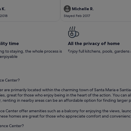
e received a friendly welcome on
terrace. The only slight issue is that there i
 Pedro and Rute the local co-hosts
live TV only a small selection of films to wa
 K.
Michelle R.
erty. Unfortunately, the weather
Overall we really enjoyed our stay in Tavir
 2018
Stayed Feb 2017
stay was unseasonably cool so were
would recommend this Appartment
e lovely outside garden as often as
liked. The garden and plunge pool
tained, as is the property. It is a
 Tavira centre with all the
and shops. Thanks to Christina
lity time
All the privacy of home
Pedro for contact emails prior to
any thanks and kind regards, Gwen
g to staying, the whole process is
Enjoy full kitchens, pools, garden
erley & Peter
 enjoyable
nce Center?
er are primarily located within the charming town of Santa Maria e Santiag
es, great for those who enjoy being in the heart of the action. You can 
er, renting in nearby areas can be an affordable option for finding larger 
ce Center offer amenities such as a balcony for enjoying the views, laundr
. These homes are great for those who appreciate comfort and convenience
cience Center?