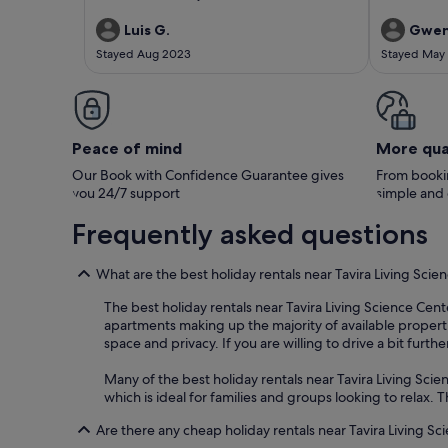
city centre. It is located very close to the boat
property. W
linking to (Tavira island) and even closer to the
arrival from
Luis G.
Gwen
garden in the city centre. Convenient
for the prop
Stayed Aug 2023
Stayed May
supermarket nearby, many restaurants in the
during our 
area and free parking available within short
not using th
distance from the house. All good! Would
would have 
definitely return.
are well main
short walk to
restaurants 
Peace of mind
More qua
(owner) and 
the visit. M
Our Book with Confidence Guarantee gives
From bookin
& Derek Bev
you 24/7 support
simple and
Frequently asked questions
What are the best holiday rentals near Tavira Living Scie
The best holiday rentals near Tavira Living Science Cent
apartments making up the majority of available properti
space and privacy. If you are willing to drive a bit furth
Many of the best holiday rentals near Tavira Living Scien
which is ideal for families and groups looking to relax
Are there any cheap holiday rentals near Tavira Living S