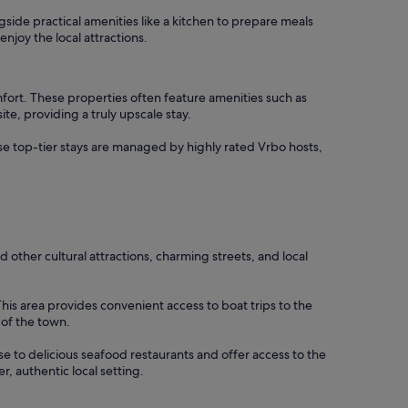
ngside practical amenities like a kitchen to prepare meals
njoy the local attractions.
mfort. These properties often feature amenities such as
te, providing a truly upscale stay.
hese top-tier stays are managed by highly rated Vrbo hosts,
d other cultural attractions, charming streets, and local
This area provides convenient access to boat trips to the
 of the town.
ose to delicious seafood restaurants and offer access to the
r, authentic local setting.