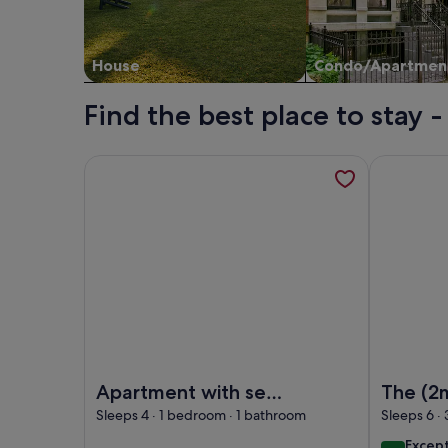
House
Condo/Apartmen
Find the best place to stay 
More information about Apartment with sea view, 
More infor
Image of Apartment with sea view, Tavira
Image of T
Apartment with sea
The (2
view, Tavira
CityCen
Sleeps 4 · 1 bedroom · 1 bathroom
Sleeps 6 ·
Lisbey
excep
Excep