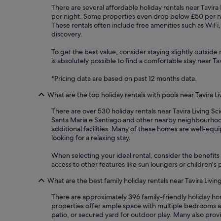
There are several affordable holiday rentals near Tavira 
per night. Some properties even drop below £50 per ni
These rentals often include free amenities such as WiFi
discovery.
To get the best value, consider staying slightly outside m
is absolutely possible to find a comfortable stay near T
*Pricing data are based on past 12 months data.
What are the top holiday rentals with pools near Tavira L
There are over 530 holiday rentals near Tavira Living Sc
Santa Maria e Santiago and other nearby neighbourhoods
additional facilities. Many of these homes are well-equ
looking for a relaxing stay.
When selecting your ideal rental, consider the benefits 
access to other features like sun loungers or children'
What are the best family holiday rentals near Tavira Livi
There are approximately 396 family-friendly holiday ho
properties offer ample space with multiple bedrooms an
patio, or secured yard for outdoor play. Many also pro