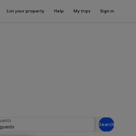
List your property
Help
My trips
Sign in
nce Center
for availability
uests
Search
 guests