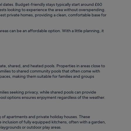
vel dates. Budget-friendly stays typically start around £60
ests looking to experience the area without overspending.
dest private homes, providing a clean, comfortable base for
areas can be an affordable option. With a little planning, it
ate, shared, and heated pools. Properties in areas close to
amilies to shared community pools that often come with
 spaces, making them suitable for families and groups
amilies seeking privacy, while shared pools can provide
r pool options ensures enjoyment regardless of the weather.
g of apartments and private holiday houses. These
inclusion of fully equipped kitchens, often with a garden,
playgrounds or outdoor play areas.