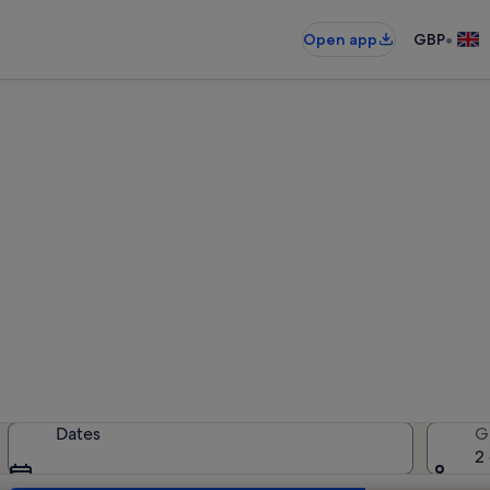
•
Open app
GBP
entals near Tavira Living Scie
holiday rentals — enter your dates 
Dates
G
2