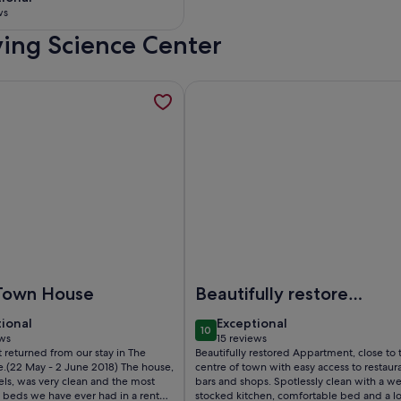
 10
ws
iving Science Center
ws)
rrace in historical center., opens in a new tab
mation about The White House - Tavira Historic old town cent
More information about Charming
ical center.
he White House - Tavira Historic old town center
Image of Charming apartment in 
Town House
Beautifully restored
appartment in
tional
exceptional
tional
Exceptional
10
central Tavira
 10
10 out of 10
ews
15 reviews
(15
 returned from our stay in The
Beautifully restored Appartment, close to 
ws)
reviews)
.(22 May - 2 June 2018) The house,
centre of town with easy access to restaura
els, was very clean and the most
bars and shops. Spotlessly clean with a we
 beds we have ever had in a rental
stocked kitchen, comfortable bed and a l