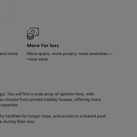
s no
tch.
a and
More for less
s and more
More space, more privacy, more amenities —
more value
o. You will find a wide array of options here, with
also choose from private holiday houses, offering more
properties.
y facilities for longer stays, and access to a shared pool,
 during their stay.