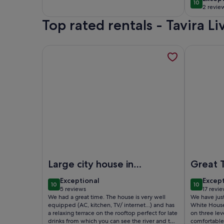
10
10 out of
2 revie
(2
Top rated rentals - Tavira L
revie
More information about RARE ! House 180m2 with te
More infor
Image of RARE ! House 180m2 with terrace in histor
Image of T
Large city house in
Great 
the heart of Tavira
exceptional
excep
Exceptional
Excep
10
10
10 out of 10
10 out of
5 reviews
17 revi
(5
(17
We had a great time. The house is very well
We have just
reviews)
revie
equipped (AC, kitchen, TV/ internet...) and has
White House
a relaxing terrace on the rooftop perfect for late
on three lev
drinks from which you can see the river and the
comfortable