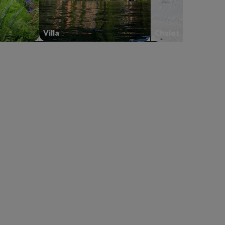
Villa
Chalet
ond, opens in a new tab