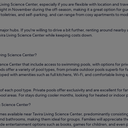
Living Science Center, especially if you are flexible with location and tra
ght in November during the off-season, making it a great option for gu
, toiletries, and self-parking, and can range from cosy apartments to mo
ajor hubs. If you're willing to drive a bit further, renting around nearby 
avira Living Science Center while keeping costs down.
iving Science Center?
ience Center that include access to swimming pools, with options for priv
 offer a variety of pool types, from private outdoor pools superb for f
ipped with amenities such as full kitchens, Wi-Fi, and comfortable living
of each pool type. Private pools offer exclusivity and are excellent for f
s pool areas. For stays during cooler months, looking for heated or indoo
ng Science Center?
mes available near Tavira Living Science Center, predominantly consistin
d bathrooms, making them ideal for groups. Families will appreciate the 
vide entertainment options such as books, games for children, and even 