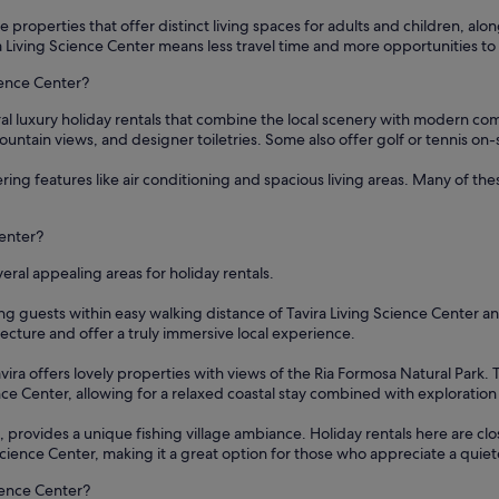
se properties that offer distinct living spaces for adults and children, alo
a Living Science Center means less travel time and more opportunities to e
cience Center?
ral luxury holiday rentals that combine the local scenery with modern co
untain views, and designer toiletries. Some also offer golf or tennis on-si
ering features like air conditioning and spacious living areas. Many of t
Center?
eral appealing areas for holiday rentals.
cing guests within easy walking distance of Tavira Living Science Center an
tecture and offer a truly immersive local experience.
ira offers lovely properties with views of the Ria Formosa Natural Park. 
ence Center, allowing for a relaxed coastal stay combined with exploration
', provides a unique fishing village ambiance. Holiday rentals here are cl
g Science Center, making it a great option for those who appreciate a quiete
ience Center?