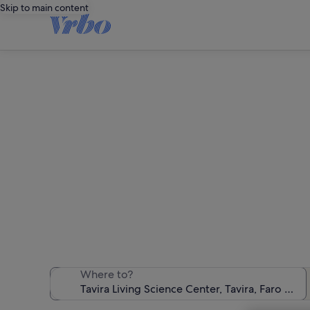
Skip to main content
Holiday r
We found 3,240 
Where to?