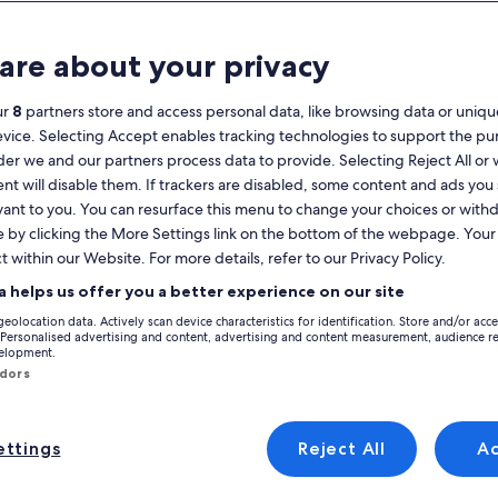
Calendar
your
are about your privacy
August 2026
current
months
ur
8
partners store and access personal data, like browsing data or unique
are
Monday
Tuesday
Wednesday
Thursday
Friday
Saturday
Sunday
Monday
Tu
Mon
Tue
Wed
Thu
Fri
Sat
Sun
Mon
Tue
evice. Selecting Accept enables tracking technologies to support the p
August,
r we and our partners process data to provide. Selecting Reject All or
2026
nt will disable them. If trackers are disabled, some content and ads you
and
1
1
2
vant to you. You can resurface this menu to change your choices or wit
2
September,
e by clicking the More Settings link on the bottom of the webpage. Your 
ta Maria e Santiago
Holiday Rentals near Tavira Living Science Center
2026.
 Science Center. Holiday homes offer the amenities that you expect for yo
t within our Website. For more details, refer to our Privacy Policy.
3
4
5
6
7
8
7
8
9
9
you're sure to find a property to rent that has what everyone needs, inc
a helps us offer you a better experience on our site
10
11
12
13
14
15
14
15
1
16
geolocation data. Actively scan device characteristics for identification. Store and/or acc
discounts – Tavira Living Science 
 Personalised advertising and content, advertising and content measurement, audience r
velopment.
17
18
19
20
21
22
21
22
2
23
ndors
24
25
26
27
28
29
28
29
3
30
e with private pool quiet environment
Image
Baga's House in the heart of Ayamon
l
Very good
(36 reviews)
8.2
(33 reviews)
gallery
 Wonderful, (36 reviews)
8.2 out of 10, Very good, (33 reviews)
ttings
Reject All
A
31
se with private pool
Baga's House in the heart of
for
onment
Ayamonte
Baga's