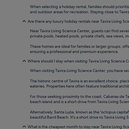
When selecting a holiday rental, families should prioriti
and outdoor areas for recreation. Staying close to Tavir
Are there any luxury holiday rentals near Tavira Living S
Near Tavira Living Science Center, guests can find seve
private pools, heated pools, private chefs, sea views, mo
These homes are ideal for families or larger groups, off
ensuring a professional and premium experience.
Where should I stay when visiting Tavira Living Science 
When visiting Tavira Living Science Center, you have sev
The historic centre of Tavira is an excellent choice, pla
eateries. Properties here often feature traditional archi
For those seeking proximity to the coast, Cabanas de Tav
beach island and is a short drive from Tavira Living Sci
Alternatively, Santa Luzia, known as the 'octopus capital
beautiful Barril Beach. It's a short drive to Tavira Livin
What is the cheapest month to stay near Tavira Living Sc