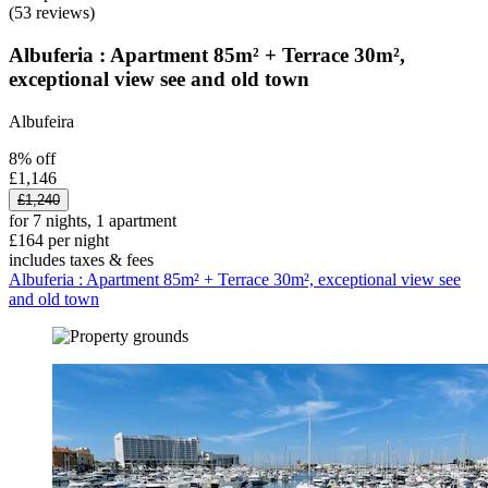
(53 reviews)
Albuferia : Apartment 85m² + Terrace 30m²,
exceptional view see and old town
Albufeira
8% off
£1,146
£1,240
for 7 nights, 1 apartment
£164 per night
includes taxes & fees
Albuferia : Apartment 85m² + Terrace 30m², exceptional view see
and old town