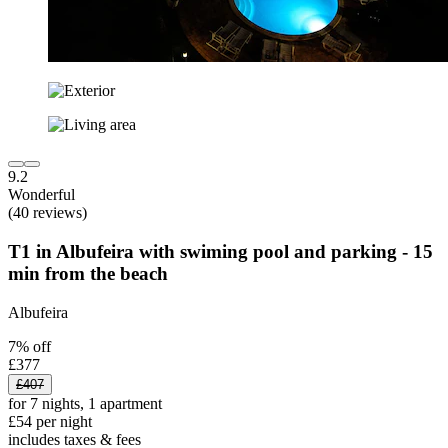
9.2
Wonderful
(40 reviews)
T1 in Albufeira with swiming pool and parking - 15
min from the beach
Albufeira
7% off
£377
£407
for 7 nights, 1 apartment
£54 per night
includes taxes & fees