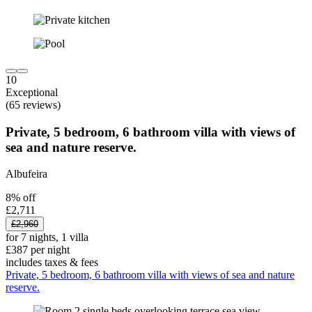
10
Exceptional
(65 reviews)
Private, 5 bedroom, 6 bathroom villa with views of
sea and nature reserve.
Albufeira
8% off
£2,711
£2,960
for 7 nights, 1 villa
£387 per night
includes taxes & fees
Private, 5 bedroom, 6 bathroom villa with views of sea and nature
reserve.