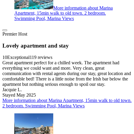
More information about Marina
Apartment, 15min walk to old town. 2 bedroom.
Swimming Pool, Marina Views
Premier Host
Lovely apartment and stay
10
Exceptional
119 reviews
Great apartment perfect for a chilled week. The apartment had
everything we could want and more. Very clean, great
communication with rental agents during our stay, great location and
comfortable bed! There is a little noise from the Irish bar below the
apartment but nothing serious enough to spoil our stay.
Jacquie L.
Stayed May 2025
More information about Marina Apartment, 15min walk to old town.
2 bedroom. Swimming Pool, Marina Views