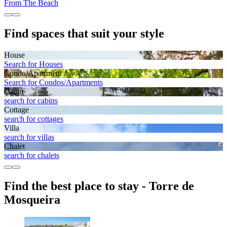
From The Beach
Find spaces that suit your style
House
Search for Houses
Condo/Apartment
Search for Condos/Apartments
Cabin
search for cabins
Cottage
search for cottages
Villa
search for villas
Chalet
search for chalets
Find the best place to stay - Torre de
Mosqueira