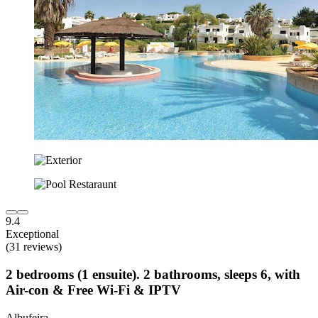
9.4
Exceptional
(31 reviews)
2 bedrooms (1 ensuite). 2 bathrooms, sleeps 6, with
Air-con & Free Wi-Fi & IPTV
Albufeira