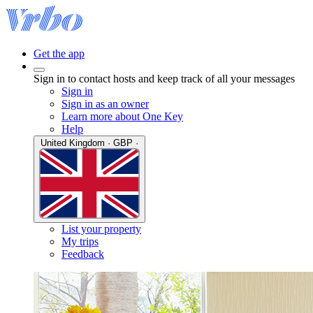
Get the app
Sign in to contact hosts and keep track of all your messages
Sign in
Sign in as an owner
Learn more about One Key
Help
United Kingdom · GBP ·
List your property
My trips
Feedback