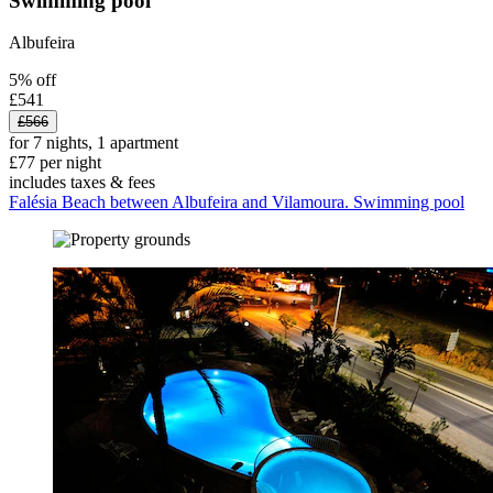
Swimming pool
Albufeira
5% off
£541
£566
for 7 nights, 1 apartment
£77 per night
includes taxes & fees
Falésia Beach between Albufeira and Vilamoura. Swimming pool