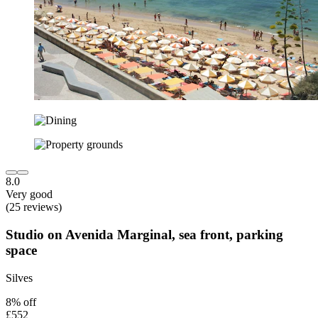
8.0
Very good
(25 reviews)
Studio on Avenida Marginal, sea front, parking
space
Silves
8% off
£552