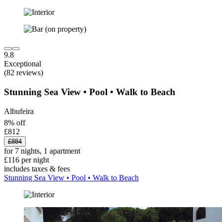
9.8
Exceptional
(82 reviews)
Stunning Sea View • Pool • Walk to Beach
Albufeira
8% off
£812
£884
for 7 nights, 1 apartment
£116 per night
includes taxes & fees
Stunning Sea View • Pool • Walk to Beach