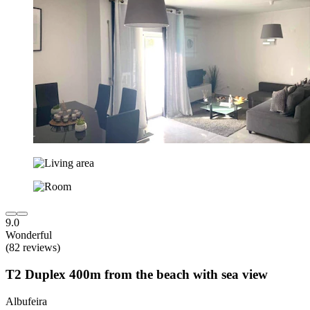
9.0
Wonderful
(82 reviews)
T2 Duplex 400m from the beach with sea view
Albufeira