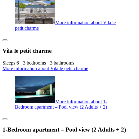
More information about Vila le
petit charme
Vila le petit charme
Sleeps 6 · 3 bedrooms · 3 bathrooms
More information about Vila le petit charme
More information about 1-
Bedroom apartment – Pool view (2 Adults + 2)
1-Bedroom apartment – Pool view (2 Adults + 2)