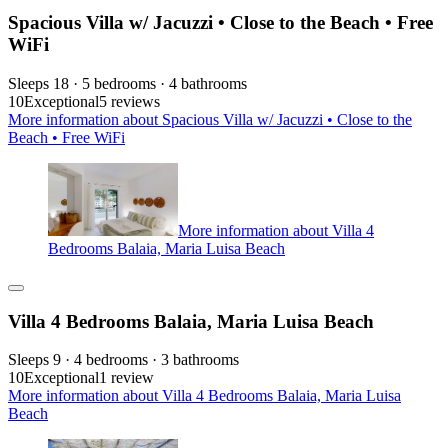
Spacious Villa w/ Jacuzzi • Close to the Beach • Free
WiFi
Sleeps 18 · 5 bedrooms · 4 bathrooms
10
Exceptional
5 reviews
More information about Spacious Villa w/ Jacuzzi • Close to the
Beach • Free WiFi
More information about Villa 4
Bedrooms Balaia, Maria Luisa Beach
Villa 4 Bedrooms Balaia, Maria Luisa Beach
Sleeps 9 · 4 bedrooms · 3 bathrooms
10
Exceptional
1 review
More information about Villa 4 Bedrooms Balaia, Maria Luisa
Beach