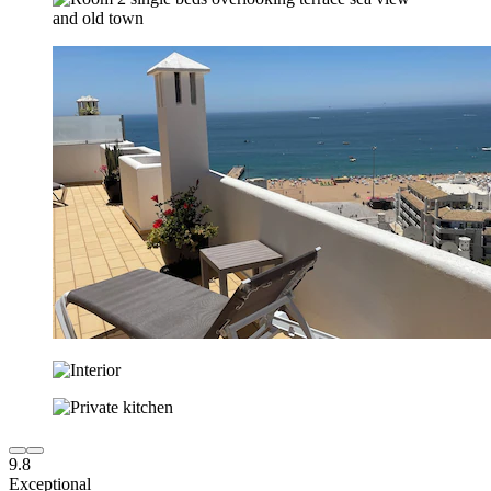
9.8
Exceptional