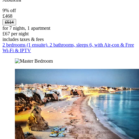
9% off
£468
£514
for 7 nights, 1 apartment
£67 per night
includes taxes & fees
2 bedrooms (1 ensuite). 2 bathrooms, sleeps 6, with Air-con & Free
Wi-Fi & IPTV