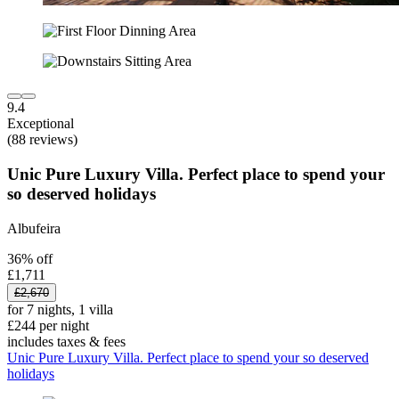
9.4
Exceptional
(88 reviews)
Unic Pure Luxury Villa. Perfect place to spend your
so deserved holidays
Albufeira
36% off
£1,711
£2,670
for 7 nights, 1 villa
£244 per night
includes taxes & fees
Unic Pure Luxury Villa. Perfect place to spend your so deserved
holidays