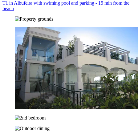
T1 in Albufeira with swiming pool and parking - 15 min from the
beach