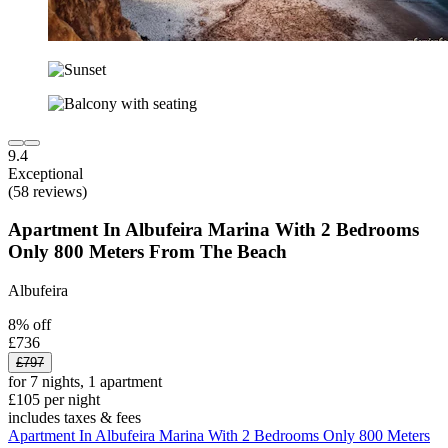
9.4
Exceptional
(58 reviews)
Apartment In Albufeira Marina With 2 Bedrooms
Only 800 Meters From The Beach
Albufeira
8% off
£736
£797
for 7 nights, 1 apartment
£105 per night
includes taxes & fees
Apartment In Albufeira Marina With 2 Bedrooms Only 800 Meters