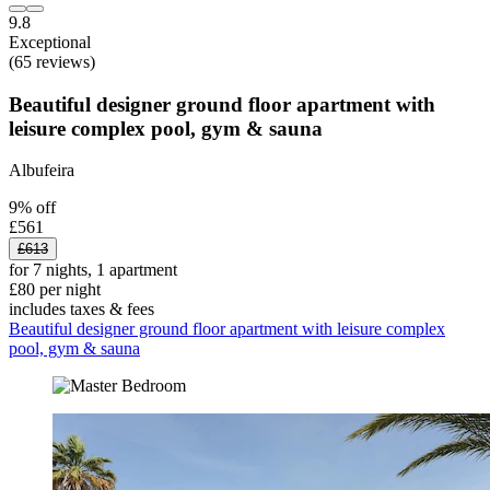
9.8
Exceptional
(65 reviews)
Beautiful designer ground floor apartment with
leisure complex pool, gym & sauna
Albufeira
9% off
£561
£613
for 7 nights, 1 apartment
£80 per night
includes taxes & fees
Beautiful designer ground floor apartment with leisure complex
pool, gym & sauna