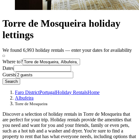
Torre de Mosqueira holiday
lettings
We found 6,993 holiday rentals — enter your dates for availability
Where to?
Dates
Guests
Search
Faro District
Portugal
Holiday Rentals
Home
Albufeira
Torre de Mosqueira
Discover a selection of holiday rentals in Torre de Mosqueira that
are perfect for your trip. Holiday rentals provide the amenities that
you need and want for you and your friends, family or even pets,
such as a hot tub and a washer and dryer. You're sure to find a
property to rent that has what everyone needs, including options that