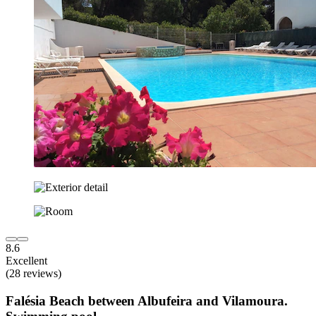
8.6
Excellent
(28 reviews)
Falésia Beach between Albufeira and Vilamoura.