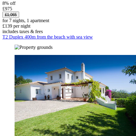
8% off
£975
£1,065
for 7 nights, 1 apartment
£139 per night
includes taxes & fees
T2 Duplex 400m from the beach with sea view