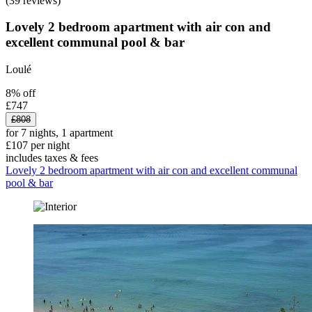
(39 reviews)
Lovely 2 bedroom apartment with air con and
excellent communal pool & bar
Loulé
8% off
£747
£808
for 7 nights, 1 apartment
£107 per night
includes taxes & fees
Lovely 2 bedroom apartment with air con and excellent communal
pool & bar