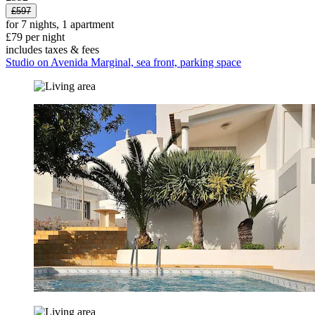
£597
for 7 nights, 1 apartment
£79 per night
includes taxes & fees
Studio on Avenida Marginal, sea front, parking space