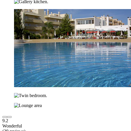
9.2
Wonderful