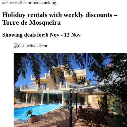
are accessible or non-smoking.
Holiday rentals with weekly discounts –
Torre de Mosqueira
Showing deals for:
6 Nov - 13 Nov