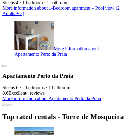
Sleeps 4 · 1 bedroom · 1 bathroom
More information about 1-Bedroom apartment – Pool view (2
Adults + 2)
More information about
Apartamento Perto da Praia
Apartamento Perto da Praia
Sleeps 6 · 2 bedrooms · 1 bathroom
8.6
Excellent
4 reviews
More information about Apartamento Perto da Praia
Top rated rentals - Torre de Mosqueira