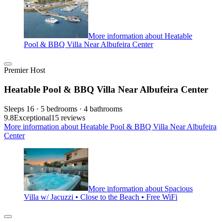
More information about Heatable
Pool & BBQ Villa Near Albufeira Center
Premier Host
Heatable Pool & BBQ Villa Near Albufeira Center
Sleeps 16 · 5 bedrooms · 4 bathrooms
9.8
Exceptional
15 reviews
More information about Heatable Pool & BBQ Villa Near Albufeira
Center
More information about Spacious
Villa w/ Jacuzzi • Close to the Beach • Free WiFi