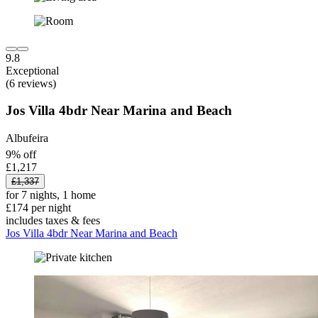
9.8
Exceptional
(6 reviews)
Jos Villa 4bdr Near Marina and Beach
Albufeira
9% off
£1,217
£1,337
for 7 nights, 1 home
£174 per night
includes taxes & fees
Jos Villa 4bdr Near Marina and Beach