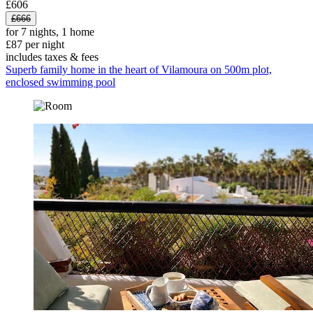
£606
£666
for 7 nights, 1 home
£87 per night
includes taxes & fees
Superb family home in the heart of Vilamoura on 500m plot,
enclosed swimming pool