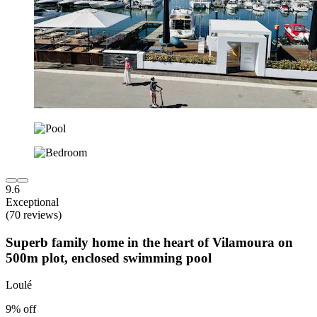
9.6
Exceptional
(70 reviews)
Superb family home in the heart of Vilamoura on
500m plot, enclosed swimming pool
Loulé
9% off