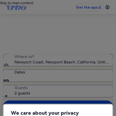
Skip to main content
Get the app
Newport Coast resorts
We found 94 resorts — enter your dates for availability
Where to?
Newport Coast, Newport Beach, California, United St
Dates
Guests
2 guests
Search
We care about your privacy