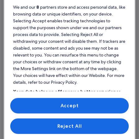
We and our
8
partners store and access personal data, like
browsing data or unique identifiers, on your device.
Selecting Accept enables tracking technologies to
support the purposes shown under we and our partners
Newport Beach
Newport Coast resorts
process data to provide. Selecting Reject All or
Explore Newport Coast resort
withdrawing your consent will disable them. If trackers are
rentals
disabled, some content and ads you see may not be as
relevant to you. You can resurface this menu to change
your choices or withdraw consent at any time by clicking
More information about 2 Bedroom - Marriott's Newport Coas
More infor
the More Settings link on the bottom of the webpage.
Your choices will have effect within our Website. For more
details, refer to our Privacy Policy.
Your data helps us offer you a better experience
on our site
Accept
Use precise geolocation data. Actively scan device characteristics for
identification. Store and/or access information on a device.
Personalised advertising and content, advertising and content
measurement, audience research and services development.
List of vendors
Reject All