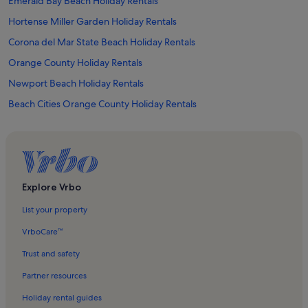
Emerald Bay Beach Holiday Rentals
Hortense Miller Garden Holiday Rentals
Corona del Mar State Beach Holiday Rentals
Orange County Holiday Rentals
Newport Beach Holiday Rentals
Beach Cities Orange County Holiday Rentals
Crescent Bay Point Park Holiday Rentals
The Wedge Holiday Rentals
Shaws Cove Beach Holiday Rentals
Balboa Pier Holiday Rentals
Explore Vrbo
Crystal Cove State Park Holiday Rentals
List your property
Balboa Peninsula Point Holiday Rentals
VrboCare™
Explorocean Holiday Rentals
Trust and safety
Pacific Marine Mammal Center Holiday Rentals
Partner resources
Newport Dune Holiday Rentals
Holiday rental guides