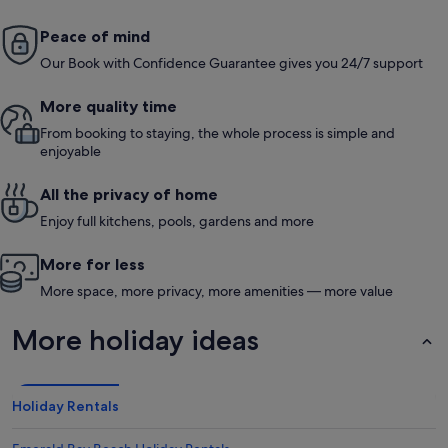
Peace of mind
Our Book with Confidence Guarantee gives you 24/7 support
More quality time
From booking to staying, the whole process is simple and
enjoyable
All the privacy of home
Enjoy full kitchens, pools, gardens and more
More for less
More space, more privacy, more amenities — more value
More holiday ideas
Holiday Rentals