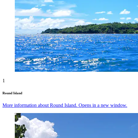
1
Round Island
More information about Round Island. Opens in a new window.