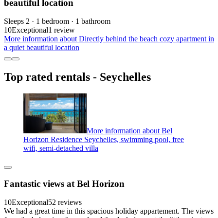
beautiful location
Sleeps 2 · 1 bedroom · 1 bathroom
10
Exceptional
1 review
More information about Directly behind the beach cozy apartment in
a quiet beautiful location
Top rated rentals - Seychelles
More information about Bel
Horizon Residence Seychelles, swimming pool, free
wifi, semi-detached villa
Fantastic views at Bel Horizon
10
Exceptional
52 reviews
We had a great time in this spacious holiday appartement. The views