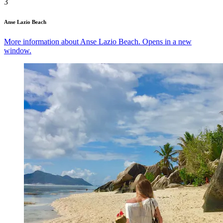
3
Anse Lazio Beach
More information about Anse Lazio Beach. Opens in a new
window.