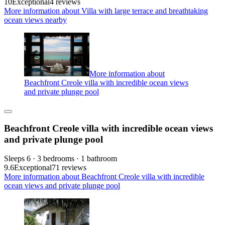
10
Exceptional
4 reviews
More information about Villa with large terrace and breathtaking
ocean views nearby
More information about
Beachfront Creole villa with incredible ocean views
and private plunge pool
Beachfront Creole villa with incredible ocean views
and private plunge pool
Sleeps 6 · 3 bedrooms · 1 bathroom
9.6
Exceptional
71 reviews
More information about Beachfront Creole villa with incredible
ocean views and private plunge pool