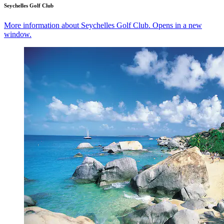
Seychelles Golf Club
More information about Seychelles Golf Club. Opens in a new
window.