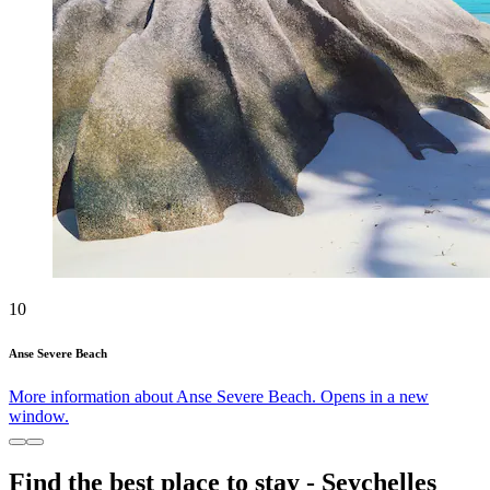
10
Anse Severe Beach
More information about Anse Severe Beach. Opens in a new
window.
Find the best place to stay - Seychelles