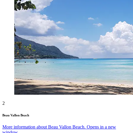
2
Beau Vallon Beach
More information about Beau Vallon Beach. Opens in a new
window.