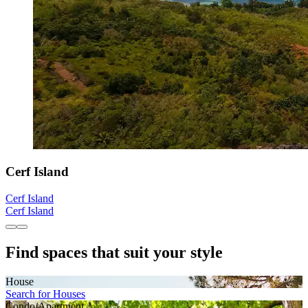
Cerf Island
Cerf Island
Cerf Island
Find spaces that suit your style
House
Search for Houses
Condo/Apartment