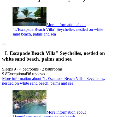
More information about
"L'Escapade Beach Villa" Seychelles, nestled on white
sand beach, palms and sea
"L'Escapade Beach Villa" Seychelles, nestled on
white sand beach, palms and sea
Sleeps 9 · 4 bedrooms · 2 bathrooms
9.8
Exceptional
96 reviews
More information about "L'Escapade Beach Villa" Seychelles,
nestled on white sand beach, palms and sea
More information about
Magnificent rental house on the beach