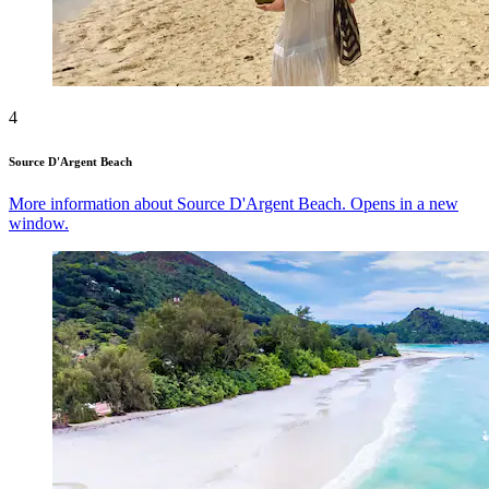
4
Source D'Argent Beach
More information about Source D'Argent Beach. Opens in a new
window.