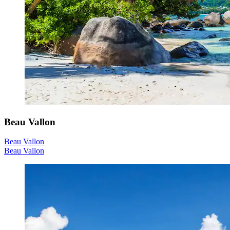
Beau Vallon
Beau Vallon
Beau Vallon