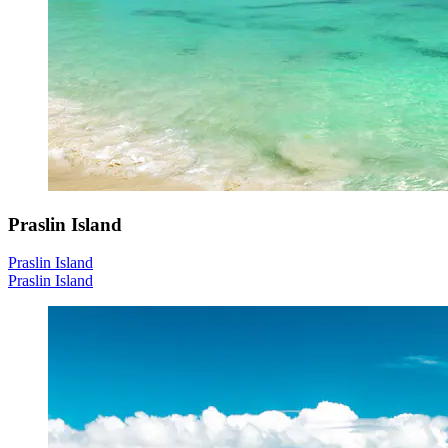
Praslin Island
Praslin Island
Praslin Island