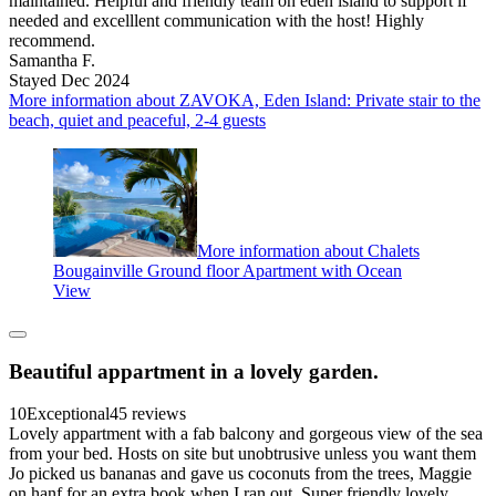
maintained. Helpful and friendly team on eden island to support if
needed and excelllent communication with the host! Highly
recommend.
Samantha F.
Stayed Dec 2024
More information about ZAVOKA, Eden Island: Private stair to the
beach, quiet and peaceful, 2-4 guests
More information about Chalets
Bougainville Ground floor Apartment with Ocean
View
Beautiful appartment in a lovely garden.
10
Exceptional
45 reviews
Lovely appartment with a fab balcony and gorgeous view of the sea
from your bed. Hosts on site but unobtrusive unless you want them
Jo picked us bananas and gave us coconuts from the trees, Maggie
on hanf for an extra book when I ran out. Super friendly lovely