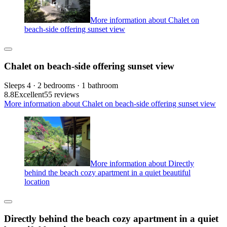
More information about Chalet on
beach-side offering sunset view
Chalet on beach-side offering sunset view
Sleeps 4 · 2 bedrooms · 1 bathroom
8.8
Excellent
55 reviews
More information about Chalet on beach-side offering sunset view
More information about Directly
behind the beach cozy apartment in a quiet beautiful
location
Directly behind the beach cozy apartment in a quiet