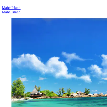
Mahé Island
Mahé Island