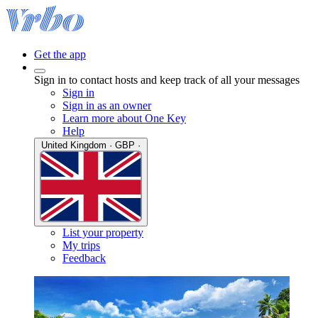
Get the app
Sign in to contact hosts and keep track of all your messages
Sign in
Sign in as an owner
Learn more about One Key
Help
United Kingdom · GBP ·
List your property
My trips
Feedback