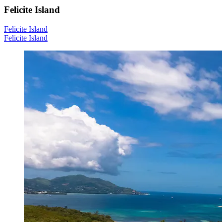
Felicite Island
Felicite Island
Felicite Island