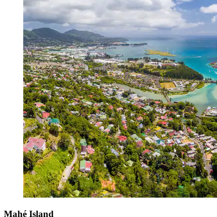
Mahé Island