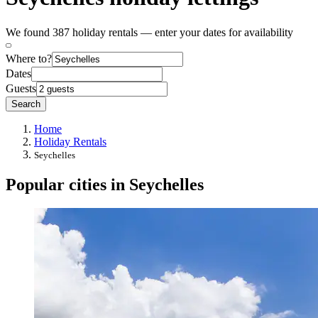
We found 387 holiday rentals — enter your dates for availability
Where to?
Dates
Guests
Search
Home
Holiday Rentals
Seychelles
Popular cities in Seychelles