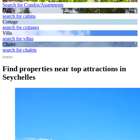
Search for Condos/Apartments
Cabin
search for cabins
Cottage
search for cottages
Villa
search for villas
Chalet
search for chalets
Find properties near top attractions in
Seychelles