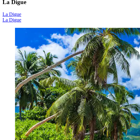
La Digue
La Digue
La Digue