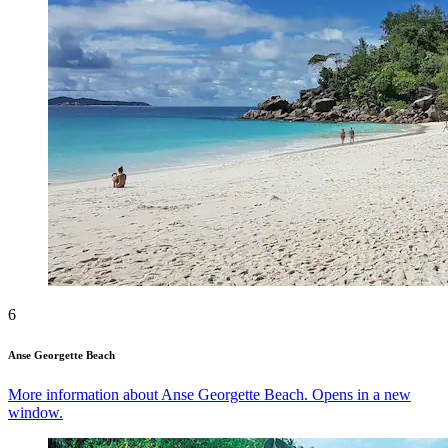
6
Anse Georgette Beach
More information about Anse Georgette Beach. Opens in a new
window.