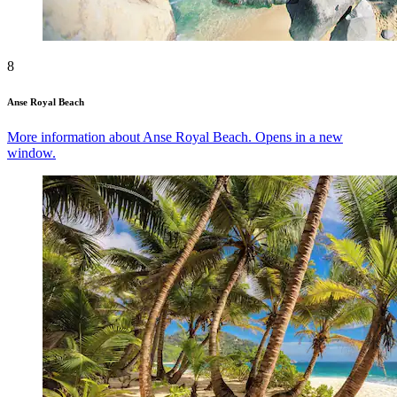
8
Anse Royal Beach
More information about Anse Royal Beach. Opens in a new
window.