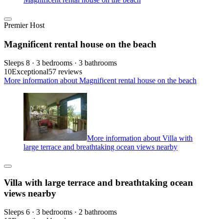
Premier Host
Magnificent rental house on the beach
Sleeps 8 · 3 bedrooms · 3 bathrooms
10
Exceptional
57 reviews
More information about Magnificent rental house on the beach
More information about Villa with
large terrace and breathtaking ocean views nearby
Villa with large terrace and breathtaking ocean
views nearby
Sleeps 6 · 3 bedrooms · 2 bathrooms