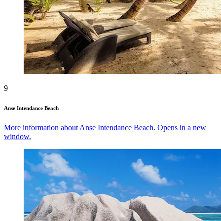
9
Anse Intendance Beach
More information about Anse Intendance Beach. Opens in a new
window.