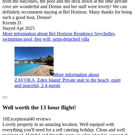
from the balconies, the pool and the deck down at the little private
cove are wonderful and Denise and her staff were lovely! We can
definitely recomment staying at Bel Horizon. Many thanks for being
such a good host, Denise!
Kerstin D.
Stayed Apr 2025
More information about Bel Horizon Residence Seychelles,
swimming pool, free wifi, semi-detached villa
More information about
ZAVOKA, Eden Island: Private stair to the beach, quiet
and peaceful, 2-4 guests
Well worth the 13 hour flight!
10
Exceptional
40 reviews
Lovely property in an amazing location. Well equiped with
everything you'll need for a self catering holiday. Clean and well