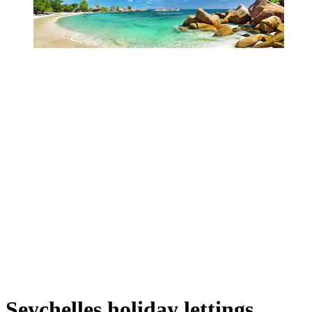
Seychelles holiday lettings