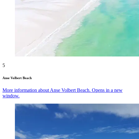
5
Anse Volbert Beach
More information about Anse Volbert Beach. Opens in a new
window.