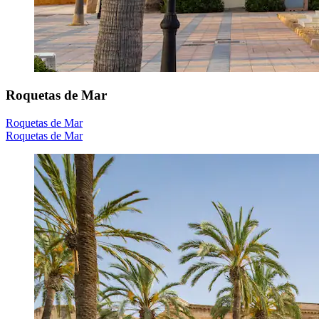
Roquetas de Mar
Roquetas de Mar
Roquetas de Mar