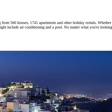
g from 566 houses, 1741 apartments and other holiday rentals. Whether y
ght include air conditioning and a pool. No matter what you're looking f