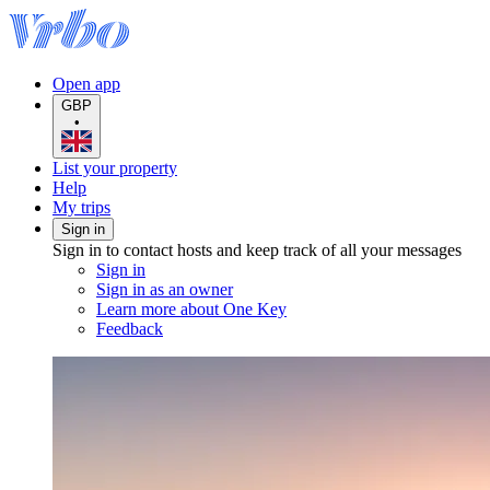
Open app
GBP
•
List your property
Help
My trips
Sign in
Sign in to contact hosts and keep track of all your messages
Sign in
Sign in as an owner
Learn more about One Key
Feedback