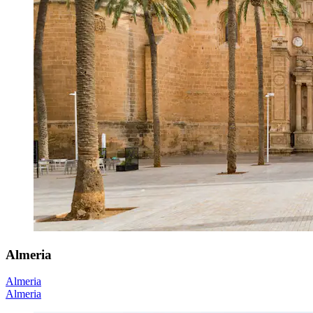
Almeria
Almeria
Almeria