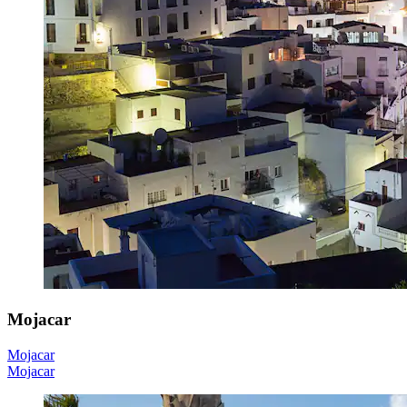
Mojacar
Mojacar
Mojacar