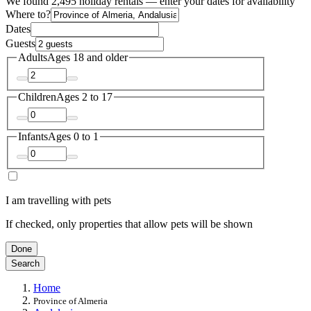
We found 2,495 holiday rentals — enter your dates for availability
Where to?
Dates
Guests
Adults
Ages 18 and older
Children
Ages 2 to 17
Infants
Ages 0 to 1
I am travelling with pets
If checked, only properties that allow pets will be shown
Done
Search
Home
Province of Almeria