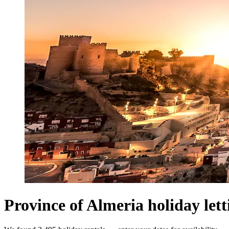
Province of Almeria holiday lett