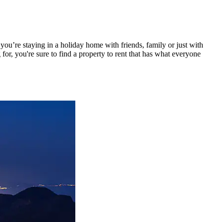
ou’re staying in a holiday home with friends, family or just with
or, you're sure to find a property to rent that has what everyone