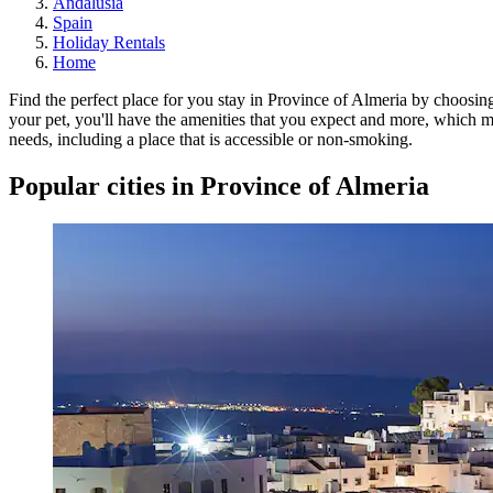
Andalusia
Spain
Holiday Rentals
Home
Find the perfect place for you stay in Province of Almeria by choosin
your pet, you'll have the amenities that you expect and more, which mi
needs, including a place that is accessible or non-smoking.
Popular cities in Province of Almeria