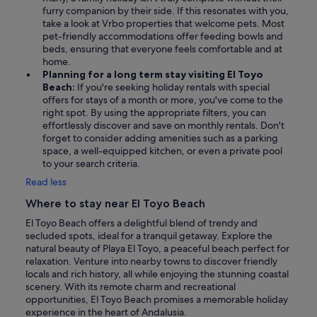
furry companion by their side. If this resonates with you,
take a look at Vrbo properties that welcome pets. Most
pet-friendly accommodations offer feeding bowls and
beds, ensuring that everyone feels comfortable and at
home.
Planning for a long term stay visiting El Toyo
Beach:
If you're seeking holiday rentals with special
offers for stays of a month or more, you've come to the
right spot. By using the appropriate filters, you can
effortlessly discover and save on monthly rentals. Don't
forget to consider adding amenities such as a parking
space, a well-equipped kitchen, or even a private pool
to your search criteria.
Read less
Where to stay near El Toyo Beach
El Toyo Beach offers a delightful blend of trendy and
secluded spots, ideal for a tranquil getaway. Explore the
natural beauty of Playa El Toyo, a peaceful beach perfect for
relaxation. Venture into nearby towns to discover friendly
locals and rich history, all while enjoying the stunning coastal
scenery. With its remote charm and recreational
opportunities, El Toyo Beach promises a memorable holiday
experience in the heart of Andalusia.