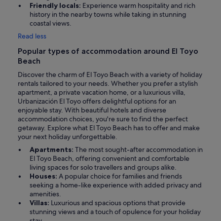
Friendly locals:
Experience warm hospitality and rich
history in the nearby towns while taking in stunning
coastal views.
Read less
Popular types of accommodation around El Toyo
Beach
Discover the charm of El Toyo Beach with a variety of holiday
rentals tailored to your needs. Whether you prefer a stylish
apartment, a private vacation home, or a luxurious villa,
Urbanización El Toyo offers delightful options for an
enjoyable stay. With beautiful hotels and diverse
accommodation choices, you're sure to find the perfect
getaway. Explore what El Toyo Beach has to offer and make
your next holiday unforgettable.
Apartments:
The most sought-after accommodation in
El Toyo Beach, offering convenient and comfortable
living spaces for solo travellers and groups alike.
Houses:
A popular choice for families and friends
seeking a home-like experience with added privacy and
amenities.
Villas:
Luxurious and spacious options that provide
stunning views and a touch of opulence for your holiday
stay.