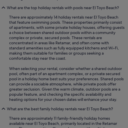
What are the top holiday rentals with pools near El Toyo Beach?
There are approximately 14 holiday rentals near El Toyo Beach
that feature swimming pools. These properties primarily consist
of apartments, with some private holiday houses, offering guests
a choice between shared outdoor pools within a community
complex or private, secured pools. These rentals are
concentrated in areas like Retamar, and often come with
standard amenities such as fully equipped kitchens and Wi-Fi,
making them suitable for families or groups seeking a
comfortable stay near the coast.
When selecting your rental, consider whether a shared outdoor
pool, often part of an apartment complex, or a private secured
pool in a holiday home best suits your preferences. Shared pools
can provide a sociable atmosphere, while private pools offer
greater seclusion. Given the warm climate, outdoor pools are a
popular feature, and checking the specific availability and
heating options for your chosen dates will enhance your stay.
What are the best family holiday rentals near El Toyo Beach?
There are approximately 11 family-friendly holiday homes
available near El Toyo Beach, primarily located in the Retamar