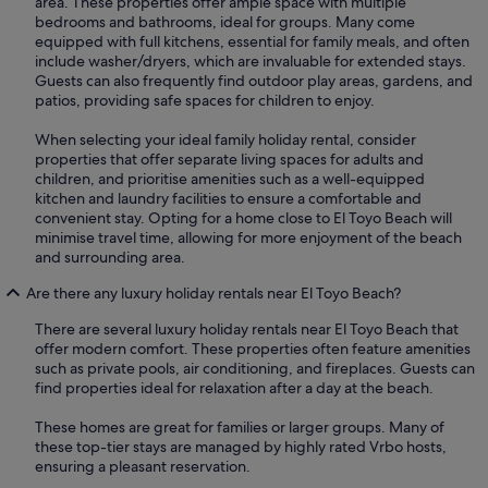
area. These properties offer ample space with multiple
bedrooms and bathrooms, ideal for groups. Many come
equipped with full kitchens, essential for family meals, and often
include washer/dryers, which are invaluable for extended stays.
Guests can also frequently find outdoor play areas, gardens, and
patios, providing safe spaces for children to enjoy.
When selecting your ideal family holiday rental, consider
properties that offer separate living spaces for adults and
children, and prioritise amenities such as a well-equipped
kitchen and laundry facilities to ensure a comfortable and
convenient stay. Opting for a home close to El Toyo Beach will
minimise travel time, allowing for more enjoyment of the beach
and surrounding area.
Are there any luxury holiday rentals near El Toyo Beach?
There are several luxury holiday rentals near El Toyo Beach that
offer modern comfort. These properties often feature amenities
such as private pools, air conditioning, and fireplaces. Guests can
find properties ideal for relaxation after a day at the beach.
These homes are great for families or larger groups. Many of
these top-tier stays are managed by highly rated Vrbo hosts,
ensuring a pleasant reservation.