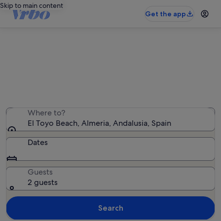
Skip to main content
Get the app
Holiday rentals near El Toyo Beach
We found 145 holiday rentals — enter your dates for
availability
Where to?
El Toyo Beach, Almeria, Andalusia, Spain
Dates
Guests
2 guests
Search