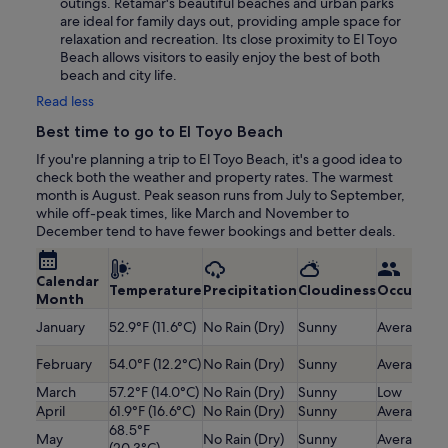
outings. Retamar's beautiful beaches and urban parks
are ideal for family days out, providing ample space for
relaxation and recreation. Its close proximity to El Toyo
Beach allows visitors to easily enjoy the best of both
beach and city life.
Read less
Best time to go to El Toyo Beach
If you're planning a trip to El Toyo Beach, it's a good idea to
check both the weather and property rates. The warmest
month is August. Peak season runs from July to September,
while off-peak times, like March and November to
December tend to have fewer bookings and better deals.
Calendar
Temperature
Precipitation
Cloudiness
Occupanc
Month
January
52.9°F (11.6°C)
No Rain (Dry)
Sunny
Average
February
54.0°F (12.2°C)
No Rain (Dry)
Sunny
Average
March
57.2°F (14.0°C)
No Rain (Dry)
Sunny
Low
April
61.9°F (16.6°C)
No Rain (Dry)
Sunny
Average
68.5°F
May
No Rain (Dry)
Sunny
Average