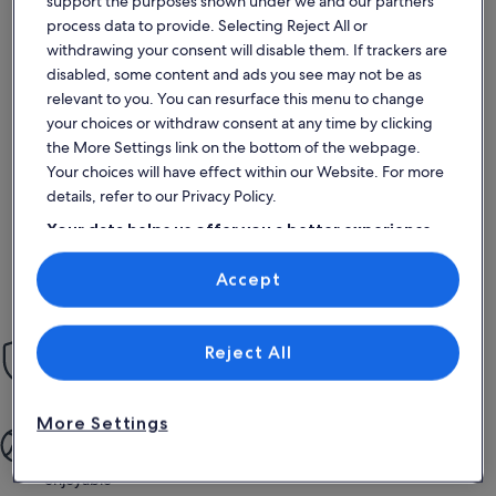
support the purposes shown under we and our partners
process data to provide. Selecting Reject All or
withdrawing your consent will disable them. If trackers are
disabled, some content and ads you see may not be as
More information about Renovated Penthouse in the historic
relevant to you. You can resurface this menu to change
Great apartment
your choices or withdraw consent at any time by clicking
exceptional
Exceptional
the More Settings link on the bottom of the webpage.
10
10 out of 10
4 reviews
(4
Your choices will have effect within our Website. For more
Wonderful!
reviews)
details, refer to our Privacy Policy.
Your data helps us offer you a better experience
on our site
Chris B.
Accept
Use precise geolocation data. Actively scan device characteristics for
Stayed Oct 2023
identification. Store and/or access information on a device.
Personalised advertising and content, advertising and content
measurement, audience research and services development.
List of vendors
Reject All
Peace of mind
Our Book with Confidence Guarantee gives you 24/7 support
More Settings
More quality time
From booking to staying, the whole process is simple and
enjoyable