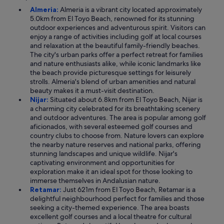
Almeria:
Almeria is a vibrant city located approximately
5.0km from El Toyo Beach, renowned for its stunning
outdoor experiences and adventurous spirit. Visitors can
enjoy a range of activities including golf at local courses
and relaxation at the beautiful family-friendly beaches.
The city's urban parks offer a perfect retreat for families
and nature enthusiasts alike, while iconic landmarks like
the beach provide picturesque settings for leisurely
strolls. Almeria's blend of urban amenities and natural
beauty makes it a must-visit destination.
Nijar:
Situated about 6.8km from El Toyo Beach, Nijar is
a charming city celebrated for its breathtaking scenery
and outdoor adventures. The area is popular among golf
aficionados, with several esteemed golf courses and
country clubs to choose from. Nature lovers can explore
the nearby nature reserves and national parks, offering
stunning landscapes and unique wildlife. Nijar's
captivating environment and opportunities for
exploration make it an ideal spot for those looking to
immerse themselves in Andalusian nature.
Retamar:
Just 621m from El Toyo Beach, Retamar is a
delightful neighbourhood perfect for families and those
seeking a city-themed experience. The area boasts
excellent golf courses and a local theatre for cultural