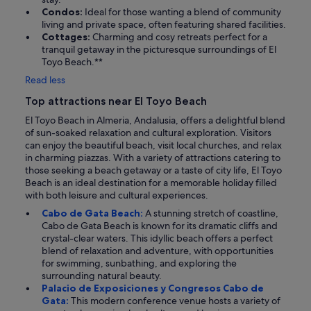
Condos:
Ideal for those wanting a blend of community
living and private space, often featuring shared facilities.
Cottages:
Charming and cosy retreats perfect for a
tranquil getaway in the picturesque surroundings of El
Toyo Beach.**
Read less
Top attractions near El Toyo Beach
El Toyo Beach in Almeria, Andalusia, offers a delightful blend
of sun-soaked relaxation and cultural exploration. Visitors
can enjoy the beautiful beach, visit local churches, and relax
in charming piazzas. With a variety of attractions catering to
those seeking a beach getaway or a taste of city life, El Toyo
Beach is an ideal destination for a memorable holiday filled
with both leisure and cultural experiences.
Cabo de Gata Beach:
A stunning stretch of coastline,
Cabo de Gata Beach is known for its dramatic cliffs and
crystal-clear waters. This idyllic beach offers a perfect
blend of relaxation and adventure, with opportunities
for swimming, sunbathing, and exploring the
surrounding natural beauty.
Palacio de Exposiciones y Congresos Cabo de
Gata:
This modern conference venue hosts a variety of