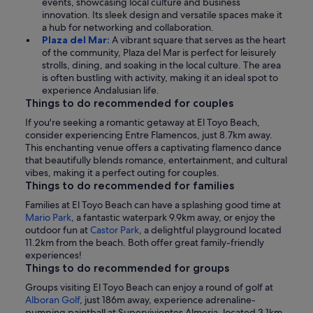
events, showcasing local culture and business
innovation. Its sleek design and versatile spaces make it
a hub for networking and collaboration.
Plaza del Mar:
A vibrant square that serves as the heart
of the community, Plaza del Mar is perfect for leisurely
strolls, dining, and soaking in the local culture. The area
is often bustling with activity, making it an ideal spot to
experience Andalusian life.
Things to do recommended for couples
If you're seeking a romantic getaway at El Toyo Beach,
consider experiencing Entre Flamencos, just 8.7km away.
This enchanting venue offers a captivating flamenco dance
that beautifully blends romance, entertainment, and cultural
vibes, making it a perfect outing for couples.
Things to do recommended for families
Families at El Toyo Beach can have a splashing good time at
Mario Park
, a fantastic waterpark 9.9km away, or enjoy the
outdoor fun at
Castor Park
, a delightful playground located
11.2km from the beach. Both offer great family-friendly
experiences!
Things to do recommended for groups
Groups visiting El Toyo Beach can enjoy a round of golf at
Alboran Golf
, just 186m away, experience adrenaline-
pumping paintball at Supervivientes Almeria, located 3.1km