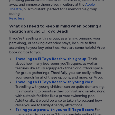
away, and immerse themselves in culture at the
Apolo
Theatre
, 5.0km distant, perfect for a memorable group
outing.
Read less
What do I need to keep in mind when booking a
vacation around El Toyo Beach
If you’re travelling with a group, as a family, bringing your
pets along, or seeking extended stays, be sure to filter
according to your key priorities. Here are some helpful Vrbo
booking tips for you.
Traveling to El Toyo Beach with a group:
Think
about how many bedrooms you'll require, as well as
features like a fully equipped kitchen or outdoor space
for group gatherings. Thankfully, you can easily refine
your search for all of these options, and more, on Vrbo.
Traveling to El Toyo Beach with young kids:
Travelling with young children can be quite demanding.
It's important to prioritise their comfort and safety, along
with suitable facilities like a private swimming pool.
Additionally, it would be wise to take into account how
close you are to family-friendly attractions.
Taking your pets with you to El Toyo Beach:
For
many, a family holiday isn’t truly complete without their