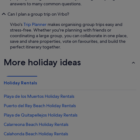
answers to many common questions.
Can I plan a group trip on Vrbo?
Vrbo's
Trip Planner
makes organising group trips easy and
stress-free. Whether you're planning with friends or
coordinating a large group, you can collaborate in one place,
save and share properties, vote on favourites, and build the
perfect itinerary together.
More holiday ideas
Holiday Rentals
Playa de los Muertos Holiday Rentals
Puerto del Rey Beach Holiday Rentals
Playa de Quitapellejos Holiday Rentals
Calarreona Beach Holiday Rentals
Calahonda Beach Holiday Rentals