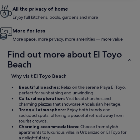
All the privacy of home
Enjoy full kitchens, pools, gardens and more
More for less
More space, more privacy, more amenities — more value
Find out more about El Toyo
Beach
Why visit El Toyo Beach
Beautiful beaches:
Relax on the serene Playa El Toyo,
perfect for sunbathing and unwinding.
Cultural exploration:
Visit local churches and
charming piazzas that showcase Andalusian heritage.
Tranquil atmosphere:
Enjoy both trendy and
secluded spots, offering a peaceful retreat away from
tourist crowds.
Charming accommodations:
Choose from stylish
apartments to luxurious villas in Urbanización El Toyo for
a delightful stay.