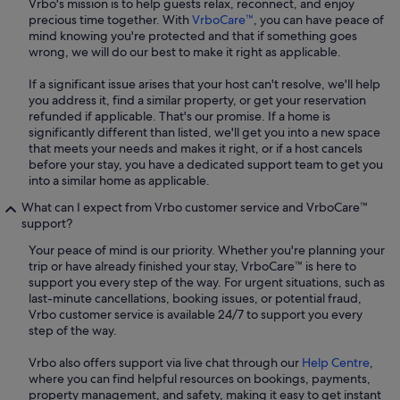
Vrbo's mission is to help guests relax, reconnect, and enjoy
precious time together. With
VrboCare™
, you can have peace of
mind knowing you're protected and that if something goes
wrong, we will do our best to make it right as applicable.
If a significant issue arises that your host can't resolve, we'll help
you address it, find a similar property, or get your reservation
refunded if applicable. That's our promise. If a home is
significantly different than listed, we'll get you into a new space
that meets your needs and makes it right, or if a host cancels
before your stay, you have a dedicated support team to get you
into a similar home as applicable.
What can I expect from Vrbo customer service and VrboCare™
support?
Your peace of mind is our priority. Whether you're planning your
trip or have already finished your stay, VrboCare™ is here to
support you every step of the way. For urgent situations, such as
last-minute cancellations, booking issues, or potential fraud,
Vrbo customer service is available 24/7 to support you every
step of the way.
Vrbo also offers support via live chat through our
Help Centre
,
where you can find helpful resources on bookings, payments,
property management, and safety, making it easy to get instant