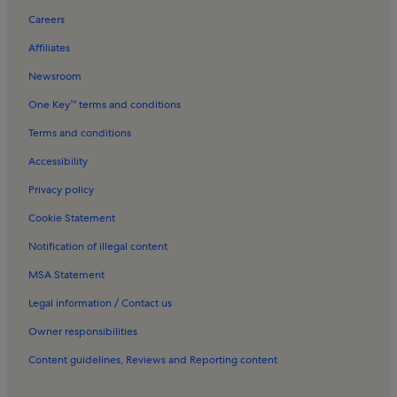
Playa del Rafal Holiday Rentals
Careers
La Garrofa Holiday Rentals
Affiliates
Las Marinas-Bolaga Beach Holiday Rentals
Newsroom
Playa de la Rambla de Elena Holiday Rentals
One Key™ terms and conditions
Resorts in Torrenueva Beach
Terms and conditions
Apartments in Costa de Almeria
Accessibility
Rentals with pool in Costa de Almeria
Privacy policy
Villas in Costa de Almeria
Cookie Statement
Rentals with pool near Cabo de Gata Beach
Notification of illegal content
MSA Statement
Legal information / Contact us
Owner responsibilities
Content guidelines, Reviews and Reporting content