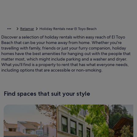
Retamar
Holiday Rentals near El Toyo Beach
Discover a selection of holiday rentals within easy reach of El Toyo
Beach that can be your home away from home. Whether you're
travelling with family, friends or just your furry companion, holiday
homes have the best amenities for hanging out with the people that
matter most, which might include parking and a washer and dryer.
What you'll find is a property to rent that has what everyone needs,
including options that are accessible or non-smoking.
Find spaces that suit your style
Search for Houses
Search for Condos/Apartments
search for c