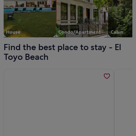
House
Condo/Apartment
Cabin
Find the best place to stay - El
Toyo Beach
More information about Limehome Almeria C. Hernán Cort
More infor