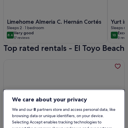
More information about Limehome Almeria C. Hernán Cort
More infor
Limehome Almeria C. Hernán Cortés
Yurt i
Sleeps 2 · 1 bedroom
y niño
Sleeps 6 
very
exce
Very good
Excep
vacati
8.4
10
8.4 out of 10
10 out o
17 reviews
3 revi
good
(17
(3
Top rated rentals - El Toyo Beach
reviews)
revi
More information about Renovated Penthouse in the historic
We care about your privacy
We and our
8
partners store and access personal data, like
browsing data or unique identifiers, on your device.
Selecting Accept enables tracking technologies to