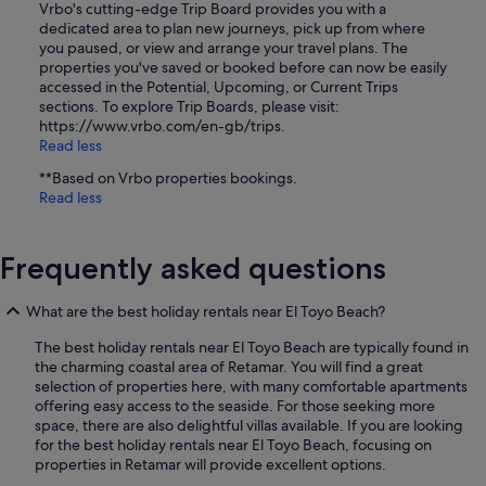
Vrbo's cutting-edge Trip Board provides you with a
dedicated area to plan new journeys, pick up from where
you paused, or view and arrange your travel plans. The
properties you've saved or booked before can now be easily
accessed in the Potential, Upcoming, or Current Trips
sections. To explore Trip Boards, please visit:
https://www.vrbo.com/en-gb/trips.
Read less
**Based on Vrbo properties bookings.
Read less
Frequently asked questions
What are the best holiday rentals near El Toyo Beach?
The best holiday rentals near El Toyo Beach are typically found in
the charming coastal area of Retamar. You will find a great
selection of properties here, with many comfortable apartments
offering easy access to the seaside. For those seeking more
space, there are also delightful villas available. If you are looking
for the best holiday rentals near El Toyo Beach, focusing on
properties in Retamar will provide excellent options.