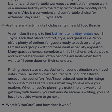
kitchens, and comfortable workspaces, perfect for remote work
or a summer holiday with the family. With flexible monthly rental
options, Vrbo is a convenient and comfortable choice for
extended stays near El Toyo Beach.
Are there any last-minute holiday rentals near El Toyo Beach?
Vrbo makes it simple to find
last-minute holiday rentals
near El
Toyo Beach that blend comfort, style, and great value. Vrbo
offers plenty of options for guests ready to pack up and go.
Families and groups will find these deals especially appealing.
Many spacious homes, complete with full kitchens, private pools,
and multiple bedrooms, often become available when hosts
want to fill open dates on their calendars.
Finding these stays is easy. Just enter your destination and travel
dates, then use Vrbo's "Last Minute" or "Discounts" filter to
uncover the best offers. You'll see reduced rates in the listings.
Vrbo's last-minute rentals are a smart way to save while you
explore. Whether you're planning a quick trip or a weekend
getaway with friends, your last-minute escape is waiting, you just
have to decide where to go next.
What is VrboCare™ and how does it work?