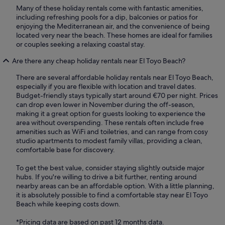
Many of these holiday rentals come with fantastic amenities,
including refreshing pools for a dip, balconies or patios for
enjoying the Mediterranean air, and the convenience of being
located very near the beach. These homes are ideal for families
or couples seeking a relaxing coastal stay.
Are there any cheap holiday rentals near El Toyo Beach?
There are several affordable holiday rentals near El Toyo Beach,
especially if you are flexible with location and travel dates.
Budget-friendly stays typically start around €70 per night. Prices
can drop even lower in November during the off-season,
making it a great option for guests looking to experience the
area without overspending. These rentals often include free
amenities such as WiFi and toiletries, and can range from cosy
studio apartments to modest family villas, providing a clean,
comfortable base for discovery.
To get the best value, consider staying slightly outside major
hubs. If you're willing to drive a bit further, renting around
nearby areas can be an affordable option. With a little planning,
it is absolutely possible to find a comfortable stay near El Toyo
Beach while keeping costs down.
*Pricing data are based on past 12 months data.