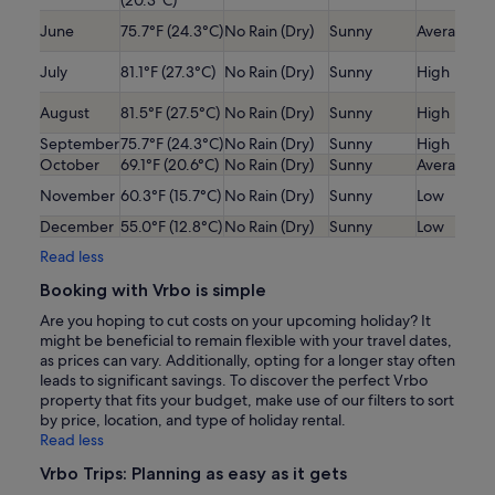
(20.3°C)
June
75.7°F (24.3°C)
No Rain (Dry)
Sunny
Average
July
81.1°F (27.3°C)
No Rain (Dry)
Sunny
High
August
81.5°F (27.5°C)
No Rain (Dry)
Sunny
High
September
75.7°F (24.3°C)
No Rain (Dry)
Sunny
High
October
69.1°F (20.6°C)
No Rain (Dry)
Sunny
Average
November
60.3°F (15.7°C)
No Rain (Dry)
Sunny
Low
December
55.0°F (12.8°C)
No Rain (Dry)
Sunny
Low
Read less
Booking with Vrbo is simple
Are you hoping to cut costs on your upcoming holiday? It
might be beneficial to remain flexible with your travel dates,
as prices can vary. Additionally, opting for a longer stay often
leads to significant savings. To discover the perfect Vrbo
property that fits your budget, make use of our filters to sort
by price, location, and type of holiday rental.
Read less
Vrbo Trips: Planning as easy as it gets