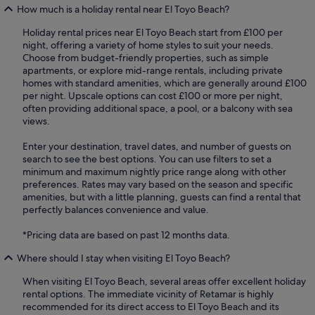
How much is a holiday rental near El Toyo Beach?
Holiday rental prices near El Toyo Beach start from £100 per
night, offering a variety of home styles to suit your needs.
Choose from budget-friendly properties, such as simple
apartments, or explore mid-range rentals, including private
homes with standard amenities, which are generally around £100
per night. Upscale options can cost £100 or more per night,
often providing additional space, a pool, or a balcony with sea
views.
Enter your destination, travel dates, and number of guests on
search to see the best options. You can use filters to set a
minimum and maximum nightly price range along with other
preferences. Rates may vary based on the season and specific
amenities, but with a little planning, guests can find a rental that
perfectly balances convenience and value.
*Pricing data are based on past 12 months data.
Where should I stay when visiting El Toyo Beach?
When visiting El Toyo Beach, several areas offer excellent holiday
rental options. The immediate vicinity of Retamar is highly
recommended for its direct access to El Toyo Beach and its