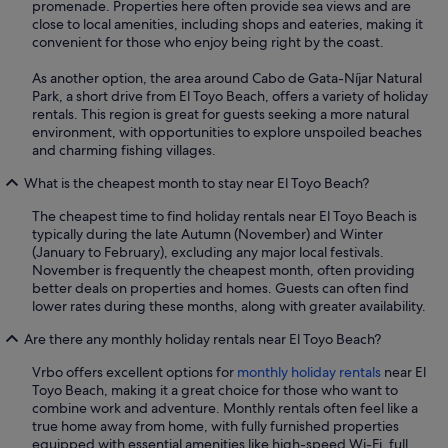
promenade. Properties here often provide sea views and are
close to local amenities, including shops and eateries, making it
convenient for those who enjoy being right by the coast.
As another option, the area around Cabo de Gata-Níjar Natural
Park, a short drive from El Toyo Beach, offers a variety of holiday
rentals. This region is great for guests seeking a more natural
environment, with opportunities to explore unspoiled beaches
and charming fishing villages.
What is the cheapest month to stay near El Toyo Beach?
The cheapest time to find holiday rentals near El Toyo Beach is
typically during the late Autumn (November) and Winter
(January to February), excluding any major local festivals.
November is frequently the cheapest month, often providing
better deals on properties and homes. Guests can often find
lower rates during these months, along with greater availability.
Are there any monthly holiday rentals near El Toyo Beach?
Vrbo offers excellent options for
monthly holiday rentals
near El
Toyo Beach, making it a great choice for those who want to
combine work and adventure. Monthly rentals often feel like a
true home away from home, with fully furnished properties
equipped with essential amenities like high-speed Wi-Fi, full