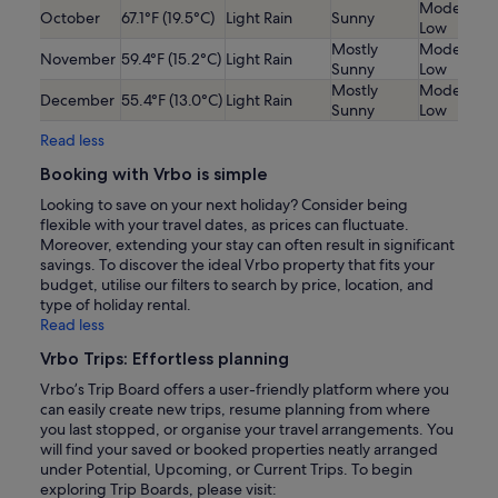
Moderatel
October
67.1°F (19.5°C)
Light Rain
Sunny
Low
Mostly
Moderatel
November
59.4°F (15.2°C)
Light Rain
Sunny
Low
Mostly
Moderatel
December
55.4°F (13.0°C)
Light Rain
Sunny
Low
Read less
Booking with Vrbo is simple
Looking to save on your next holiday? Consider being
flexible with your travel dates, as prices can fluctuate.
Moreover, extending your stay can often result in significant
savings. To discover the ideal Vrbo property that fits your
budget, utilise our filters to search by price, location, and
type of holiday rental.
Read less
Vrbo Trips: Effortless planning
Vrbo’s Trip Board offers a user-friendly platform where you
can easily create new trips, resume planning from where
you last stopped, or organise your travel arrangements. You
will find your saved or booked properties neatly arranged
under Potential, Upcoming, or Current Trips. To begin
exploring Trip Boards, please visit: