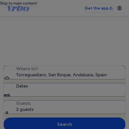
Skip to main content
Get the app
Torreguadiaro holiday lettings
We found 1,380 holiday rentals — enter your dates for
availability
Where to?
Torreguadiaro, San Roque, Andalusia, Spain
Dates
Guests
2 guests
Search