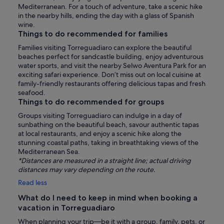
Mediterranean. For a touch of adventure, take a scenic hike
in the nearby hills, ending the day with a glass of Spanish
wine.
Things to do recommended for families
Families visiting Torreguadiaro can explore the beautiful
beaches perfect for sandcastle building, enjoy adventurous
water sports, and visit the nearby Selwo Aventura Park for an
exciting safari experience. Don’t miss out on local cuisine at
family-friendly restaurants offering delicious tapas and fresh
seafood.
Things to do recommended for groups
Groups visiting Torreguadiaro can indulge in a day of
sunbathing on the beautiful beach, savour authentic tapas
at local restaurants, and enjoy a scenic hike along the
stunning coastal paths, taking in breathtaking views of the
Mediterranean Sea.
*Distances are measured in a straight line; actual driving
distances may vary depending on the route.
Read less
What do I need to keep in mind when booking a
vacation in Torreguadiaro
When planning your trip—be it with a group, family, pets, or