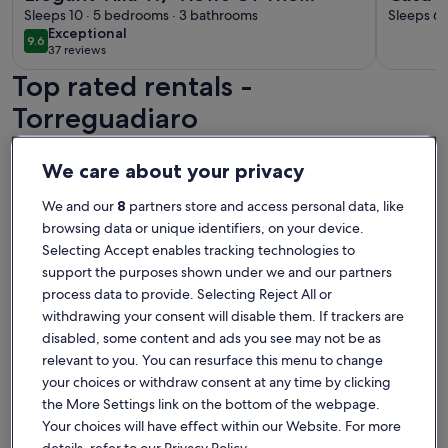
Mediterranean, Gibraltar, Beach &
Sleeps 10 · 5 bedrooms · 3 bathrooms
Sleeps 6 
exceptional
Exceptional
Sotogrande Port
9.6
9.6 out of 10
37 reviews
(37
Top rated rentals -
reviews)
Torreguadiaro
More information about Barbara's Beach House, direct water
More info
We care about your privacy
We and our
8
partners store and access personal data, like
browsing data or unique identifiers, on your device.
Selecting Accept enables tracking technologies to
support the purposes shown under we and our partners
process data to provide. Selecting Reject All or
withdrawing your consent will disable them. If trackers are
disabled, some content and ads you see may not be as
relevant to you. You can resurface this menu to change
your choices or withdraw consent at any time by clicking
the More Settings link on the bottom of the webpage.
Premier Host
Your choices will have effect within our Website. For more
More information about Barbara's Beach House, direct water
More info
details, refer to our Privacy Policy.