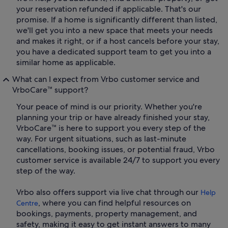
your reservation refunded if applicable. That's our
promise. If a home is significantly different than listed,
we'll get you into a new space that meets your needs
and makes it right, or if a host cancels before your stay,
you have a dedicated support team to get you into a
similar home as applicable.
What can I expect from Vrbo customer service and
VrboCare™ support?
Your peace of mind is our priority. Whether you're
planning your trip or have already finished your stay,
VrboCare™ is here to support you every step of the
way. For urgent situations, such as last-minute
cancellations, booking issues, or potential fraud, Vrbo
customer service is available 24/7 to support you every
step of the way.
Vrbo also offers support via live chat through our
Help
, where you can find helpful resources on
Centre
bookings, payments, property management, and
safety, making it easy to get instant answers to many