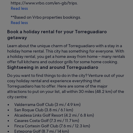
https://www.vrbo.com/en-gb/trips.
Read less
**Based on Vrbo properties bookings.
Read less
Book a holiday rental for your Torreguadiaro
getaway
Learn about the unique charm of Torreguadiaro with a stay in a
holiday home rental. This city has something for everyone. With
a holiday rental, you get a home away from home – many rentals
offer full kitchens and outdoor grills for some home cooking.
Sightseeing in and around Torreguadiaro
Do you want to find things to do in the city? Venture out of your
cosy holiday rental and experience everything that
Torreguadiaro has to offer. Here are some of the major
attractions to put on your list, all within 30 miles (48.2 km) of the
city centre:
Valderrama Golf Club (3 mi / 4.9 km)
San Roque Club (3.8 mi / 6.1 km)
Alcaidesa Links Golf Resort (4.2 mi / 6.8 km)
Casares Costa Golf (7.3 mi / 11.7 km)
Finca Cortesin Golf Club (7.6 mi / 12.3 km)
Estepona Golf (8.7 mi / 14 km)