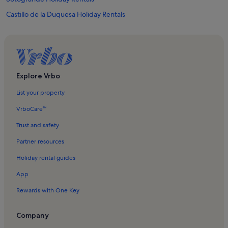
Castillo de la Duquesa Holiday Rentals
Dona Julia Golf Club Holiday Rentals
La Duquesa Golf Course Holiday Rentals
Puerto de la Duquesa Holiday Rentals
Marina de Casares Holiday Rentals
Explore Vrbo
El Secadero Holiday Rentals
List your property
Pueblo Nuevo Holiday Rentals
VrboCare™
San Luis de Sabinillas Holiday Rentals
Trust and safety
San Diego Holiday Rentals
Partner resources
La Alcaidesa Holiday Rentals
Holiday rental guides
Valderrama Golf Club Holiday Rentals
App
Playa de la Alcaidesa Holiday Rentals
Rewards with One Key
Bahía de Casares Holiday Rentals
La Duquesa Castle Holiday Rentals
Company