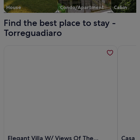
House
Condo/Apartment
Cabin
Find the best place to stay -
Torreguadiaro
More information about Elegant Villa W/ Views Of The Medi
More info
More information about Elegant Villa W/ Views Of The Medi
More info
Elegant Villa W/ Views Of The
Casa F