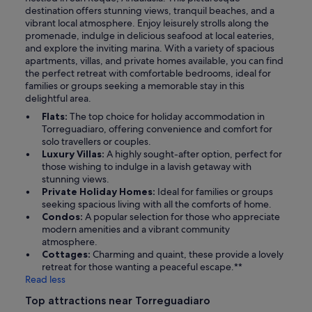
destination offers stunning views, tranquil beaches, and a
vibrant local atmosphere. Enjoy leisurely strolls along the
promenade, indulge in delicious seafood at local eateries,
and explore the inviting marina. With a variety of spacious
apartments, villas, and private homes available, you can find
the perfect retreat with comfortable bedrooms, ideal for
families or groups seeking a memorable stay in this
delightful area.
Flats:
The top choice for holiday accommodation in
Torreguadiaro, offering convenience and comfort for
solo travellers or couples.
Luxury Villas:
A highly sought-after option, perfect for
those wishing to indulge in a lavish getaway with
stunning views.
Private Holiday Homes:
Ideal for families or groups
seeking spacious living with all the comforts of home.
Condos:
A popular selection for those who appreciate
modern amenities and a vibrant community
atmosphere.
Cottages:
Charming and quaint, these provide a lovely
retreat for those wanting a peaceful escape.**
Read less
Top attractions near Torreguadiaro