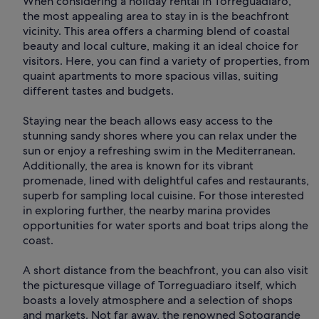
When considering a holiday rental in Torreguadiaro,
the most appealing area to stay in is the beachfront
vicinity. This area offers a charming blend of coastal
beauty and local culture, making it an ideal choice for
visitors. Here, you can find a variety of properties, from
quaint apartments to more spacious villas, suiting
different tastes and budgets.
Staying near the beach allows easy access to the
stunning sandy shores where you can relax under the
sun or enjoy a refreshing swim in the Mediterranean.
Additionally, the area is known for its vibrant
promenade, lined with delightful cafes and restaurants,
superb for sampling local cuisine. For those interested
in exploring further, the nearby marina provides
opportunities for water sports and boat trips along the
coast.
A short distance from the beachfront, you can also visit
the picturesque village of Torreguadiaro itself, which
boasts a lovely atmosphere and a selection of shops
and markets. Not far away, the renowned Sotogrande