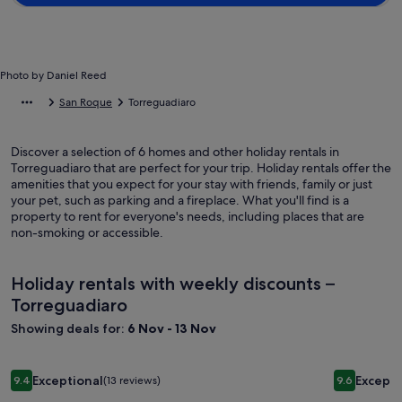
Photo by Daniel Reed
San Roque
Torreguadiaro
Discover a selection of 6 homes and other holiday rentals in
Torreguadiaro that are perfect for your trip. Holiday rentals offer the
amenities that you expect for your stay with friends, family or just
your pet, such as parking and a fireplace. What you'll find is a
property to rent for everyone's needs, including places that are
non-smoking or accessible.
Holiday rentals with weekly discounts –
Torreguadiaro
Showing deals for:
6 Nov - 13 Nov
Image
Villa with lovely garden and large swimming pool at only 1 
Image
Magnifice
Exceptional
Excepti
9.4
(13 reviews)
9.6
gallery
gallery
9.4 out of 10, Exceptional, (13 reviews)
9.6 out of 