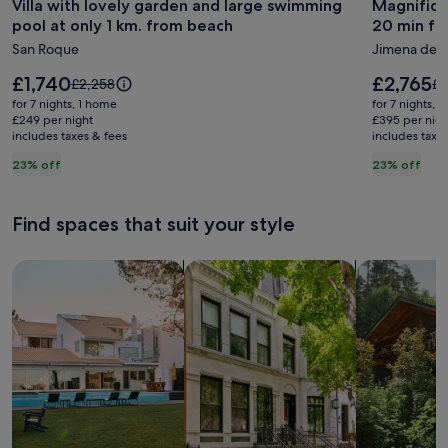
Villa with lovely garden and large swimming
Magnifice
for
for
pool at only 1 km. from beach
20 min f
Villa
Magnifi
San Roque
Jimena de l
with
estate
lovely
with
Price
Price
£1,740
£2,765
Price
Pr
£2,258
£3
garden
is
swimmi
is
was
wa
for 7 nights, 1 home
for 7 nights, 
£1,740
£2,765
£2,258,
£3
and
£249 per night
pool
£395 per nigh
includes taxes & fees
see
includes taxe
se
large
at
more
mo
23% off
23% off
swimming
only
information
in
pool
20
about
ab
Standard
St
at
min
Find spaces that suit your style
Rate.
Ra
only
from
1
Sotogra
Search for Houses
Search for Condos/Apartments
search for c
km.
from
beach