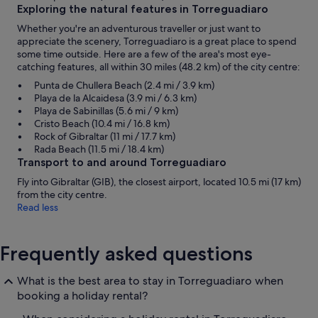
Exploring the natural features in Torreguadiaro
Whether you're an adventurous traveller or just want to
appreciate the scenery, Torreguadiaro is a great place to spend
some time outside. Here are a few of the area's most eye-
catching features, all within 30 miles (48.2 km) of the city centre:
Punta de Chullera Beach (2.4 mi / 3.9 km)
Playa de la Alcaidesa (3.9 mi / 6.3 km)
Playa de Sabinillas (5.6 mi / 9 km)
Cristo Beach (10.4 mi / 16.8 km)
Rock of Gibraltar (11 mi / 17.7 km)
Rada Beach (11.5 mi / 18.4 km)
Transport to and around Torreguadiaro
Fly into Gibraltar (GIB), the closest airport, located 10.5 mi (17 km)
from the city centre.
Read less
Frequently asked questions
What is the best area to stay in Torreguadiaro when
booking a holiday rental?