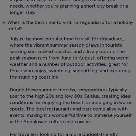
needs, whether you're planning a short city break or a
longer stay.
When is the best time to visit Torreguadiaro for a holiday
rental?
July is the most popular time to visit Torreguadiaro,
where the vibrant summer season draws in tourists
seeking sun-soaked beaches and a lively option. The
peak season runs from June to August, offering warm
weather and a number of outdoor activities, great for
those who enjoy swimming, sunbathing, and exploring
the stunning coastline.
During these summer months, temperatures typically
soar to the high 20s and low 30s Celsius, creating ideal
conditions for enjoying the beach or indulging in water
sports. The local restaurants and bars come alive with
events, making it a wonderful time to immerse yourself
in the Andalusian culture and cuisine.
For travellers looking for a more budget-friendly