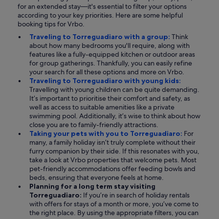
for an extended stay—it's essential to filter your options
according to your key priorities. Here are some helpful
booking tips for Vrbo.
Traveling to Torreguadiaro with a group:
Think
about how many bedrooms you'll require, along with
features like a fully-equipped kitchen or outdoor areas
for group gatherings. Thankfully, you can easily refine
your search for all these options and more on Vrbo.
Traveling to Torreguadiaro with young kids:
Travelling with young children can be quite demanding.
It’s important to prioritise their comfort and safety, as
well as access to suitable amenities like a private
swimming pool. Additionally, it’s wise to think about how
close you are to family-friendly attractions.
Taking your pets with you to Torreguadiaro:
For
many, a family holiday isn’t truly complete without their
furry companion by their side. If this resonates with you,
take a look at Vrbo properties that welcome pets. Most
pet-friendly accommodations offer feeding bowls and
beds, ensuring that everyone feels at home.
Planning for a long term stay visiting
Torreguadiaro:
If you’re in search of holiday rentals
with offers for stays of a month or more, you’ve come to
the right place. By using the appropriate filters, you can