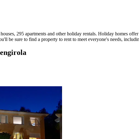
houses, 295 apartments and other holiday rentals. Holiday homes offer th
'll be sure to find a property to rent to meet everyone's needs, includi
uengirola