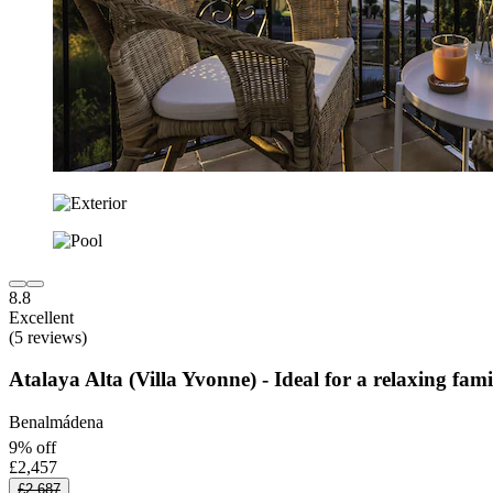
8.8
Excellent
(5 reviews)
Atalaya Alta (Villa Yvonne) - Ideal for a relaxing fa
Benalmádena
9% off
£2,457
£2,687