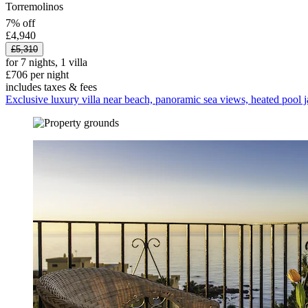
Torremolinos
7% off
£4,940
£5,310
for 7 nights, 1 villa
£706 per night
includes taxes & fees
Exclusive luxury villa near beach, panoramic sea views, heated pool j