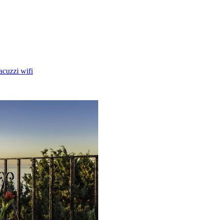
acuzzi wifi