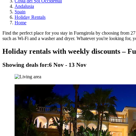
Costa del Sol Occidental
Andalusia
Spain
Holiday Rentals
Home
Find the perfect place for you stay in Fuengirola by choosing from 27 
such as Wi-Fi and a washer and dryer. Whatever you're looking for, you
Holiday rentals with weekly discounts – F
Showing deals for:
6 Nov - 13 Nov