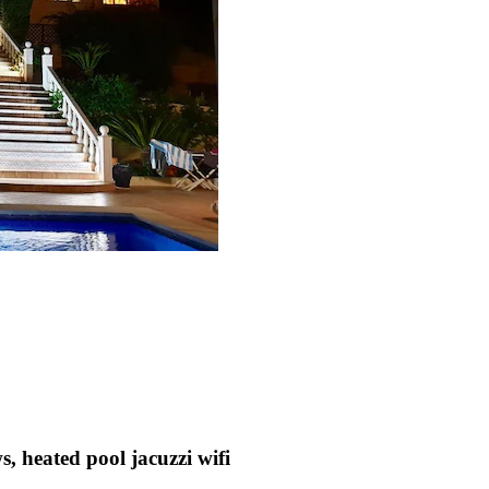
, heated pool jacuzzi wifi