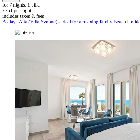
for 7 nights, 1 villa
£351 per night
includes taxes & fees
Atalaya Alta (Villa Yvonne) - Ideal for a relaxing family Beach Holid