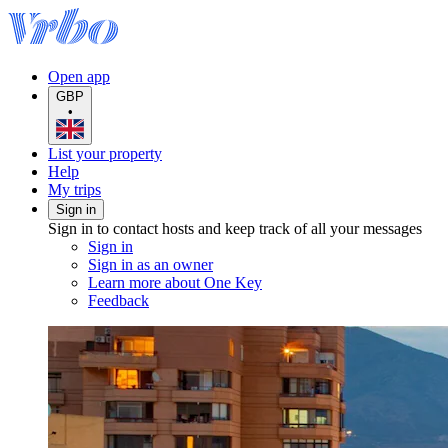
Open app
GBP
•
List your property
Help
My trips
Sign in
Sign in to contact hosts and keep track of all your messages
Sign in
Sign in as an owner
Learn more about One Key
Feedback