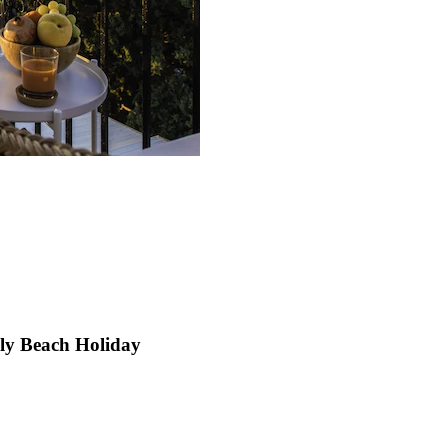
mily Beach Holiday