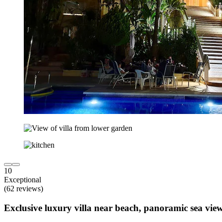
10
Exceptional
(62 reviews)
Exclusive luxury villa near beach, panoramic sea views