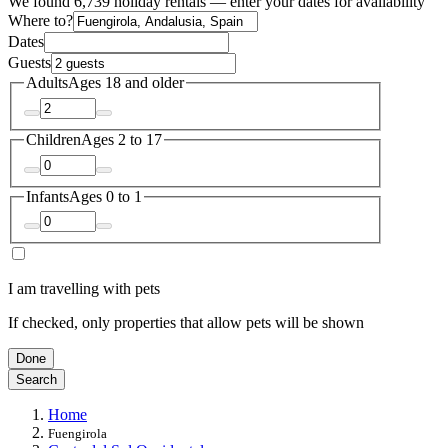
We found 6,739 holiday rentals — enter your dates for availability
Where to?
Dates
Guests
Adults
Ages 18 and older
Children
Ages 2 to 17
Infants
Ages 0 to 1
I am travelling with pets
If checked, only properties that allow pets will be shown
Done
Search
Home
Fuengirola