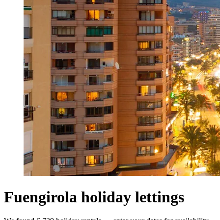
Fuengirola holiday lettings