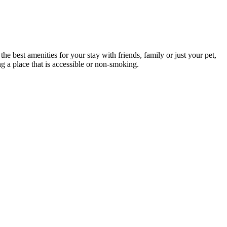
e best amenities for your stay with friends, family or just your pet,
ng a place that is accessible or non-smoking.