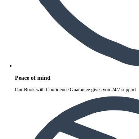
Peace of mind
Our Book with Confidence Guarantee gives you 24/7 support