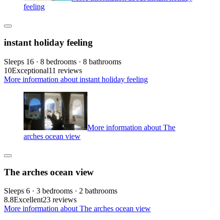
feeling
instant holiday feeling
Sleeps 16 · 8 bedrooms · 8 bathrooms
10
Exceptional
11 reviews
More information about instant holiday feeling
More information about The
arches ocean view
The arches ocean view
Sleeps 6 · 3 bedrooms · 2 bathrooms
8.8
Excellent
23 reviews
More information about The arches ocean view