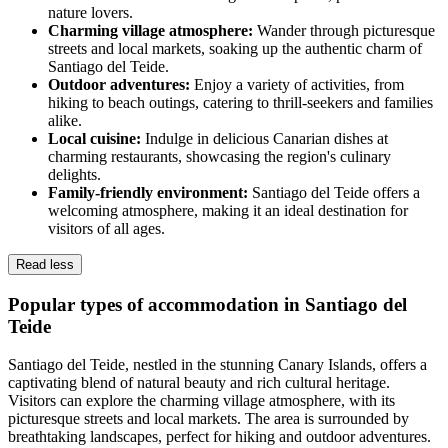
nature lovers.
Charming village atmosphere:
Wander through picturesque
streets and local markets, soaking up the authentic charm of
Santiago del Teide.
Outdoor adventures:
Enjoy a variety of activities, from
hiking to beach outings, catering to thrill-seekers and families
alike.
Local cuisine:
Indulge in delicious Canarian dishes at
charming restaurants, showcasing the region's culinary
delights.
Family-friendly environment:
Santiago del Teide offers a
welcoming atmosphere, making it an ideal destination for
visitors of all ages.
Read less
Popular types of accommodation in Santiago del
Teide
Santiago del Teide, nestled in the stunning Canary Islands, offers a
captivating blend of natural beauty and rich cultural heritage.
Visitors can explore the charming village atmosphere, with its
picturesque streets and local markets. The area is surrounded by
breathtaking landscapes, perfect for hiking and outdoor adventures.