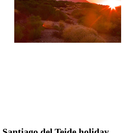
Santiago del Teide holiday