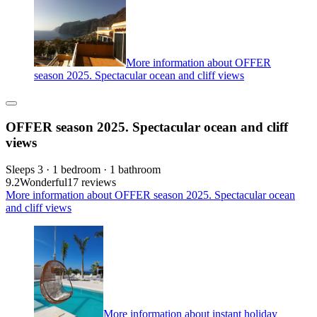
More information about OFFER
season 2025. Spectacular ocean and cliff views
OFFER season 2025. Spectacular ocean and cliff
views
Sleeps 3 · 1 bedroom · 1 bathroom
9.2
Wonderful
17 reviews
More information about OFFER season 2025. Spectacular ocean
and cliff views
More information about instant holiday