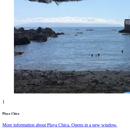
1
Playa Chica
More information about Playa Chica. Opens in a new window.