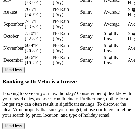
(23.9°C)
(Dry)
Hig
76.5°F
No Rain
Sli
August
Sunny
Average
(24.7°C)
(Dry)
Hig
74.5°F
No Rain
September
Sunny
Average
Ave
(23.6°C)
(Dry)
73.0°F
No Rain
Slightly
Sli
October
Sunny
(22.8°C)
(Dry)
Low
Hig
69.4°F
No Rain
Slightly
November
Sunny
Ave
(20.8°C)
(Dry)
Low
66.6°F
No Rain
Slightly
December
Sunny
Ave
(19.2°C)
(Dry)
Low
Read less
Booking with Vrbo is a breeze
Looking to save on your next holiday? Consider being flexible with
your travel dates, as prices can fluctuate. Furthermore, opting for a
longer stay can often result in significant savings. To discover the
ideal Vrbo property that suits your budget, utilise our filters to refine
your search by price, location, and type of holiday rental.
Read less