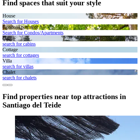
Find spaces that suit your style
House
Search for Houses
Condo/Apartment
Search for Condos/Apartments
Cabin
search for cabins
Cottage
search for cottages
Villa
search for villas
Chalet
search for chalets
Find properties near top attractions in
Santiago del Teide