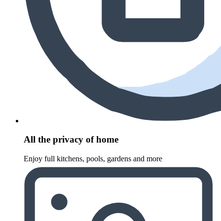
All the privacy of home
Enjoy full kitchens, pools, gardens and more