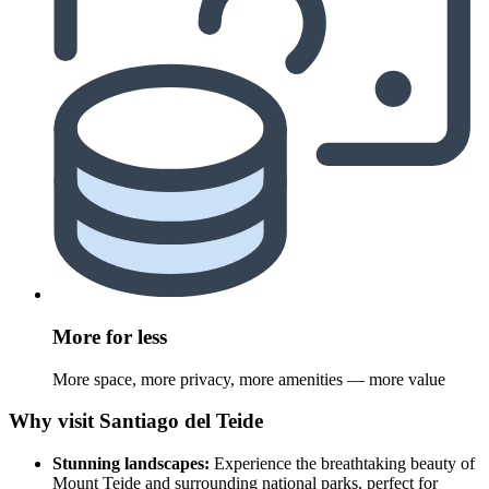
More for less
More space, more privacy, more amenities — more value
Why visit Santiago del Teide
Stunning landscapes:
Experience the breathtaking beauty of
Mount Teide and surrounding national parks, perfect for