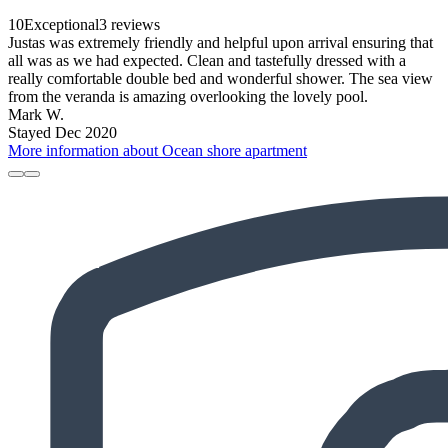
10
Exceptional
3 reviews
Justas was extremely friendly and helpful upon arrival ensuring that
all was as we had expected. Clean and tastefully dressed with a
really comfortable double bed and wonderful shower. The sea view
from the veranda is amazing overlooking the lovely pool.
Mark W.
Stayed Dec 2020
More information about Ocean shore apartment