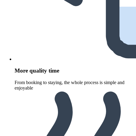
More quality time
From booking to staying, the whole process is simple and
enjoyable