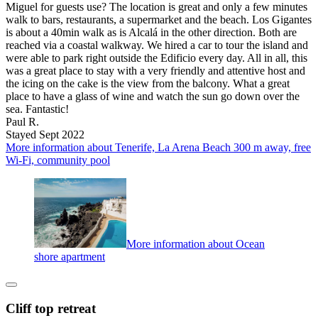
Miguel for guests use? The location is great and only a few minutes
walk to bars, restaurants, a supermarket and the beach. Los Gigantes
is about a 40min walk as is Alcalá in the other direction. Both are
reached via a coastal walkway. We hired a car to tour the island and
were able to park right outside the Edificio every day. All in all, this
was a great place to stay with a very friendly and attentive host and
the icing on the cake is the view from the balcony. What a great
place to have a glass of wine and watch the sun go down over the
sea. Fantastic!
Paul R.
Stayed Sept 2022
More information about Tenerife, La Arena Beach 300 m away, free
Wi-Fi, community pool
More information about Ocean
shore apartment
Cliff top retreat