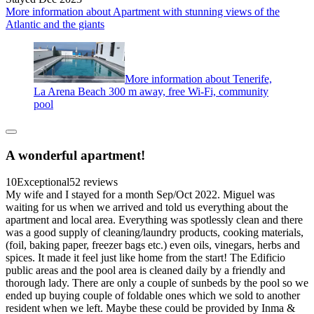
More information about Apartment with stunning views of the
Atlantic and the giants
More information about Tenerife,
La Arena Beach 300 m away, free Wi-Fi, community
pool
A wonderful apartment!
10
Exceptional
52 reviews
My wife and I stayed for a month Sep/Oct 2022. Miguel was
waiting for us when we arrived and told us everything about the
apartment and local area. Everything was spotlessly clean and there
was a good supply of cleaning/laundry products, cooking materials,
(foil, baking paper, freezer bags etc.) even oils, vinegars, herbs and
spices. It made it feel just like home from the start! The Edificio
public areas and the pool area is cleaned daily by a friendly and
thorough lady. There are only a couple of sunbeds by the pool so we
ended up buying couple of foldable ones which we sold to another
resident when we left. Maybe these could be provided by Inma &