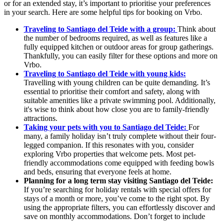
or for an extended stay, it’s important to prioritise your preferences
in your search. Here are some helpful tips for booking on Vrbo.
Traveling to Santiago del Teide with a group:
Think about
the number of bedrooms required, as well as features like a
fully equipped kitchen or outdoor areas for group gatherings.
Thankfully, you can easily filter for these options and more on
Vrbo.
Traveling to Santiago del Teide with young kids:
Travelling with young children can be quite demanding. It’s
essential to prioritise their comfort and safety, along with
suitable amenities like a private swimming pool. Additionally,
it's wise to think about how close you are to family-friendly
attractions.
Taking your pets with you to Santiago del Teide:
For
many, a family holiday isn’t truly complete without their four-
legged companion. If this resonates with you, consider
exploring Vrbo properties that welcome pets. Most pet-
friendly accommodations come equipped with feeding bowls
and beds, ensuring that everyone feels at home.
Planning for a long term stay visiting Santiago del Teide:
If you’re searching for holiday rentals with special offers for
stays of a month or more, you’ve come to the right spot. By
using the appropriate filters, you can effortlessly discover and
save on monthly accommodations. Don’t forget to include