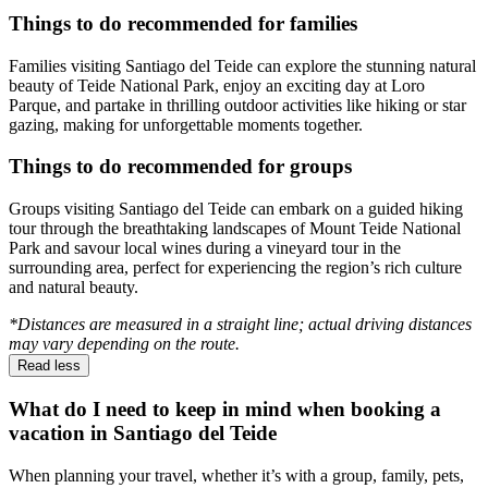
Things to do recommended for families
Families visiting Santiago del Teide can explore the stunning natural
beauty of Teide National Park, enjoy an exciting day at Loro
Parque, and partake in thrilling outdoor activities like hiking or star
gazing, making for unforgettable moments together.
Things to do recommended for groups
Groups visiting Santiago del Teide can embark on a guided hiking
tour through the breathtaking landscapes of Mount Teide National
Park and savour local wines during a vineyard tour in the
surrounding area, perfect for experiencing the region’s rich culture
and natural beauty.
*Distances are measured in a straight line; actual driving distances
may vary depending on the route.
Read less
What do I need to keep in mind when booking a
vacation in Santiago del Teide
When planning your travel, whether it’s with a group, family, pets,