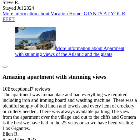
Steve R.
Stayed Jul 2024
More information about Vacation Home: GIANTS AT YOUR
FEET
More information about Apartment
with stunning views of the Atlantic and the giants
Amazing apartment with stunning views
10
Exceptional
7 reviews
The apartment was immaculate and had everything we required
including iron and ironing board and washing machine. There was a
plentiful supply of bed linen and towels and every item of crockery
or cutlery needed. There was always available parking The view
from the apartment over the village and out to the cliffs and Gomera
is the best we have had in the 25 years or so we have been visiting
Los Gigantes.
Ellen R.
Stayed Dec 2023