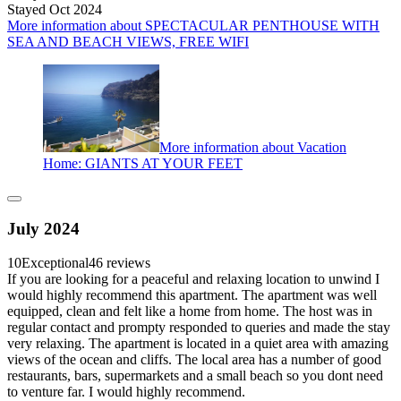
Stayed Oct 2024
More information about SPECTACULAR PENTHOUSE WITH
SEA AND BEACH VIEWS, FREE WIFI
More information about Vacation
Home: GIANTS AT YOUR FEET
July 2024
10
Exceptional
46 reviews
If you are looking for a peaceful and relaxing location to unwind I
would highly recommend this apartment. The apartment was well
equipped, clean and felt like a home from home. The host was in
regular contact and prompty responded to queries and made the stay
very relaxing. The apartment is located in a quiet area with amazing
views of the ocean and cliffs. The local area has a number of good
restaurants, bars, supermarkets and a small beach so you dont need
to venture far. I would highly recommend.