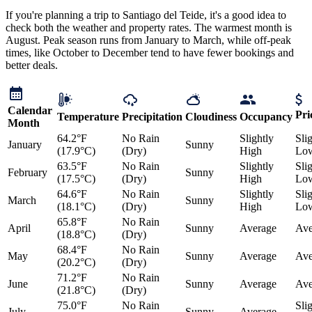
If you're planning a trip to Santiago del Teide, it's a good idea to
check both the weather and property rates. The warmest month is
August. Peak season runs from January to March, while off-peak
times, like October to December tend to have fewer bookings and
better deals.
Calendar
Pri
Temperature
Precipitation
Cloudiness
Occupancy
Month
64.2°F
No Rain
Slightly
Sli
January
Sunny
(17.9°C)
(Dry)
High
Lo
63.5°F
No Rain
Slightly
Sli
February
Sunny
(17.5°C)
(Dry)
High
Lo
64.6°F
No Rain
Slightly
Sli
March
Sunny
(18.1°C)
(Dry)
High
Lo
65.8°F
No Rain
April
Sunny
Average
Ave
(18.8°C)
(Dry)
68.4°F
No Rain
May
Sunny
Average
Ave
(20.2°C)
(Dry)
71.2°F
No Rain
June
Sunny
Average
Ave
(21.8°C)
(Dry)
75.0°F
No Rain
Sli
July
Sunny
Average