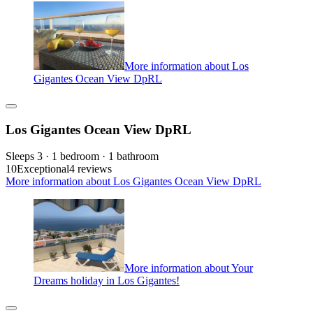
More information about Los
Gigantes Ocean View DpRL
Los Gigantes Ocean View DpRL
Sleeps 3 · 1 bedroom · 1 bathroom
10
Exceptional
4 reviews
More information about Los Gigantes Ocean View DpRL
More information about Your
Dreams holiday in Los Gigantes!