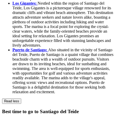
Los Gigantes:
Nestled within the region of Santiago del
Teide, Los Gigantes is a picturesque village renowned for its
dramatic cliffs and vibrant beach atmosphere. This destination
attracts adventure seekers and nature lovers alike, boasting a
plethora of outdoor activities including hiking and water
sports. The marina is a focal point for exploring the crystal-
clear waters, while the family-oriented beaches provide an
ideal setting for relaxation. Los Gigantes promises an
unforgettable experience filled with stunning landscapes and
lively adventures.
Puerto de Santiago:
Also situated in the vicinity of Santiago
del Teide, Puerto de Santiago is a quaint village that combines
beachside charm with a wealth of outdoor pursuits. Visitors
are drawn to its inviting beaches, ideal for sunbathing and
swimming. The area is well-equipped for sports enthusiasts,
with opportunities for golf and various adventure activities
readily available. The marina adds to the village's appeal,
offering scenic views and recreational options. Puerto de
Santiago is a delightful destination for those seeking both
relaxation and excitement.
Read less
Best time to go to Santiago del Teide