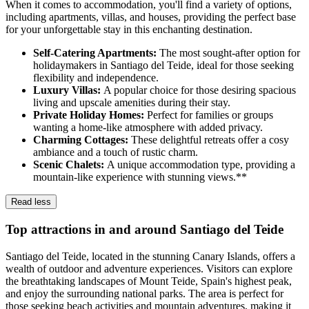
When it comes to accommodation, you'll find a variety of options,
including apartments, villas, and houses, providing the perfect base
for your unforgettable stay in this enchanting destination.
Self-Catering Apartments:
The most sought-after option for
holidaymakers in Santiago del Teide, ideal for those seeking
flexibility and independence.
Luxury Villas:
A popular choice for those desiring spacious
living and upscale amenities during their stay.
Private Holiday Homes:
Perfect for families or groups
wanting a home-like atmosphere with added privacy.
Charming Cottages:
These delightful retreats offer a cosy
ambiance and a touch of rustic charm.
Scenic Chalets:
A unique accommodation type, providing a
mountain-like experience with stunning views.**
Read less
Top attractions in and around Santiago del Teide
Santiago del Teide, located in the stunning Canary Islands, offers a
wealth of outdoor and adventure experiences. Visitors can explore
the breathtaking landscapes of Mount Teide, Spain's highest peak,
and enjoy the surrounding national parks. The area is perfect for
those seeking beach activities and mountain adventures, making it