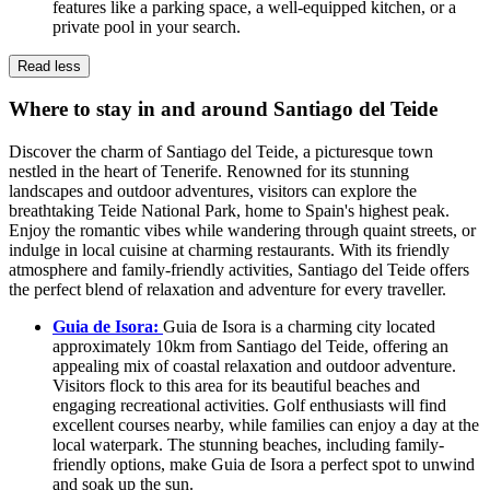
features like a parking space, a well-equipped kitchen, or a
private pool in your search.
Read less
Where to stay in and around Santiago del Teide
Discover the charm of Santiago del Teide, a picturesque town
nestled in the heart of Tenerife. Renowned for its stunning
landscapes and outdoor adventures, visitors can explore the
breathtaking Teide National Park, home to Spain's highest peak.
Enjoy the romantic vibes while wandering through quaint streets, or
indulge in local cuisine at charming restaurants. With its friendly
atmosphere and family-friendly activities, Santiago del Teide offers
the perfect blend of relaxation and adventure for every traveller.
Guia de Isora:
Guia de Isora is a charming city located
approximately 10km from Santiago del Teide, offering an
appealing mix of coastal relaxation and outdoor adventure.
Visitors flock to this area for its beautiful beaches and
engaging recreational activities. Golf enthusiasts will find
excellent courses nearby, while families can enjoy a day at the
local waterpark. The stunning beaches, including family-
friendly options, make Guia de Isora a perfect spot to unwind
and soak up the sun.