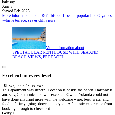
balcony.
Ann S.
Stayed Feb 2025
More information about Refurbished 1-bed in popular Los Gigantes
w/large terrace, sea & cliff views
More information about
SPECTACULAR PENTHOUSE WITH SEA AND
BEACH VIEWS, FREE WIFI
Excellent on every level
10
Exceptional
47 reviews
This apartment was superb. Location is beside the beach. Balcony is
amazing Communication was excellent Owner Yolanda could not
have done anything more with the welcome wine, beer, water and
food definitely going above and beyond A fantastic experience from
booking through to check out
Gerry D.