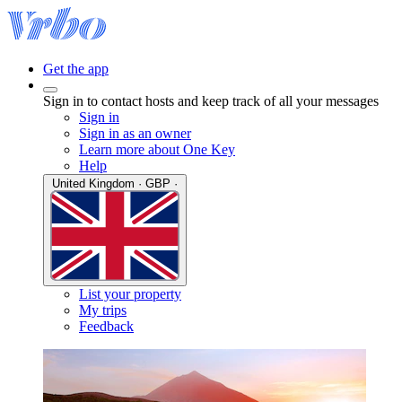
Get the app
Sign in to contact hosts and keep track of all your messages
Sign in
Sign in as an owner
Learn more about One Key
Help
United Kingdom · GBP ·
List your property
My trips
Feedback