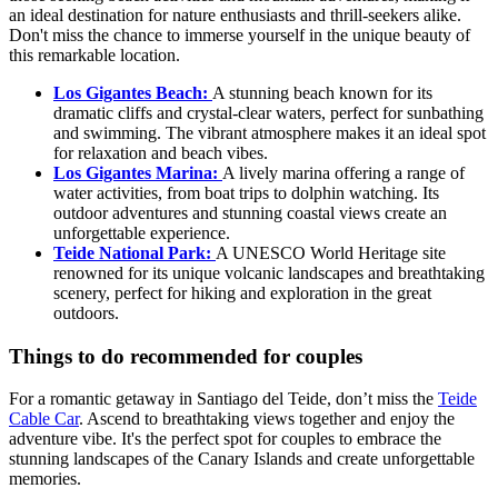
an ideal destination for nature enthusiasts and thrill-seekers alike.
Don't miss the chance to immerse yourself in the unique beauty of
this remarkable location.
Los Gigantes Beach:
A stunning beach known for its
dramatic cliffs and crystal-clear waters, perfect for sunbathing
and swimming. The vibrant atmosphere makes it an ideal spot
for relaxation and beach vibes.
Los Gigantes Marina:
A lively marina offering a range of
water activities, from boat trips to dolphin watching. Its
outdoor adventures and stunning coastal views create an
unforgettable experience.
Teide National Park:
A UNESCO World Heritage site
renowned for its unique volcanic landscapes and breathtaking
scenery, perfect for hiking and exploration in the great
outdoors.
Things to do recommended for couples
For a romantic getaway in Santiago del Teide, don’t miss the
Teide
Cable Car
. Ascend to breathtaking views together and enjoy the
adventure vibe. It's the perfect spot for couples to embrace the
stunning landscapes of the Canary Islands and create unforgettable
memories.