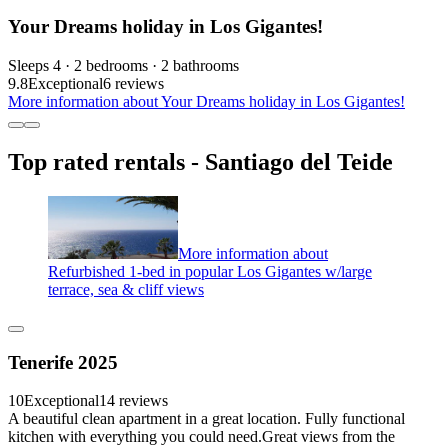
Your Dreams holiday in Los Gigantes!
Sleeps 4 · 2 bedrooms · 2 bathrooms
9.8
Exceptional
6 reviews
More information about Your Dreams holiday in Los Gigantes!
Top rated rentals - Santiago del Teide
More information about
Refurbished 1-bed in popular Los Gigantes w/large
terrace, sea & cliff views
Tenerife 2025
10
Exceptional
14 reviews
A beautiful clean apartment in a great location. Fully functional
kitchen with everything you could need.Great views from the