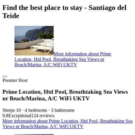
Find the best place to stay - Santiago del
Teide
More information about Prime
Location, Htd Pool, Breathtaking Sea Views nr
Beach/Marina, A/C WiFi UKTV
Premier Host
Prime Location, Htd Pool, Breathtaking Sea Views
nr Beach/Marina, A/C WiFi UKTV
Sleeps 10 · 4 bedrooms · 3 bathrooms
9.8
Exceptional
124 reviews
More information about Prime Location, Htd Pool, Breathtaking Sea
Views nr Beach/Marina, A/C WiFi UKTV