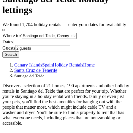
lettings
We found 1,704 holiday rentals — enter your dates for availability
Where to?
Dates
Guests
Search
Canary Islands
Spain
Holiday Rentals
Home
Santa Cruz de Tenerife
Santiago del Teide
Discover a selection of 21 homes, 190 apartments and other holiday
rentals in Santiago del Teide that are perfect for your trip. Whether
you're staying in a holiday rental with friends, family or even just
your pets, you'll find the best amenities for hanging out with the
people that matter most, which might include cable TV and a
washer and dryer. You'll be sure to find a property to rent that has
what everyone needs, including places that are non-smoking or
accessible.