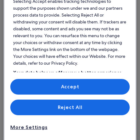
Selecting Accept enables tracking technologies to
Torre-Pacheco
Mazarrón
family
with
support the purposes shown under we and our partners
villa
pool
Price
Price
£1,091
£348
process data to provide. Selecting Reject All or
Price
Pric
£1,199
£38
at
is
near
is
was
was
withdrawing your consent will disable them. If trackers are
for 7 nights, 1 villa
for 7 nights, 
£1,091
£348
£1,199,
£381
Mar
£156 per night
the
£50 per night
disabled, some content and ads you see may not be as
includes taxes & fees
see
includes taxe
see
Menor
center
relevant to you. You can resurface this menu to change
more
mor
9% off
9% off
Golf
and
your choices or withdraw consent at any time by clicking
information
info
Resort
the
about
abo
the More Settings link on the bottom of the webpage.
Standard
Stan
beach
Your choices will have effect within our Website. For more
Find spaces that suit your style
Rate.
Rate
details, refer to our Privacy Policy.
Your data helps us offer you a better experience
Search for Houses
Search for Condos/Apartments
search for c
on our site
Accept
Use precise geolocation data. Actively scan device characteristics for
identification. Store and/or access information on a device.
Personalised advertising and content, advertising and content
measurement, audience research and services development.
List of vendors
Reject All
More Settings
House
Condo/Apartment
Cabin