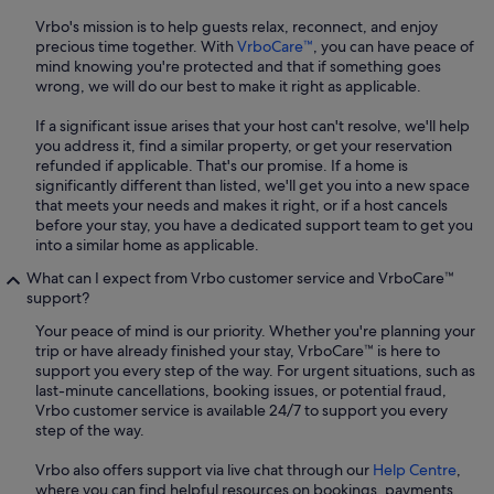
Vrbo's mission is to help guests relax, reconnect, and enjoy
precious time together. With
VrboCare™
, you can have peace of
mind knowing you're protected and that if something goes
wrong, we will do our best to make it right as applicable.
If a significant issue arises that your host can't resolve, we'll help
you address it, find a similar property, or get your reservation
refunded if applicable. That's our promise. If a home is
significantly different than listed, we'll get you into a new space
that meets your needs and makes it right, or if a host cancels
before your stay, you have a dedicated support team to get you
into a similar home as applicable.
What can I expect from Vrbo customer service and VrboCare™
support?
Your peace of mind is our priority. Whether you're planning your
trip or have already finished your stay, VrboCare™ is here to
support you every step of the way. For urgent situations, such as
last-minute cancellations, booking issues, or potential fraud,
Vrbo customer service is available 24/7 to support you every
step of the way.
Vrbo also offers support via live chat through our
Help Centre
,
where you can find helpful resources on bookings, payments,