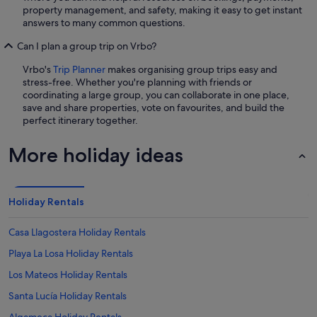
property management, and safety, making it easy to get instant
answers to many common questions.
Can I plan a group trip on Vrbo?
Vrbo's
Trip Planner
makes organising group trips easy and
stress-free. Whether you're planning with friends or
coordinating a large group, you can collaborate in one place,
save and share properties, vote on favourites, and build the
perfect itinerary together.
More holiday ideas
Holiday Rentals
Casa Llagostera Holiday Rentals
Playa La Losa Holiday Rentals
Los Mateos Holiday Rentals
Santa Lucía Holiday Rentals