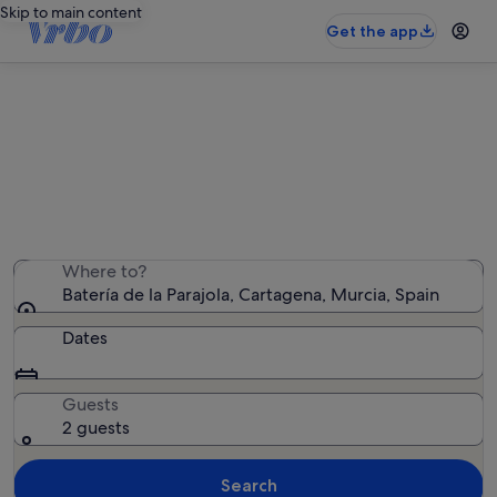
Skip to main content
Get the app
Holiday rentals near Batería de la
Parajola
We found 1,714 holiday rentals — enter your dates for
availability
Where to?
Batería de la Parajola, Cartagena, Murcia, Spain
Dates
Guests
2 guests
Search