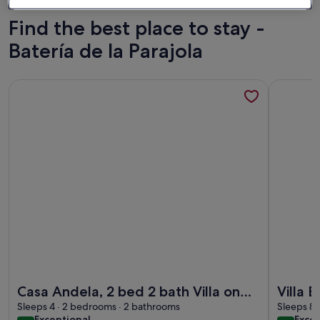
Find the best place to stay -
Batería de la Parajola
More information about Casa Andela, 2 bed 2 bath Villa on 
More infor
More information about Casa Andela, 2 bed 2 bath Villa on 
More infor
Casa Andela, 2 bed 2 bath Villa on
Villa 
the Mar Menor Golf Resort with a
Sleeps 4 · 2 bedrooms · 2 bathrooms
Privat
Sleeps 8 
exceptional
exce
Exceptional
Excep