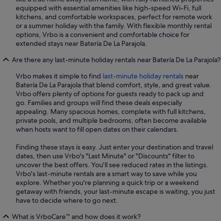
equipped with essential amenities like high-speed Wi-Fi, full
kitchens, and comfortable workspaces, perfect for remote work
or a summer holiday with the family. With flexible monthly rental
options, Vrbo is a convenient and comfortable choice for
extended stays near Batería De La Parajola.
Are there any last-minute holiday rentals near Batería De La Parajola?
Vrbo makes it simple to find
last-minute holiday rentals
near
Batería De La Parajola that blend comfort, style, and great value.
Vrbo offers plenty of options for guests ready to pack up and
go. Families and groups will find these deals especially
appealing. Many spacious homes, complete with full kitchens,
private pools, and multiple bedrooms, often become available
when hosts want to fill open dates on their calendars.
Finding these stays is easy. Just enter your destination and travel
dates, then use Vrbo's "Last Minute" or "Discounts" filter to
uncover the best offers. You'll see reduced rates in the listings.
Vrbo's last-minute rentals are a smart way to save while you
explore. Whether you're planning a quick trip or a weekend
getaway with friends, your last-minute escape is waiting, you just
have to decide where to go next.
What is VrboCare™ and how does it work?