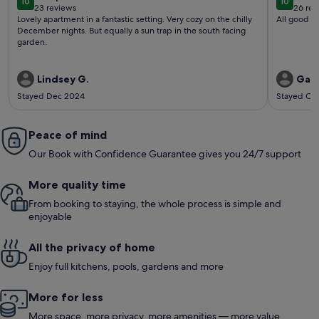
10
10
10 out of 10
10 out o
23 reviews
26 rev
(23
(26
Lovely apartment in a fantastic setting. Very cozy on the chilly
All good
reviews)
revi
December nights. But equally a sun trap in the south facing
garden.
Lindsey G.
Gary
Stayed Dec 2024
Stayed Oc
Peace of mind
Our Book with Confidence Guarantee gives you 24/7 support
More quality time
From booking to staying, the whole process is simple and
enjoyable
All the privacy of home
Enjoy full kitchens, pools, gardens and more
More for less
More space, more privacy, more amenities — more value