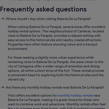
Frequently asked questions
Where should I stay when visiting Batería De La Parajola?
When visiting Batería De La Parajola, several areas offer excellent
holiday rental options. The neighbourhood of Canteras, located
close to Batería De La Parajola, provides a relaxed setting with
easy access to the historical site and nearby coastal attractions.
Properties here often feature stunning views and a tranquil
environment.
For those seeking a slightly more urban experience while
remaining close to Batería De La Parajola, the areas closer to the
city of Cartagena offer a wider range of amenities and dining
options, all within a short drive of the fort. These rentals provide
a convenient base for exploring both the historical sites and the
vibrant city.
Are there any monthly holiday rentals near Batería De La Parajola?
Vrbo offers excellent options for
monthly holiday rentals
near
Batería De La Parajola, making it a great choice for those who
want to combine work and adventure. Monthly rentals often feel
like a true home away from home, with fully furnished properties