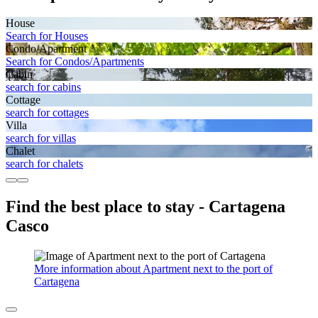
House
Search for Houses
Condo/Apartment
Search for Condos/Apartments
Cabin
search for cabins
Cottage
search for cottages
Villa
search for villas
Chalet
search for chalets
Find the best place to stay - Cartagena
Casco
More information about Apartment next to the port of
Cartagena