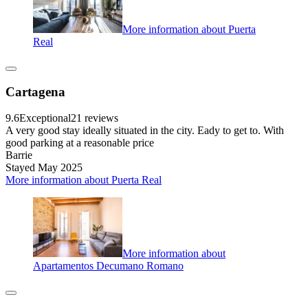
More information about Puerta
Real
Cartagena
9.6
Exceptional
21 reviews
A very good stay ideally situated in the city. Eady to get to. With
good parking at a reasonable price
Barrie
Stayed May 2025
More information about Puerta Real
More information about
Apartamentos Decumano Romano