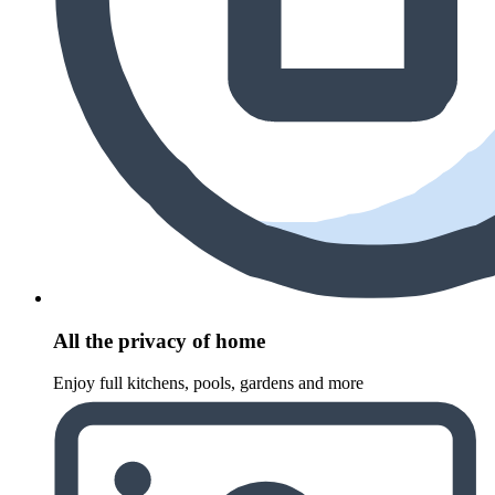
All the privacy of home
Enjoy full kitchens, pools, gardens and more