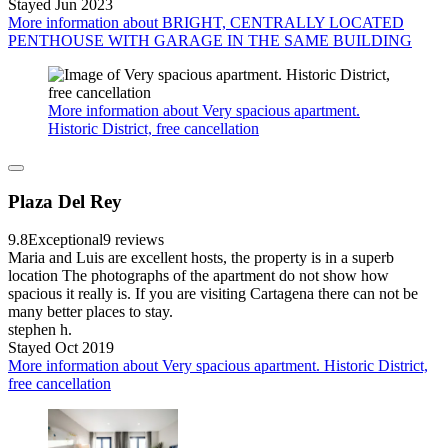
Stayed Jun 2023
More information about BRIGHT, CENTRALLY LOCATED
PENTHOUSE WITH GARAGE IN THE SAME BUILDING
More information about Very spacious apartment.
Historic District, free cancellation
Plaza Del Rey
9.8
Exceptional
9 reviews
Maria and Luis are excellent hosts, the property is in a superb
location The photographs of the apartment do not show how
spacious it really is. If you are visiting Cartagena there can not be
many better places to stay.
stephen h.
Stayed Oct 2019
More information about Very spacious apartment. Historic District,
free cancellation