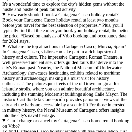
It's a wonderful time to explore the city's hidden gems without the
hustle and bustle of peak tourist activity.
How early should I book a Cartagena Casco holiday rental?
Book your Cartagena Casco holiday rental at least two months
before you travel for the best selection of properties.* Plus, you'll
typically find that the earlier you book your holiday rental, the better
the price.
*Based on analysis of Vrbo booking and occupancy data
for 2024 stays.
What are the top attractions in Cartagena Casco, Murcia, Spain?
In Cartagena Casco, visitors can take part in a rich tapestry of
history and culture. The impressive Cartagena Roman Theatre, a
well-preserved ancient site, offers guided tours that delve into the
city's Roman past. Nearby, the National Museum of Underwater
Archaeology showcases fascinating exhibits related to maritime
history and archaeology, making it a must-visit for history
enthusiasts.The picturesque streets of the old town are great for
leisurely strolls, where you can admire beautiful architecture,
including the stunning Modernist buildings along Calle Mayor. The
historic Castillo de la Concepción provides panoramic views of the
city and the harbour, accessible by a scenic lift.For those interested
in military history, the Naval Museum of Cartagena offers insights
into the city's naval heritage.
Can I change or cancel my Cartagena Casco home rental booking
on Vrbo?
To find Cartagena Casco holiday rentals with free cancellation, just