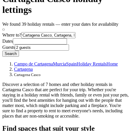
lettings
We found 39 holiday rentals — enter your dates for availability
Where to?
Dates
Guests
Search
Campo de Cartagena
Murcia
Spain
Holiday Rentals
Home
Cartagena
Cartagena Casco
Discover a selection of 7 homes and other holiday rentals in
Cartagena Casco that are perfect for your trip. Whether you're
staying in a holiday rental with friends, family or even just your pets,
you'll find the best amenities for hanging out with the people that
matter most, which might include parking and a fireplace. You're
sure to find a property to rent to meet everyone's needs, including
places that are non-smoking or accessible.
Find spaces that suit your style