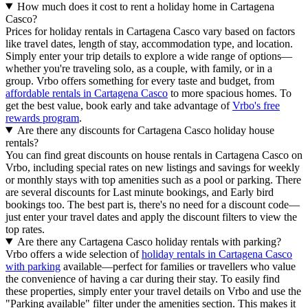
How much does it cost to rent a holiday home in Cartagena
Casco?
Prices for holiday rentals in Cartagena Casco vary based on factors
like travel dates, length of stay, accommodation type, and location.
Simply enter your trip details to explore a wide range of options—
whether you're traveling solo, as a couple, with family, or in a
group. Vrbo offers something for every taste and budget, from
affordable rentals in Cartagena Casco
to more spacious homes. To
get the best value, book early and take advantage of
Vrbo's free
rewards program
.
Are there any discounts for Cartagena Casco holiday house
rentals?
You can find great discounts on house rentals in Cartagena Casco on
Vrbo, including special rates on new listings and savings for weekly
or monthly stays with top amenities such as a pool or parking. There
are several discounts for Last minute bookings, and Early bird
bookings too. The best part is, there's no need for a discount code—
just enter your travel dates and apply the discount filters to view the
top rates.
Are there any Cartagena Casco holiday rentals with parking?
Vrbo offers a wide selection of
holiday rentals in Cartagena Casco
with parking
available—perfect for families or travellers who value
the convenience of having a car during their stay. To easily find
these properties, simply enter your travel details on Vrbo and use the
"Parking available" filter under the amenities section. This makes it