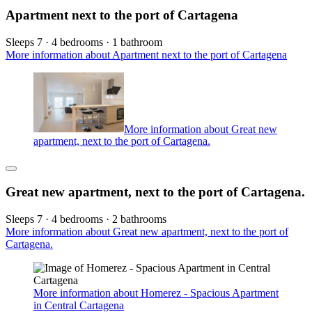
Apartment next to the port of Cartagena
Sleeps 7 · 4 bedrooms · 1 bathroom
More information about Apartment next to the port of Cartagena
More information about Great new
apartment, next to the port of Cartagena.
Great new apartment, next to the port of Cartagena.
Sleeps 7 · 4 bedrooms · 2 bathrooms
More information about Great new apartment, next to the port of
Cartagena.
More information about Homerez - Spacious Apartment
in Central Cartagena