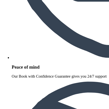
Peace of mind
Our Book with Confidence Guarantee gives you 24/7 support