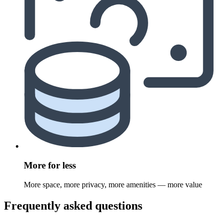
More for less
More space, more privacy, more amenities — more value
Frequently asked questions