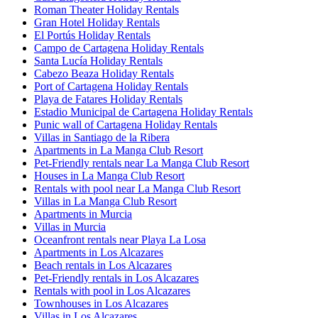
Roman Theater Holiday Rentals
Gran Hotel Holiday Rentals
El Portús Holiday Rentals
Campo de Cartagena Holiday Rentals
Santa Lucía Holiday Rentals
Cabezo Beaza Holiday Rentals
Port of Cartagena Holiday Rentals
Playa de Fatares Holiday Rentals
Estadio Municipal de Cartagena Holiday Rentals
Punic wall of Cartagena Holiday Rentals
Villas in Santiago de la Ribera
Apartments in La Manga Club Resort
Pet-Friendly rentals near La Manga Club Resort
Houses in La Manga Club Resort
Rentals with pool near La Manga Club Resort
Villas in La Manga Club Resort
Apartments in Murcia
Villas in Murcia
Oceanfront rentals near Playa La Losa
Apartments in Los Alcazares
Beach rentals in Los Alcazares
Pet-Friendly rentals in Los Alcazares
Rentals with pool in Los Alcazares
Townhouses in Los Alcazares
Villas in Los Alcazares