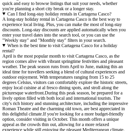
quick and easy to browse listings that suit your needs, whether
you're planning a short city break or a longer stay.
Can I find long-stay holiday rentals in Cartagena Casco?
A long-stay holiday rental in Cartagena Casco is the best way to
experience local living. Plus, you can make the most of long-stay
discounts. Long-stay discounts are applied automatically when you
enter your travel dates into the search tool, or you can use the
"Weekly stay" and "Monthly stay" filters in your search.
When is the best time to visit Cartagena Casco for a holiday
rental?
April is the most popular month to visit Cartagena Casco, as the
region comes alive with vibrant springtime festivities and pleasant
weather. The peak season runs from April to June, making this an
ideal time for travellers seeking a blend of cultural experiences and
outdoor enjoyment. With temperatures ranging from 15 to 25
degrees Celsius, visitors can comfortably explore the historic streets,
enjoy local cuisine at al fresco dining spots, and stroll along the
picturesque waterfront.During this peak season, be prepared for a
lively option filled with both local and international tourists. The
city's rich history and stunning architecture, including the impressive
Roman Theatre and the charming old town, are best appreciated in
this delightful climate.If you're looking for a more budget-friendly
option, consider visiting in October. This month offers a unique
appeal as the crowds thin out, allowing for a more relaxed
experience while still enjoying the pleasant Mediterranean climate.