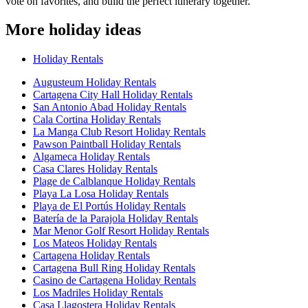
vote on favorites, and build the perfect itinerary together.
More holiday ideas
Holiday Rentals
Augusteum Holiday Rentals
Cartagena City Hall Holiday Rentals
San Antonio Abad Holiday Rentals
Cala Cortina Holiday Rentals
La Manga Club Resort Holiday Rentals
Pawson Paintball Holiday Rentals
Algameca Holiday Rentals
Casa Clares Holiday Rentals
Plage de Calblanque Holiday Rentals
Playa La Losa Holiday Rentals
Playa de El Portús Holiday Rentals
Batería de la Parajola Holiday Rentals
Mar Menor Golf Resort Holiday Rentals
Los Mateos Holiday Rentals
Cartagena Holiday Rentals
Cartagena Bull Ring Holiday Rentals
Casino de Cartagena Holiday Rentals
Los Madriles Holiday Rentals
Casa Llagostera Holiday Rentals