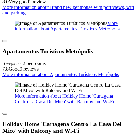
8.0
Very good
1 review
More information about Brand new penthouse with port views, wifi
and parking
More
information about Apartamentos Turísticos Metrópolis
Apartamentos Turísticos Metrópolis
Sleeps 5 · 2 bedrooms
7.8
Good
9 reviews
More information about Apartamentos Turísticos Metrópolis
More information about Holiday Home 'Cartagena
Centro La Casa Del Mico' with Balcony and Wi-Fi
Holiday Home 'Cartagena Centro La Casa Del
Mico' with Balcony and Wi-Fi