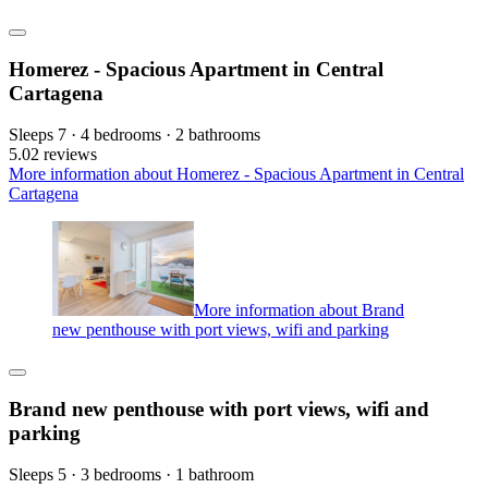
Homerez - Spacious Apartment in Central
Cartagena
Sleeps 7 · 4 bedrooms · 2 bathrooms
5.0
2 reviews
More information about Homerez - Spacious Apartment in Central
Cartagena
More information about Brand
new penthouse with port views, wifi and parking
Brand new penthouse with port views, wifi and
parking
Sleeps 5 · 3 bedrooms · 1 bathroom