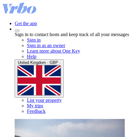
Get the app
Sign in to contact hosts and keep track of all your messages
Sign in
Sign in as an owner
Learn more about One Key
Help
United Kingdom · GBP ·
List your property
My trips
Feedback