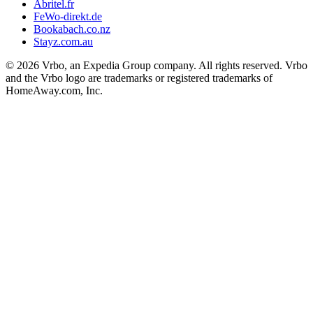
Abritel.fr
FeWo-direkt.de
Bookabach.co.nz
Stayz.com.au
© 2026 Vrbo, an Expedia Group company. All rights reserved. Vrbo
and the Vrbo logo are trademarks or registered trademarks of
HomeAway.com, Inc.