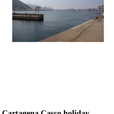
Cartagena Casco holiday