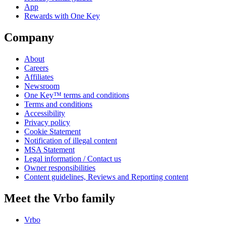
App
Rewards with One Key
Company
About
Careers
Affiliates
Newsroom
One Key™ terms and conditions
Terms and conditions
Accessibility
Privacy policy
Cookie Statement
Notification of illegal content
MSA Statement
Legal information / Contact us
Owner responsibilities
Content guidelines, Reviews and Reporting content
Meet the Vrbo family
Vrbo