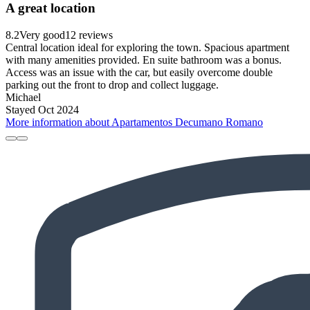
A great location
8.2
Very good
12 reviews
Central location ideal for exploring the town. Spacious apartment
with many amenities provided. En suite bathroom was a bonus.
Access was an issue with the car, but easily overcome double
parking out the front to drop and collect luggage.
Michael
Stayed Oct 2024
More information about Apartamentos Decumano Romano