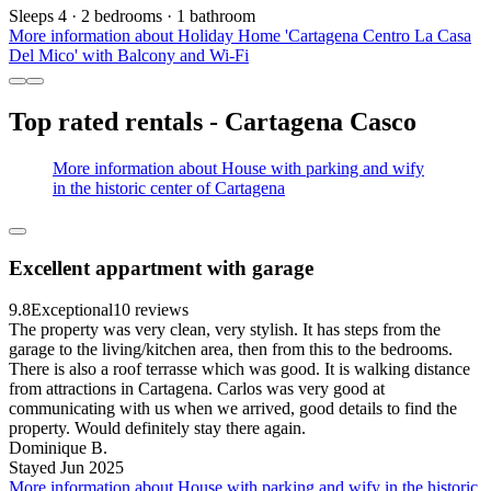
Sleeps 4 · 2 bedrooms · 1 bathroom
More information about Holiday Home 'Cartagena Centro La Casa
Del Mico' with Balcony and Wi-Fi
Top rated rentals - Cartagena Casco
More information about House with parking and wify
in the historic center of Cartagena
Excellent appartment with garage
9.8
Exceptional
10 reviews
The property was very clean, very stylish. It has steps from the
garage to the living/kitchen area, then from this to the bedrooms.
There is also a roof terrasse which was good. It is walking distance
from attractions in Cartagena. Carlos was very good at
communicating with us when we arrived, good details to find the
property. Would definitely stay there again.
Dominique B.
Stayed Jun 2025
More information about House with parking and wify in the historic