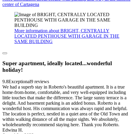
center of Cartagena
More information about BRIGHT, CENTRALLY
LOCATED PENTHOUSE WITH GARAGE IN THE
SAME BUILDING
Super apartment, ideally located...wonderful
holiday!
9.8
Exceptional
9 reviews
We had a superb stay in Roberto's beautiful apartment. It is a true
home-from-home, comfortable, and very well-equipped including
little touches that make the difference. The large sunny terrace is a
delight. And basement parking is an added bonus. Roberto is a
wonderful host. His communication was always rapid and helpful.
The location is perfect, nestled in a quiet area of the Old Town and
within walking distance of all the major sights. We absolutely,
wholeheartedly recommend staying here. Thank you Roberto.
Edwina H.