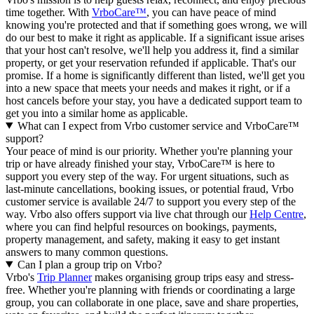
time together. With
VrboCare™
, you can have peace of mind
knowing you're protected and that if something goes wrong, we will
do our best to make it right as applicable.
If a significant issue arises
that your host can't resolve, we'll help you address it, find a similar
property, or get your reservation refunded if applicable. That's our
promise. If a home is significantly different than listed, we'll get you
into a new space that meets your needs and makes it right, or if a
host cancels before your stay, you have a dedicated support team to
get you into a similar home as applicable.
What can I expect from Vrbo customer service and VrboCare™
support?
Your peace of mind is our priority. Whether you're planning your
trip or have already finished your stay, VrboCare™ is here to
support you every step of the way. For urgent situations, such as
last-minute cancellations, booking issues, or potential fraud, Vrbo
customer service is available 24/7 to support you every step of the
way.
Vrbo also offers support via live chat through our
Help Centre
,
where you can find helpful resources on bookings, payments,
property management, and safety, making it easy to get instant
answers to many common questions.
Can I plan a group trip on Vrbo?
Vrbo's
Trip Planner
makes organising group trips easy and stress-
free. Whether you're planning with friends or coordinating a large
group, you can collaborate in one place, save and share properties,