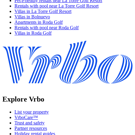
Pet-Friendly rentals near La Torre Golf Resort
Rentals with pool near La Torre Golf Resort
Villas in La Torre Golf Resort
Villas in Bolnuevo
Apartments in Roda Golf
Rentals with pool near Roda Golf
Villas in Roda Golf
Explore Vrbo
List your property
VrboCare™
Trust and safety
Partner resources
Holiday rental guides