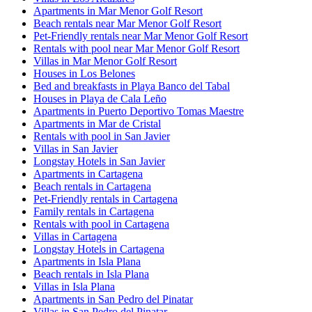
Apartments in Mar Menor Golf Resort
Beach rentals near Mar Menor Golf Resort
Pet-Friendly rentals near Mar Menor Golf Resort
Rentals with pool near Mar Menor Golf Resort
Villas in Mar Menor Golf Resort
Houses in Los Belones
Bed and breakfasts in Playa Banco del Tabal
Houses in Playa de Cala Leño
Apartments in Puerto Deportivo Tomas Maestre
Apartments in Mar de Cristal
Rentals with pool in San Javier
Villas in San Javier
Longstay Hotels in San Javier
Apartments in Cartagena
Beach rentals in Cartagena
Pet-Friendly rentals in Cartagena
Family rentals in Cartagena
Rentals with pool in Cartagena
Villas in Cartagena
Longstay Hotels in Cartagena
Apartments in Isla Plana
Beach rentals in Isla Plana
Villas in Isla Plana
Apartments in San Pedro del Pinatar
Villas in San Pedro del Pinatar