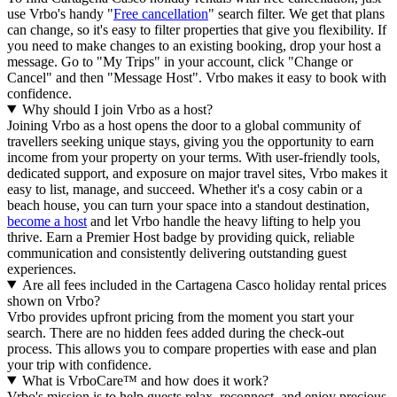
use Vrbo's handy "
Free cancellation
" search filter. We get that plans
can change, so it's easy to filter properties that give you flexibility. If
you need to make changes to an existing booking, drop your host a
message. Go to "My Trips" in your account, click "Change or
Cancel" and then "Message Host". Vrbo makes it easy to book with
confidence.
Why should I join Vrbo as a host?
Joining Vrbo as a host opens the door to a global community of
travellers seeking unique stays, giving you the opportunity to earn
income from your property on your terms. With user-friendly tools,
dedicated support, and exposure on major travel sites, Vrbo makes it
easy to list, manage, and succeed. Whether it's a cosy cabin or a
beach house, you can turn your space into a standout destination,
become a host
and let Vrbo handle the heavy lifting to help you
thrive.
Earn a Premier Host badge by providing quick, reliable
communication and consistently delivering outstanding guest
experiences.
Are all fees included in the Cartagena Casco holiday rental prices
shown on Vrbo?
Vrbo provides upfront pricing from the moment you start your
search. There are no hidden fees added during the check-out
process. This allows you to compare properties with ease and plan
your trip with confidence.
What is VrboCare™ and how does it work?
Vrbo's mission is to help guests relax, reconnect, and enjoy precious