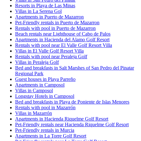
Resorts in Playa de Las Minas
Villas in La Serena Gol
Apartments in Puerto de Mazarron
Pet-Friendly rentals in Puerto de Mazarron
Rentals with pool in Puerto de Mazarron
Beach rentals near Lighthouse of Cabo de Palos
Apartments in Hacienda del Alamo Golf Resort
Rentals with pool near El Valle Golf Resort Villa
Villas in El Valle Golf Resort Villa
Rentals with pool near Peraleja Golf
Villas in Peraleja Golf
Bed and breakfasts in Salt Marshes of San Pedro del Pinatar
Regional Park
Guest houses in Playa Parreño
Apartments in Camposol
Villas in Camposol
Longstay Hotels in Camposol
Bed and breakfasts in Playa de Poniente de Islas Menores
Rentals with pool in Mazarrón
Villas in Mazarrón
Apartments in Hacienda Riquelme Golf Resort
Pet-Friendly rentals near Hacienda Riquelme Golf Resort
Pet-Friendly rentals in Murcia
Apartments in La Torre Golf Resort