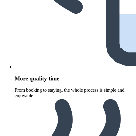
More quality time
From booking to staying, the whole process is simple and
enjoyable