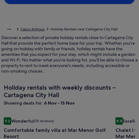
Casco Antiguo
Holiday Rentals near Cartagena City Hall
Discover a selection of private holiday rentals close to Cartagena City
Hall that provide the perfect home base for your trip. Whether you're
going on holiday with family or friends, holiday rentals have the
amenities that you expect for your stay, which might include a garden
and Wi-Fi. No matter what you're looking for, you'll be able to choose a
property to rent to meet everyone's needs, including accessible or
non-smoking choices.
Holiday rentals with weekly discounts –
Cartagena City Hall
Showing deals for:
6 Nov - 13 Nov
Image
Comfortable family villa at Mar Menor Golf Resort
Image
Chalet I w
Wonderful
Excelle
9.2
(15 reviews)
8.8
gallery
gallery
9.2 out of 10, Wonderful, (15 reviews)
8.8 out of 
Comfortable family villa at Mar Menor Golf
Chalet I w
for
for
Resort
Mar Meno
Comfortable
Chalet