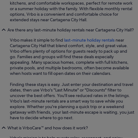
kitchens, and comfortable workspaces, perfect for remote work
or a summer holiday with the family. With flexible monthly rental
options, Vrbo is a convenient and comfortable choice for
extended stays near Cartagena City Hall.
Are there any last-minute holiday rentals near Cartagena City Hall?
Vrbo makes it simple to find
last-minute holiday rentals
near
Cartagena City Hall that blend comfort, style, and great value.
Vrbo offers plenty of options for guests ready to pack up and
go. Families and groups will find these deals especially
appealing. Many spacious homes, complete with full kitchens,
private pools, and multiple bedrooms, often become available
when hosts want to fill open dates on their calendars.
Finding these stays is easy. Just enter your destination and travel
dates, then use Vrbo's "Last Minute" or "Discounts" filter to
uncover the best offers. You'll see reduced rates in the listings.
Vrbo's last-minute rentals are a smart way to save while you
explore. Whether you're planning a quick trip or a weekend
getaway with friends, your last-minute escape is waiting, you just
have to decide where to go next.
What is VrboCare™ and how does it work?