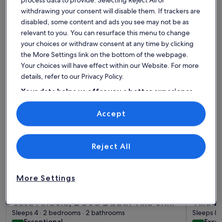
withdrawing your consent will disable them. If trackers are
Find the best place to stay -
disabled, some content and ads you see may not be as
Cartagena City Hall
relevant to you. You can resurface this menu to change
your choices or withdraw consent at any time by clicking
the More Settings link on the bottom of the webpage.
More information about Casa Andela, 2 bed 2 bath Villa on 
More infor
Your choices will have effect within our Website. For more
details, refer to our Privacy Policy.
Your data helps us offer you a better experience
on our site
Accept
Use precise geolocation data. Actively scan device characteristics for
identification. Store and/or access information on a device.
Personalised advertising and content, advertising and content
measurement, audience research and services development.
List of vendors
Reject All
More Settings
More information about Casa Andela, 2 bed 2 bath Villa on 
More infor
Casa Andela, 2 bed 2 bath Villa on
Villa 
the Mar Menor Golf Resort with a
Sleeps 4 · 2 bedrooms · 2 bathrooms
Privat
Sleeps 8 
exceptional
exce
Exceptional
Excep