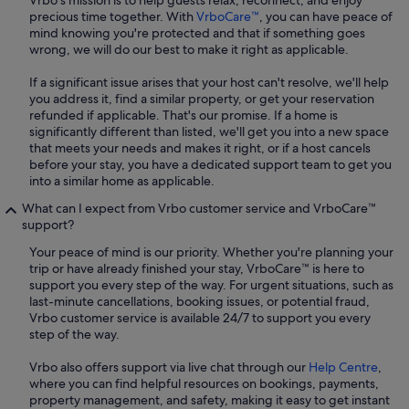
Vrbo's mission is to help guests relax, reconnect, and enjoy
precious time together. With
VrboCare™
, you can have peace of
mind knowing you're protected and that if something goes
wrong, we will do our best to make it right as applicable.
If a significant issue arises that your host can't resolve, we'll help
you address it, find a similar property, or get your reservation
refunded if applicable. That's our promise. If a home is
significantly different than listed, we'll get you into a new space
that meets your needs and makes it right, or if a host cancels
before your stay, you have a dedicated support team to get you
into a similar home as applicable.
What can I expect from Vrbo customer service and VrboCare™
support?
Your peace of mind is our priority. Whether you're planning your
trip or have already finished your stay, VrboCare™ is here to
support you every step of the way. For urgent situations, such as
last-minute cancellations, booking issues, or potential fraud,
Vrbo customer service is available 24/7 to support you every
step of the way.
Vrbo also offers support via live chat through our
Help Centre
,
where you can find helpful resources on bookings, payments,
property management, and safety, making it easy to get instant