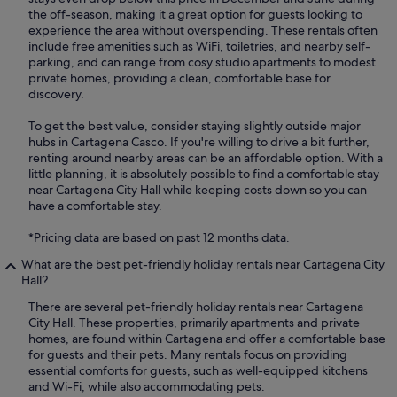
the off-season, making it a great option for guests looking to
experience the area without overspending. These rentals often
include free amenities such as WiFi, toiletries, and nearby self-
parking, and can range from cosy studio apartments to modest
private homes, providing a clean, comfortable base for
discovery.
To get the best value, consider staying slightly outside major
hubs in Cartagena Casco. If you're willing to drive a bit further,
renting around nearby areas can be an affordable option. With a
little planning, it is absolutely possible to find a comfortable stay
near Cartagena City Hall while keeping costs down so you can
have a comfortable stay.
*Pricing data are based on past 12 months data.
What are the best pet-friendly holiday rentals near Cartagena City
Hall?
There are several pet-friendly holiday rentals near Cartagena
City Hall. These properties, primarily apartments and private
homes, are found within Cartagena and offer a comfortable base
for guests and their pets. Many rentals focus on providing
essential comforts for guests, such as well-equipped kitchens
and Wi-Fi, while also accommodating pets.