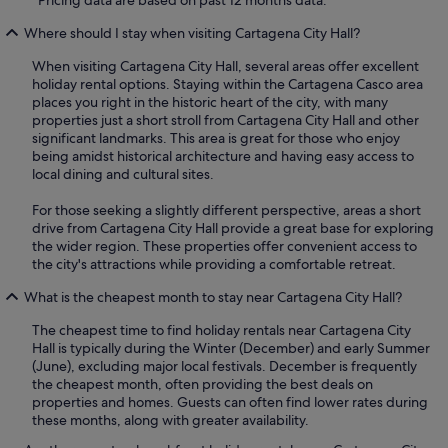
*Pricing data are based on past 12 months data.
Where should I stay when visiting Cartagena City Hall?
When visiting Cartagena City Hall, several areas offer excellent
holiday rental options. Staying within the Cartagena Casco area
places you right in the historic heart of the city, with many
properties just a short stroll from Cartagena City Hall and other
significant landmarks. This area is great for those who enjoy
being amidst historical architecture and having easy access to
local dining and cultural sites.
For those seeking a slightly different perspective, areas a short
drive from Cartagena City Hall provide a great base for exploring
the wider region. These properties offer convenient access to
the city's attractions while providing a comfortable retreat.
What is the cheapest month to stay near Cartagena City Hall?
The cheapest time to find holiday rentals near Cartagena City
Hall is typically during the Winter (December) and early Summer
(June), excluding major local festivals. December is frequently
the cheapest month, often providing the best deals on
properties and homes. Guests can often find lower rates during
these months, along with greater availability.