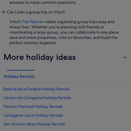
answers to many common questions.
Can I plan a group trip on Vrbo?
Vrbo's
Trip Planner
makes organising group trips easy and
stress-free. Whether you're planning with friends or
coordinating a large group, you can collaborate in one place,
save and share properties, vote on favourites, and build the
perfect itinerary together.
More holiday ideas
Holiday Rentals
Batería de la Parajola Holiday Rentals
Campo de Cartagena Holiday Rentals
Pawson Paintball Holiday Rentals
Cartagena Casco Holiday Rentals
San Antonio Abad Holiday Rentals