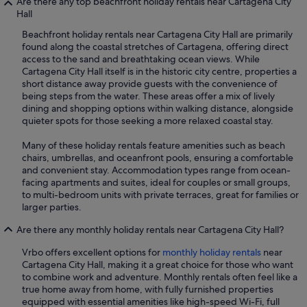
Are there any top beachfront holiday rentals near Cartagena City
Hall
Beachfront holiday rentals near Cartagena City Hall are primarily
found along the coastal stretches of Cartagena, offering direct
access to the sand and breathtaking ocean views. While
Cartagena City Hall itself is in the historic city centre, properties a
short distance away provide guests with the convenience of
being steps from the water. These areas offer a mix of lively
dining and shopping options within walking distance, alongside
quieter spots for those seeking a more relaxed coastal stay.
Many of these holiday rentals feature amenities such as beach
chairs, umbrellas, and oceanfront pools, ensuring a comfortable
and convenient stay. Accommodation types range from ocean-
facing apartments and suites, ideal for couples or small groups,
to multi-bedroom units with private terraces, great for families or
larger parties.
Are there any monthly holiday rentals near Cartagena City Hall?
Vrbo offers excellent options for
monthly holiday rentals
near
Cartagena City Hall, making it a great choice for those who want
to combine work and adventure. Monthly rentals often feel like a
true home away from home, with fully furnished properties
equipped with essential amenities like high-speed Wi-Fi, full