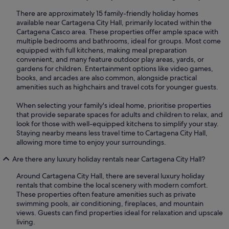
There are approximately 15 family-friendly holiday homes
available near Cartagena City Hall, primarily located within the
Cartagena Casco area. These properties offer ample space with
multiple bedrooms and bathrooms, ideal for groups. Most come
equipped with full kitchens, making meal preparation
convenient, and many feature outdoor play areas, yards, or
gardens for children. Entertainment options like video games,
books, and arcades are also common, alongside practical
amenities such as highchairs and travel cots for younger guests.
When selecting your family's ideal home, prioritise properties
that provide separate spaces for adults and children to relax, and
look for those with well-equipped kitchens to simplify your stay.
Staying nearby means less travel time to Cartagena City Hall,
allowing more time to enjoy your surroundings.
Are there any luxury holiday rentals near Cartagena City Hall?
Around Cartagena City Hall, there are several luxury holiday
rentals that combine the local scenery with modern comfort.
These properties often feature amenities such as private
swimming pools, air conditioning, fireplaces, and mountain
views. Guests can find properties ideal for relaxation and upscale
living.