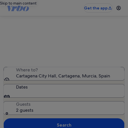
Skip to main content
Get the app
Holiday rentals near Cartagena City
Hall
We found 1,923 holiday rentals — enter your dates for
availability
Where to?
Cartagena City Hall, Cartagena, Murcia, Spain
Dates
Guests
2 guests
Search