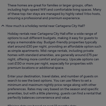
These homes are great for families or larger groups, often
including high-speed WiFi and comfortable living spaces. Many
of these top-tier stays are managed by highly rated Vrbo hosts,
ensuring a professional and premium experience.
How much is a holiday rental near Cartagena City Hall?
Holiday rentals near Cartagena City Hall offer a wide range of
options to suit different budgets, making it easy for guests to
enjoy a memorable stay. Budget-friendly properties typically
start around £30 per night, providing an affordable option such
as simple apartments. Mid-range rentals, including private
homes with standard amenities, are generally around £75 per
night, offering more comfort and privacy. Upscale options can
cost £130 or more per night, especially for properties with
premium locations or additional space.
Enter your destination, travel dates, and number of guests on
search to see the best options. You can use filters to set a
minimum and maximum nightly price range along with other
preferences. Rates may vary based on the season and specific
amenities, but with a little planning, guests can find a rental that
perfectly balances convenience and value.