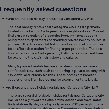
Frequently asked questions
What are the best holiday rentals near Cartagena City Hall?
The best holiday rentals near Cartagena City Hall are primarily
located in the historic Cartagena Casco neighbourhood. You will
find a great selection of properties here, with most options
being modern apartments or charming private holiday houses. If
you are willing to drive a bit further, renting in nearby areas can
be an affordable option for finding larger properties. The best
holiday rentals near Cartagena City Hall offer a convenient base
for exploring the city's rich history and culture.
Many top-rated rentals feature amenities so you can have a
comfortable stay, such as air conditioning, a private balcony with
city views, and laundry facilities. These homes are ideal for
couples or small families looking for a convenient city break.
Are there any cheap holiday rentals near Cartagena City Hall?
There are several affordable holiday rentals near Cartagena City
Hall, especially if you are flexible with location and travel dates.
Budget-friendly stays are typically around £30 per night. Some
stays even drop below this price in December and June during