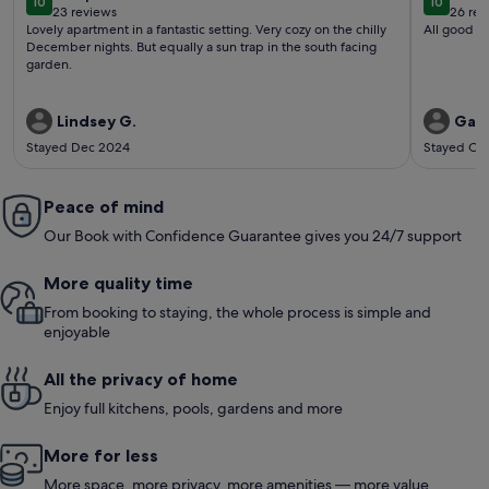
10
10
10 out of 10
10 out o
23 reviews
26 rev
(23
(26
Lovely apartment in a fantastic setting. Very cozy on the chilly
All good
reviews)
revi
December nights. But equally a sun trap in the south facing
garden.
Lindsey G.
Gary
Stayed Dec 2024
Stayed Oc
Peace of mind
Our Book with Confidence Guarantee gives you 24/7 support
More quality time
From booking to staying, the whole process is simple and
enjoyable
All the privacy of home
Enjoy full kitchens, pools, gardens and more
More for less
More space, more privacy, more amenities — more value