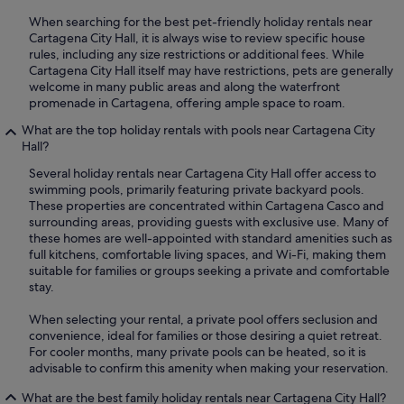
When searching for the best pet-friendly holiday rentals near
Cartagena City Hall, it is always wise to review specific house
rules, including any size restrictions or additional fees. While
Cartagena City Hall itself may have restrictions, pets are generally
welcome in many public areas and along the waterfront
promenade in Cartagena, offering ample space to roam.
What are the top holiday rentals with pools near Cartagena City
Hall?
Several holiday rentals near Cartagena City Hall offer access to
swimming pools, primarily featuring private backyard pools.
These properties are concentrated within Cartagena Casco and
surrounding areas, providing guests with exclusive use. Many of
these homes are well-appointed with standard amenities such as
full kitchens, comfortable living spaces, and Wi-Fi, making them
suitable for families or groups seeking a private and comfortable
stay.
When selecting your rental, a private pool offers seclusion and
convenience, ideal for families or those desiring a quiet retreat.
For cooler months, many private pools can be heated, so it is
advisable to confirm this amenity when making your reservation.
What are the best family holiday rentals near Cartagena City Hall?