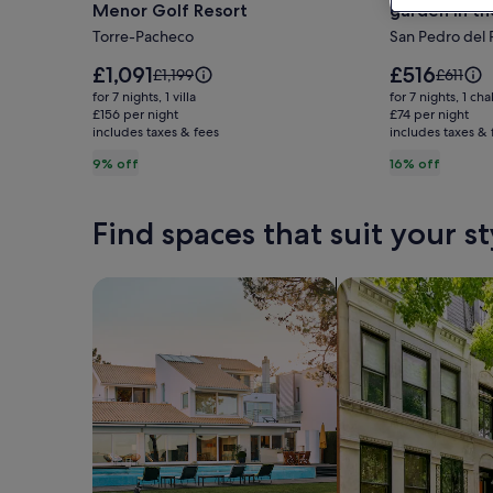
Menor Golf Resort
garden in t
Comfortable
Chalet
Torre-Pacheco
San Pedro del 
family
I
villa
with
Price
Price
£1,091
£516
Price
Price
£1,199
£611
at
is
wifi,
is
was
was
for 7 nights, 1 villa
for 7 nights, 1 cha
£1,091
£516
£1,199,
£611,
Mar
£156 per night
terrace
£74 per night
includes taxes & fees
see
includes taxes & 
see
Menor
and
more
more
9% off
16% off
Golf
garden
information
informat
Resort
in
about
about
Standard
Standar
the
Find spaces that suit your st
Rate.
Rate.
Mar
Menor
Search for Houses
Search for Condos