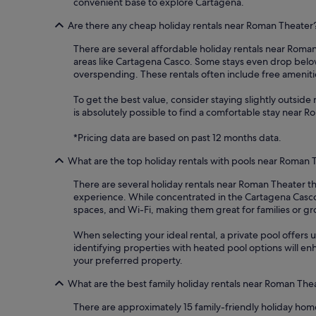
convenient base to explore Cartagena.
Are there any cheap holiday rentals near Roman Theater
There are several affordable holiday rentals near Roman 
areas like Cartagena Casco. Some stays even drop below
overspending. These rentals often include free amenitie
To get the best value, consider staying slightly outside m
is absolutely possible to find a comfortable stay near 
*Pricing data are based on past 12 months data.
What are the top holiday rentals with pools near Roman 
There are several holiday rentals near Roman Theater th
experience. While concentrated in the Cartagena Casco 
spaces, and Wi-Fi, making them great for families or g
When selecting your ideal rental, a private pool offers u
identifying properties with heated pool options will en
your preferred property.
What are the best family holiday rentals near Roman The
There are approximately 15 family-friendly holiday hom