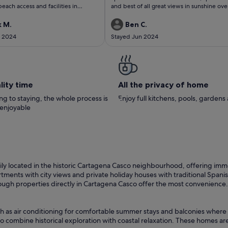
ach access and facilities in
and best of all great views in sunshine ove
great host and
course , will be back again thank you
had everything we needed- thank
 M.
Ben C.
ld love to come back in future :)
t 2024
Stayed Jun 2024
lity time
All the privacy of home
g to staying, the whole process is
Enjoy full kitchens, pools, garden
 enjoyable
ly located in the historic Cartagena Casco neighbourhood, offering immedi
nts with city views and private holiday houses with traditional Spanish ar
hough properties directly in Cartagena Casco offer the most convenience.
ch as air conditioning for comfortable summer stays and balconies where 
o combine historical exploration with coastal relaxation. These homes are 