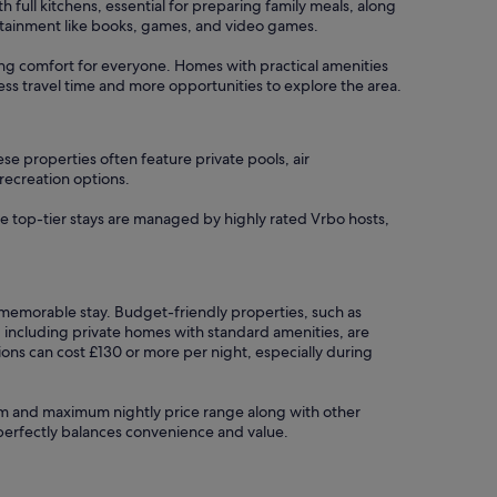
ull kitchens, essential for preparing family meals, along
tertainment like books, games, and video games.
uring comfort for everyone. Homes with practical amenities
less travel time and more opportunities to explore the area.
se properties often feature private pools, air
 recreation options.
se top-tier stays are managed by highly rated Vrbo hosts,
a memorable stay. Budget-friendly properties, such as
, including private homes with standard amenities, are
ons can cost £130 or more per night, especially during
imum and maximum nightly price range along with other
t perfectly balances convenience and value.