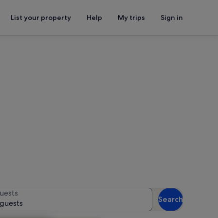
List your property
Help
My trips
Sign in
ater
for availability
uests
Search
 guests