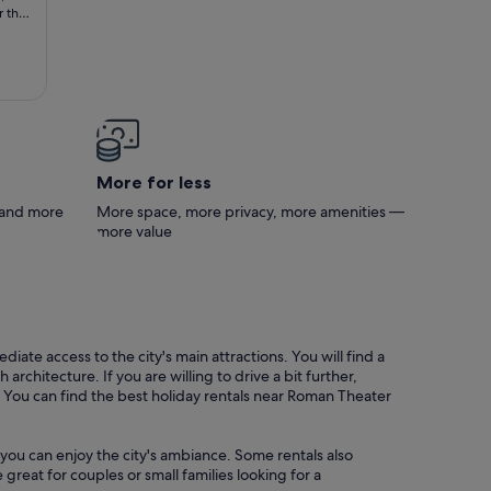
r the
More for less
s and more
More space, more privacy, more amenities —
more value
ate access to the city's main attractions. You will find a
chitecture. If you are willing to drive a bit further,
 You can find the best holiday rentals near Roman Theater
you can enjoy the city's ambiance. Some rentals also
great for couples or small families looking for a