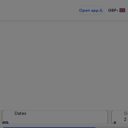
•
Open app
GBP
iday rentals near Roman The
holiday rentals — enter your dates 
Dates
G
2