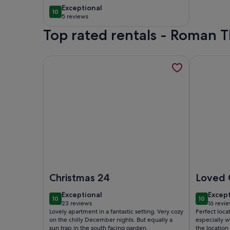
pool in heart of La
exceptional
Exceptional
10
10 out of 10
Manga Club. Sleeps
5 reviews
(5
10
Top rated rentals - Roman 
reviews)
More information about La Torre Resort - Ground F
More infor
Image of La Torre Resort - Ground Floor , South F
Image of G
Christmas 24
Loved 
exceptional
excep
Exceptional
Excep
10
10
10 out of 10
10 out of
23 reviews
16 revi
(23
(16
Lovely apartment in a fantastic setting. Very cozy
Perfect loca
reviews)
revie
on the chilly December nights. But equally a
especially 
sun trap in the south facing garden.
the location