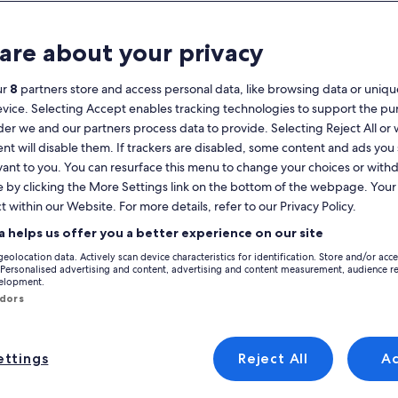
Calendar
your
are about your privacy
August 2026
current
months
ur
8
partners store and access personal data, like browsing data or unique
are
Monday
Tuesday
Wednesday
Thursday
Friday
Saturday
Sunday
Monday
Tu
Mon
Tue
Wed
Thu
Fri
Sat
Sun
Mon
Tue
evice. Selecting Accept enables tracking technologies to support the p
August,
r we and our partners process data to provide. Selecting Reject All or
2026
nt will disable them. If trackers are disabled, some content and ads you
and
1
1
2
vant to you. You can resurface this menu to change your choices or wit
2
September,
na
e by clicking the More Settings link on the bottom of the webpage. Your 
Cartagena
Casco Antiguo
Holiday Rentals near Roman Theater
2026.
Roman Theater that are perfect for your trip. Whether you're travelling wi
t within our Website. For more details, refer to our Privacy Policy.
3
4
5
6
7
8
7
8
9
9
r conditioning and cable TV. At the end of the day, you'll be sure to find
a helps us offer you a better experience on our site
10
11
12
13
14
15
14
15
1
16
geolocation data. Actively scan device characteristics for identification. Store and/or acc
 Personalised advertising and content, advertising and content measurement, audience r
y discounts – Roman Theater
velopment.
17
18
19
20
21
22
21
22
2
23
ndors
24
25
26
27
28
29
28
29
3
30
t
 wifi, terrace and garden in the Mar Menor
Image
Apartment with pool near the center
ttings
Reject All
A
Wonderful
8 reviews)
9.0
(7 reviews)
gallery
Excellent, (8 reviews)
9.0 out of 10, Wonderful, (7 reviews)
31
 wifi, terrace and
Apartment with pool near the
for