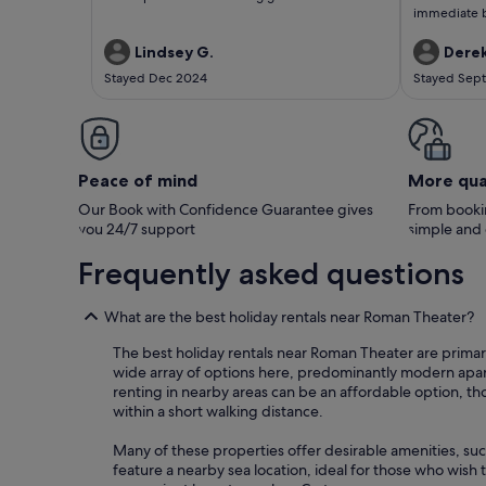
immediate be
walking distance. Pablo is a 
ensured we 
Lindsey G.
Derek
you! Wou
Stayed Dec 2024
Stayed Sep
Peace of mind
More qua
Our Book with Confidence Guarantee gives
From bookin
you 24/7 support
simple and
Frequently asked questions
What are the best holiday rentals near Roman Theater?
The best holiday rentals near Roman Theater are primari
wide array of options here, predominantly modern apartme
renting in nearby areas can be an affordable option, t
within a short walking distance.
Many of these properties offer desirable amenities, su
feature a nearby sea location, ideal for those who wish t