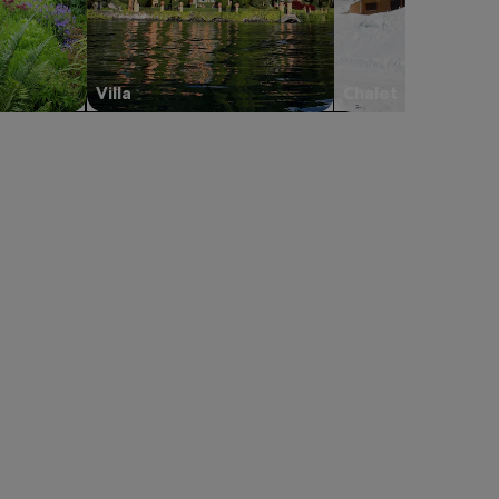
Villa
Chalet
 in a new tab