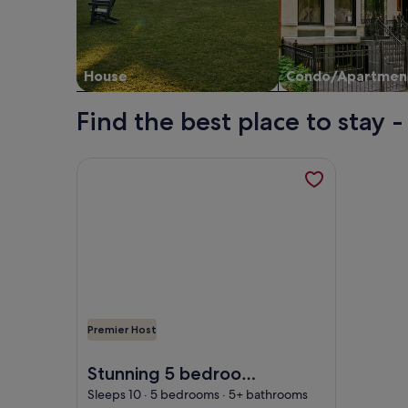
House
Condo/Apartmen
Find the best place to stay
More information about Stunning 5 bedroom villa w
Premier Host
Image of Stunning 5 bedroom villa with private po
Stunning 5 bedroom
villa with private
Sleeps 10 · 5 bedrooms · 5+ bathrooms