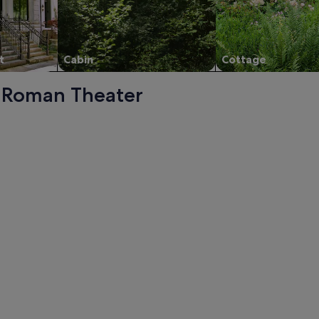
t
Cabin
Cottage
 - Roman Theater
ith private pool in heart of La Manga Club. Sleeps 10, opens
ol in heart of La Manga Club. Sleeps 10