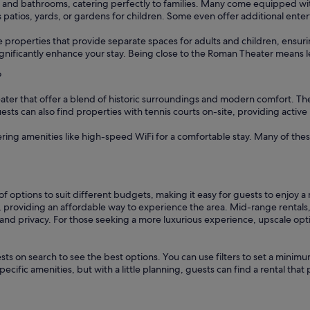
nd bathrooms, catering perfectly to families. Many come equipped with f
s patios, yards, or gardens for children. Some even offer additional en
ise properties that provide separate spaces for adults and children, ens
 significantly enhance your stay. Being close to the Roman Theater means 
?
ater that offer a blend of historic surroundings and modern comfort. The
sts can also find properties with tennis courts on-site, providing active
fering amenities like high-speed WiFi for a comfortable stay. Many of the
f options to suit different budgets, making it easy for guests to enjoy 
, providing an affordable way to experience the area. Mid-range rentals
and privacy. For those seeking a more luxurious experience, upscale opti
sts on search to see the best options. You can use filters to set a min
cific amenities, but with a little planning, guests can find a rental tha