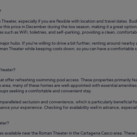
?
Theater, especially if you are flexible with location and travel dates. Bud
 this price in December during the low season, making it a great option
s such as WiFi, toiletries, and self-parking, providing a clean, comforta
ajor hubs. If you're willing to drive a bit further, renting around nearby 
Roman Theater while keeping costs down, so you can have a comfortable s
Theater?
at offer refreshing swimming pool access. These properties primarily fe
area, many of these homes are well-appointed with essential amenities 
roups seeking a comfortable and convenient stay.
nparalleled seclusion and convenience, which is particularly beneficial fo
hance your experience. Checking for availability well in advance, especi
ater?
es available near the Roman Theater in the Cartagena Casco area. These 