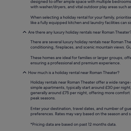
designed to offer ample space with multiple bedrooms a
with washer/dryers, and vital outdoor play areas such a
When selecting a holiday rental for your family, priorit
like a fully equipped kitchen and laundry facilities can
Are there any luxury holiday rentals near Roman Theater
There are several luxury holiday rentals near Roman The
conditioning, fireplaces, and scenic mountain views. Gue
These homes are ideal for families or larger groups, of
ensuring a professional and premium experience.
How much is a holiday rental near Roman Theater?
Holiday rentals near Roman Theater offer a wide range o
simple apartments, typically start around £30 per night
generally around £75 per night, offering more comfort 
peak seasons.
Enter your destination, travel dates, and number of gue
preferences. Rates may vary based on the season and spe
*Pricing data are based on past 12 months data.