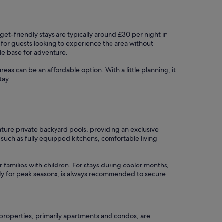
get-friendly stays are typically around £30 per night in
 for guests looking to experience the area without
ble base for adventure.
areas can be an affordable option. With a little planning, it
tay.
ature private backyard pools, providing an exclusive
such as fully equipped kitchens, comfortable living
r families with children. For stays during cooler months,
ally for peak seasons, is always recommended to secure
properties, primarily apartments and condos, are