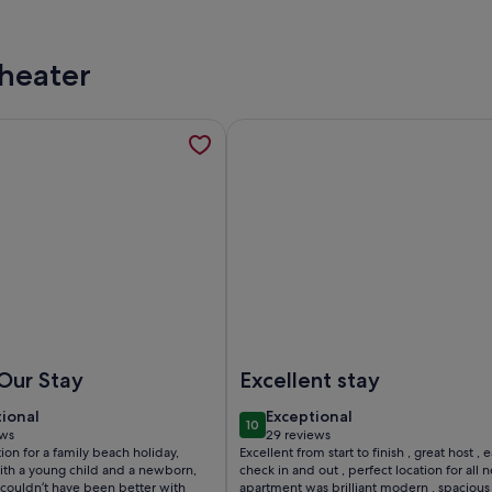
Theater
loor , South Facing, Poolside, opens in a new tab
mation about Ground floor with access from the terrace to the
More information about The Lofts
acing, Poolside
round floor with access from the terrace to the seashore on I
Image of The Lofts by Andrea – E
Our Stay
Excellent stay
tional
exceptional
tional
Exceptional
10
 10
10 out of 10
ews
29 reviews
(29
tion for a family beach holiday,
Excellent from start to finish , great host , 
ws)
reviews)
with a young child and a newborn,
check in and out , perfect location for all 
 couldn’t have been better with
apartment was brilliant modern , spacious 