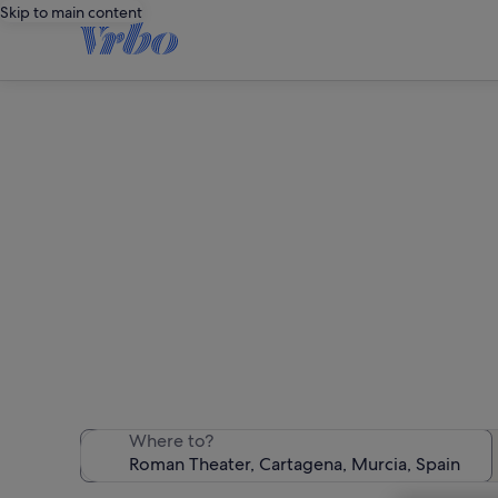
Skip to main content
Hol
We found 1,913 
Where to?