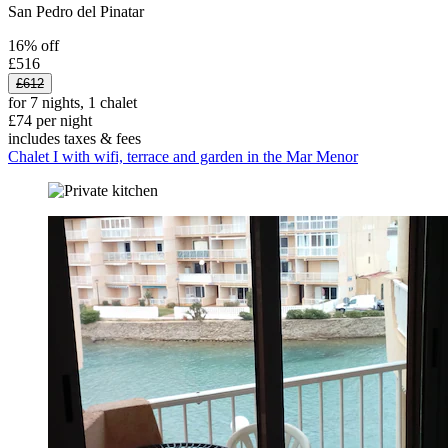
San Pedro del Pinatar
16% off
£516
£612
for 7 nights, 1 chalet
£74 per night
includes taxes & fees
Chalet I with wifi, terrace and garden in the Mar Menor