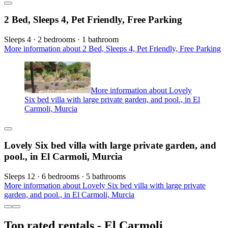
2 Bed, Sleeps 4, Pet Friendly, Free Parking
Sleeps 4 · 2 bedrooms · 1 bathroom
More information about 2 Bed, Sleeps 4, Pet Friendly, Free Parking
More information about Lovely
Six bed villa with large private garden, and pool., in El
Carmoli, Murcia
Lovely Six bed villa with large private garden, and
pool., in El Carmoli, Murcia
Sleeps 12 · 6 bedrooms · 5 bathrooms
More information about Lovely Six bed villa with large private
garden, and pool., in El Carmoli, Murcia
Top rated rentals - El Carmoli