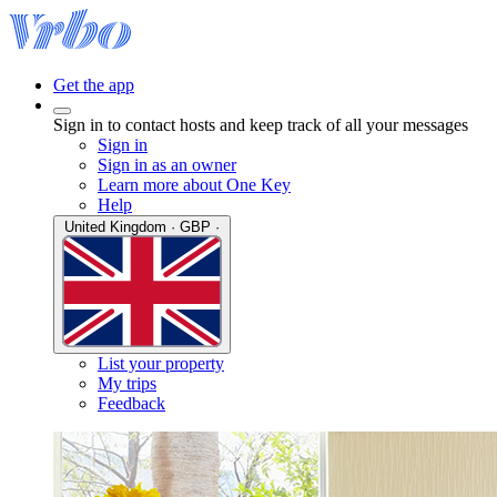
Get the app
Sign in to contact hosts and keep track of all your messages
Sign in
Sign in as an owner
Learn more about One Key
Help
United Kingdom · GBP ·
List your property
My trips
Feedback