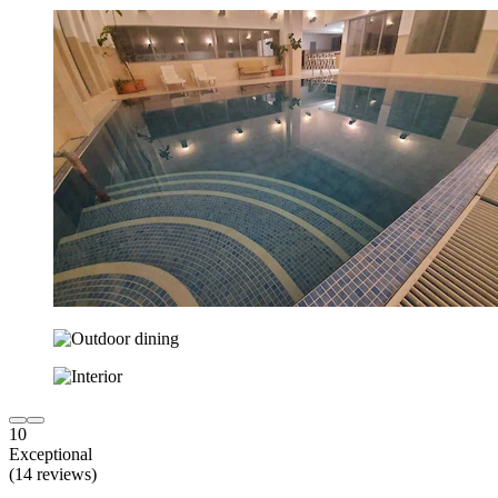
10
Exceptional
(14 reviews)