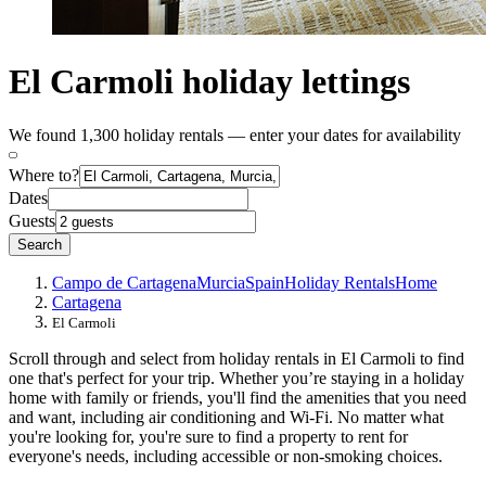
El Carmoli holiday lettings
We found 1,300 holiday rentals — enter your dates for availability
Where to?
Dates
Guests
Search
Campo de Cartagena
Murcia
Spain
Holiday Rentals
Home
Cartagena
El Carmoli
Scroll through and select from holiday rentals in El Carmoli to find
one that's perfect for your trip. Whether you’re staying in a holiday
home with family or friends, you'll find the amenities that you need
and want, including air conditioning and Wi-Fi. No matter what
you're looking for, you're sure to find a property to rent for
everyone's needs, including accessible or non-smoking choices.