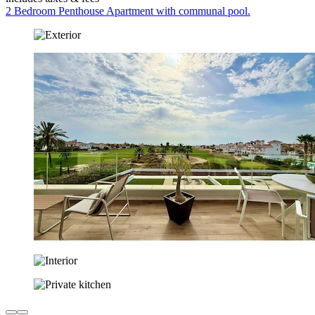
2 Bedroom Penthouse Apartment with communal pool.