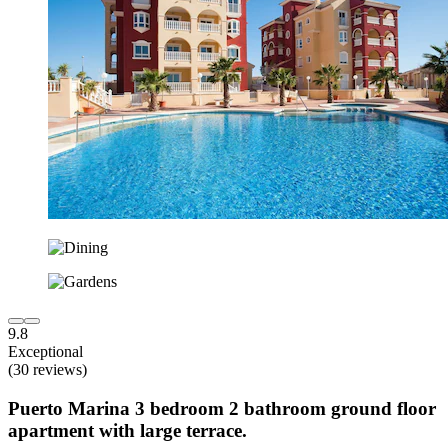
9.8
Exceptional
(30 reviews)
Puerto Marina 3 bedroom 2 bathroom ground floor
apartment with large terrace.