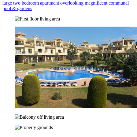
large two bedroom apartment overlooking magnificent communal
pool & gardens