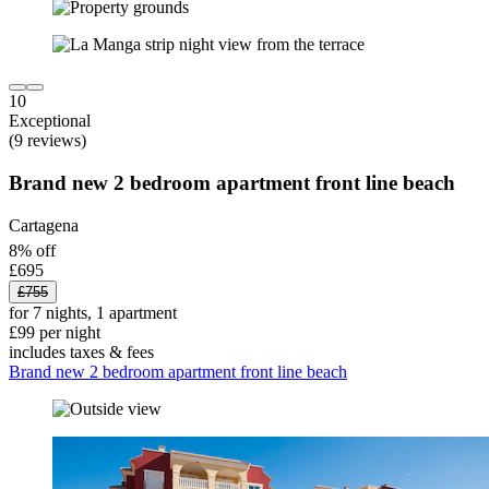
10
Exceptional
(9 reviews)
Brand new 2 bedroom apartment front line beach
Cartagena
8% off
£695
£755
for 7 nights, 1 apartment
£99 per night
includes taxes & fees
Brand new 2 bedroom apartment front line beach