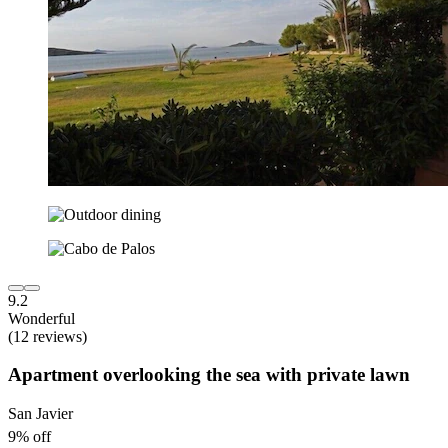
9.2
Wonderful
(12 reviews)
Apartment overlooking the sea with private lawn
San Javier
9% off