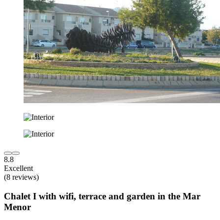
8.8
Excellent
(8 reviews)
Chalet I with wifi, terrace and garden in the Mar
Menor