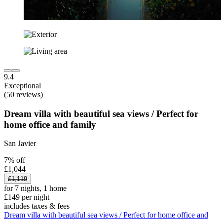
9.4
Exceptional
(50 reviews)
Dream villa with beautiful sea views / Perfect for
home office and family
San Javier
7% off
£1,044
£1,119
for 7 nights, 1 home
£149 per night
includes taxes & fees
Dream villa with beautiful sea views / Perfect for home office and