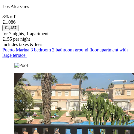
Los Alcazares
8% off
£1,086
£1,187
for 7 nights, 1 apartment
£155 per night
includes taxes & fees
Puerto Marina 3 bedroom 2 bathroom ground floor apartment with
large terrace.