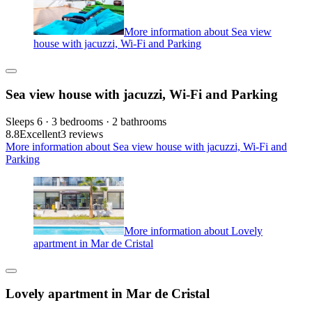
More information about Sea view
house with jacuzzi, Wi-Fi and Parking
Sea view house with jacuzzi, Wi-Fi and Parking
Sleeps 6 · 3 bedrooms · 2 bathrooms
8.8
Excellent
3 reviews
More information about Sea view house with jacuzzi, Wi-Fi and
Parking
More information about Lovely
apartment in Mar de Cristal
Lovely apartment in Mar de Cristal