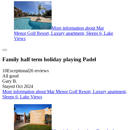
More information about Mar
Menor Golf Resort, Luxury apartment, Sleeps 6, Lake
Views
Family half term holiday playing Padel
10
Exceptional
26 reviews
All good
Gary B.
Stayed Oct 2024
More information about Mar Menor Golf Resort, Luxury apartment,
Sleeps 6, Lake Views