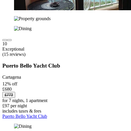
10
Exceptional
(15 reviews)
Puerto Bello Yacht Club
Cartagena
12% off
£680
£773
for 7 nights, 1 apartment
£97 per night
includes taxes & fees
Puerto Bello Yacht Club