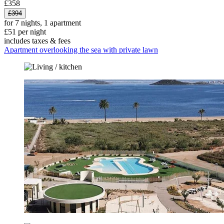
£358
£394
for 7 nights, 1 apartment
£51 per night
includes taxes & fees
Apartment overlooking the sea with private lawn