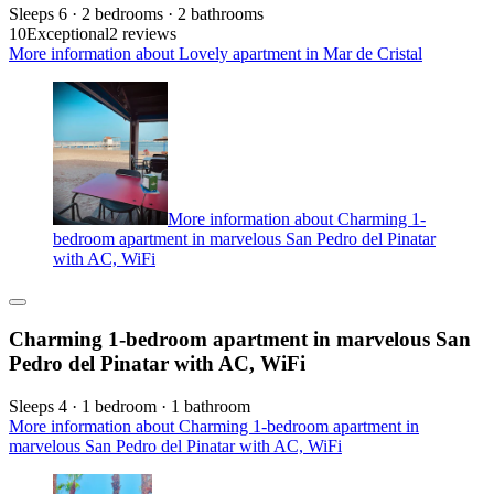
Sleeps 6 · 2 bedrooms · 2 bathrooms
10
Exceptional
2 reviews
More information about Lovely apartment in Mar de Cristal
More information about Charming 1-
bedroom apartment in marvelous San Pedro del Pinatar
with AC, WiFi
Charming 1-bedroom apartment in marvelous San
Pedro del Pinatar with AC, WiFi
Sleeps 4 · 1 bedroom · 1 bathroom
More information about Charming 1-bedroom apartment in
marvelous San Pedro del Pinatar with AC, WiFi