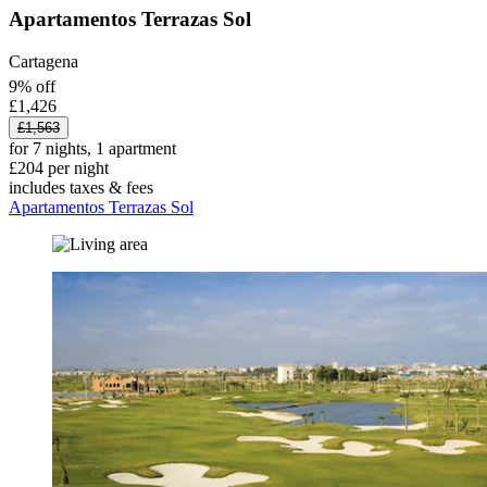
Apartamentos Terrazas Sol
Cartagena
9% off
£1,426
£1,563
for 7 nights, 1 apartment
£204 per night
includes taxes & fees
Apartamentos Terrazas Sol