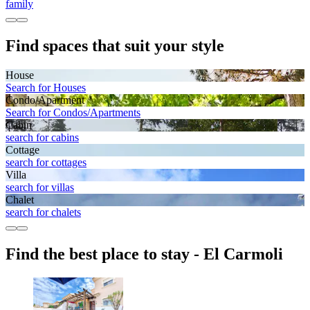
family
Find spaces that suit your style
House
Search for Houses
Condo/Apartment
Search for Condos/Apartments
Cabin
search for cabins
Cottage
search for cottages
Villa
search for villas
Chalet
search for chalets
Find the best place to stay - El Carmoli