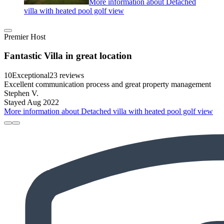
More information about Detached
villa with heated pool golf view
Premier Host
Fantastic Villa in great location
10
Exceptional
23 reviews
Excellent communication process and great property management
Stephen V.
Stayed Aug 2022
More information about Detached villa with heated pool golf view