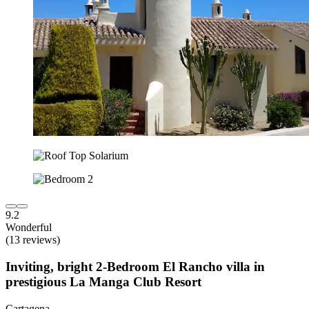
9.2
Wonderful
(13 reviews)
Inviting, bright 2-Bedroom El Rancho villa in
prestigious La Manga Club Resort
Cartagena