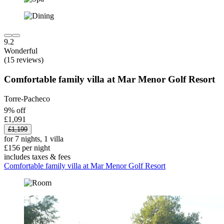
9.2
Wonderful
(15 reviews)
Comfortable family villa at Mar Menor Golf Resort
Torre-Pacheco
9% off
£1,091
£1,199
for 7 nights, 1 villa
£156 per night
includes taxes & fees
Comfortable family villa at Mar Menor Golf Resort