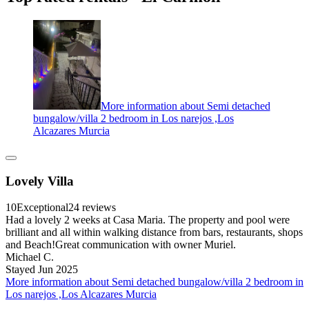
More information about Semi detached
bungalow/villa 2 bedroom in Los narejos ,Los
Alcazares Murcia
Lovely Villa
10
Exceptional
24 reviews
Had a lovely 2 weeks at Casa Maria. The property and pool were
brilliant and all within walking distance from bars, restaurants, shops
and Beach!Great communication with owner Muriel.
Michael C.
Stayed Jun 2025
More information about Semi detached bungalow/villa 2 bedroom in
Los narejos ,Los Alcazares Murcia