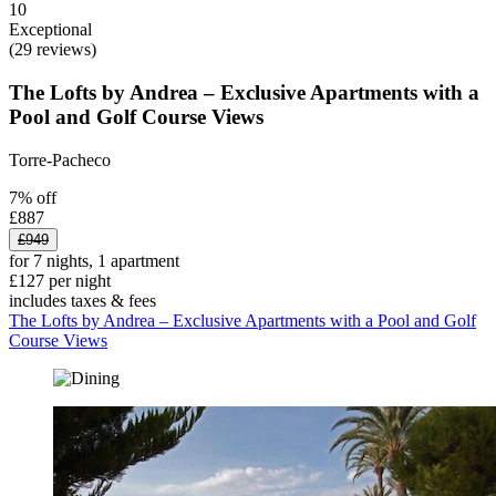
10
Exceptional
(29 reviews)
The Lofts by Andrea – Exclusive Apartments with a
Pool and Golf Course Views
Torre-Pacheco
7% off
£887
£949
for 7 nights, 1 apartment
£127 per night
includes taxes & fees
The Lofts by Andrea – Exclusive Apartments with a Pool and Golf
Course Views