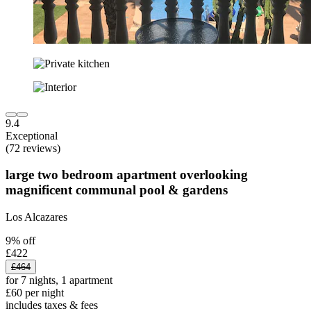
9.4
Exceptional
(72 reviews)
large two bedroom apartment overlooking
magnificent communal pool & gardens
Los Alcazares
9% off
£422
£464
for 7 nights, 1 apartment
£60 per night
includes taxes & fees