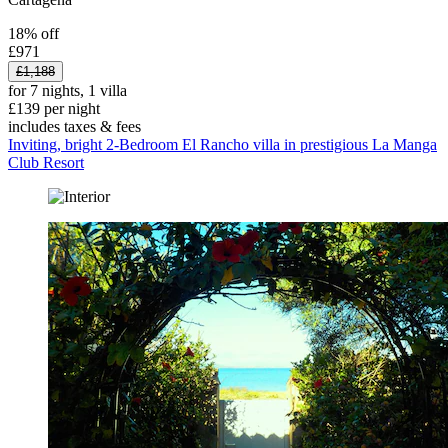
18% off
£971
£1,188
for 7 nights, 1 villa
£139 per night
includes taxes & fees
Inviting, bright 2-Bedroom El Rancho villa in prestigious La Manga
Club Resort