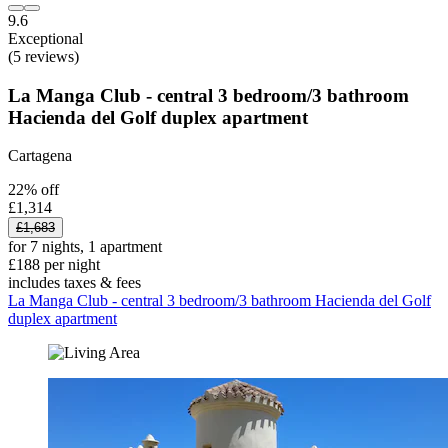
9.6
Exceptional
(5 reviews)
La Manga Club - central 3 bedroom/3 bathroom
Hacienda del Golf duplex apartment
Cartagena
22% off
£1,314
£1,683
for 7 nights, 1 apartment
£188 per night
includes taxes & fees
La Manga Club - central 3 bedroom/3 bathroom Hacienda del Golf
duplex apartment