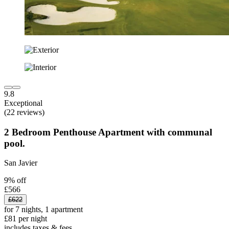
9.8
Exceptional
(22 reviews)
2 Bedroom Penthouse Apartment with communal
pool.
San Javier
9% off
£566
£622
for 7 nights, 1 apartment
£81 per night
includes taxes & fees