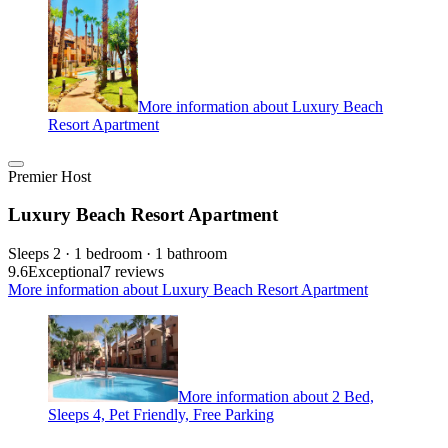
More information about Luxury Beach
Resort Apartment
Premier Host
Luxury Beach Resort Apartment
Sleeps 2 · 1 bedroom · 1 bathroom
9.6
Exceptional
7 reviews
More information about Luxury Beach Resort Apartment
More information about 2 Bed,
Sleeps 4, Pet Friendly, Free Parking