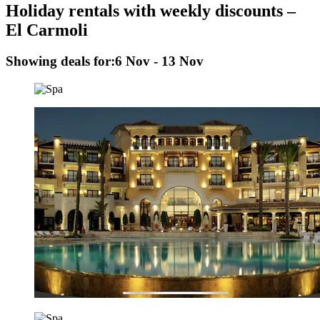
Holiday rentals with weekly discounts –
El Carmoli
Showing deals for:
6 Nov - 13 Nov