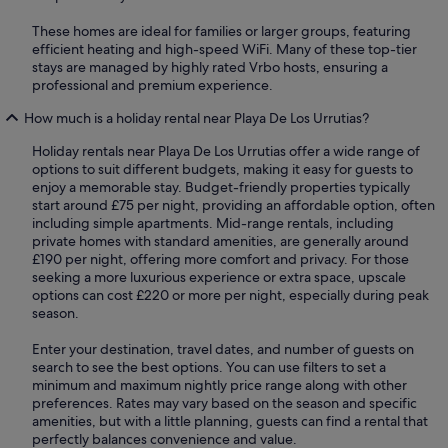
These homes are ideal for families or larger groups, featuring
efficient heating and high-speed WiFi. Many of these top-tier
stays are managed by highly rated Vrbo hosts, ensuring a
professional and premium experience.
How much is a holiday rental near Playa De Los Urrutias?
Holiday rentals near Playa De Los Urrutias offer a wide range of
options to suit different budgets, making it easy for guests to
enjoy a memorable stay. Budget-friendly properties typically
start around £75 per night, providing an affordable option, often
including simple apartments. Mid-range rentals, including
private homes with standard amenities, are generally around
£190 per night, offering more comfort and privacy. For those
seeking a more luxurious experience or extra space, upscale
options can cost £220 or more per night, especially during peak
season.
Enter your destination, travel dates, and number of guests on
search to see the best options. You can use filters to set a
minimum and maximum nightly price range along with other
preferences. Rates may vary based on the season and specific
amenities, but with a little planning, guests can find a rental that
perfectly balances convenience and value.