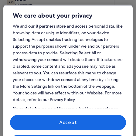
7.8
7.8 out of 10
42 reviews
(42
Top rated rentals - Playa de Los
reviews)
We care about your privacy
Urrutias
We and our
8
partners store and access personal data, like
browsing data or unique identifiers, on your device.
Selecting Accept enables tracking technologies to
More information about Semi detached bungalow/villa 2 bed
More info
support the purposes shown under we and our partners
process data to provide. Selecting Reject All or
withdrawing your consent will disable them. If trackers are
disabled, some content and ads you see may not be as
relevant to you. You can resurface this menu to change
your choices or withdraw consent at any time by clicking
the More Settings link on the bottom of the webpage.
Your choices will have effect within our Website. For more
details, refer to our Privacy Policy.
Your data helps us offer you a better experience
on our site
Accept
More information about Semi detached bungalow/villa 2 bed
More info
Use precise geolocation data. Actively scan device characteristics for
Lovely Villa
Family
identification. Store and/or access information on a device.
Personalised advertising and content, advertising and content
exceptional
exce
Exceptional
Padel
Excep
measurement, audience research and services development.