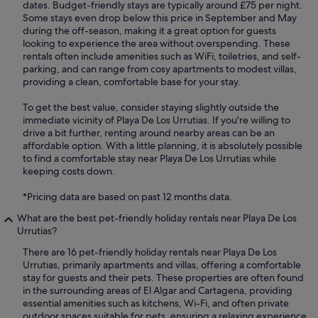
dates. Budget-friendly stays are typically around £75 per night.
Some stays even drop below this price in September and May
during the off-season, making it a great option for guests
looking to experience the area without overspending. These
rentals often include amenities such as WiFi, toiletries, and self-
parking, and can range from cosy apartments to modest villas,
providing a clean, comfortable base for your stay.
To get the best value, consider staying slightly outside the
immediate vicinity of Playa De Los Urrutias. If you're willing to
drive a bit further, renting around nearby areas can be an
affordable option. With a little planning, it is absolutely possible
to find a comfortable stay near Playa De Los Urrutias while
keeping costs down.
*Pricing data are based on past 12 months data.
What are the best pet-friendly holiday rentals near Playa De Los
Urrutias?
There are 16 pet-friendly holiday rentals near Playa De Los
Urrutias, primarily apartments and villas, offering a comfortable
stay for guests and their pets. These properties are often found
in the surrounding areas of El Algar and Cartagena, providing
essential amenities such as kitchens, Wi-Fi, and often private
outdoor spaces suitable for pets, ensuring a relaxing experience