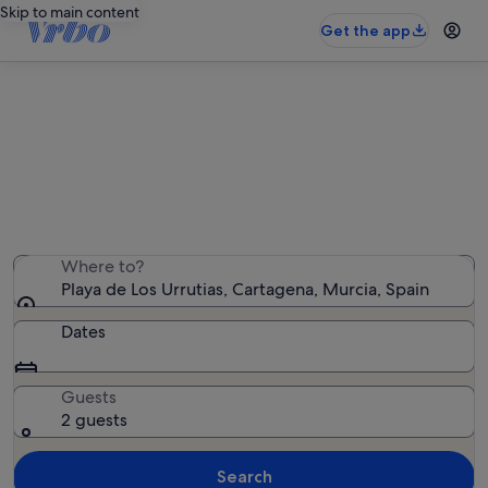
Skip to main content
Get the app
Holiday rentals near Playa de Los
Urrutias
We found 1,224 holiday rentals — enter your dates for
availability
Where to?
Playa de Los Urrutias, Cartagena, Murcia, Spain
Dates
Guests
2 guests
Search