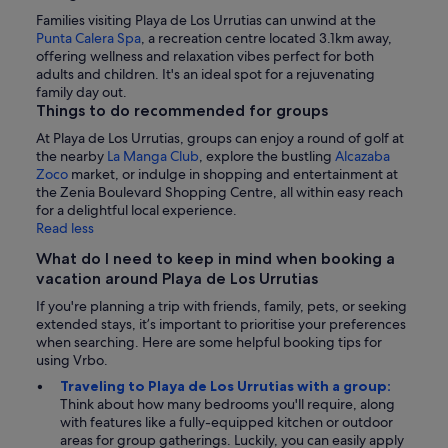
Families visiting Playa de Los Urrutias can unwind at the
Punta Calera Spa
, a recreation centre located 3.1km away,
offering wellness and relaxation vibes perfect for both
adults and children. It's an ideal spot for a rejuvenating
family day out.
Things to do recommended for groups
At Playa de Los Urrutias, groups can enjoy a round of golf at
the nearby
La Manga Club
, explore the bustling
Alcazaba
Zoco
market, or indulge in shopping and entertainment at
the Zenia Boulevard Shopping Centre, all within easy reach
for a delightful local experience.
Read less
What do I need to keep in mind when booking a
vacation around Playa de Los Urrutias
If you're planning a trip with friends, family, pets, or seeking
extended stays, it’s important to prioritise your preferences
when searching. Here are some helpful booking tips for
using Vrbo.
Traveling to Playa de Los Urrutias with a group:
Think about how many bedrooms you'll require, along
with features like a fully-equipped kitchen or outdoor
areas for group gatherings. Luckily, you can easily apply