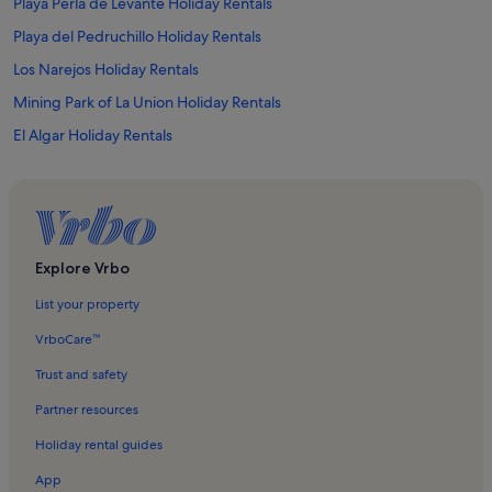
Playa Perla de Levante Holiday Rentals
Playa del Pedruchillo Holiday Rentals
Los Narejos Holiday Rentals
Mining Park of La Union Holiday Rentals
El Algar Holiday Rentals
Los Urrutias Holiday Rentals
Roda Golf Holiday Rentals
Roda Holiday Rentals
La Serena Gol Holiday Rentals
Explore Vrbo
Playa de Punta Brava Holiday Rentals
List your property
Isla Mayor o del Barón Holiday Rentals
VrboCare™
La Manga Club Resort Holiday Rentals
Trust and safety
Los Nietos Viejos Holiday Rentals
Partner resources
Playa El Arenal/Playa Pedrucho Holiday Rentals
Holiday rental guides
Playa de Mar de Cristal Holiday Rentals
App