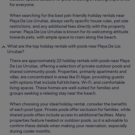
for everyone.
When searching for the best pet-friendly holiday rentals near
Playa De Los Urrutias, always verify specific house rules, pet size
restrictions, and any additional fees directly with the property
owner. Playa De Los Urrutias is known for its welcoming attitude
towards pets, with ample space to roam along the beach.
What are the top holiday rentals with pools near Playa De Los
Urrutias?
There are approximately 22 holiday rentals with pools near Playa
De Los Urrutias, offering a selection of private outdoor pools and
shared community pools. Properties, primarily apartments and
villas, are concentrated in areas like El Algar, providing guests
with options that include full kitchens, Wi-Fi, and comfortable
living spaces. These homes are well-suited for families and
groups seeking a relaxing stay near the beach.
When choosing your ideal holiday rental, consider the benefits
of each pool type. Private pools offer seclusion for families, while
shared pools often include access to additional facilities. Many
properties feature heated or outdoor pools, so it is advisable to
confirm these details when making your reservation, especially
during cooler months.