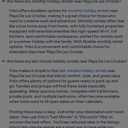
Are there any monthly holiday rentals near Playa De Los Urrutias?
Vrbo offers excellent options for
monthly holiday rentals
near
Playa De Los Urrutias, making it a great choice for those who
want to combine work and adventure. Monthly rentals often feel
like a true home away from home, with fully furnished properties
equipped with essential amenities like high-speed Wi-Fi, full
kitchens, and comfortable workspaces, perfect for remote work
or a summer holiday with the family. With flexible monthly rental
options, Vrbo is a convenient and comfortable choice for
extended stays near Playa De Los Urrutias.
Are there any last-minute holiday rentals near Playa De Los Urrutias?
Vrbo makes it simple to find
last-minute holiday rentals
near
Playa De Los Urrutias that blend comfort, style, and great value.
Vrbo offers plenty of options for guests ready to pack up and
go. Families and groups will find these deals especially
appealing. Many spacious homes, complete with full kitchens,
private pools, and multiple bedrooms, often become available
when hosts want to fill open dates on their calendars.
Finding these stays is easy. Just enter your destination and travel
dates, then use Vrbo's "Last Minute" or "Discounts" filter to
uncover the best offers. You'll see reduced rates in the listings.
Vrbo's last-minute rentals are a smart way to save while you