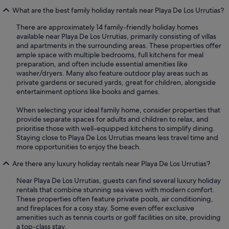
What are the best family holiday rentals near Playa De Los Urrutias?
There are approximately 14 family-friendly holiday homes
available near Playa De Los Urrutias, primarily consisting of villas
and apartments in the surrounding areas. These properties offer
ample space with multiple bedrooms, full kitchens for meal
preparation, and often include essential amenities like
washer/dryers. Many also feature outdoor play areas such as
private gardens or secured yards, great for children, alongside
entertainment options like books and games.
When selecting your ideal family home, consider properties that
provide separate spaces for adults and children to relax, and
prioritise those with well-equipped kitchens to simplify dining.
Staying close to Playa De Los Urrutias means less travel time and
more opportunities to enjoy the beach.
Are there any luxury holiday rentals near Playa De Los Urrutias?
Near Playa De Los Urrutias, guests can find several luxury holiday
rentals that combine stunning sea views with modern comfort.
These properties often feature private pools, air conditioning,
and fireplaces for a cosy stay. Some even offer exclusive
amenities such as tennis courts or golf facilities on site, providing
a top-class stay.