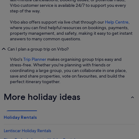
Vrbo customer service is available 24/7 to support you every
step of the way.
Vrbo also offers support via live chat through our
Help Centre
,
where you can find helpful resources on bookings, payments,
property management, and safety, making it easy to get instant
answers to many common questions.
Can I plan a group trip on Vrbo?
Vrbo's
Trip Planner
makes organising group trips easy and
stress-free. Whether you're planning with friends or
coordinating a large group, you can collaborate in one place,
save and share properties, vote on favourites, and build the
perfect itinerary together.
More holiday ideas
Holiday Rentals
Lentiscar Holiday Rentals