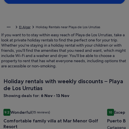
El Algar
Holiday Rentals near Playa de Los Urrutias
If you want to to stay within easy reach of Playa de Los Urrutias, take a
look at private holiday rentals to find the perfect one for your trip.
Whether you're staying in a holiday rental with your children or with
friends, you'll find the amenities that you need and want, which might
include Wi-Fi and a washer and dryer. You'll be able to choose a
property to rent that has what everyone needs, including options that
are accessible or non-smoking.
Holiday rentals with weekly discounts – Playa
de Los Urrutias
Showing deals for:
6 Nov - 13 Nov
Image
Comfortable family villa at Mar Menor Golf Resort
Image
Puerto Bel
Wonderful
Excepti
9.2
(15 reviews)
10
gallery
gallery
9.2 out of 10, Wonderful, (15 reviews)
10 out of 1
Comfortable family villa at Mar Menor Golf
Puerto Be
for
for
Resort
Comfortable
Puerto
Cartagena