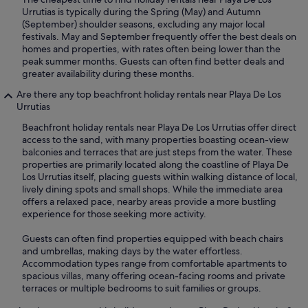
Urrutias is typically during the Spring (May) and Autumn
(September) shoulder seasons, excluding any major local
festivals. May and September frequently offer the best deals on
homes and properties, with rates often being lower than the
peak summer months. Guests can often find better deals and
greater availability during these months.
Are there any top beachfront holiday rentals near Playa De Los
Urrutias
Beachfront holiday rentals near Playa De Los Urrutias offer direct
access to the sand, with many properties boasting ocean-view
balconies and terraces that are just steps from the water. These
properties are primarily located along the coastline of Playa De
Los Urrutias itself, placing guests within walking distance of local,
lively dining spots and small shops. While the immediate area
offers a relaxed pace, nearby areas provide a more bustling
experience for those seeking more activity.
Guests can often find properties equipped with beach chairs
and umbrellas, making days by the water effortless.
Accommodation types range from comfortable apartments to
spacious villas, many offering ocean-facing rooms and private
terraces or multiple bedrooms to suit families or groups.