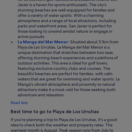
Javier is a haven for sports enthusiasts. The city's
stunning beaches are well-equipped for families and
offer a variety of water sports. With a charming
atmosphere and a range of local attractions, including
parks and waterfront areas, San Javier is perfect for
those looking to unwind amidst nature or engage in
active pursuits.
La Manga del Mar Menor:
Situated about 3.1km from
Playa de Los Urrutias, La Manga del Mar Menor is a
unique destination that stretches between two seas,
offering stunning beach experiences and a plethora of
outdoor activities. This area is ideal for golf lovers,
featuring exclusive country clubs and courses. The
beautiful beaches are perfect for families, with calm
waters that are great for swimming and water sports. La
Manga's vibrant atmosphere and proximity to natural
attractions make it a must-visit for those seeking both
adventure and relaxation.
Read less
Best time to go to Playa de Los Urrutias
If you're planning a trip to Playa de Los Urrutias, it's a good
idea to check both the weather and property rates. The
warmest month is August. Peak season runs from July to