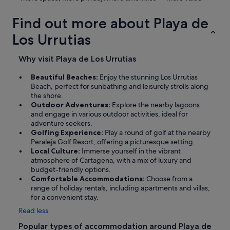
Find out more about Playa de
Los Urrutias
Why visit Playa de Los Urrutias
Beautiful Beaches:
Enjoy the stunning Los Urrutias
Beach, perfect for sunbathing and leisurely strolls along
the shore.
Outdoor Adventures:
Explore the nearby lagoons
and engage in various outdoor activities, ideal for
adventure seekers.
Golfing Experience:
Play a round of golf at the nearby
Peraleja Golf Resort, offering a picturesque setting.
Local Culture:
Immerse yourself in the vibrant
atmosphere of Cartagena, with a mix of luxury and
budget-friendly options.
Comfortable Accommodations:
Choose from a
range of holiday rentals, including apartments and villas,
for a convenient stay.
Read less
Popular types of accommodation around Playa de