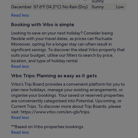
Sunny
December
57.6°F (14.2°C)
No Rain (Dry)
Sunny
Low
Read less
Booking with Vrbo is simple
Looking to save on your next holiday? Consider being
flexible with your travel dates, as prices can fluctuate.
Moreover, opting for a longer stay can often result in
significant savings. To discover the ideal Vrbo property that
suits your budget, utilise our filters to search by price,
location, and type of holiday rental.
Read less
Vrbo Trips: Planning as easy as it gets
Vrbo’s Trip Board provides a convenient platform for you to
plan new holidays, manage your existing arrangements, or
organise your bookings. Your saved or reserved properties
are conveniently categorised into Potential, Upcoming, or
Current Trips. To discover more about Trip Boards, please
visit: https://www.vrbo.com/en-gb/trips.
Read less
**Based on Vrbo properties bookings.
Read less