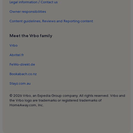
Rentals with pool near Peraleja Golf
Legal information / Contact us
Villas in Peraleja Golf
Owner responsibilities
Apartments in Roda Golf
Content guidelines, Reviews and Reporting content
Rentals with pool near Roda Golf
Meet the Vrbo family
Villas in Roda Golf
Vrbo
Apartments in San Pedro del Pinatar
Abritel.fr
Villas in San Pedro del Pinatar
Apartments in Hacienda del Alamo Golf Resort
FeWo-direkt.de
Apartments in Murcia
Bookabach.co.nz
Beach rentals in Murcia
Stayz.com.au
Houses in Murcia
© 2026 Vrbo, an Expedia Group company. All rights reserved. Vrbo and
Resorts in Murcia
the Vrbo logo are trademarks or registered trademarks of
HomeAway.com, Inc.
Villas in Murcia
Villas in La Serena Gol
Apartments in Hacienda Riquelme Golf Resort