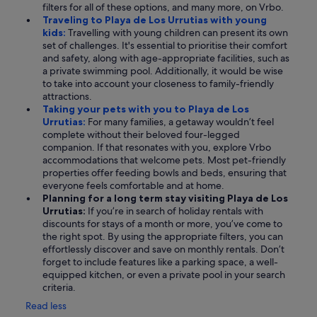
filters for all of these options, and many more, on Vrbo.
Traveling to Playa de Los Urrutias with young
kids:
Travelling with young children can present its own
set of challenges. It's essential to prioritise their comfort
and safety, along with age-appropriate facilities, such as
a private swimming pool. Additionally, it would be wise
to take into account your closeness to family-friendly
attractions.
Taking your pets with you to Playa de Los
Urrutias:
For many families, a getaway wouldn’t feel
complete without their beloved four-legged
companion. If that resonates with you, explore Vrbo
accommodations that welcome pets. Most pet-friendly
properties offer feeding bowls and beds, ensuring that
everyone feels comfortable and at home.
Planning for a long term stay visiting Playa de Los
Urrutias:
If you’re in search of holiday rentals with
discounts for stays of a month or more, you’ve come to
the right spot. By using the appropriate filters, you can
effortlessly discover and save on monthly rentals. Don’t
forget to include features like a parking space, a well-
equipped kitchen, or even a private pool in your search
criteria.
Read less