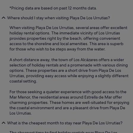
*Pricing data are based on past 12 months data.
Where should I stay when visiting Playa De Los Urrutias?
When visiting Playa De Los Urrutias, several areas offer excellent
holiday rental options. The immediate vicinity of Los Urrutias
provides properties right by the beach, offering convenient
access to the shoreline and local amenities. This area is superb
for those who wish to be steps away from the water.
A short distance away, the town of Los Alcázares offers a wider
selection of holiday rentals and a promenade with various dining
options. These properties are a short drive from Playa De Los
Urrutias, providing easy access while enjoying a slightly different
coastal setting.
For those seeking a quieter experience with good access to the
Mar Menor, the residential areas around Estrella de Mar offer
charming properties. These homes are well-situated for enjoying
the coastal environment and are a pleasant drive from Playa De
Los Urrutias.
What is the cheapest month to stay near Playa De Los Urrutias?
The cheapest time to find holiday rentals near Playa De Los