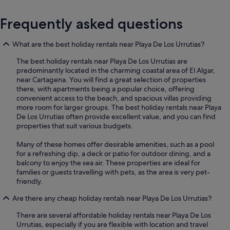
Frequently asked questions
What are the best holiday rentals near Playa De Los Urrutias?
The best holiday rentals near Playa De Los Urrutias are
predominantly located in the charming coastal area of El Algar,
near Cartagena. You will find a great selection of properties
there, with apartments being a popular choice, offering
convenient access to the beach, and spacious villas providing
more room for larger groups. The best holiday rentals near Playa
De Los Urrutias often provide excellent value, and you can find
properties that suit various budgets.
Many of these homes offer desirable amenities, such as a pool
for a refreshing dip, a deck or patio for outdoor dining, and a
balcony to enjoy the sea air. These properties are ideal for
families or guests travelling with pets, as the area is very pet-
friendly.
Are there any cheap holiday rentals near Playa De Los Urrutias?
There are several affordable holiday rentals near Playa De Los
Urrutias, especially if you are flexible with location and travel