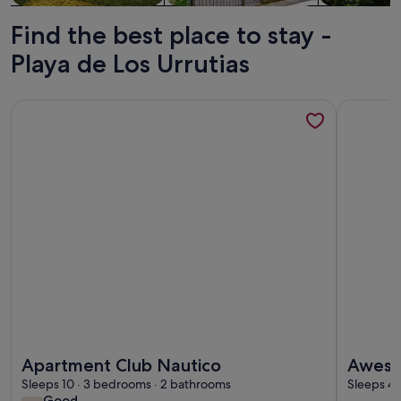
Find the best place to stay -
Playa de Los Urrutias
More information about Apartment Club Nautico
More info
More information about Apartment Club Nautico
More info
Apartment Club Nautico
Aweso
Sleeps 10 · 3 bedrooms · 2 bathrooms
Sleeps 4 
good
Good