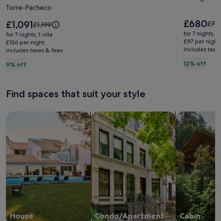
Torre-Pacheco
family
Bello
villa
Yacht
Price
£680
Price
£1,091
Pric
£77
Price
£1,199
is
at
is
Club
was
was
for 7 nights, 
for 7 nights, 1 villa
£680
£1,091
£773
£1,199,
£97 per night
Mar
£156 per night
includes taxe
see
includes taxes & fees
see
Menor
mor
more
12% off
9% off
Golf
info
information
abo
Resort
about
Stan
Standard
Find spaces that suit your style
Rate
Rate.
Search for Houses
Search for Condos/Apartments
search for c
House
Condo/Apartment
Cabin