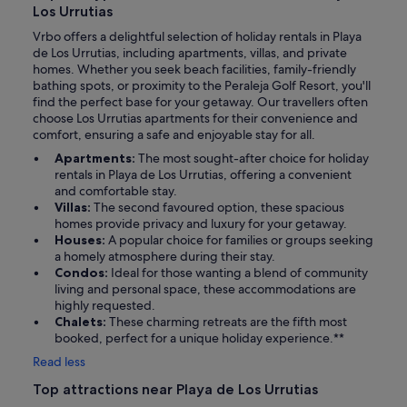
Los Urrutias
Vrbo offers a delightful selection of holiday rentals in Playa
de Los Urrutias, including apartments, villas, and private
homes. Whether you seek beach facilities, family-friendly
bathing spots, or proximity to the Peraleja Golf Resort, you'll
find the perfect base for your getaway. Our travellers often
choose Los Urrutias apartments for their convenience and
comfort, ensuring a safe and enjoyable stay for all.
Apartments:
The most sought-after choice for holiday
rentals in Playa de Los Urrutias, offering a convenient
and comfortable stay.
Villas:
The second favoured option, these spacious
homes provide privacy and luxury for your getaway.
Houses:
A popular choice for families or groups seeking
a homely atmosphere during their stay.
Condos:
Ideal for those wanting a blend of community
living and personal space, these accommodations are
highly requested.
Chalets:
These charming retreats are the fifth most
booked, perfect for a unique holiday experience.**
Read less
Top attractions near Playa de Los Urrutias