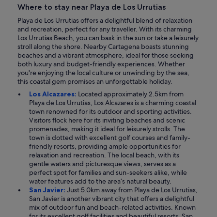
Where to stay near Playa de Los Urrutias
Playa de Los Urrutias offers a delightful blend of relaxation
and recreation, perfect for any traveller. With its charming
Los Urrutias Beach, you can bask in the sun or take a leisurely
stroll along the shore. Nearby Cartagena boasts stunning
beaches and a vibrant atmosphere, ideal for those seeking
both luxury and budget-friendly experiences. Whether
you're enjoying the local culture or unwinding by the sea,
this coastal gem promises an unforgettable holiday.
Los Alcazares:
Located approximately 2.5km from
Playa de Los Urrutias, Los Alcazares is a charming coastal
town renowned for its outdoor and sporting activities.
Visitors flock here for its inviting beaches and scenic
promenades, making it ideal for leisurely strolls. The
town is dotted with excellent golf courses and family-
friendly resorts, providing ample opportunities for
relaxation and recreation. The local beach, with its
gentle waters and picturesque views, serves as a
perfect spot for families and sun-seekers alike, while
water features add to the area’s natural beauty.
San Javier:
Just 5.0km away from Playa de Los Urrutias,
San Javier is another vibrant city that offers a delightful
mix of outdoor fun and beach-related activities. Known
for its excellent golf facilities and beautiful resorts, San