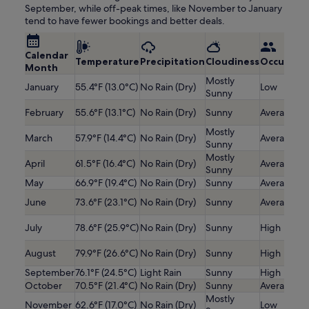
September, while off-peak times, like November to January
tend to have fewer bookings and better deals.
Calendar
Temperature
Precipitation
Cloudiness
Occupanc
Month
Mostly
January
55.4°F (13.0°C)
No Rain (Dry)
Low
Sunny
February
55.6°F (13.1°C)
No Rain (Dry)
Sunny
Average
Mostly
March
57.9°F (14.4°C)
No Rain (Dry)
Average
Sunny
Mostly
April
61.5°F (16.4°C)
No Rain (Dry)
Average
Sunny
May
66.9°F (19.4°C)
No Rain (Dry)
Sunny
Average
June
73.6°F (23.1°C)
No Rain (Dry)
Sunny
Average
July
78.6°F (25.9°C)
No Rain (Dry)
Sunny
High
August
79.9°F (26.6°C)
No Rain (Dry)
Sunny
High
September
76.1°F (24.5°C)
Light Rain
Sunny
High
October
70.5°F (21.4°C)
No Rain (Dry)
Sunny
Average
Mostly
November
62.6°F (17.0°C)
No Rain (Dry)
Low