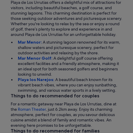
Playa de Los Urrutias offers a delightful mix of attractions for
visitors, including beautiful beaches, a golf course, and
stunning lagoons. This charming destination is perfect for
those seeking outdoor adventures and picturesque scenery.
Whether you're looking to relax by the sea or enjoy a round
of golf, there’s plenty to explore and experience in and
around Playa de Los Urrutias for an unforgettable holiday.
Mar Menor:
A stunning lagoon renowned for its warm,
shallow waters and picturesque scenery, perfect for
outdoor activities and relaxing by the shore.
Mar Menor Golf:
A delightful golf course offering
excellent facilities and a friendly atmosphere, making it
an ideal spot for both seasoned golfers and beginners
looking to unwind.
Playa los Narejos:
A beautiful beach known for its
vibrant beach vibes, where you can enjoy sunbathing,
swimming, and various water sports in a lively setting.
Things to do recommended for couples
For a romantic getaway near Playa de Los Urrutias, dine at
the
Roman Theater
, just 6.2km away. Enjoy its charming
atmosphere, perfect for couples, as you savour delicious
cuisine amidst a blend of family and romantic vibes. An
evening here promises to be unforgettable.
Things to do recommended for families