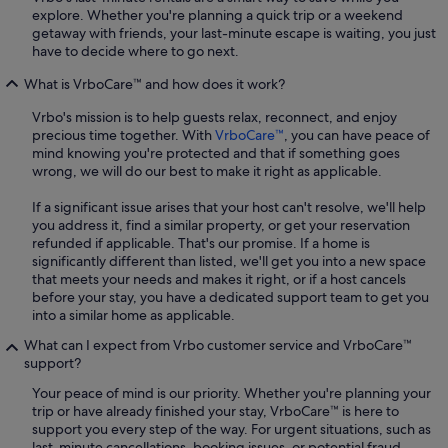
explore. Whether you're planning a quick trip or a weekend
getaway with friends, your last-minute escape is waiting, you just
have to decide where to go next.
What is VrboCare™ and how does it work?
Vrbo's mission is to help guests relax, reconnect, and enjoy
precious time together. With
VrboCare™
, you can have peace of
mind knowing you're protected and that if something goes
wrong, we will do our best to make it right as applicable.
If a significant issue arises that your host can't resolve, we'll help
you address it, find a similar property, or get your reservation
refunded if applicable. That's our promise. If a home is
significantly different than listed, we'll get you into a new space
that meets your needs and makes it right, or if a host cancels
before your stay, you have a dedicated support team to get you
into a similar home as applicable.
What can I expect from Vrbo customer service and VrboCare™
support?
Your peace of mind is our priority. Whether you're planning your
trip or have already finished your stay, VrboCare™ is here to
support you every step of the way. For urgent situations, such as
last-minute cancellations, booking issues, or potential fraud,