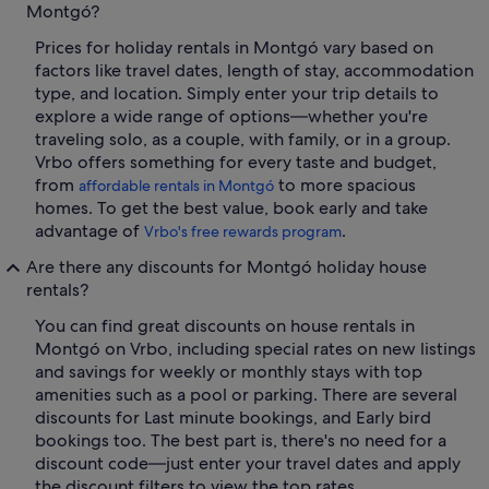
Montgó?
Prices for holiday rentals in Montgó vary based on
factors like travel dates, length of stay, accommodation
type, and location. Simply enter your trip details to
explore a wide range of options—whether you're
traveling solo, as a couple, with family, or in a group.
Vrbo offers something for every taste and budget,
from
to more spacious
affordable rentals in Montgó
homes. To get the best value, book early and take
advantage of
.
Vrbo's free rewards program
Are there any discounts for Montgó holiday house
rentals?
You can find great discounts on house rentals in
Montgó on Vrbo, including special rates on new listings
and savings for weekly or monthly stays with top
amenities such as a pool or parking. There are several
discounts for Last minute bookings, and Early bird
bookings too. The best part is, there's no need for a
discount code—just enter your travel dates and apply
the discount filters to view the top rates.