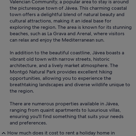
Valencian Community, a popular area to stay is around
the picturesque town of Jávea. This charming coastal
town offers a delightful blend of natural beauty and
cultural attractions, making it an ideal base for
exploring the region. The area is known for its stunning
beaches, such as La Grava and Arenal, where visitors
can relax and enjoy the Mediterranean sun.
In addition to the beautiful coastline, Jávea boasts a
vibrant old town with narrow streets, historic
architecture, and a lively market atmosphere. The
Montgó Natural Park provides excellent hiking
opportunities, allowing you to experience the
breathtaking landscapes and diverse wildlife unique to
the region.
There are numerous properties available in Jávea,
ranging from quaint apartments to luxurious villas,
ensuring you'll find something that suits your needs
and preferences.
How much does it cost to rent a holiday home in