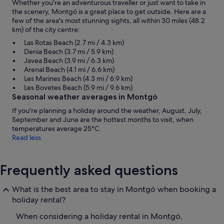
Whether you're an adventurous traveller or just want to take in
the scenery, Montgó is a great place to get outside. Here are a
few of the area's most stunning sights, all within 30 miles (48.2
km) of the city centre:
Las Rotas Beach (2.7 mi / 4.3 km)
Denia Beach (3.7 mi / 5.9 km)
Javea Beach (3.9 mi / 6.3 km)
Arenal Beach (4.1 mi / 6.6 km)
Les Marines Beach (4.3 mi / 6.9 km)
Les Bovetes Beach (5.9 mi / 9.6 km)
Seasonal weather averages in Montgó
If you're planning a holiday around the weather, August, July,
September and June are the hottest months to visit, when
temperatures average 25°C.
Read less
Frequently asked questions
What is the best area to stay in Montgó when booking a
holiday rental?
When considering a holiday rental in Montgó,