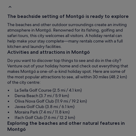
The beachside setting of Montgó is ready to explore
The beaches and other outdoor surroundings create an inviting
atmosphere in Montgó. Renowned for its fishing, golfing and
safari tours, this city welcomes all visitors. A holiday rental can
help make your stay complete—many rentals come with a full
kitchen and laundry facilities.
Activities and attractions in Montgó
Do you want to discover top things to see and do in the city?
Venture out of your holiday home and check out everything that
makes Montgó a one-of-a-kind holiday spot. Here are some of
the most popular attractions to see, all within 30 miles (48.2 km)
of the city centre:
La Sella Golf Course (2.5 mi / 4.1 km)
Denia Beach (3.7 mi / 5.9 km)
Oliva Nova Golf Club (11.9 mi / 19.2 km)
Javea Golf Club (3.8 mi / 6.1 km)
Moraira Park (7.4 mi / 11.8 km)
Ifach Golf Club (7.6 mi / 12.2 km)
Exploring the beaches and other natural features in
Montgó