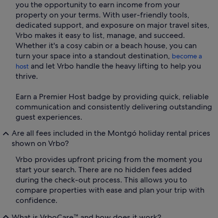
you the opportunity to earn income from your
property on your terms. With user-friendly tools,
dedicated support, and exposure on major travel sites,
Vrbo makes it easy to list, manage, and succeed.
Whether it's a cosy cabin or a beach house, you can
turn your space into a standout destination,
become a
and let Vrbo handle the heavy lifting to help you
host
thrive.
Earn a Premier Host badge by providing quick, reliable
communication and consistently delivering outstanding
guest experiences.
Are all fees included in the Montgó holiday rental prices
shown on Vrbo?
Vrbo provides upfront pricing from the moment you
start your search. There are no hidden fees added
during the check-out process. This allows you to
compare properties with ease and plan your trip with
confidence.
What is VrboCare™ and how does it work?