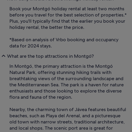
Book your Montgó holiday rental at least two months
before you travel for the best selection of properties.*
Plus, you'll typically find that the earlier you book your
holiday rental, the better the price.
*Based on analysis of Vrbo booking and occupancy
data for 2024 stays.
What are the top attractions in Montgó?
In Montgó, the primary attraction is the Montgó
Natural Park, offering stunning hiking trails with
breathtaking views of the surrounding landscape and
the Mediterranean Sea. The park is a haven for nature
enthusiasts and those looking to explore the diverse
flora and fauna of the region.
Nearby, the charming town of Jávea features beautiful
beaches, such as Playa del Arenal, and a picturesque
old town with narrow streets, traditional architecture,
and local shops. The scenic port area is great for