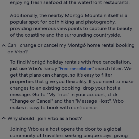
enjoying fresh seafood at the waterfront restaurants.
Additionally, the nearby Montgó Mountain itself is a
popular spot for both hiking and photography,
providing numerous viewpoints to capture the beauty
of the coastline and the surrounding countryside.
Can I change or cancel my Montgó home rental booking
on Vrbo?
To find Montgó holiday rentals with free cancellation,
just use Vrbo's handy "
" search filter. We
Free cancellation
get that plans can change, so it's easy to filter
properties that give you flexibility. If you need to make
changes to an existing booking, drop your host a
message. Go to "My Trips" in your account, click
"Change or Cancel" and then "Message Host". Vrbo
makes it easy to book with confidence.
Why should I join Vrbo as a host?
Joining Vrbo as a host opens the door to a global
community of travellers seeking unique stays, giving