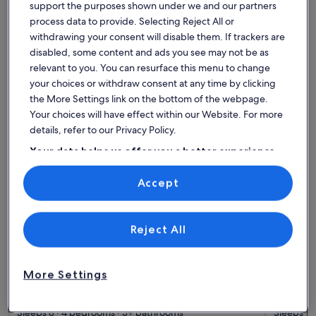
House
Condo/Apartment
Cabin
support the purposes shown under we and our partners
process data to provide. Selecting Reject All or
Find the best place to stay -
withdrawing your consent will disable them. If trackers are
disabled, some content and ads you see may not be as
Montgó
relevant to you. You can resurface this menu to change
your choices or withdraw consent at any time by clicking
More information about Villa MONTY by Abahana Villas
More info
the More Settings link on the bottom of the webpage.
Your choices will have effect within our Website. For more
details, refer to our Privacy Policy.
Your data helps us offer you a better experience
on our site
Accept
Use precise geolocation data. Actively scan device characteristics for
identification. Store and/or access information on a device.
Personalised advertising and content, advertising and content
measurement, audience research and services development.
List of vendors
Reject All
More Settings
More information about Villa MONTY by Abahana Villas
More info
Villa MONTY by Abahana Villas
Villa 
Sleeps 8 · 4 bedrooms · 3+ bathrooms
&ndash
Sleeps 10