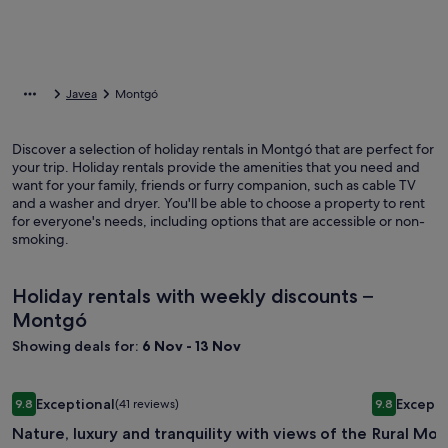
Javea
Montgó
Discover a selection of holiday rentals in Montgó that are perfect for
your trip. Holiday rentals provide the amenities that you need and
want for your family, friends or furry companion, such as cable TV
and a washer and dryer. You'll be able to choose a property to rent
for everyone's needs, including options that are accessible or non-
smoking.
Holiday rentals with weekly discounts –
Montgó
Showing deals for:
6 Nov - 13 Nov
Image
Nature, luxury and tranquility with views of the sea and the
Image
Rural Mora
Exceptional
Excepti
9.8
(41 reviews)
9.8
gallery
gallery
9.8 out of 10, Exceptional, (41 reviews)
9.8 out of 
Nature, luxury and tranquility with views of the
Rural Mora
for
for