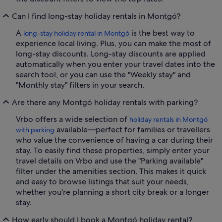
Can I find long-stay holiday rentals in Montgó?
A
is the best way to
long-stay holiday rental in Montgó
experience local living. Plus, you can make the most of
long-stay discounts. Long-stay discounts are applied
automatically when you enter your travel dates into the
search tool, or you can use the "Weekly stay" and
"Monthly stay" filters in your search.
Are there any Montgó holiday rentals with parking?
Vrbo offers a wide selection of
holiday rentals in Montgó
available—perfect for families or travellers
with parking
who value the convenience of having a car during their
stay. To easily find these properties, simply enter your
travel details on Vrbo and use the "Parking available"
filter under the amenities section. This makes it quick
and easy to browse listings that suit your needs,
whether you're planning a short city break or a longer
stay.
How early should I book a Montgó holiday rental?