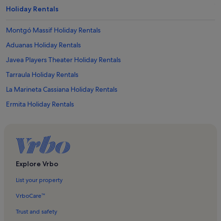
Holiday Rentals
Montgó Massif Holiday Rentals
Aduanas Holiday Rentals
Javea Players Theater Holiday Rentals
Tarraula Holiday Rentals
La Marineta Cassiana Holiday Rentals
Ermita Holiday Rentals
El Rafalet Holiday Rentals
Denia Beach Holiday Rentals
Accastillage Diffusion Denia Holiday Rentals
Montgó Natural Park Holiday Rentals
Explore Vrbo
Montgó de Toscamar Holiday Rentals
List your property
Gata de Gorgos Holiday Rentals
VrboCare™
Javea Holiday Rentals
Trust and safety