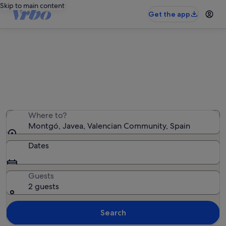
Skip to main content
Get the app
Montgó holiday lettings
We found 5,508 holiday rentals — enter your dates for
availability
Where to?
Montgó, Javea, Valencian Community, Spain
Dates
Guests
2 guests
Search