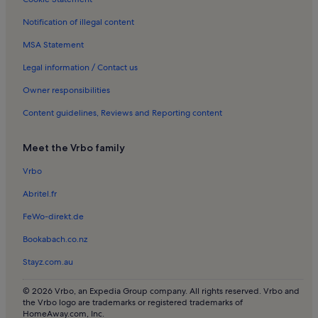
Jesus Pobre Holiday Rentals
Notification of illegal content
Denia Old Town Holiday Rentals
MSA Statement
Villas in Orba
Villas in Tarraula
Legal information / Contact us
Rentals with pool in Teulada
Owner responsibilities
Villas in Teulada
Content guidelines, Reviews and Reporting content
Rentals with pool in Benidoleig
Meet the Vrbo family
Villas in Benidoleig
Vrbo
Apartments in Costa Nova
Abritel.fr
Houses in Costa Nova
Villas in Costa Nova
FeWo-direkt.de
Villas in Benidorm
Bookabach.co.nz
Beach rentals near Denia Beach
Stayz.com.au
Villas in Denia Beach
© 2026 Vrbo, an Expedia Group company. All rights reserved. Vrbo and
Rentals with pool near Punta del Raset
the Vrbo logo are trademarks or registered trademarks of
HomeAway.com, Inc.