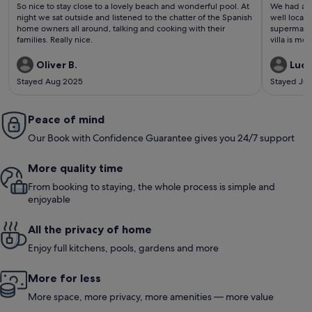
(69
(20
So nice to stay close to a lovely beach and wonderful pool. At
We had a gr
reviews)
revi
night we sat outside and listened to the chatter of the Spanish
well locate
home owners all around, talking and cooking with their
supermarket
families. Really nice.
villa is m
comfortabl
you prefer 
Oliver B.
Lucy
plenty of 
Stayed Aug 2025
Stayed Jul
found the 
comfortable
toddler. G
Peace of mind
was perfec
and very co
Our Book with Confidence Guarantee gives you 24/7 support
More quality time
From booking to staying, the whole process is simple and
enjoyable
All the privacy of home
Enjoy full kitchens, pools, gardens and more
More for less
More space, more privacy, more amenities — more value