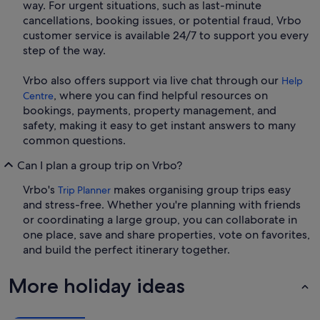
way. For urgent situations, such as last-minute
cancellations, booking issues, or potential fraud, Vrbo
customer service is available 24/7 to support you every
step of the way.
Vrbo also offers support via live chat through our
Help
, where you can find helpful resources on
Centre
bookings, payments, property management, and
safety, making it easy to get instant answers to many
common questions.
Can I plan a group trip on Vrbo?
Vrbo's
makes organising group trips easy
Trip Planner
and stress-free. Whether you're planning with friends
or coordinating a large group, you can collaborate in
one place, save and share properties, vote on favorites,
and build the perfect itinerary together.
More holiday ideas