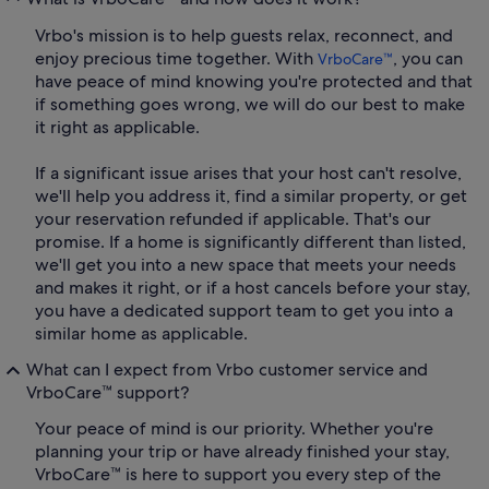
Vrbo's mission is to help guests relax, reconnect, and
enjoy precious time together. With
, you can
VrboCare™
have peace of mind knowing you're protected and that
if something goes wrong, we will do our best to make
it right as applicable.
If a significant issue arises that your host can't resolve,
we'll help you address it, find a similar property, or get
your reservation refunded if applicable. That's our
promise. If a home is significantly different than listed,
we'll get you into a new space that meets your needs
and makes it right, or if a host cancels before your stay,
you have a dedicated support team to get you into a
similar home as applicable.
What can I expect from Vrbo customer service and
VrboCare™ support?
Your peace of mind is our priority. Whether you're
planning your trip or have already finished your stay,
VrboCare™ is here to support you every step of the