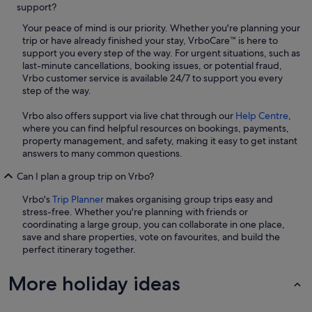
support?
Your peace of mind is our priority. Whether you're planning your
trip or have already finished your stay, VrboCare™ is here to
support you every step of the way. For urgent situations, such as
last-minute cancellations, booking issues, or potential fraud,
Vrbo customer service is available 24/7 to support you every
step of the way.
Vrbo also offers support via live chat through our
Help Centre
,
where you can find helpful resources on bookings, payments,
property management, and safety, making it easy to get instant
answers to many common questions.
Can I plan a group trip on Vrbo?
Vrbo's
Trip Planner
makes organising group trips easy and
stress-free. Whether you're planning with friends or
coordinating a large group, you can collaborate in one place,
save and share properties, vote on favourites, and build the
perfect itinerary together.
More holiday ideas