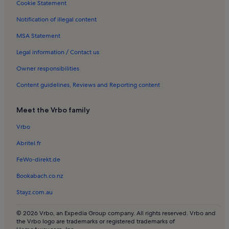
Cookie Statement
Hinneryd Holiday Rentals
Notification of illegal content
MSA Statement
Legal information / Contact us
Owner responsibilities
Content guidelines, Reviews and Reporting content
Meet the Vrbo family
Vrbo
Abritel.fr
FeWo-direkt.de
Bookabach.co.nz
Stayz.com.au
© 2026 Vrbo, an Expedia Group company. All rights reserved. Vrbo and
the Vrbo logo are trademarks or registered trademarks of