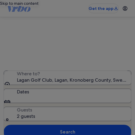
Skip to main content
Get the app
Holiday rentals near Lagan Golf
Club
We found 199 holiday rentals — enter your dates for
availability
Where to?
Lagan Golf Club, Lagan, Kronoberg County, Sweden
Dates
Guests
2 guests
Search