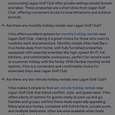
surrounding Lagan Golf Club offer private settings amidst forests
and lakes. These properties are a short drive from Lagan Golf
Club, offering convenient access to local attractions and outdoor
pursuits.
Are there any monthly holiday rentals near Lagan Golf Club?
Vrbo offers excellent options for
monthly holiday rentals
near
Lagan Golf Club, making it a great choice for those who want to
combine work and adventure. Monthly rentals often feel like a
true home away from home, with fully furnished properties
equipped with essential amenities like high-speed Wi-Fi, full
kitchens, and comfortable workspaces, perfect for remote work
or a summer holiday with the family. With flexible monthly rental
options, Vrbo is a convenient and comfortable choice for
extended stays near Lagan Golf Club.
Are there any last-minute holiday rentals near Lagan Golf Club?
Vrbo makes it simple to find
last-minute holiday rentals
near
Lagan Golf Club that blend comfort, style, and great value. Vrbo
offers plenty of options for guests ready to pack up and go.
Families and groups will find these deals especially appealing.
Many spacious homes, complete with full kitchens, private pools,
and multiple bedrooms, often become available when hosts