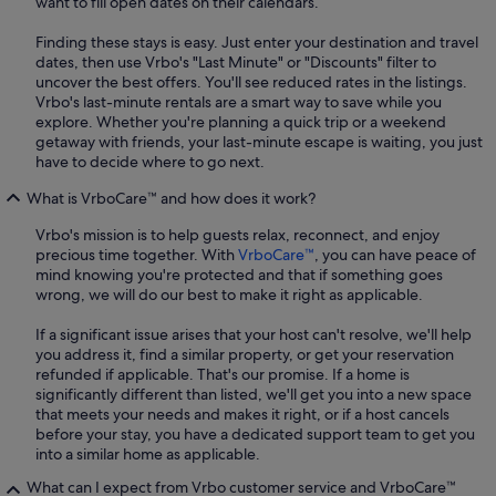
want to fill open dates on their calendars.
Finding these stays is easy. Just enter your destination and travel
dates, then use Vrbo's "Last Minute" or "Discounts" filter to
uncover the best offers. You'll see reduced rates in the listings.
Vrbo's last-minute rentals are a smart way to save while you
explore. Whether you're planning a quick trip or a weekend
getaway with friends, your last-minute escape is waiting, you just
have to decide where to go next.
What is VrboCare™ and how does it work?
Vrbo's mission is to help guests relax, reconnect, and enjoy
precious time together. With
VrboCare™
, you can have peace of
mind knowing you're protected and that if something goes
wrong, we will do our best to make it right as applicable.
If a significant issue arises that your host can't resolve, we'll help
you address it, find a similar property, or get your reservation
refunded if applicable. That's our promise. If a home is
significantly different than listed, we'll get you into a new space
that meets your needs and makes it right, or if a host cancels
before your stay, you have a dedicated support team to get you
into a similar home as applicable.
What can I expect from Vrbo customer service and VrboCare™