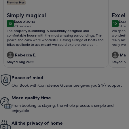
Premier Host
More information about Unique Lake House at Kösen, Sauna, B
More info
Simply magical
Excell
exceptional
exce
Exceptional
Excep
10
10
10 out of 10
10 out o
70 reviews
31 rev
(70
(31
The property is stunning. A beautifully designed and
We spent 4 
reviews)
revi
comfortable house with the most amazing surroundings. The
wonderful 
peace and calm were wonderful. Having a range of boats and
really nice,
bikes available to use meant we could explore the area -
really wor
paddling around the lake and cycling through the forest were
children w
fantastic experiences. Peter was a brilliant host, responding
and the hos
Rebecca E.
Mari
immediately both before and during our stay. He has a clear
Stayed Aug 2022
Stayed Ma
passion for the area and the creation of somewhere so
magical. Everything was perfect - it was very hard to leave at
the end of our stay.
Peace of mind
Our Book with Confidence Guarantee gives you 24/7 support
More quality time
From booking to staying, the whole process is simple and
enjoyable
All the privacy of home