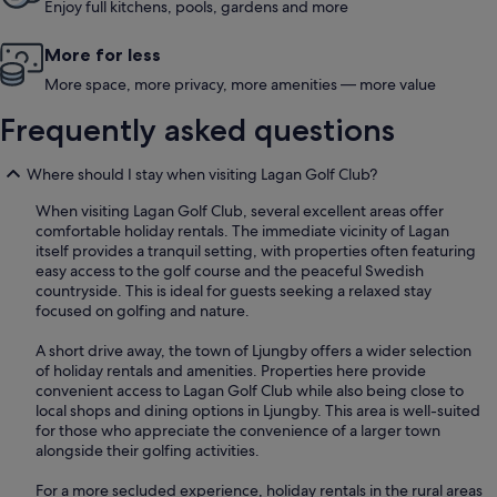
Enjoy full kitchens, pools, gardens and more
More for less
More space, more privacy, more amenities — more value
Frequently asked questions
Where should I stay when visiting Lagan Golf Club?
When visiting Lagan Golf Club, several excellent areas offer
comfortable holiday rentals. The immediate vicinity of Lagan
itself provides a tranquil setting, with properties often featuring
easy access to the golf course and the peaceful Swedish
countryside. This is ideal for guests seeking a relaxed stay
focused on golfing and nature.
A short drive away, the town of Ljungby offers a wider selection
of holiday rentals and amenities. Properties here provide
convenient access to Lagan Golf Club while also being close to
local shops and dining options in Ljungby. This area is well-suited
for those who appreciate the convenience of a larger town
alongside their golfing activities.
For a more secluded experience, holiday rentals in the rural areas