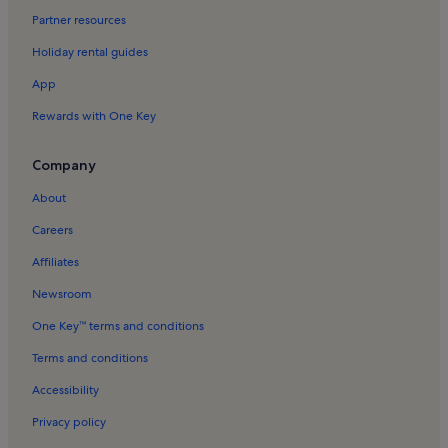
Huseby Bruk Holiday Rentals
Partner resources
Torpsbruk Holiday Rentals
Holiday rental guides
Hamneda Holiday Rentals
App
Dörarp Holiday Rentals
Rewards with One Key
Löckna Holiday Rentals
Mäseboda Holiday Rentals
Company
Flattinge Holiday Rentals
About
Pjätteryd Holiday Rentals
Careers
Husaby Holiday Rentals
Affiliates
Hölminge Holiday Rentals
Newsroom
Diö Holiday Rentals
One Key™ terms and conditions
Älmhult Municipality Holiday Rentals
Terms and conditions
Brokhult Holiday Rentals
Accessibility
Lagan Holiday Rentals
Privacy policy
Grimslöv Holiday Rentals