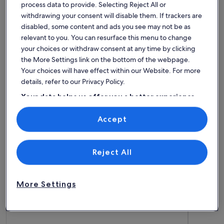
process data to provide. Selecting Reject All or
withdrawing your consent will disable them. If trackers are
disabled, some content and ads you see may not be as
House
Condo/Apartment
Cabin
relevant to you. You can resurface this menu to change
your choices or withdraw consent at any time by clicking
Find the best place to stay -
the More Settings link on the bottom of the webpage.
Your choices will have effect within our Website. For more
Lagan Golf Club
details, refer to our Privacy Policy.
Your data helps us offer you a better experience
More information about Luxury house on Lake Bolmen, sand
More info
on our site
Accept
Use precise geolocation data. Actively scan device characteristics for
identification. Store and/or access information on a device.
Personalised advertising and content, advertising and content
measurement, audience research and services development.
List of vendors
Reject All
More Settings