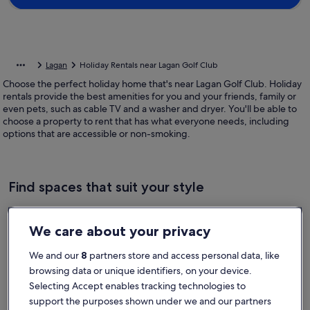
Lagan
Holiday Rentals near Lagan Golf Club
Choose the perfect holiday home that's near Lagan Golf Club. Holiday
rentals provide the best amenities for you and your friends, family or
even pets, such as cable TV and a washer and dryer. You'll be able to
choose a property to rent that has what everyone needs, including
options that are accessible or non-smoking.
Find spaces that suit your style
Search for Houses
Search for Condos/Apartments
search for c
We care about your privacy
We and our
8
partners store and access personal data, like
browsing data or unique identifiers, on your device.
Selecting Accept enables tracking technologies to
support the purposes shown under we and our partners