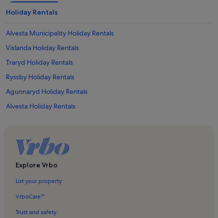
Holiday Rentals
Alvesta Municipality Holiday Rentals
Vislanda Holiday Rentals
Traryd Holiday Rentals
Ryssby Holiday Rentals
Agunnaryd Holiday Rentals
Alvesta Holiday Rentals
Mjälen Holiday Rentals
Bolmen Holiday Rentals
Vittaryd Holiday Rentals
Lidhult Holiday Rentals
Explore Vrbo
Almhult Holiday Rentals
List your property
Sjuhult Holiday Rentals
VrboCare™
Bolmsö Holiday Rentals
Trust and safety