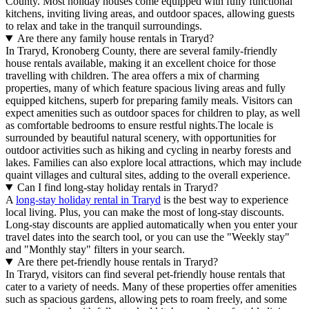
County. Most holiday houses come equipped with fully functional
kitchens, inviting living areas, and outdoor spaces, allowing guests
to relax and take in the tranquil surroundings.
Are there any family house rentals in Traryd?
In Traryd, Kronoberg County, there are several family-friendly
house rentals available, making it an excellent choice for those
travelling with children. The area offers a mix of charming
properties, many of which feature spacious living areas and fully
equipped kitchens, superb for preparing family meals. Visitors can
expect amenities such as outdoor spaces for children to play, as well
as comfortable bedrooms to ensure restful nights.The locale is
surrounded by beautiful natural scenery, with opportunities for
outdoor activities such as hiking and cycling in nearby forests and
lakes. Families can also explore local attractions, which may include
quaint villages and cultural sites, adding to the overall experience.
Can I find long-stay holiday rentals in Traryd?
A
long-stay holiday rental in Traryd
is the best way to experience
local living. Plus, you can make the most of long-stay discounts.
Long-stay discounts are applied automatically when you enter your
travel dates into the search tool, or you can use the "Weekly stay"
and "Monthly stay" filters in your search.
Are there pet-friendly house rentals in Traryd?
In Traryd, visitors can find several pet-friendly house rentals that
cater to a variety of needs. Many of these properties offer amenities
such as spacious gardens, allowing pets to roam freely, and some