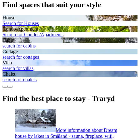
Find spaces that suit your style
House
Search for Houses
Condo/Apartment
Search for Condos/Apartments
Cabin
search for cabins
Cottage
search for cottages
Villa
search for villas
Chalet
search for chalets
Find the best place to stay - Traryd
More information about Dream
house by lakes in Småland - sauna, fireplace, wifi,