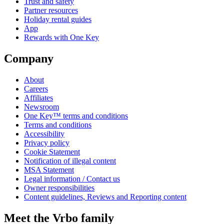
Trust and safety
Partner resources
Holiday rental guides
App
Rewards with One Key
Company
About
Careers
Affiliates
Newsroom
One Key™ terms and conditions
Terms and conditions
Accessibility
Privacy policy
Cookie Statement
Notification of illegal content
MSA Statement
Legal information / Contact us
Owner responsibilities
Content guidelines, Reviews and Reporting content
Meet the Vrbo family