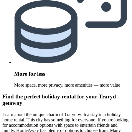
More for less
More space, more privacy, more amenities — more value
Find the perfect holiday rental for your Traryd
getaway
Learn about the unique charm of Traryd with a stay in a holiday
home rental. This city has something for everyone. If you're looking
for accommodation options with space to entertain friends and
family, HomeAway has plenty of options to choose from. Many