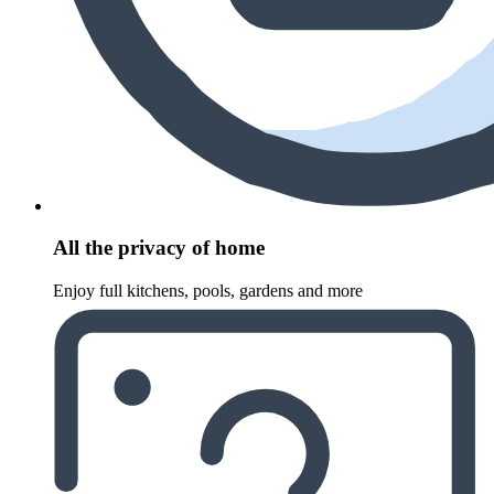
All the privacy of home
Enjoy full kitchens, pools, gardens and more