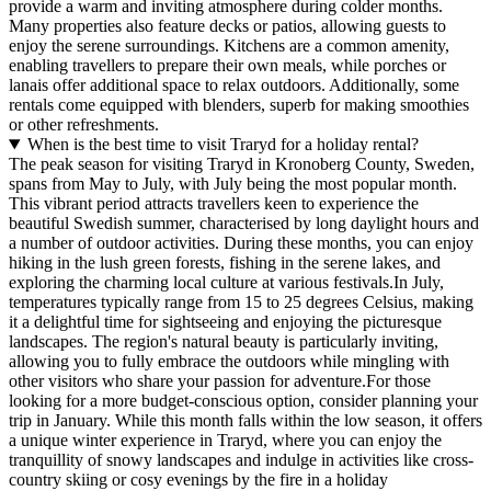
provide a warm and inviting atmosphere during colder months.
Many properties also feature decks or patios, allowing guests to
enjoy the serene surroundings. Kitchens are a common amenity,
enabling travellers to prepare their own meals, while porches or
lanais offer additional space to relax outdoors. Additionally, some
rentals come equipped with blenders, superb for making smoothies
or other refreshments.
When is the best time to visit Traryd for a holiday rental?
The peak season for visiting Traryd in Kronoberg County, Sweden,
spans from May to July, with July being the most popular month.
This vibrant period attracts travellers keen to experience the
beautiful Swedish summer, characterised by long daylight hours and
a number of outdoor activities. During these months, you can enjoy
hiking in the lush green forests, fishing in the serene lakes, and
exploring the charming local culture at various festivals.In July,
temperatures typically range from 15 to 25 degrees Celsius, making
it a delightful time for sightseeing and enjoying the picturesque
landscapes. The region's natural beauty is particularly inviting,
allowing you to fully embrace the outdoors while mingling with
other visitors who share your passion for adventure.For those
looking for a more budget-conscious option, consider planning your
trip in January. While this month falls within the low season, it offers
a unique winter experience in Traryd, where you can enjoy the
tranquillity of snowy landscapes and indulge in activities like cross-
country skiing or cosy evenings by the fire in a holiday