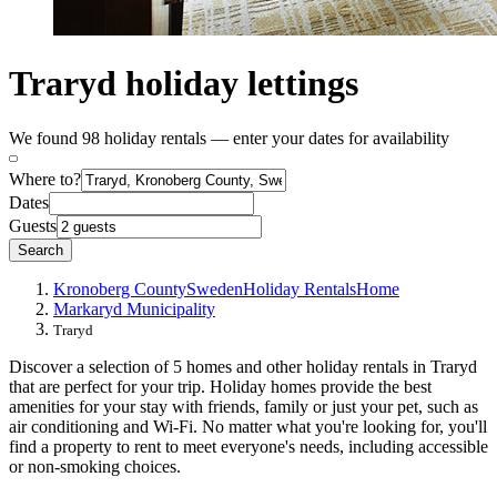
Traryd holiday lettings
We found 98 holiday rentals — enter your dates for availability
Where to?
Dates
Guests
Search
Kronoberg County
Sweden
Holiday Rentals
Home
Markaryd Municipality
Traryd
Discover a selection of 5 homes and other holiday rentals in Traryd
that are perfect for your trip. Holiday homes provide the best
amenities for your stay with friends, family or just your pet, such as
air conditioning and Wi-Fi. No matter what you're looking for, you'll
find a property to rent to meet everyone's needs, including accessible
or non-smoking choices.