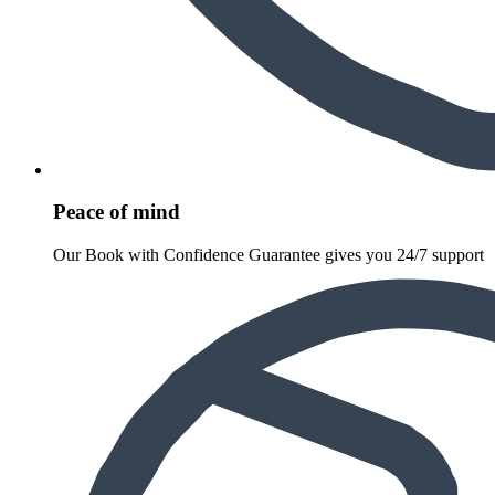
Peace of mind
Our Book with Confidence Guarantee gives you 24/7 support