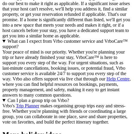
do our best to make it right as applicable.
If a significant issue arises
that your host can't resolve, we'll help you address it, find a similar
property, or get your reservation refunded if applicable. That's our
promise. If a home is significantly different than listed, we'll get you
into a new space that meets your needs and makes it right, or if a
host cancels before your stay, you have a dedicated support team to
get you into a similar home as applicable.
What can I expect from Vrbo customer service and VrboCare™
support?
Your peace of mind is our priority. Whether you're planning your
trip or have already finished your stay, VrboCare™ is here to
support you every step of the way. For urgent situations, such as
last-minute cancellations, booking issues, or potential fraud, Vrbo
customer service is available 24/7 to support you every step of the
way.
Vrbo also offers support via live chat through our
Help Centre
,
where you can find helpful resources on bookings, payments,
property management, and safety, making it easy to get instant
answers to many common questions.
Can I plan a group trip on Vrbo?
Vrbo's
Trip Planner
makes organising group trips easy and stress-
free. Whether you're planning with friends or coordinating a large
group, you can collaborate in one place, save and share properties,
vote on favorites, and build the perfect itinerary together.