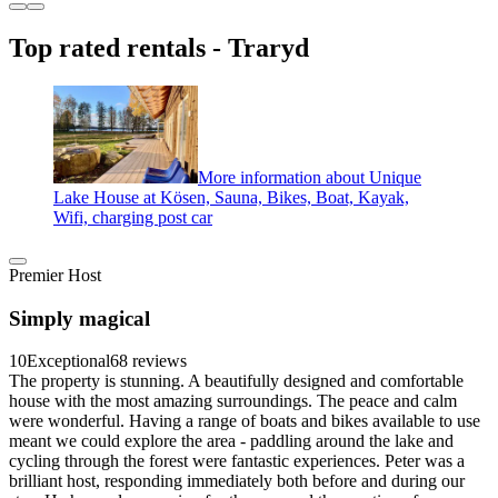
Top rated rentals - Traryd
More information about Unique
Lake House at Kösen, Sauna, Bikes, Boat, Kayak,
Wifi, charging post car
Premier Host
Simply magical
10
Exceptional
68 reviews
The property is stunning. A beautifully designed and comfortable
house with the most amazing surroundings. The peace and calm
were wonderful. Having a range of boats and bikes available to use
meant we could explore the area - paddling around the lake and
cycling through the forest were fantastic experiences. Peter was a
brilliant host, responding immediately both before and during our