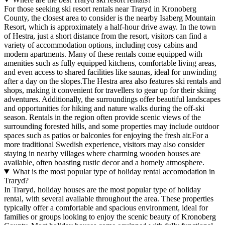
For those seeking ski resort rentals near Traryd in Kronoberg
County, the closest area to consider is the nearby Isaberg Mountain
Resort, which is approximately a half-hour drive away. In the town
of Hestra, just a short distance from the resort, visitors can find a
variety of accommodation options, including cosy cabins and
modern apartments. Many of these rentals come equipped with
amenities such as fully equipped kitchens, comfortable living areas,
and even access to shared facilities like saunas, ideal for unwinding
after a day on the slopes.The Hestra area also features ski rentals and
shops, making it convenient for travellers to gear up for their skiing
adventures. Additionally, the surroundings offer beautiful landscapes
and opportunities for hiking and nature walks during the off-ski
season. Rentals in the region often provide scenic views of the
surrounding forested hills, and some properties may include outdoor
spaces such as patios or balconies for enjoying the fresh air.For a
more traditional Swedish experience, visitors may also consider
staying in nearby villages where charming wooden houses are
available, often boasting rustic decor and a homely atmosphere.
What is the most popular type of holiday rental accomodation in
Traryd?
In Traryd, holiday houses are the most popular type of holiday
rental, with several available throughout the area. These properties
typically offer a comfortable and spacious environment, ideal for
families or groups looking to enjoy the scenic beauty of Kronoberg