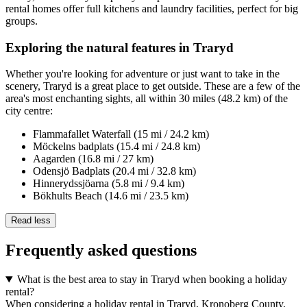
rental homes offer full kitchens and laundry facilities, perfect for big
groups.
Exploring the natural features in Traryd
Whether you're looking for adventure or just want to take in the
scenery, Traryd is a great place to get outside. These are a few of the
area's most enchanting sights, all within 30 miles (48.2 km) of the
city centre:
Flammafallet Waterfall (15 mi / 24.2 km)
Möckelns badplats (15.4 mi / 24.8 km)
Aagarden (16.8 mi / 27 km)
Odensjö Badplats (20.4 mi / 32.8 km)
Hinnerydssjöarna (5.8 mi / 9.4 km)
Bökhults Beach (14.6 mi / 23.5 km)
Read less
Frequently asked questions
What is the best area to stay in Traryd when booking a holiday
rental?
When considering a holiday rental in Traryd, Kronoberg County,