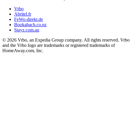
Vrbo
Abritel.fr
FeWo-direkt.de
Bookabach.co.nz
Stayz.com.au
© 2026 Vrbo, an Expedia Group company. All rights reserved. Vrbo
and the Vrbo logo are trademarks or registered trademarks of
HomeAway.com, Inc.