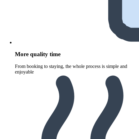
More quality time
From booking to staying, the whole process is simple and
enjoyable