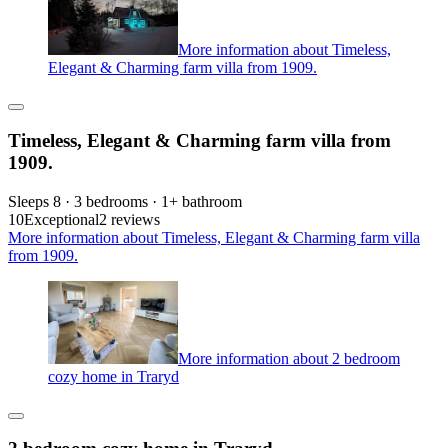
More information about Timeless,
Elegant & Charming farm villa from 1909.
Timeless, Elegant & Charming farm villa from
1909.
Sleeps 8 · 3 bedrooms · 1+ bathroom
10
Exceptional
2 reviews
More information about Timeless, Elegant & Charming farm villa
from 1909.
More information about 2 bedroom
cozy home in Traryd