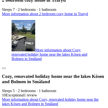
2 bedroom cozy home in Traryd
Sleeps 7 · 2 bedrooms · 1 bathroom
More information about 2 bedroom cozy home in Traryd
More information about Cozy,
renovated holiday home near the lakes Kösen and
Bolmen in Småland
Cozy, renovated holiday home near the lakes Kösen
and Bolmen in Småland
Sleeps 5 · 2 bedrooms · 1 bathroom
10
Exceptional
1 review
More information about Cozy, renovated holiday home near the
lakes Kösen and Bolmen in Småland