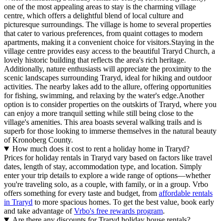
one of the most appealing areas to stay is the charming village
centre, which offers a delightful blend of local culture and
picturesque surroundings. The village is home to several properties
that cater to various preferences, from quaint cottages to modern
apartments, making it a convenient choice for visitors.Staying in the
village centre provides easy access to the beautiful Traryd Church, a
lovely historic building that reflects the area's rich heritage.
Additionally, nature enthusiasts will appreciate the proximity to the
scenic landscapes surrounding Traryd, ideal for hiking and outdoor
activities. The nearby lakes add to the allure, offering opportunities
for fishing, swimming, and relaxing by the water's edge.Another
option is to consider properties on the outskirts of Traryd, where you
can enjoy a more tranquil setting while still being close to the
village's amenities. This area boasts several walking trails and is
superb for those looking to immerse themselves in the natural beauty
of Kronoberg County.
How much does it cost to rent a holiday home in Traryd?
Prices for holiday rentals in Traryd vary based on factors like travel
dates, length of stay, accommodation type, and location. Simply
enter your trip details to explore a wide range of options—whether
you're traveling solo, as a couple, with family, or in a group. Vrbo
offers something for every taste and budget, from
affordable rentals
in Traryd
to more spacious homes. To get the best value, book early
and take advantage of
Vrbo's free rewards program
.
Are there any discounts for Traryd holiday house rentals?