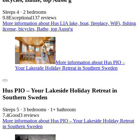
Sleeps 4 · 2 bedrooms
9.8
Exceptional
137 reviews
More information about Hus LIA lake, boat, fireplace, WiFi, fishing
license, bicycles, Bathe, top Ausst'g
More information about Hus PIO –
Your Lakeside Holiday Retreat in Southern Sweden
Hus PIO – Your Lakeside Holiday Retreat in
Southern Sweden
Sleeps 5 · 3 bedrooms · 1+ bathroom
7.4
Good
3 reviews
More information about Hus PIO – Your Lakeside Holiday Retreat
in Southern Sweden