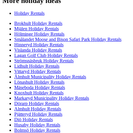
More holiday ideas
Holiday Rentals
Brokhult Holiday Rentals
Mjälen Holiday Rentals
Hölminge Holiday Rentals
Smålandet Moose and Bison Safari Park Holiday Rentals
Hinneryd Holiday Rentals
Vislanda Holiday Rentals
Lagan Golf Club Holiday Rentals
Strömsnäsbruk Holiday Rentals
Lidhult Holiday Rentals
Vittaryd Holiday Rentals
Älmhult Municipality Holiday Rentals
Lönashult Holiday Rentals
Mäseboda Holiday Rentals
Knoxhult Holiday Rentals
Markaryd Municipality Holiday Rentals
Dörarp Holiday Rentals
Almhult Holiday Rentals
Pjätteryd Holiday Rentals
Diö Holiday Rentals
Husaby Holiday Rentals
Bolmsö Holiday Rentals