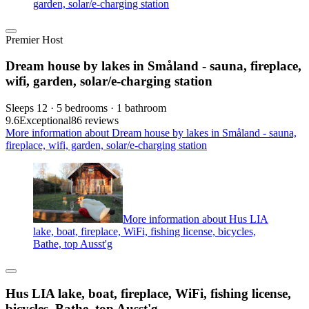
garden, solar/e-charging station
Premier Host
Dream house by lakes in Småland - sauna, fireplace,
wifi, garden, solar/e-charging station
Sleeps 12 · 5 bedrooms · 1 bathroom
9.6
Exceptional
86 reviews
More information about Dream house by lakes in Småland - sauna,
fireplace, wifi, garden, solar/e-charging station
More information about Hus LIA
lake, boat, fireplace, WiFi, fishing license, bicycles,
Bathe, top Ausst'g
Hus LIA lake, boat, fireplace, WiFi, fishing license,
bicycles, Bathe, top Ausst'g