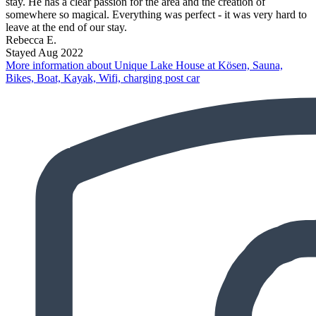
stay. He has a clear passion for the area and the creation of
somewhere so magical. Everything was perfect - it was very hard to
leave at the end of our stay.
Rebecca E.
Stayed Aug 2022
More information about Unique Lake House at Kösen, Sauna,
Bikes, Boat, Kayak, Wifi, charging post car