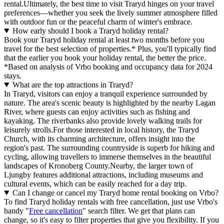
rental.Ultimately, the best time to visit Traryd hinges on your travel
preferences—whether you seek the lively summer atmosphere filled
with outdoor fun or the peaceful charm of winter's embrace.
How early should I book a Traryd holiday rental?
Book your Traryd holiday rental at least two months before you
travel for the best selection of properties.* Plus, you'll typically find
that the earlier you book your holiday rental, the better the price.
*Based on analysis of Vrbo booking and occupancy data for 2024
stays.
What are the top attractions in Traryd?
In Traryd, visitors can enjoy a tranquil experience surrounded by
nature. The area's scenic beauty is highlighted by the nearby Lagan
River, where guests can enjoy activities such as fishing and
kayaking. The riverbanks also provide lovely walking trails for
leisurely strolls.For those interested in local history, the Traryd
Church, with its charming architecture, offers insight into the
region's past. The surrounding countryside is superb for hiking and
cycling, allowing travellers to immerse themselves in the beautiful
landscapes of Kronoberg County.Nearby, the larger town of
Ljungby features additional attractions, including museums and
cultural events, which can be easily reached for a day trip.
Can I change or cancel my Traryd home rental booking on Vrbo?
To find Traryd holiday rentals with free cancellation, just use Vrbo's
handy "
Free cancellation
" search filter. We get that plans can
change, so it's easy to filter properties that give you flexibility. If you