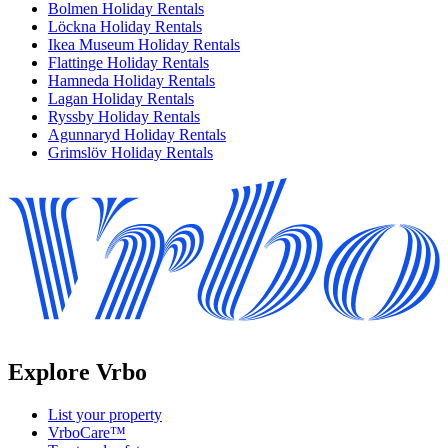
Bolmen Holiday Rentals
Löckna Holiday Rentals
Ikea Museum Holiday Rentals
Flattinge Holiday Rentals
Hamneda Holiday Rentals
Lagan Holiday Rentals
Ryssby Holiday Rentals
Agunnaryd Holiday Rentals
Grimslöv Holiday Rentals
Explore Vrbo
List your property
VrboCare™