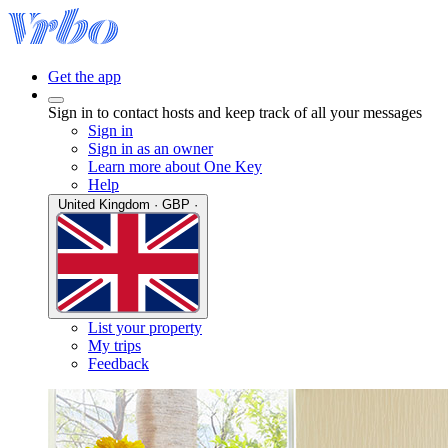
Get the app
Sign in to contact hosts and keep track of all your messages
Sign in
Sign in as an owner
Learn more about One Key
Help
United Kingdom · GBP ·
List your property
My trips
Feedback