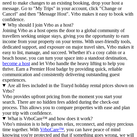
need to make changes to an existing booking, drop your host a
message. Go to "My Trips" in your account, click "Change or
Cancel" and then "Message Host". Vrbo makes it easy to book with
confidence.
Why should I join Vrbo as a host?
Joining Vrbo as a host opens the door to a global community of
travellers seeking unique stays, giving you the opportunity to earn
income from your property on your terms. With user-friendly tools,
dedicated support, and exposure on major travel sites, Vrbo makes it
easy to list, manage, and succeed. Whether it's a cosy cabin or a
beach house, you can turn your space into a standout destination,
become a host
and let Vrbo handle the heavy lifting to help you
thrive.
Earn a Premier Host badge by providing quick, reliable
communication and consistently delivering outstanding guest
experiences.
Are all fees included in the Traryd holiday rental prices shown on
Vrbo?
Vrbo provides upfront pricing from the moment you start your
search. There are no hidden fees added during the check-out
process. This allows you to compare properties with ease and plan
your trip with confidence.
What is VrboCare™ and how does it work?
Vrbo's mission is to help guests relax, reconnect, and enjoy precious
time together. With
VrboCare™
, you can have peace of mind
knowing you're protected and that if something goes wrong, we will