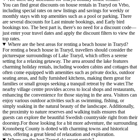
You can find great discounts on house rentals in Traryd on Vrbo,
including special rates on new listings and savings for weekly or
monthly stays with top amenities such as a pool or parking. There
are several discounts for Last minute bookings, and Early bird
bookings too. The best part is, there's no need for a discount code—
just enter your travel dates and apply the discount filters to view the
top rates.
Where are the best areas for renting a beach house in Traryd?
For renting a beach house in Traryd, travellers should consider the
picturesque surroundings of Lake Traryd, which offers a serene
setting for a relaxing getaway. The area around the lake features
charming holiday rentals, including wooden cabins and cottages that
often come equipped with amenities such as private docks, outdoor
seating areas, and fully furnished kitchens, making them great for
families or small groups seeking a tranquil retreat by the water.The
nearby village centre provides access to local shops and restaurants,
enhancing the convenience for those staying in the area. Visitors can
enjoy various outdoor activities such as swimming, fishing, or
simply soaking in the natural beauty of the landscape. Additionally,
the proximity to nature reserves and walking trails ensures that
guests can explore the beautiful Swedish countryside right from their
doorstep.For those looking for a bit more adventure, the surrounding
Kronoberg County is dotted with charming towns and historical
sites, offering a great blend of relaxation and exploration.
Where are the best Traryd ski resort rentals?