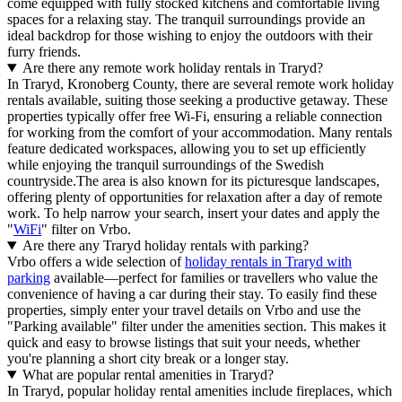
come equipped with fully stocked kitchens and comfortable living
spaces for a relaxing stay. The tranquil surroundings provide an
ideal backdrop for those wishing to enjoy the outdoors with their
furry friends.
Are there any remote work holiday rentals in Traryd?
In Traryd, Kronoberg County, there are several remote work holiday
rentals available, suiting those seeking a productive getaway. These
properties typically offer free Wi-Fi, ensuring a reliable connection
for working from the comfort of your accommodation. Many rentals
feature dedicated workspaces, allowing you to set up efficiently
while enjoying the tranquil surroundings of the Swedish
countryside.The area is also known for its picturesque landscapes,
offering plenty of opportunities for relaxation after a day of remote
work. To help narrow your search, insert your dates and apply the
"
WiFi
" filter on Vrbo.
Are there any Traryd holiday rentals with parking?
Vrbo offers a wide selection of
holiday rentals in Traryd with
parking
available—perfect for families or travellers who value the
convenience of having a car during their stay. To easily find these
properties, simply enter your travel details on Vrbo and use the
"Parking available" filter under the amenities section. This makes it
quick and easy to browse listings that suit your needs, whether
you're planning a short city break or a longer stay.
What are popular rental amenities in Traryd?
In Traryd, popular holiday rental amenities include fireplaces, which