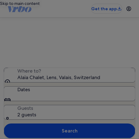
Skip to main content
Get the app
Holiday rentals near Alaïa Chalet
We found 4,264 holiday rentals — enter your dates for
availability
Where to?
Alaïa Chalet, Lens, Valais, Switzerland
Dates
Guests
2 guests
Search