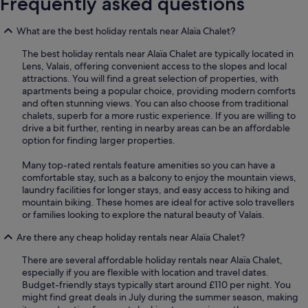
Frequently asked questions
What are the best holiday rentals near Alaïa Chalet?
The best holiday rentals near Alaïa Chalet are typically located in
Lens, Valais, offering convenient access to the slopes and local
attractions. You will find a great selection of properties, with
apartments being a popular choice, providing modern comforts
and often stunning views. You can also choose from traditional
chalets, superb for a more rustic experience. If you are willing to
drive a bit further, renting in nearby areas can be an affordable
option for finding larger properties.
Many top-rated rentals feature amenities so you can have a
comfortable stay, such as a balcony to enjoy the mountain views,
laundry facilities for longer stays, and easy access to hiking and
mountain biking. These homes are ideal for active solo travellers
or families looking to explore the natural beauty of Valais.
Are there any cheap holiday rentals near Alaïa Chalet?
There are several affordable holiday rentals near Alaïa Chalet,
especially if you are flexible with location and travel dates.
Budget-friendly stays typically start around £110 per night. You
might find great deals in July during the summer season, making