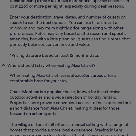
those seeking a more luxurious experience, upscale chalets can
cost £265 or more per night, especially during peak seasons.
Enter your destination, travel dates, and number of guests on
search to see the best options. You can use filters to set a
minimum and maximum nightly price range along with other
preferences. Rates may vary based on the season and specific
amenities, but with a little planning, guests can find a rental that
perfectly balances convenience and value.
*Pricing data are based on past 12 months data.
Where should I stay when visiting Alaïa Chalet?
When visiting Alaïa Chalet, several excellent areas offer a
comfortable base for your stay.
Crans-Montana is a popular choice, known for its extensive
outdoor activities and a wide selection of holiday rentals.
Properties here provide convenient access to the slopes and are
a short distance from Alaïa Chalet, making it ideal for those
focused on action sports.
The village of Lens itself offers a tranquil setting with a range of
homes that provide a more local experience. Staying in Lens
means you are very close to Alaïa Chalet, allowing for quick and