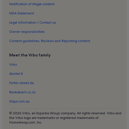
Notification of illegal content
Apartments in Sion
MSA Statement
Houses in Sion
Apartments in Veysonnaz
Legal information / Contact us
Apartments in Nendaz
Owner responsibilities
Chalets in Nendaz
Content guidelines, Reviews and Reporting content
Apartments in Grimentz
Meet the Vrbo family
Castles in Turtmanntal
Vrbo
Apartments in La Tzoumaz
Abritel.fr
Chalets in La Tzoumaz
Apartments in Verbier
FeWo-direkt.de
Chalets in Verbier
Bookabach.co.nz
Ski-In/Ski-Out rentals in Verbier
Stayz.com.au
© 2026 Vrbo, an Expedia Group company. All rights reserved. Vrbo and
the Vrbo logo are trademarks or registered trademarks of
HomeAway.com, Inc.