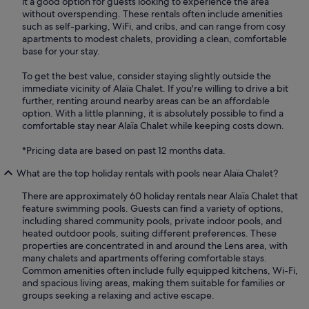
it a good option for guests looking to experience the area
without overspending. These rentals often include amenities
such as self-parking, WiFi, and cribs, and can range from cosy
apartments to modest chalets, providing a clean, comfortable
base for your stay.
To get the best value, consider staying slightly outside the
immediate vicinity of Alaïa Chalet. If you're willing to drive a bit
further, renting around nearby areas can be an affordable
option. With a little planning, it is absolutely possible to find a
comfortable stay near Alaïa Chalet while keeping costs down.
*Pricing data are based on past 12 months data.
What are the top holiday rentals with pools near Alaïa Chalet?
There are approximately 60 holiday rentals near Alaïa Chalet that
feature swimming pools. Guests can find a variety of options,
including shared community pools, private indoor pools, and
heated outdoor pools, suiting different preferences. These
properties are concentrated in and around the Lens area, with
many chalets and apartments offering comfortable stays.
Common amenities often include fully equipped kitchens, Wi-Fi,
and spacious living areas, making them suitable for families or
groups seeking a relaxing and active escape.