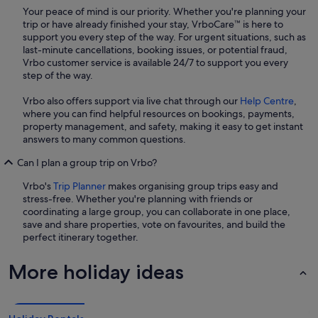
Your peace of mind is our priority. Whether you're planning your
trip or have already finished your stay, VrboCare™ is here to
support you every step of the way. For urgent situations, such as
last-minute cancellations, booking issues, or potential fraud,
Vrbo customer service is available 24/7 to support you every
step of the way.
Vrbo also offers support via live chat through our
Help Centre
,
where you can find helpful resources on bookings, payments,
property management, and safety, making it easy to get instant
answers to many common questions.
Can I plan a group trip on Vrbo?
Vrbo's
Trip Planner
makes organising group trips easy and
stress-free. Whether you're planning with friends or
coordinating a large group, you can collaborate in one place,
save and share properties, vote on favourites, and build the
perfect itinerary together.
More holiday ideas