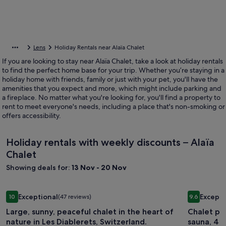
Lens
Holiday Rentals near Alaïa Chalet
If you are looking to stay near Alaïa Chalet, take a look at holiday rentals
to find the perfect home base for your trip. Whether you’re staying in a
holiday home with friends, family or just with your pet, you'll have the
amenities that you expect and more, which might include parking and
a fireplace. No matter what you're looking for, you'll find a property to
rent to meet everyone's needs, including a place that's non-smoking or
offers accessibility.
Holiday rentals with weekly discounts – Alaïa
Chalet
Showing deals for:
13 Nov - 20 Nov
Image
Large, sunny, peaceful chalet in the heart of nature in Les Di
Image
Chalet pan
Exceptional
Excepti
10
(47 reviews)
9.6
gallery
gallery
10 out of 10, Exceptional, (47 reviews)
9.6 out of 
Large, sunny, peaceful chalet in the heart of
Chalet pan
for
for
nature in Les Diablerets, Switzerland.
sauna, 4 V
Large,
Chalet