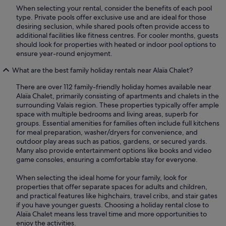
When selecting your rental, consider the benefits of each pool
type. Private pools offer exclusive use and are ideal for those
desiring seclusion, while shared pools often provide access to
additional facilities like fitness centres. For cooler months, guests
should look for properties with heated or indoor pool options to
ensure year-round enjoyment.
What are the best family holiday rentals near Alaïa Chalet?
There are over 112 family-friendly holiday homes available near
Alaïa Chalet, primarily consisting of apartments and chalets in the
surrounding Valais region. These properties typically offer ample
space with multiple bedrooms and living areas, superb for
groups. Essential amenities for families often include full kitchens
for meal preparation, washer/dryers for convenience, and
outdoor play areas such as patios, gardens, or secured yards.
Many also provide entertainment options like books and video
game consoles, ensuring a comfortable stay for everyone.
When selecting the ideal home for your family, look for
properties that offer separate spaces for adults and children,
and practical features like highchairs, travel cribs, and stair gates
if you have younger guests. Choosing a holiday rental close to
Alaïa Chalet means less travel time and more opportunities to
enjoy the activities.