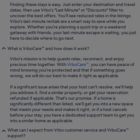
Finding these stays is easy. Just enter your destination and travel
dates, then use Vrbo's "Last Minute" or "Discounts" filter to
uncover the best offers. You'll see reduced rates in the listings.
Vrbo's last-minute rentals are a smart way to save while you
explore. Whether you're planning a quick trip or a weekend
getaway with friends, your last-minute escape is waiting, you just
have to decide where to go next.
What is VrboCare™ and how does it work?
Vrbo's mission is to help guests relax, reconnect, and enjoy
precious time together. With
VrboCare™
, you can have peace of
mind knowing you're protected and that if something goes
wrong, we will do our best to make it right as applicable.
If a significant issue arises that your host can't resolve, we'll help
you address it, find a similar property, or get your reservation
refunded if applicable. That's our promise. If a home is
significantly different than listed, we'll get you into a new space
that meets your needs and makes it right, or if a host cancels
before your stay, you have a dedicated support team to get you
into a similar home as applicable.
What can I expect from Vrbo customer service and VrboCare™
support?