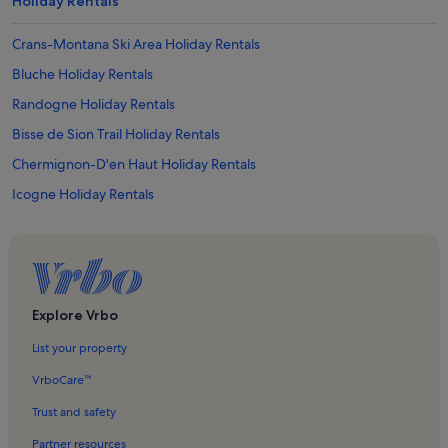
Holiday Rentals
Crans-Montana Ski Area Holiday Rentals
Bluche Holiday Rentals
Randogne Holiday Rentals
Bisse de Sion Trail Holiday Rentals
Chermignon-D'en Haut Holiday Rentals
Icogne Holiday Rentals
Anzère Holiday Rentals
The Wine Museum Holiday Rentals
Golf Club Crans-sur-Sierre Holiday Rentals
Aminona Holiday Rentals
Explore Vrbo
Arbaz Holiday Rentals
List your property
Corin-De-La-Crête Holiday Rentals
VrboCare™
Duez-Le Bate Ski Lift Holiday Rentals
Trust and safety
Uvrier Holiday Rentals
Partner resources