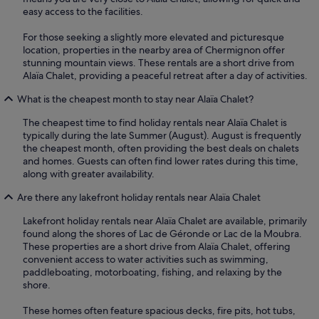
easy access to the facilities.
For those seeking a slightly more elevated and picturesque
location, properties in the nearby area of Chermignon offer
stunning mountain views. These rentals are a short drive from
Alaïa Chalet, providing a peaceful retreat after a day of activities.
What is the cheapest month to stay near Alaïa Chalet?
The cheapest time to find holiday rentals near Alaïa Chalet is
typically during the late Summer (August). August is frequently
the cheapest month, often providing the best deals on chalets
and homes. Guests can often find lower rates during this time,
along with greater availability.
Are there any lakefront holiday rentals near Alaïa Chalet
Lakefront holiday rentals near Alaïa Chalet are available, primarily
found along the shores of Lac de Géronde or Lac de la Moubra.
These properties are a short drive from Alaïa Chalet, offering
convenient access to water activities such as swimming,
paddleboating, motorboating, fishing, and relaxing by the
shore.
These homes often feature spacious decks, fire pits, hot tubs,