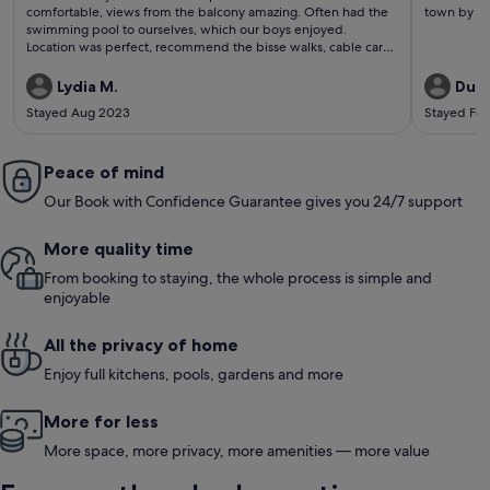
reviews)
revi
comfortable, views from the balcony amazing. Often had the
town by fo
swimming pool to ourselves, which our boys enjoyed.
Location was perfect, recommend the bisse walks, cable car
to mont fort, walking to the cleuson dam and swimming in the
lake in Sion, all stunningly beautiful. Denis went out of his way
Lydia M.
Dunc
to be helpful, quick to answer any questions. Would come
Stayed Aug 2023
Stayed Fe
again
Peace of mind
Our Book with Confidence Guarantee gives you 24/7 support
More quality time
From booking to staying, the whole process is simple and
enjoyable
All the privacy of home
Enjoy full kitchens, pools, gardens and more
More for less
More space, more privacy, more amenities — more value