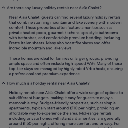
Are there any luxury holiday rentals near Alaïa Chalet?
Near Alaïa Chalet, guests can find several luxury holiday rentals
that combine stunning mountain and lake scenery with modern
comfort. These properties often feature amenities such as
private heated pools, gourmet kitchens, spa-style bathrooms
with bathrobes, and comfortable premium bedding, including
Frette Italian sheets. Many also boast fireplaces and offer
incredible mountain and lake views.
These homes are ideal for families or larger groups, providing
ample space and often include high-speed WiFi. Many of these
top-tier stays are managed by highly rated Vrbo hosts, ensuring
a professional and premium experience.
How much is a holiday rental near Alaïa Chalet?
Holiday rentals near Alaïa Chalet offer a wide range of options to
suit different budgets, making it easy for guests to enjoy a
memorable stay. Budget-friendly properties, such as simple
apartments, typically start around £110 per night, providing an
affordable way to experience the area. Mid-range rentals,
including private homes with standard amenities, are generally
around £150 per night, offering more comfort and privacy. For