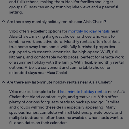
and full kitchens, making them ideal for families and larger
groups. Guests can enjoy stunning lake views and a peaceful
setting.
Are there any monthly holiday rentals near Alaïa Chalet?
Vrbo offers excellent options for
monthly holiday rentals
near
Alaïa Chalet, making it a great choice for those who want to
combine work and adventure. Monthly rentals often feel like a
true home away from home, with fully furnished properties
equipped with essential amenities like high-speed Wi-Fi, full
kitchens, and comfortable workspaces, perfect for remote work
or a summer holiday with the family. With flexible monthly rental
options, Vrbo is a convenient and comfortable choice for
extended stays near Alaïa Chalet.
Are there any last-minute holiday rentals near Alaïa Chalet?
Vrbo makes it simple to find
last-minute holiday rentals
near Alaïa
Chalet that blend comfort, style, and great value. Vrbo offers
plenty of options for guests ready to pack up and go. Families
and groups will find these deals especially appealing. Many
spacious homes, complete with full kitchens, private pools, and
multiple bedrooms, often become available when hosts want to
fill open dates on their calendars.