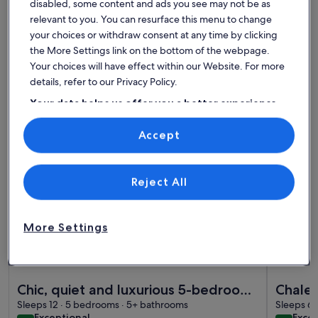
disabled, some content and ads you see may not be as
relevant to you. You can resurface this menu to change
Find the best place to stay -
your choices or withdraw consent at any time by clicking
Alaïa Chalet
the More Settings link on the bottom of the webpage.
Your choices will have effect within our Website. For more
details, refer to our Privacy Policy.
More information about Chic, quiet and luxurious 5-bedroom
More info
Your data helps us offer you a better experience
on our site
Accept
Use precise geolocation data. Actively scan device characteristics for
identification. Store and/or access information on a device.
Personalised advertising and content, advertising and content
measurement, audience research and services development.
List of vendors
Reject All
More Settings
Premier Hos
More information about Chic, quiet and luxurious 5-bedroom
More info
Chic, quiet and luxurious 5-bedroom
Chalet
chalet - perfect for families
Sleeps 12 · 5 bedrooms · 5+ bathrooms
Sleeps 6 
exceptional
exce
Exceptional
Excep