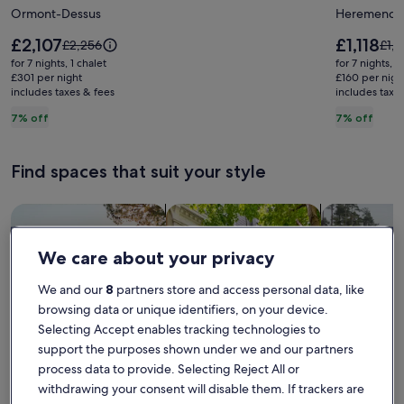
Ormont-Dessus
Heremence
sunny,
panoram
peaceful
view
Price
Price
£2,107
£1,118
Price
Pric
£2,256
£1,
chalet
is
in
is
was
was
for 7 nights, 1 chalet
for 7 nights, 1
£2,107
£1,118
£2,256,
£1,2
in
£301 per night
the
£160 per nigh
includes taxes & fees
see
includes taxe
see
the
sun,
more
mor
7% off
7% off
heart
terrace,
information
info
of
sauna,
about
abo
Standard
Sta
nature
4
Find spaces that suit your style
Rate.
Rate
in
Valleys
Les
domain
Search for Houses
Search for Condos/Apartments
search for c
Diablerets,
and
Switzerland.
trails
We care about your privacy
We and our
8
partners store and access personal data, like
browsing data or unique identifiers, on your device.
Selecting Accept enables tracking technologies to
support the purposes shown under we and our partners
process data to provide. Selecting Reject All or
withdrawing your consent will disable them. If trackers are
House
Condo/Apartment
Cabin