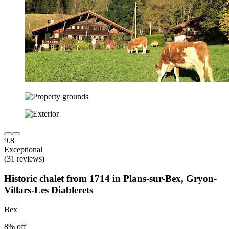
9.8
Exceptional
(31 reviews)
Historic chalet from 1714 in Plans-sur-Bex, Gryon-
Villars-Les Diablerets
Bex
8% off