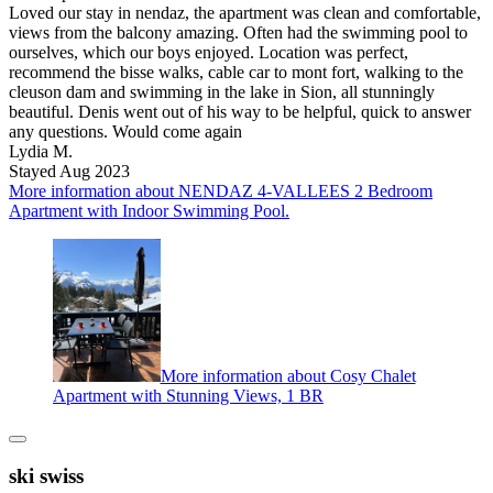
Loved our stay in nendaz, the apartment was clean and comfortable,
views from the balcony amazing. Often had the swimming pool to
ourselves, which our boys enjoyed. Location was perfect,
recommend the bisse walks, cable car to mont fort, walking to the
cleuson dam and swimming in the lake in Sion, all stunningly
beautiful. Denis went out of his way to be helpful, quick to answer
any questions. Would come again
Lydia M.
Stayed Aug 2023
More information about NENDAZ 4-VALLEES 2 Bedroom
Apartment with Indoor Swimming Pool.
More information about Cosy Chalet
Apartment with Stunning Views, 1 BR
ski swiss