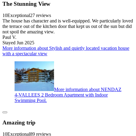
The Stunning View
10
Exceptional
27 reviews
The house has character and is well-equipped. We particularly loved
the terrace out of the kitchen door that kept us out of the sun but did
not spoil the amazing view.
Paul V.
Stayed Jun 2025
More information about Stylish and quietly located vacation house
with a spectacular view
More information about NENDAZ
4-VALLEES 2 Bedroom Apartment with Indoor
Swimming Pool.
Amazing trip
10
Exceptional
89 reviews