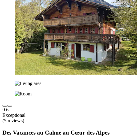
9.6
Exceptional
(5 reviews)
Des Vacances au Calme au Cœur des Alpes