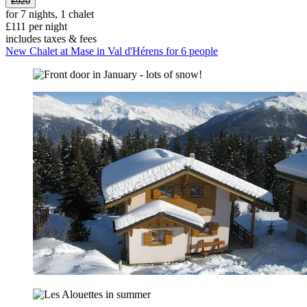
£920
for 7 nights, 1 chalet
£111 per night
includes taxes & fees
New Chalet at Mase in Val d'Hérens for 6 people