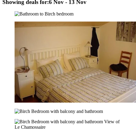
Showing deals for:
6 Nov - 13 Nov