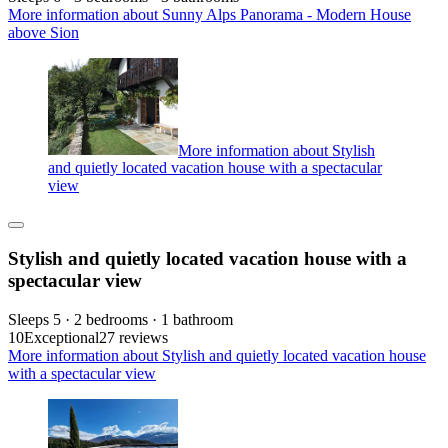
More information about Sunny Alps Panorama - Modern House
above Sion
More information about Stylish
and quietly located vacation house with a spectacular
view
Stylish and quietly located vacation house with a
spectacular view
Sleeps 5 · 2 bedrooms · 1 bathroom
10
Exceptional
27 reviews
More information about Stylish and quietly located vacation house
with a spectacular view