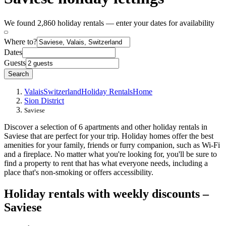
We found 2,860 holiday rentals — enter your dates for availability
Where to?
Dates
Guests
Search
Valais
Switzerland
Holiday Rentals
Home
Sion District
Saviese
Discover a selection of 6 apartments and other holiday rentals in
Saviese that are perfect for your trip. Holiday homes offer the best
amenities for your family, friends or furry companion, such as Wi-Fi
and a fireplace. No matter what you're looking for, you'll be sure to
find a property to rent that has what everyone needs, including a
place that's non-smoking or offers accessibility.
Holiday rentals with weekly discounts –
Saviese