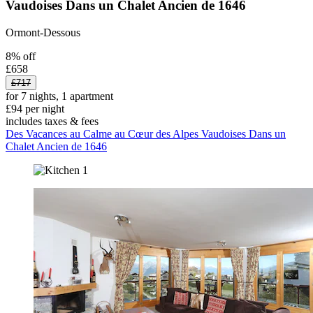
Vaudoises Dans un Chalet Ancien de 1646
Ormont-Dessous
8% off
£658
£717
for 7 nights, 1 apartment
£94 per night
includes taxes & fees
Des Vacances au Calme au Cœur des Alpes Vaudoises Dans un
Chalet Ancien de 1646