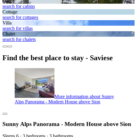
Cabin
search for cabins
Cottage
search for cottages
Villa
search for villas
Chalet
search for chalets
Find the best place to stay - Saviese
More information about Sunny
Alps Panorama - Modern House above Sion
Sunny Alps Panorama - Modern House above Sion
Sleeps 6 · 3 bedrooms · 3 bathrooms