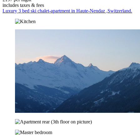
includes taxes & fees
Luxury 3 bed ski chalet-apartment in Haute-Nendaz ,Switzerland.