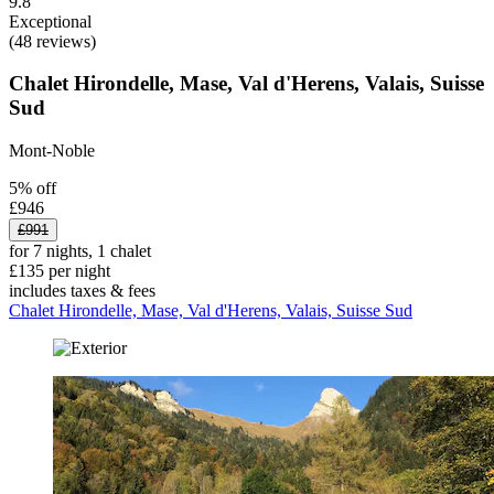
9.8
Exceptional
(48 reviews)
Chalet Hirondelle, Mase, Val d'Herens, Valais, Suisse
Sud
Mont-Noble
5% off
£946
£991
for 7 nights, 1 chalet
£135 per night
includes taxes & fees
Chalet Hirondelle, Mase, Val d'Herens, Valais, Suisse Sud