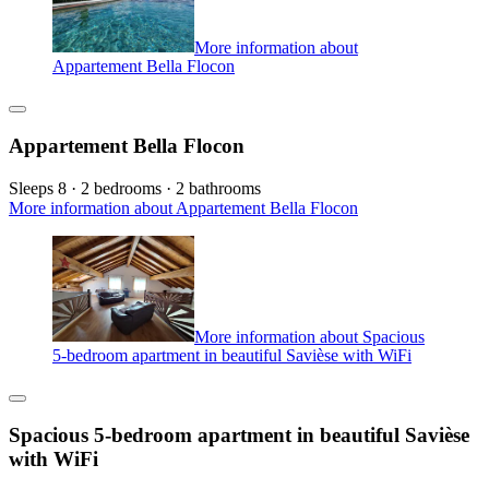
More information about
Appartement Bella Flocon
Appartement Bella Flocon
Sleeps 8 · 2 bedrooms · 2 bathrooms
More information about Appartement Bella Flocon
More information about Spacious
5-bedroom apartment in beautiful Savièse with WiFi
Spacious 5-bedroom apartment in beautiful Savièse
with WiFi