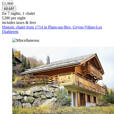
£1,960
£2,127
for 7 nights, 1 chalet
£280 per night
includes taxes & fees
Historic chalet from 1714 in Plans-sur-Bex, Gryon-Villars-Les
Diablerets