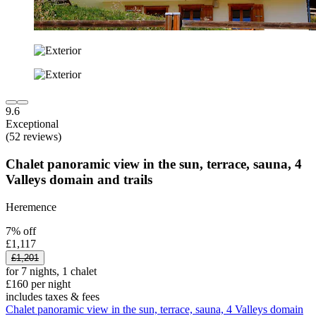
9.6
Exceptional
(52 reviews)
Chalet panoramic view in the sun, terrace, sauna, 4
Valleys domain and trails
Heremence
7% off
£1,117
£1,201
for 7 nights, 1 chalet
£160 per night
includes taxes & fees
Chalet panoramic view in the sun, terrace, sauna, 4 Valleys domain