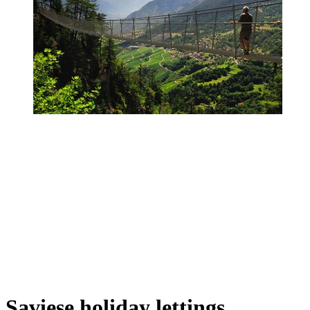
Saviese holiday lettings