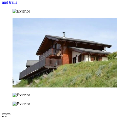
and trails