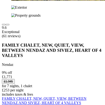
9.6
Exceptional
(61 reviews)
FAMILY CHALET, NEW, QUIET, VIEW,
BETWEEN NENDAZ AND SIVIEZ, HEART OF 4
VALLEYS
Nendaz
9% off
£1,771
£1,945
for 7 nights, 1 chalet
£253 per night
includes taxes & fees
FAMILY CHALET, NEW, QUIET, VIEW, BETWEEN
NENDAZ AND SIVIEZ, HEART OF 4 VALLEYS