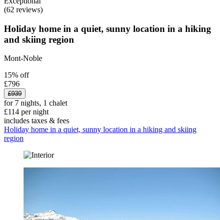
Exceptional
(62 reviews)
Holiday home in a quiet, sunny location in a hiking
and skiing region
Mont-Noble
15% off
£796
£939
for 7 nights, 1 chalet
£114 per night
includes taxes & fees
Holiday home in a quiet, sunny location in a hiking and skiing
region