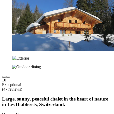
10
Exceptional
(47 reviews)
Large, sunny, peaceful chalet in the heart of nature
in Les Diablerets, Switzerland.