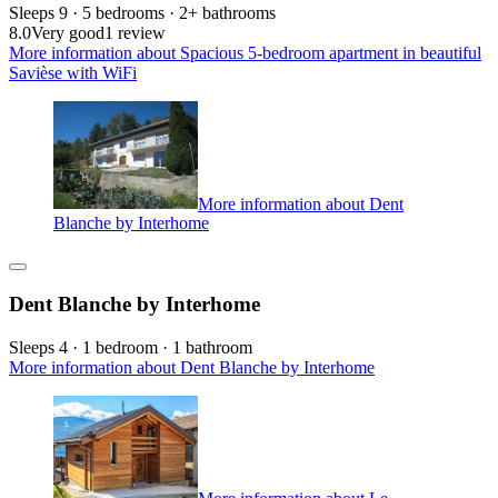
Sleeps 9 · 5 bedrooms · 2+ bathrooms
8.0
Very good
1 review
More information about Spacious 5-bedroom apartment in beautiful
Savièse with WiFi
More information about Dent
Blanche by Interhome
Dent Blanche by Interhome
Sleeps 4 · 1 bedroom · 1 bathroom
More information about Dent Blanche by Interhome
More information about Le