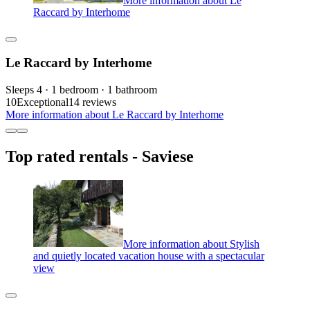
Raccard by Interhome
Le Raccard by Interhome
Sleeps 4 · 1 bedroom · 1 bathroom
10
Exceptional
14 reviews
More information about Le Raccard by Interhome
Top rated rentals - Saviese
More information about Stylish
and quietly located vacation house with a spectacular
view