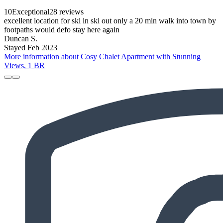
10
Exceptional
28 reviews
excellent location for ski in ski out only a 20 min walk into town by
footpaths would defo stay here again
Duncan S.
Stayed Feb 2023
More information about Cosy Chalet Apartment with Stunning
Views, 1 BR