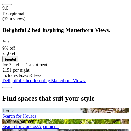
9.6
Exceptional
(52 reviews)
Delightful 2 bed Inspiring Matterhorn Views.
Vex
9% off
£1,054
£1,152
for 7 nights, 1 apartment
£151 per night
includes taxes & fees
Delightful 2 bed Inspiring Matterhorn Views.
Find spaces that suit your style
House
Search for Houses
Condo/Apartment
Search for Condos/Apartments