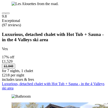
9.8
Exceptional
(97 reviews)
Luxurious, detached chalet with Hot Tub + Sauna -
in the 4 Valleys ski area
Vex
17% off
£1,529
£1,848
for 7 nights, 1 chalet
£218 per night
includes taxes & fees
Luxurious, detached chalet with Hot Tub + Sauna - in the 4 Valleys
ski area