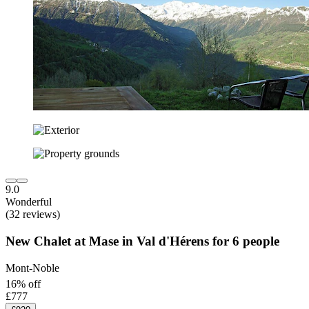
9.0
Wonderful
(32 reviews)
New Chalet at Mase in Val d'Hérens for 6 people
Mont-Noble
16% off
£777