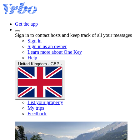
Get the app
Sign in to contact hosts and keep track of all your messages
Sign in
Sign in as an owner
Learn more about One Key
Help
United Kingdom · GBP ·
List your property
My trips
Feedback