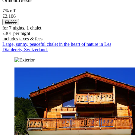
Ormont-Dessus
7% off
£2,106
£2,255
for 7 nights, 1 chalet
£301 per night
includes taxes & fees
Large, sunny, peaceful chalet in the heart of nature in Les
Diablerets, Switzerland.