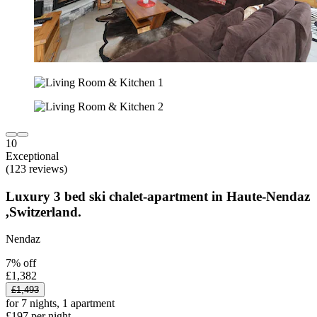
10
Exceptional
(123 reviews)
Luxury 3 bed ski chalet-apartment in Haute-Nendaz
,Switzerland.
Nendaz
7% off
£1,382
£1,493
for 7 nights, 1 apartment
£197 per night