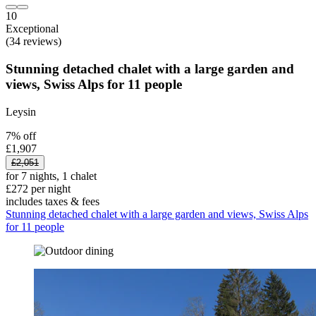
10
Exceptional
(34 reviews)
Stunning detached chalet with a large garden and
views, Swiss Alps for 11 people
Leysin
7% off
£1,907
£2,051
for 7 nights, 1 chalet
£272 per night
includes taxes & fees
Stunning detached chalet with a large garden and views, Swiss Alps
for 11 people