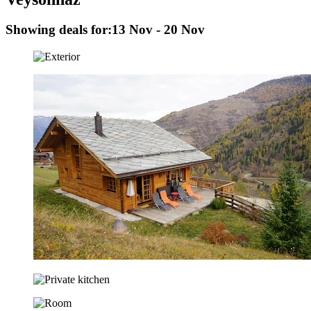
Showing deals for:
13 Nov - 20 Nov