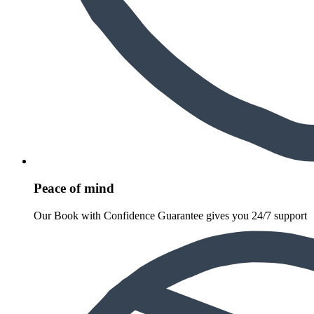
Peace of mind
Our Book with Confidence Guarantee gives you 24/7 support