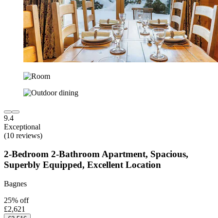
9.4
Exceptional
(10 reviews)
2-Bedroom 2-Bathroom Apartment, Spacious,
Superbly Equipped, Excellent Location
Bagnes
25% off
£2,621