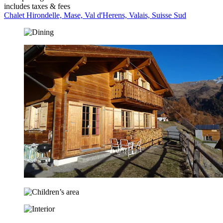
includes taxes & fees
Chalet Hirondelle, Mase, Val d'Herens, Valais, Suisse Sud