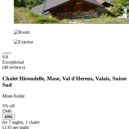
9.8
Exceptional
(48 reviews)
Chalet Hirondelle, Mase, Val d'Herens, Valais, Suisse
Sud
Mont-Noble
5% off
£946
£991
for 7 nights, 1 chalet
£135 per night