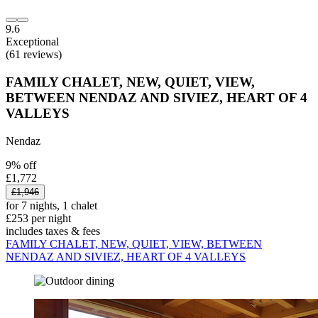
9.6
Exceptional
(61 reviews)
FAMILY CHALET, NEW, QUIET, VIEW,
BETWEEN NENDAZ AND SIVIEZ, HEART OF 4
VALLEYS
Nendaz
9% off
£1,772
£1,946
for 7 nights, 1 chalet
£253 per night
includes taxes & fees
FAMILY CHALET, NEW, QUIET, VIEW, BETWEEN
NENDAZ AND SIVIEZ, HEART OF 4 VALLEYS