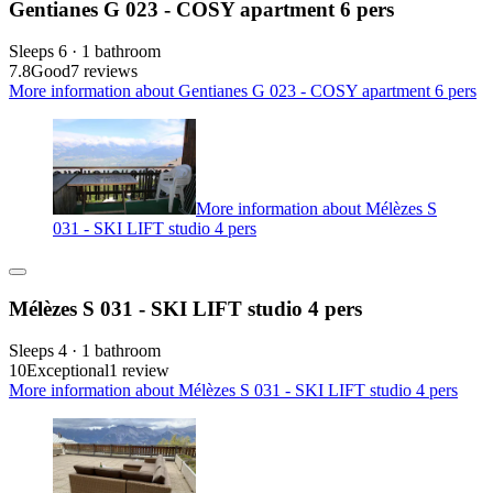
Gentianes G 023 - COSY apartment 6 pers
Sleeps 6 · 1 bathroom
7.8
Good
7 reviews
More information about Gentianes G 023 - COSY apartment 6 pers
More information about Mélèzes S
031 - SKI LIFT studio 4 pers
Mélèzes S 031 - SKI LIFT studio 4 pers
Sleeps 4 · 1 bathroom
10
Exceptional
1 review
More information about Mélèzes S 031 - SKI LIFT studio 4 pers