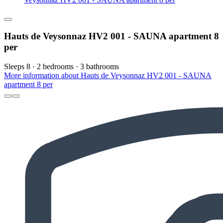
Hauts de Veysonnaz HV2 001 - SAUNA apartment 8
per
Sleeps 8 · 2 bedrooms · 3 bathrooms
More information about Hauts de Veysonnaz HV2 001 - SAUNA
apartment 8 per