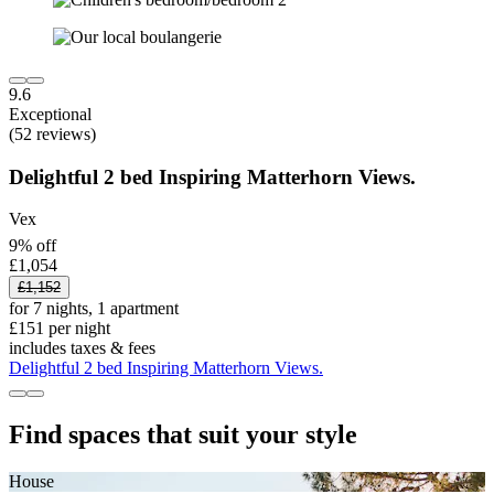
9.6
Exceptional
(52 reviews)
Delightful 2 bed Inspiring Matterhorn Views.
Vex
9% off
£1,054
£1,152
for 7 nights, 1 apartment
£151 per night
includes taxes & fees
Delightful 2 bed Inspiring Matterhorn Views.
Find spaces that suit your style
House