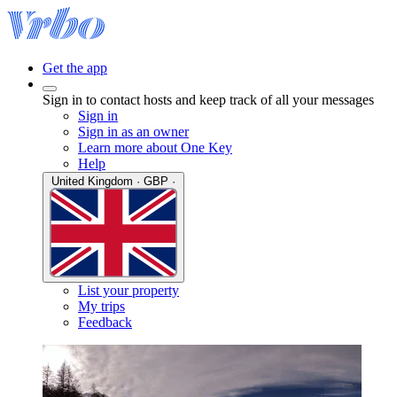
Get the app
Sign in to contact hosts and keep track of all your messages
Sign in
Sign in as an owner
Learn more about One Key
Help
United Kingdom · GBP ·
List your property
My trips
Feedback