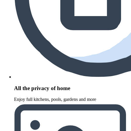
All the privacy of home
Enjoy full kitchens, pools, gardens and more