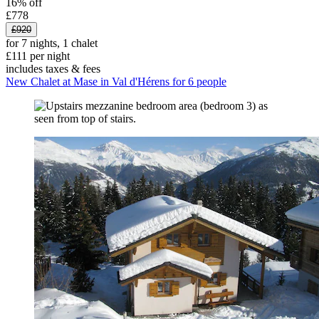
16% off
£778
£920
for 7 nights, 1 chalet
£111 per night
includes taxes & fees
New Chalet at Mase in Val d'Hérens for 6 people