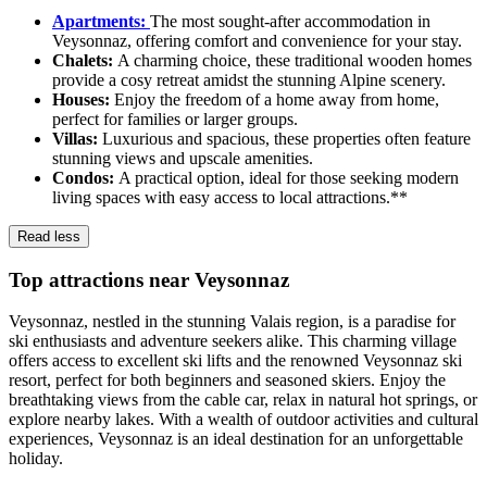
Apartments:
The most sought-after accommodation in
Veysonnaz, offering comfort and convenience for your stay.
Chalets:
A charming choice, these traditional wooden homes
provide a cosy retreat amidst the stunning Alpine scenery.
Houses:
Enjoy the freedom of a home away from home,
perfect for families or larger groups.
Villas:
Luxurious and spacious, these properties often feature
stunning views and upscale amenities.
Condos:
A practical option, ideal for those seeking modern
living spaces with easy access to local attractions.**
Read less
Top attractions near Veysonnaz
Veysonnaz, nestled in the stunning Valais region, is a paradise for
ski enthusiasts and adventure seekers alike. This charming village
offers access to excellent ski lifts and the renowned Veysonnaz ski
resort, perfect for both beginners and seasoned skiers. Enjoy the
breathtaking views from the cable car, relax in natural hot springs, or
explore nearby lakes. With a wealth of outdoor activities and cultural
experiences, Veysonnaz is an ideal destination for an unforgettable
holiday.