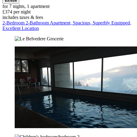
£3,516
for 7 nights, 1 apartment
£374 per night
includes taxes & fees
2-Bedroom 2-Bathroom Apartment, Spacious, Superbly Equipped,
Excellent Location