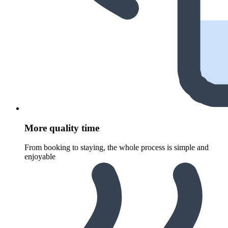
More quality time
From booking to staying, the whole process is simple and
enjoyable