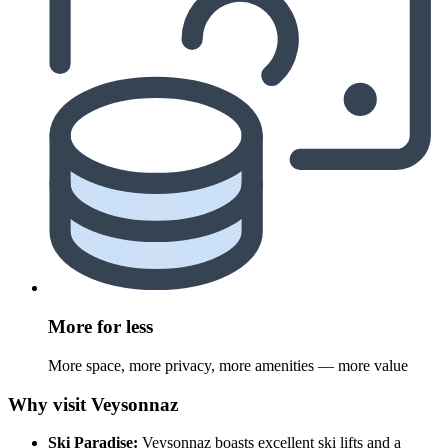
More for less
More space, more privacy, more amenities — more value
Why visit Veysonnaz
Ski Paradise:
Veysonnaz boasts excellent ski lifts and a