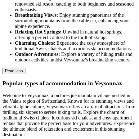
renowned ski resort, catering to both beginners and seasoned
enthusiasts.
Breathtaking Views:
Enjoy stunning panoramas of the
surrounding mountains from the cable car, enhancing your
alpine experience.
Relaxing Hot Springs:
Unwind in natural hot springs,
offering a perfect contrast to the thrill of skiing.
Charming Chalets:
Experience the cosy atmosphere of
traditional Swiss chalets and luxurious ski accommodations.
Outdoor Adventures:
Explore a variety of hiking trails and
outdoor activities amidst Veysonnaz's breathtaking scenery.
Read less
Popular types of accommodation in Veysonnaz
Welcome to Veysonnaz, a picturesque mountain village nestled in
the Valais region of Switzerland. Known for its stunning views and
vibrant alpine culture, Veysonnaz offers an array of attractions, from
thrilling ski slopes to serene hiking trails. Explore the charm of
traditional Swiss chalets, luxurious ski chalets, and cosy apartment
rentals that provide the perfect base for your adventures. Experience
the ultimate blend of relaxation and excitement in this stunning
destination.