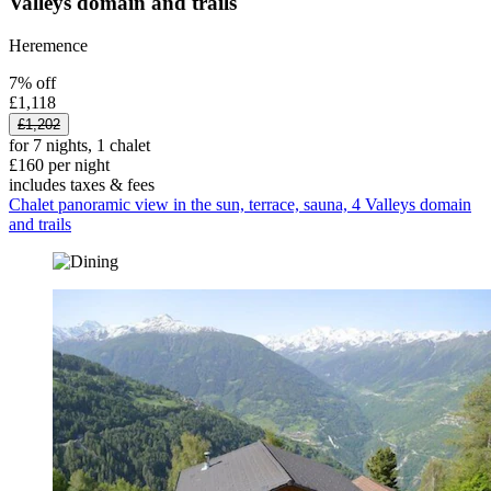
Valleys domain and trails
Heremence
7% off
£1,118
£1,202
for 7 nights, 1 chalet
£160 per night
includes taxes & fees
Chalet panoramic view in the sun, terrace, sauna, 4 Valleys domain
and trails