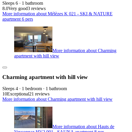
Sleeps 6 · 1 bathroom
8.0
Very good
3 reviews
More information about Mélèzes K 021 - SKI & NATURE
apartment 6 pers
More information about Charming
apartment with hill view
Charming apartment with hill view
Sleeps 4 · 1 bedroom · 1 bathroom
10
Exceptional
21 reviews
More information about Charming apartment with hill view
More information about Hauts de
Veysonnaz HV2 001 - SAUNA apartment 8 per