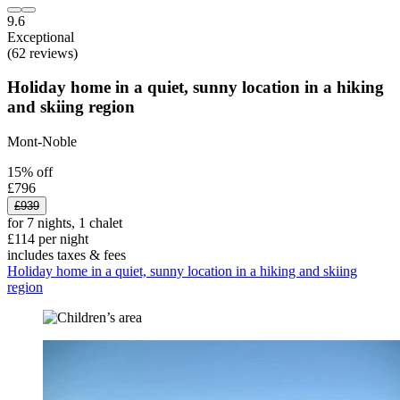
9.6
Exceptional
(62 reviews)
Holiday home in a quiet, sunny location in a hiking
and skiing region
Mont-Noble
15% off
£796
£939
for 7 nights, 1 chalet
£114 per night
includes taxes & fees
Holiday home in a quiet, sunny location in a hiking and skiing
region