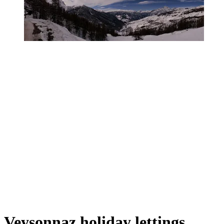
Veysonnaz holiday lettings