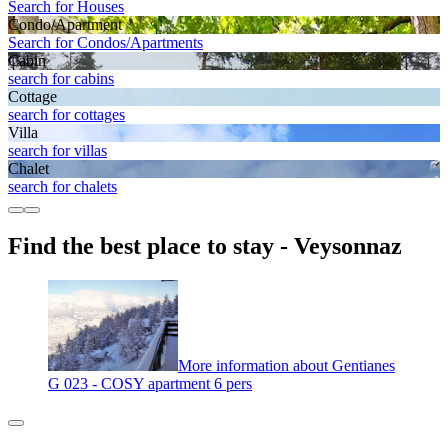
Search for Houses
Condo/Apartment
Search for Condos/Apartments
Cabin
search for cabins
Cottage
search for cottages
Villa
search for villas
Chalet
search for chalets
Find the best place to stay - Veysonnaz
More information about Gentianes
G 023 - COSY apartment 6 pers