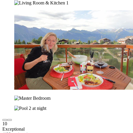
10
Exceptional