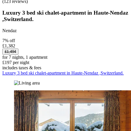
(123 reviews)
Luxury 3 bed ski chalet-apartment in Haute-Nendaz
,Switzerland.
Nendaz
7% off
£1,382
£1,494
for 7 nights, 1 apartment
£197 per night
includes taxes & fees
Luxury 3 bed ski chalet-apartment in Haute-Nendaz ,Switzerland.