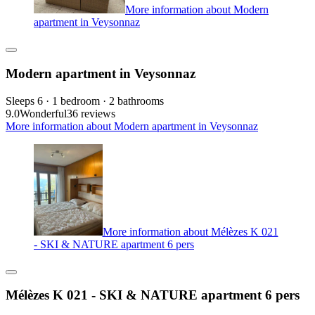
More information about Modern
apartment in Veysonnaz
Modern apartment in Veysonnaz
Sleeps 6 · 1 bedroom · 2 bathrooms
9.0
Wonderful
36 reviews
More information about Modern apartment in Veysonnaz
More information about Mélèzes K 021
- SKI & NATURE apartment 6 pers
Mélèzes K 021 - SKI & NATURE apartment 6 pers