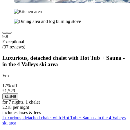
9.8
Exceptional
(97 reviews)
Luxurious, detached chalet with Hot Tub + Sauna -
in the 4 Valleys ski area
Vex
17% off
£1,529
£1,848
for 7 nights, 1 chalet
£218 per night
includes taxes & fees
Luxurious, detached chalet with Hot Tub + Sauna - in the 4 Valleys
ski area