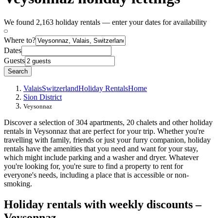
We found 2,163 holiday rentals — enter your dates for availability
Where to?
Dates
Guests
Search
Valais
Switzerland
Holiday Rentals
Home
Sion District
Veysonnaz
Discover a selection of 304 apartments, 20 chalets and other holiday
rentals in Veysonnaz that are perfect for your trip. Whether you're
travelling with family, friends or just your furry companion, holiday
rentals have the amenities that you need and want for your stay,
which might include parking and a washer and dryer. Whatever
you're looking for, you're sure to find a property to rent for
everyone's needs, including a place that is accessible or non-
smoking.
Holiday rentals with weekly discounts –
Veysonnaz