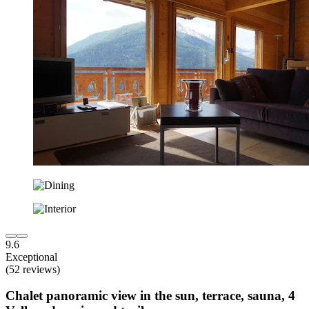
9.6
Exceptional
(52 reviews)
Chalet panoramic view in the sun, terrace, sauna, 4