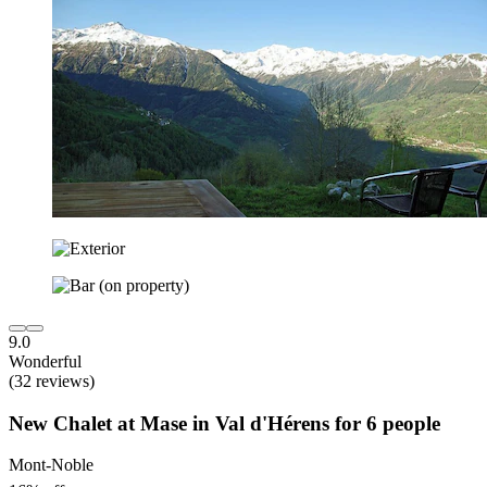
9.0
Wonderful
(32 reviews)
New Chalet at Mase in Val d'Hérens for 6 people
Mont-Noble