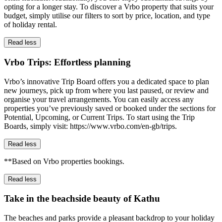
opting for a longer stay. To discover a Vrbo property that suits your
budget, simply utilise our filters to sort by price, location, and type
of holiday rental.
Read less
Vrbo Trips: Effortless planning
Vrbo’s innovative Trip Board offers you a dedicated space to plan
new journeys, pick up from where you last paused, or review and
organise your travel arrangements. You can easily access any
properties you’ve previously saved or booked under the sections for
Potential, Upcoming, or Current Trips. To start using the Trip
Boards, simply visit: https://www.vrbo.com/en-gb/trips.
Read less
**Based on Vrbo properties bookings.
Read less
Take in the beachside beauty of Kathu
The beaches and parks provide a pleasant backdrop to your holiday