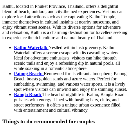
Kathu, located in Phuket Province, Thailand, offers a delightful
blend of beach, outdoor, and city-themed experiences. Visitors can
explore local attractions such as the captivating Kathu Temple,
immerse themselves in cultural insights at nearby museums, and
enjoy vibrant street scenes. With its diverse options for adventure
and relaxation, Kathu is a charming destination for travellers seeking
to experience the rich culture and natural beauty of Thailand.
Kathu Waterfall:
Nestled within lush greenery, Kathu
Waterfall offers a serene escape with its cascading waters.
Ideal for adventure enthusiasts, visitors can hike through
scenic trails and enjoy a refreshing dip in natural pools, all
while soaking in a romantic atmosphere.
Patong Beach:
Renowned for its vibrant atmosphere, Patong
Beach boasts golden sands and azure waters. Perfect for
sunbathing, swimming, and various water sports, it is a lively
spot where visitors can unwind and enjoy the stunning sunset.
Bangla Road:
The heart of nightlife in Kathu, Bangla Road
pulsates with energy. Lined with bustling bars, clubs, and
street performers, it offers a unique urban experience filled
with entertainment and cultural vibrancy.
Things to do recommended for couples