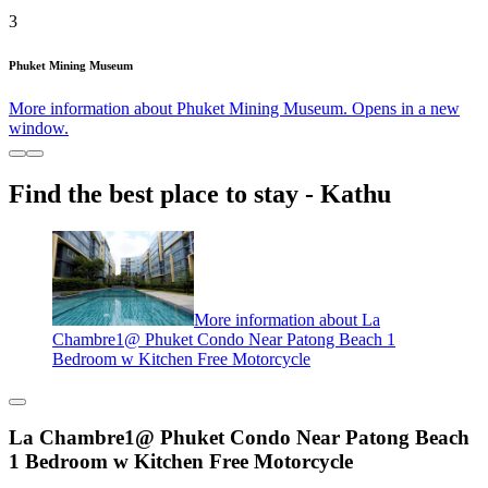
3
Phuket Mining Museum
More information about Phuket Mining Museum. Opens in a new
window.
Find the best place to stay - Kathu
More information about La
Chambre1@ Phuket Condo Near Patong Beach 1
Bedroom w Kitchen Free Motorcycle
La Chambre1@ Phuket Condo Near Patong Beach
1 Bedroom w Kitchen Free Motorcycle