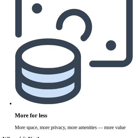
More for less
More space, more privacy, more amenities — more value