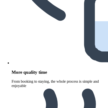
More quality time
From booking to staying, the whole process is simple and
enjoyable