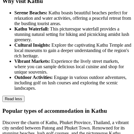
Why visit Kathu
Serene Beaches:
Kathu boasts beautiful beaches perfect for
relaxation and water activities, offering a peaceful retreat from
the bustling tourist areas.
Kathu Waterfall:
This picturesque waterfall provides a
stunning natural setting for hiking and picnicking amidst lush
greenery.
Cultural Insights:
Explore the captivating Kathu Temple and
local museums to gain a deeper understanding of the region's
rich heritage.
Vibrant Markets:
Experience the lively street markets,
where you can sample delicious local cuisine and shop for
unique souvenirs.
Outdoor Activities:
Engage in various outdoor adventures,
including golf on lush courses and exploring the scenic
landscapes.
Read less
Popular types of accommodation in Kathu
Discover the charm of Kathu, Phuket Province, Thailand, a vibrant
city nestled between Patong and Phuket Town. Renowned for its
stunning beaches, lush golf courses, and the picturesque Kathu