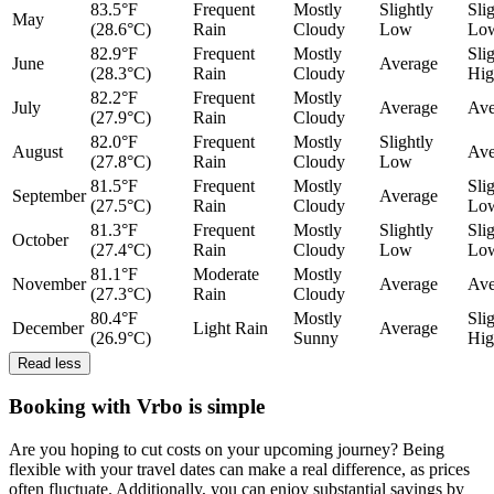
83.5°F
Frequent
Mostly
Slightly
Sli
May
(28.6°C)
Rain
Cloudy
Low
Lo
82.9°F
Frequent
Mostly
Sli
June
Average
(28.3°C)
Rain
Cloudy
Hig
82.2°F
Frequent
Mostly
July
Average
Ave
(27.9°C)
Rain
Cloudy
82.0°F
Frequent
Mostly
Slightly
August
Ave
(27.8°C)
Rain
Cloudy
Low
81.5°F
Frequent
Mostly
Sli
September
Average
(27.5°C)
Rain
Cloudy
Lo
81.3°F
Frequent
Mostly
Slightly
Sli
October
(27.4°C)
Rain
Cloudy
Low
Lo
81.1°F
Moderate
Mostly
November
Average
Ave
(27.3°C)
Rain
Cloudy
80.4°F
Mostly
Sli
December
Light Rain
Average
(26.9°C)
Sunny
Hig
Read less
Booking with Vrbo is simple
Are you hoping to cut costs on your upcoming journey? Being
flexible with your travel dates can make a real difference, as prices
often fluctuate. Additionally, you can enjoy substantial savings by