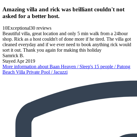
Amazing villa and rick was brilliant couldn't not
asked for a better host.
10
Exceptional
30 reviews
Beautiful villa, great location and only 5 min walk from a 24hour
shop. Rick as a host couldn't of done more if he tired. The villa got
cleaned everyday and if we ever need to book anything rick would
sort it out. Thank you again for making this holiday
Samrick B.
Stayed Apr 2019
More information about Baan Heaven / Sleep's 15 people / Patong
Beach Villa Private Pool / Jacuzzi