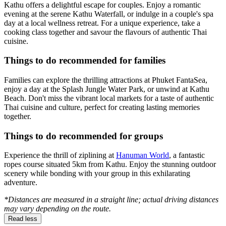
Kathu offers a delightful escape for couples. Enjoy a romantic
evening at the serene Kathu Waterfall, or indulge in a couple's spa
day at a local wellness retreat. For a unique experience, take a
cooking class together and savour the flavours of authentic Thai
cuisine.
Things to do recommended for families
Families can explore the thrilling attractions at Phuket FantaSea,
enjoy a day at the Splash Jungle Water Park, or unwind at Kathu
Beach. Don't miss the vibrant local markets for a taste of authentic
Thai cuisine and culture, perfect for creating lasting memories
together.
Things to do recommended for groups
Experience the thrill of ziplining at
Hanuman World
, a fantastic
ropes course situated 5km from Kathu. Enjoy the stunning outdoor
scenery while bonding with your group in this exhilarating
adventure.
*Distances are measured in a straight line; actual driving distances
may vary depending on the route.
Read less