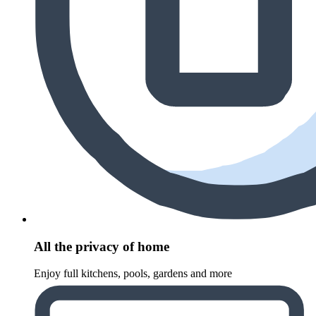
All the privacy of home
Enjoy full kitchens, pools, gardens and more