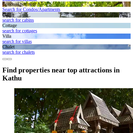
Condo/Apartment
Search for Condos/Apartments
Cabin
search for cabins
Cottage
search for cottages
Villa
search for villas
Chalet
search for chalets
Find properties near top attractions in
Kathu