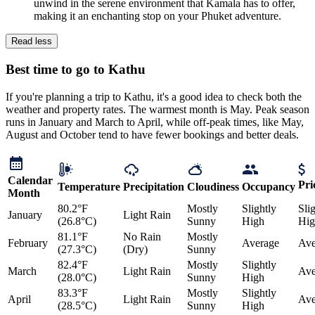
unwind in the serene environment that Kamala has to offer,
making it an enchanting stop on your Phuket adventure.
Read less
Best time to go to Kathu
If you're planning a trip to Kathu, it's a good idea to check both the
weather and property rates. The warmest month is May. Peak season
runs in January and March to April, while off-peak times, like May,
August and October tend to have fewer bookings and better deals.
Calendar
Pri
Temperature
Precipitation
Cloudiness
Occupancy
Month
80.2°F
Mostly
Slightly
Sli
January
Light Rain
(26.8°C)
Sunny
High
Hig
81.1°F
No Rain
Mostly
February
Average
Ave
(27.3°C)
(Dry)
Sunny
82.4°F
Mostly
Slightly
March
Light Rain
Ave
(28.0°C)
Sunny
High
83.3°F
Mostly
Slightly
April
Light Rain
Ave
(28.5°C)
Sunny
High