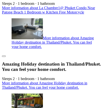
Sleeps 2 · 1 bedroom · 1 bathroom
More information about La Chambre1@ Phuket Condo Near
Patong Beach 1 Bedroom w Kitchen Free Motorcycle
More information about Amazing
Holiday destination in Thailand/Phuket. You can feel
your home comfort.
Amazing Holiday destination in Thailand/Phuket.
You can feel your home comfort.
Sleeps 2 · 1 bedroom · 1 bathroom
More information about Amazing Holiday destination in
Thailand/Phuket. You can feel your home comfort.