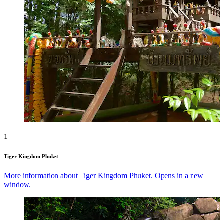
1
Tiger Kingdom Phuket
More information about Tiger Kingdom Phuket. Opens in a new
window.