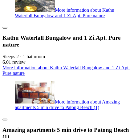
More information about Kathu
Waterfall Bungalow and 1 Zi.Apt. Pure nature
Kathu Waterfall Bungalow and 1 Zi.Apt. Pure
nature
Sleeps 2 · 1 bathroom
6.0
1 review
More information about Kathu Waterfall Bungalow and 1 Zi.Apt.
Pure nature
More information about Amazing
apartments 5 min drive to Patong Beach (1)
Amazing apartments 5 min drive to Patong Beach
(1)