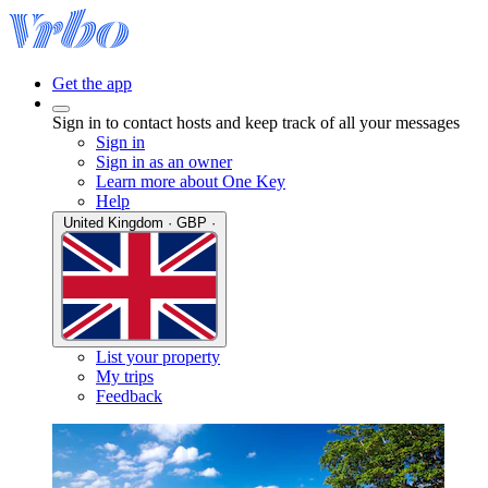
Get the app
Sign in to contact hosts and keep track of all your messages
Sign in
Sign in as an owner
Learn more about One Key
Help
United Kingdom · GBP ·
List your property
My trips
Feedback