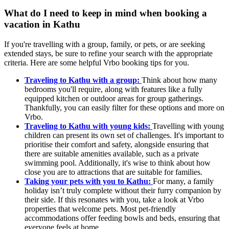
What do I need to keep in mind when booking a
vacation in Kathu
If you're travelling with a group, family, or pets, or are seeking
extended stays, be sure to refine your search with the appropriate
criteria. Here are some helpful Vrbo booking tips for you.
Traveling to Kathu with a group:
Think about how many
bedrooms you'll require, along with features like a fully
equipped kitchen or outdoor areas for group gatherings.
Thankfully, you can easily filter for these options and more on
Vrbo.
Traveling to Kathu with young kids:
Travelling with young
children can present its own set of challenges. It's important to
prioritise their comfort and safety, alongside ensuring that
there are suitable amenities available, such as a private
swimming pool. Additionally, it's wise to think about how
close you are to attractions that are suitable for families.
Taking your pets with you to Kathu:
For many, a family
holiday isn’t truly complete without their furry companion by
their side. If this resonates with you, take a look at Vrbo
properties that welcome pets. Most pet-friendly
accommodations offer feeding bowls and beds, ensuring that
everyone feels at home.