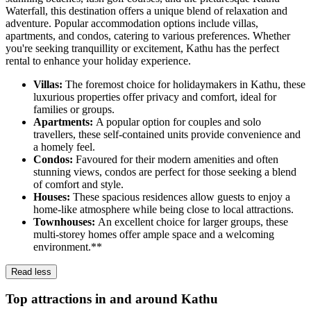
Waterfall, this destination offers a unique blend of relaxation and
adventure. Popular accommodation options include villas,
apartments, and condos, catering to various preferences. Whether
you're seeking tranquillity or excitement, Kathu has the perfect
rental to enhance your holiday experience.
Villas:
The foremost choice for holidaymakers in Kathu, these
luxurious properties offer privacy and comfort, ideal for
families or groups.
Apartments:
A popular option for couples and solo
travellers, these self-contained units provide convenience and
a homely feel.
Condos:
Favoured for their modern amenities and often
stunning views, condos are perfect for those seeking a blend
of comfort and style.
Houses:
These spacious residences allow guests to enjoy a
home-like atmosphere while being close to local attractions.
Townhouses:
An excellent choice for larger groups, these
multi-storey homes offer ample space and a welcoming
environment.**
Read less
Top attractions in and around Kathu