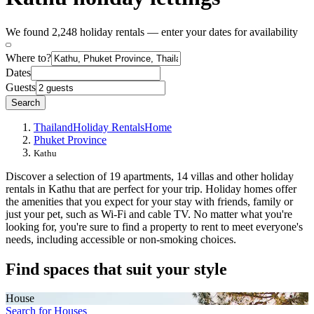
We found 2,248 holiday rentals — enter your dates for availability
Where to?
Dates
Guests
Search
Thailand
Holiday Rentals
Home
Phuket Province
Kathu
Discover a selection of 19 apartments, 14 villas and other holiday
rentals in Kathu that are perfect for your trip. Holiday homes offer
the amenities that you expect for your stay with friends, family or
just your pet, such as Wi-Fi and cable TV. No matter what you're
looking for, you're sure to find a property to rent to meet everyone's
needs, including accessible or non-smoking choices.
Find spaces that suit your style
House
Search for Houses