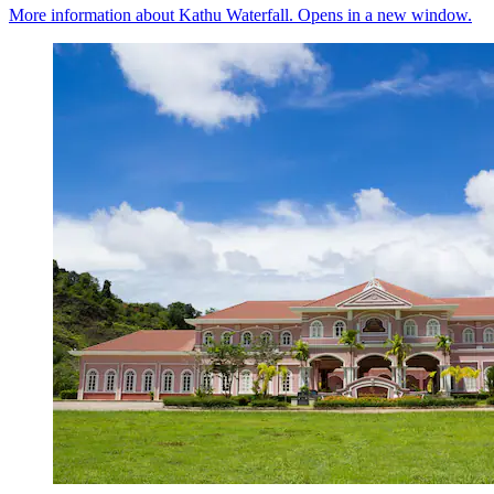
More information about Kathu Waterfall. Opens in a new window.