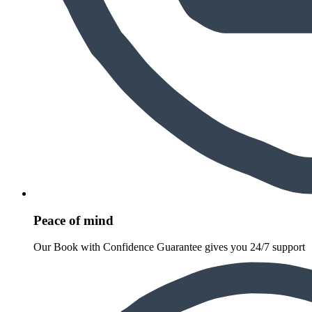
Peace of mind
Our Book with Confidence Guarantee gives you 24/7 support