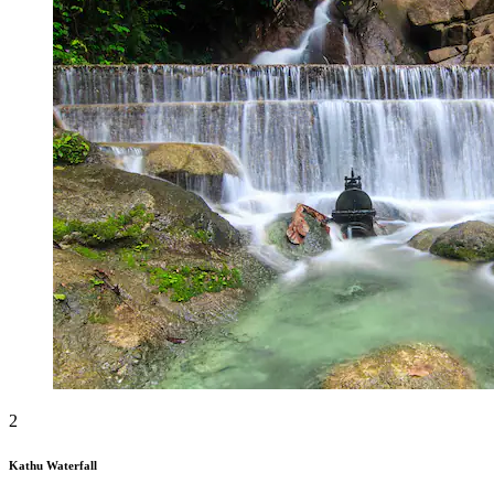
2
Kathu Waterfall