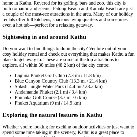
home in Kathu. Revered for its golfing, bars and zoo, this city is
both romantic and scenic. Patong Beach and Kamala Beach are just
a couple of the must-see attractions in the area. Many of our holiday
rentals offer full kitchens, spacious living quarters and sometimes
even a hot tub—perfect for a relaxing getaway.
Sightseeing in and around Kathu
Do you want to find things to do in the city? Venture out of your
cosy holiday rental and check out everything that makes Kathu a fun
place to get away to. These are some of the top attractions to
explore, all within 30 miles (48.2 km) of the city centre:
Laguna Phuket Golf Club (7.3 mi / 11.8 km)
Blue Canyon Country Club (13.3 mi / 21.4 km)
Splash Jungle Water Park (14.4 mi / 23.2 km)
Andamanda Phuket (2.1 mi / 3.4 km)
Phunaka Golf Course (3.7 mi / 6 km)
Phuket Aquarium (9 mi / 14.5 km)
Exploring the natural features in Kathu
Whether you're looking for exciting outdoor activities or just want to
spend some time taking in the scenery, Kathu is a great place to