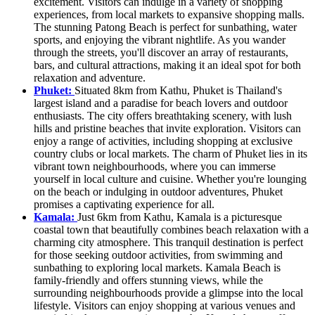
excitement. Visitors can indulge in a variety of shopping
experiences, from local markets to expansive shopping malls.
The stunning Patong Beach is perfect for sunbathing, water
sports, and enjoying the vibrant nightlife. As you wander
through the streets, you'll discover an array of restaurants,
bars, and cultural attractions, making it an ideal spot for both
relaxation and adventure.
Phuket:
Situated 8km from Kathu, Phuket is Thailand's
largest island and a paradise for beach lovers and outdoor
enthusiasts. The city offers breathtaking scenery, with lush
hills and pristine beaches that invite exploration. Visitors can
enjoy a range of activities, including shopping at exclusive
country clubs or local markets. The charm of Phuket lies in its
vibrant town neighbourhoods, where you can immerse
yourself in local culture and cuisine. Whether you're lounging
on the beach or indulging in outdoor adventures, Phuket
promises a captivating experience for all.
Kamala:
Just 6km from Kathu, Kamala is a picturesque
coastal town that beautifully combines beach relaxation with a
charming city atmosphere. This tranquil destination is perfect
for those seeking outdoor activities, from swimming and
sunbathing to exploring local markets. Kamala Beach is
family-friendly and offers stunning views, while the
surrounding neighbourhoods provide a glimpse into the local
lifestyle. Visitors can enjoy shopping at various venues and