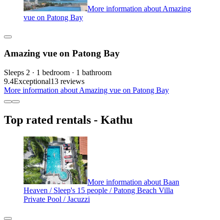
More information about Amazing
vue on Patong Bay
Amazing vue on Patong Bay
Sleeps 2 · 1 bedroom · 1 bathroom
9.4
Exceptional
13 reviews
More information about Amazing vue on Patong Bay
Top rated rentals - Kathu
More information about Baan
Heaven / Sleep's 15 people / Patong Beach Villa
Private Pool / Jacuzzi