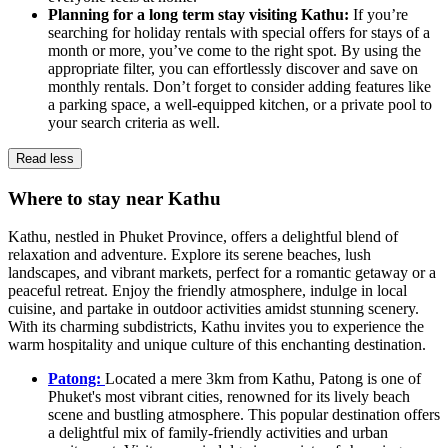
Planning for a long term stay visiting Kathu:
If you’re
searching for holiday rentals with special offers for stays of a
month or more, you’ve come to the right spot. By using the
appropriate filter, you can effortlessly discover and save on
monthly rentals. Don’t forget to consider adding features like
a parking space, a well-equipped kitchen, or a private pool to
your search criteria as well.
Read less
Where to stay near Kathu
Kathu, nestled in Phuket Province, offers a delightful blend of
relaxation and adventure. Explore its serene beaches, lush
landscapes, and vibrant markets, perfect for a romantic getaway or a
peaceful retreat. Enjoy the friendly atmosphere, indulge in local
cuisine, and partake in outdoor activities amidst stunning scenery.
With its charming subdistricts, Kathu invites you to experience the
warm hospitality and unique culture of this enchanting destination.
Patong:
Located a mere 3km from Kathu, Patong is one of
Phuket's most vibrant cities, renowned for its lively beach
scene and bustling atmosphere. This popular destination offers
a delightful mix of family-friendly activities and urban