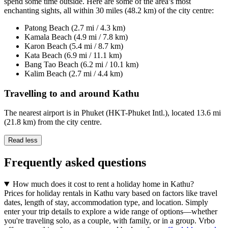
spend some time outside. Here are some of the area’s most
enchanting sights, all within 30 miles (48.2 km) of the city centre:
Patong Beach (2.7 mi / 4.3 km)
Kamala Beach (4.9 mi / 7.8 km)
Karon Beach (5.4 mi / 8.7 km)
Kata Beach (6.9 mi / 11.1 km)
Bang Tao Beach (6.2 mi / 10.1 km)
Kalim Beach (2.7 mi / 4.4 km)
Travelling to and around Kathu
The nearest airport is in Phuket (HKT-Phuket Intl.), located 13.6 mi
(21.8 km) from the city centre.
Read less
Frequently asked questions
How much does it cost to rent a holiday home in Kathu?
Prices for holiday rentals in Kathu vary based on factors like travel
dates, length of stay, accommodation type, and location. Simply
enter your trip details to explore a wide range of options—whether
you're traveling solo, as a couple, with family, or in a group. Vrbo