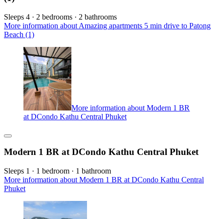
Sleeps 4 · 2 bedrooms · 2 bathrooms
More information about Amazing apartments 5 min drive to Patong
Beach (1)
More information about Modern 1 BR
at DCondo Kathu Central Phuket
Modern 1 BR at DCondo Kathu Central Phuket
Sleeps 1 · 1 bedroom · 1 bathroom
More information about Modern 1 BR at DCondo Kathu Central
Phuket