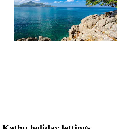
Kathu holiday lettings