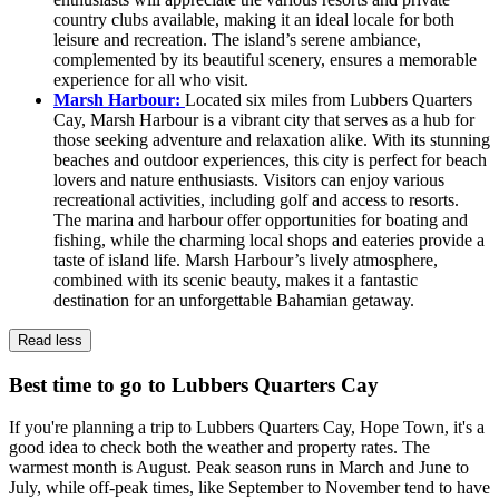
country clubs available, making it an ideal locale for both
leisure and recreation. The island’s serene ambiance,
complemented by its beautiful scenery, ensures a memorable
experience for all who visit.
Marsh Harbour:
Located six miles from Lubbers Quarters
Cay, Marsh Harbour is a vibrant city that serves as a hub for
those seeking adventure and relaxation alike. With its stunning
beaches and outdoor experiences, this city is perfect for beach
lovers and nature enthusiasts. Visitors can enjoy various
recreational activities, including golf and access to resorts.
The marina and harbour offer opportunities for boating and
fishing, while the charming local shops and eateries provide a
taste of island life. Marsh Harbour’s lively atmosphere,
combined with its scenic beauty, makes it a fantastic
destination for an unforgettable Bahamian getaway.
Read less
Best time to go to Lubbers Quarters Cay
If you're planning a trip to Lubbers Quarters Cay, Hope Town, it's a
good idea to check both the weather and property rates. The
warmest month is August. Peak season runs in March and June to
July, while off-peak times, like September to November tend to have