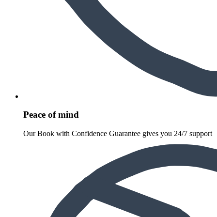
Peace of mind
Our Book with Confidence Guarantee gives you 24/7 support