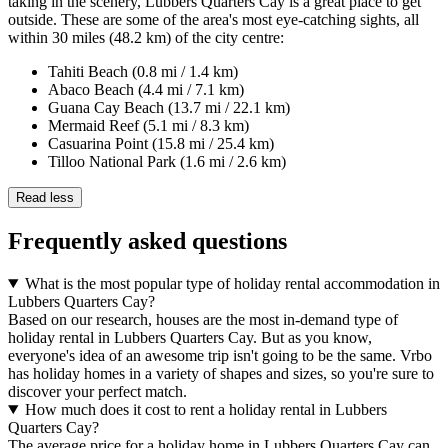
taking in the scenery, Lubbers Quarters Cay is a great place to get
outside. These are some of the area's most eye-catching sights, all
within 30 miles (48.2 km) of the city centre:
Tahiti Beach (0.8 mi / 1.4 km)
Abaco Beach (4.4 mi / 7.1 km)
Guana Cay Beach (13.7 mi / 22.1 km)
Mermaid Reef (5.1 mi / 8.3 km)
Casuarina Point (15.8 mi / 25.4 km)
Tilloo National Park (1.6 mi / 2.6 km)
Read less
Frequently asked questions
What is the most popular type of holiday rental accommodation in
Lubbers Quarters Cay?
Based on our research, houses are the most in-demand type of
holiday rental in Lubbers Quarters Cay. But as you know,
everyone's idea of an awesome trip isn't going to be the same. Vrbo
has holiday homes in a variety of shapes and sizes, so you're sure to
discover your perfect match.
How much does it cost to rent a holiday rental in Lubbers
Quarters Cay?
The average price for a holiday home in Lubbers Quarters Cay can