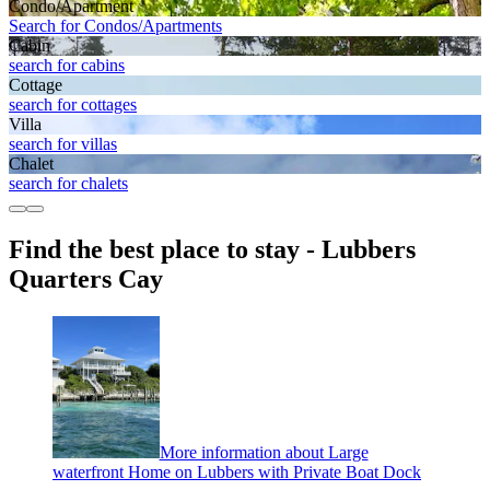
Condo/Apartment
Search for Condos/Apartments
Cabin
search for cabins
Cottage
search for cottages
Villa
search for villas
Chalet
search for chalets
Find the best place to stay - Lubbers
Quarters Cay
More information about Large
waterfront Home on Lubbers with Private Boat Dock