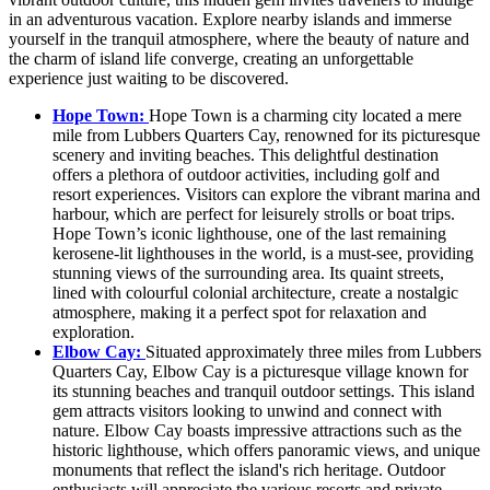
in an adventurous vacation. Explore nearby islands and immerse
yourself in the tranquil atmosphere, where the beauty of nature and
the charm of island life converge, creating an unforgettable
experience just waiting to be discovered.
Hope Town:
Hope Town is a charming city located a mere
mile from Lubbers Quarters Cay, renowned for its picturesque
scenery and inviting beaches. This delightful destination
offers a plethora of outdoor activities, including golf and
resort experiences. Visitors can explore the vibrant marina and
harbour, which are perfect for leisurely strolls or boat trips.
Hope Town’s iconic lighthouse, one of the last remaining
kerosene-lit lighthouses in the world, is a must-see, providing
stunning views of the surrounding area. Its quaint streets,
lined with colourful colonial architecture, create a nostalgic
atmosphere, making it a perfect spot for relaxation and
exploration.
Elbow Cay:
Situated approximately three miles from Lubbers
Quarters Cay, Elbow Cay is a picturesque village known for
its stunning beaches and tranquil outdoor settings. This island
gem attracts visitors looking to unwind and connect with
nature. Elbow Cay boasts impressive attractions such as the
historic lighthouse, which offers panoramic views, and unique
monuments that reflect the island's rich heritage. Outdoor
enthusiasts will appreciate the various resorts and private