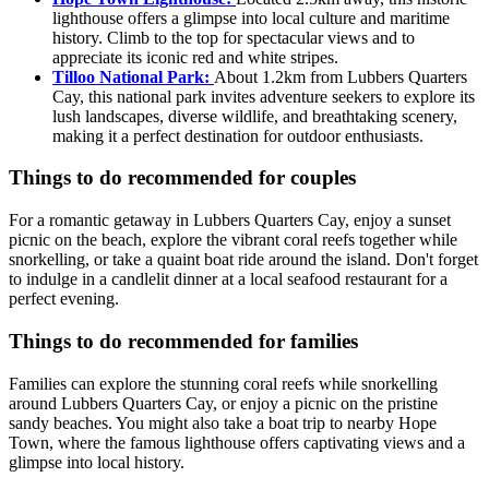
lighthouse offers a glimpse into local culture and maritime
history. Climb to the top for spectacular views and to
appreciate its iconic red and white stripes.
Tilloo National Park:
About 1.2km from Lubbers Quarters
Cay, this national park invites adventure seekers to explore its
lush landscapes, diverse wildlife, and breathtaking scenery,
making it a perfect destination for outdoor enthusiasts.
Things to do recommended for couples
For a romantic getaway in Lubbers Quarters Cay, enjoy a sunset
picnic on the beach, explore the vibrant coral reefs together while
snorkelling, or take a quaint boat ride around the island. Don't forget
to indulge in a candlelit dinner at a local seafood restaurant for a
perfect evening.
Things to do recommended for families
Families can explore the stunning coral reefs while snorkelling
around Lubbers Quarters Cay, or enjoy a picnic on the pristine
sandy beaches. You might also take a boat trip to nearby Hope
Town, where the famous lighthouse offers captivating views and a
glimpse into local history.