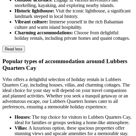
snorkelling, kayaking, and exploring nearby islands.
Historic lighthouse:
Visit the iconic lighthouse, a significant
landmark steeped in local history.
Vibrant culture:
Immerse yourself in the rich Bahamian
culture and warm island hospitality.
Charming accommodations:
Choose from delightful
holiday rentals, including private homes and quaint cottages.
Read less
Popular types of accommodation around Lubbers
Quarters Cay
Vrbo offers a delightful selection of holiday rentals in Lubbers
Quarters Cay, including houses, villas, and charming cottages. The
ideal choice for your stay will depend on your travel companions
and planned activities. Whether you seek a tranquil getaway or an
adventurous escape, our Lubbers Quarters homes cater to all
preferences, ensuring a memorable holiday experience.
Houses:
The top choice for visitors to Lubbers Quarters Cay,
ideal for families or groups seeking a home-like atmosphere.
Villas:
A luxurious option, these spacious properties offer
stunning views and upscale amenities for a memorable stay.