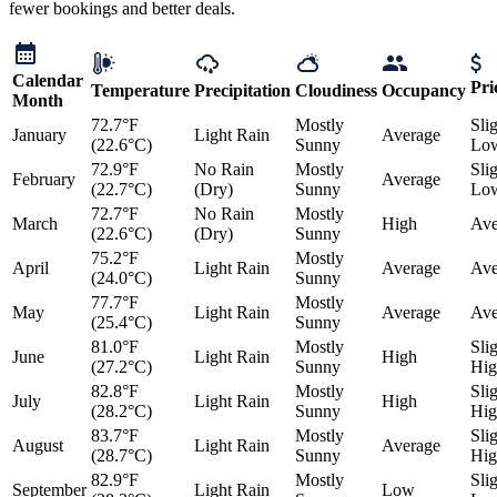
fewer bookings and better deals.
Calendar
Pri
Temperature
Precipitation
Cloudiness
Occupancy
Month
72.7°F
Mostly
Sli
January
Light Rain
Average
(22.6°C)
Sunny
Lo
72.9°F
No Rain
Mostly
Sli
February
Average
(22.7°C)
(Dry)
Sunny
Lo
72.7°F
No Rain
Mostly
March
High
Ave
(22.6°C)
(Dry)
Sunny
75.2°F
Mostly
April
Light Rain
Average
Ave
(24.0°C)
Sunny
77.7°F
Mostly
May
Light Rain
Average
Ave
(25.4°C)
Sunny
81.0°F
Mostly
Sli
June
Light Rain
High
(27.2°C)
Sunny
Hig
82.8°F
Mostly
Sli
July
Light Rain
High
(28.2°C)
Sunny
Hig
83.7°F
Mostly
Sli
August
Light Rain
Average
(28.7°C)
Sunny
Hig
82.9°F
Mostly
Sli
September
Light Rain
Low