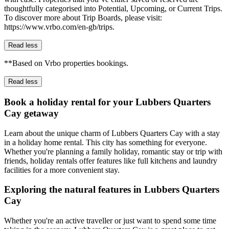
thoughtfully categorised into Potential, Upcoming, or Current Trips.
To discover more about Trip Boards, please visit:
https://www.vrbo.com/en-gb/trips.
Read less
**Based on Vrbo properties bookings.
Read less
Book a holiday rental for your Lubbers Quarters
Cay getaway
Learn about the unique charm of Lubbers Quarters Cay with a stay
in a holiday home rental. This city has something for everyone.
Whether you're planning a family holiday, romantic stay or trip with
friends, holiday rentals offer features like full kitchens and laundry
facilities for a more convenient stay.
Exploring the natural features in Lubbers Quarters
Cay
Whether you're an active traveller or just want to spend some time