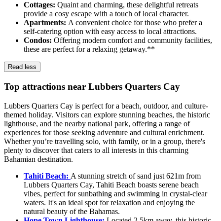
Cottages:
Quaint and charming, these delightful retreats
provide a cosy escape with a touch of local character.
Apartments:
A convenient choice for those who prefer a
self-catering option with easy access to local attractions.
Condos:
Offering modern comfort and community facilities,
these are perfect for a relaxing getaway.**
Read less
Top attractions near Lubbers Quarters Cay
Lubbers Quarters Cay is perfect for a beach, outdoor, and culture-
themed holiday. Visitors can explore stunning beaches, the historic
lighthouse, and the nearby national park, offering a range of
experiences for those seeking adventure and cultural enrichment.
Whether you’re travelling solo, with family, or in a group, there's
plenty to discover that caters to all interests in this charming
Bahamian destination.
Tahiti Beach:
A stunning stretch of sand just 621m from
Lubbers Quarters Cay, Tahiti Beach boasts serene beach
vibes, perfect for sunbathing and swimming in crystal-clear
waters. It's an ideal spot for relaxation and enjoying the
natural beauty of the Bahamas.
Hope Town Lighthouse:
Located 2.5km away, this historic