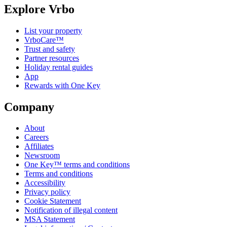
Explore Vrbo
List your property
VrboCare™
Trust and safety
Partner resources
Holiday rental guides
App
Rewards with One Key
Company
About
Careers
Affiliates
Newsroom
One Key™ terms and conditions
Terms and conditions
Accessibility
Privacy policy
Cookie Statement
Notification of illegal content
MSA Statement