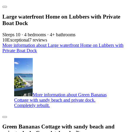
Large waterfront Home on Lubbers with Private
Boat Dock
Sleeps 10 · 4 bedrooms · 4+ bathrooms
10
Exceptional
7 reviews
More information about Large waterfront Home on Lubbers with
Private Boat Dock
More information about Green Bananas
Cottage with sandy beach and private dock.
Completely rebuilt.
Green Bananas Cottage with sandy beach and