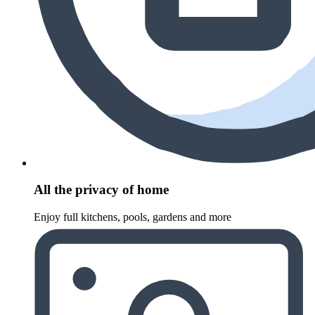
All the privacy of home
Enjoy full kitchens, pools, gardens and more