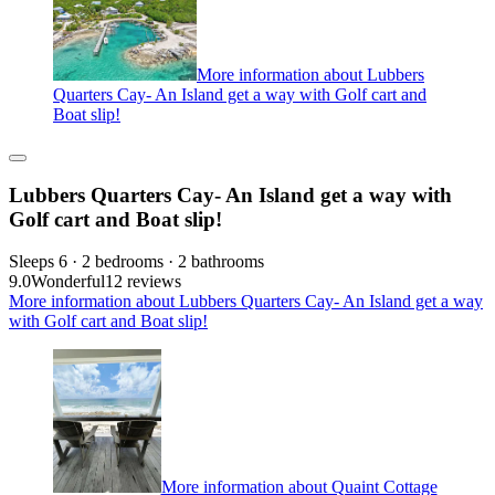
More information about Lubbers
Quarters Cay- An Island get a way with Golf cart and
Boat slip!
Lubbers Quarters Cay- An Island get a way with
Golf cart and Boat slip!
Sleeps 6 · 2 bedrooms · 2 bathrooms
9.0
Wonderful
12 reviews
More information about Lubbers Quarters Cay- An Island get a way
with Golf cart and Boat slip!
More information about Quaint Cottage