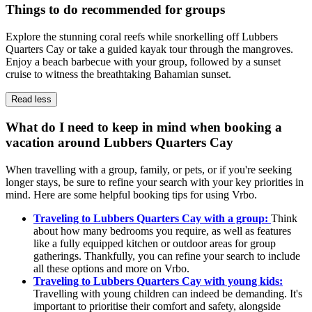
Things to do recommended for groups
Explore the stunning coral reefs while snorkelling off Lubbers
Quarters Cay or take a guided kayak tour through the mangroves.
Enjoy a beach barbecue with your group, followed by a sunset
cruise to witness the breathtaking Bahamian sunset.
Read less
What do I need to keep in mind when booking a
vacation around Lubbers Quarters Cay
When travelling with a group, family, or pets, or if you're seeking
longer stays, be sure to refine your search with your key priorities in
mind. Here are some helpful booking tips for using Vrbo.
Traveling to Lubbers Quarters Cay with a group:
Think
about how many bedrooms you require, as well as features
like a fully equipped kitchen or outdoor areas for group
gatherings. Thankfully, you can refine your search to include
all these options and more on Vrbo.
Traveling to Lubbers Quarters Cay with young kids:
Travelling with young children can indeed be demanding. It's
important to prioritise their comfort and safety, alongside