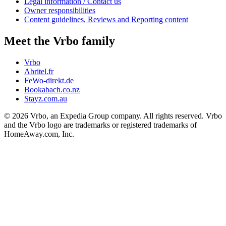
Legal information / Contact us
Owner responsibilities
Content guidelines, Reviews and Reporting content
Meet the Vrbo family
Vrbo
Abritel.fr
FeWo-direkt.de
Bookabach.co.nz
Stayz.com.au
© 2026 Vrbo, an Expedia Group company. All rights reserved. Vrbo
and the Vrbo logo are trademarks or registered trademarks of
HomeAway.com, Inc.