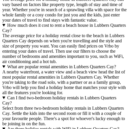
vary based on factors like property type, length of stay and time of
year. Whether you're in search of a sprawling villa with space for the
whole family or a cosy condo for just you and the kids, just enter
your dates of travel to find stays with fantastic value.
How much does it cost to rent a beach house in Lubbers Quarters
Cay?
The average price for a holiday rental close to the beach in Lubbers
Quarters Cay depends on when you're travelling and the style and
size of property you want. You can easily find prices on Vrbo by
entering your dates of travel. Then use our filters to choose the
number of bedrooms and amenities important to you, such as WiFi,
air conditioning and a hot tub.
What are popular rental amenities in Lubbers Quarters Cay?
A nearby waterfront, a water view and a beach view head the list of
most popular rental amenities in Lubbers Quarters Cay. Whether
you're taking to the road solo, with a partner or as a family group,
Vrbo will help you find a holiday home that matches your style with
all the features you're looking for.
Can I find two-bedroom holiday rentals in Lubbers Quarters
Cay?
Select from three two-bedroom holiday rentals in Lubbers Quarters
Cay. Settle the kids into the second room or fill it with a couple of
your favourite people. There's a spot for whoever's lucky enough to
be joining in on the fun.
Are there holiday rentals with WiFi in Lubbers Quarters Cay?