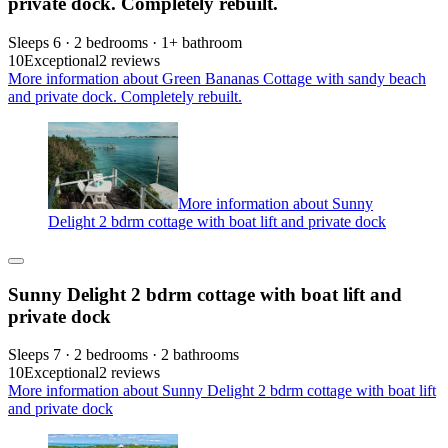
private dock. Completely rebuilt.
Sleeps 6 · 2 bedrooms · 1+ bathroom
10
Exceptional
2 reviews
More information about Green Bananas Cottage with sandy beach
and private dock. Completely rebuilt.
More information about Sunny
Delight 2 bdrm cottage with boat lift and private dock
Sunny Delight 2 bdrm cottage with boat lift and
private dock
Sleeps 7 · 2 bedrooms · 2 bathrooms
10
Exceptional
2 reviews
More information about Sunny Delight 2 bdrm cottage with boat lift
and private dock