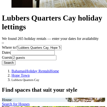
Lubbers Quarters Cay holiday
lettings
We found 265 holiday rentals — enter your dates for availability
Where to?
Dates
Guests
Search
Bahamas
Holiday Rentals
Home
Hope Town
Lubbers Quarters Cay
Find spaces that suit your style
House
Search for Houses