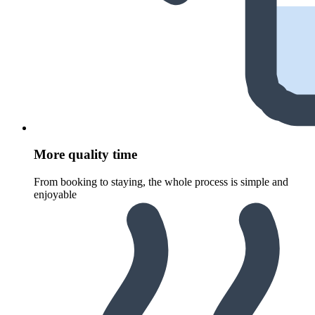
More quality time
From booking to staying, the whole process is simple and
enjoyable