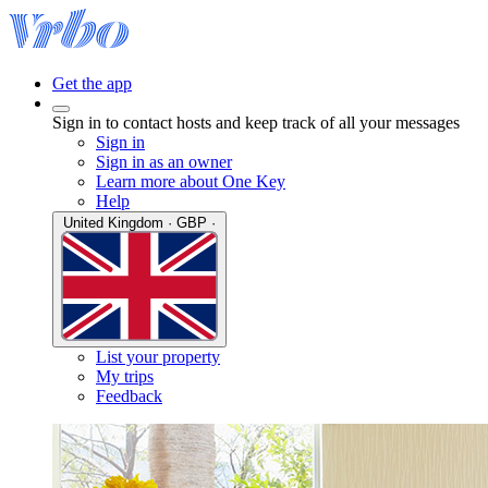
Get the app
Sign in to contact hosts and keep track of all your messages
Sign in
Sign in as an owner
Learn more about One Key
Help
United Kingdom · GBP ·
List your property
My trips
Feedback