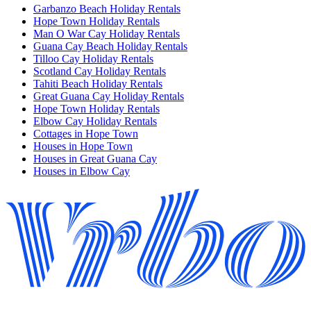
Garbanzo Beach Holiday Rentals
Hope Town Holiday Rentals
Man O War Cay Holiday Rentals
Guana Cay Beach Holiday Rentals
Tilloo Cay Holiday Rentals
Scotland Cay Holiday Rentals
Tahiti Beach Holiday Rentals
Great Guana Cay Holiday Rentals
Hope Town Holiday Rentals
Elbow Cay Holiday Rentals
Cottages in Hope Town
Houses in Hope Town
Houses in Great Guana Cay
Houses in Elbow Cay