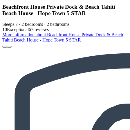
Beachfront House Private Dock & Beach Tahiti
Beach House - Hope Town 5 STAR
Sleeps 7 · 2 bedrooms · 2 bathrooms
10
Exceptional
67 reviews
More information about Beachfront House Private Dock & Beach
Tahiti Beach House - Hope Town 5 STAR