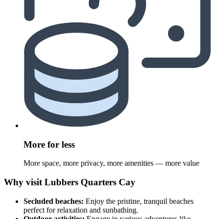
More for less
More space, more privacy, more amenities — more value
Why visit Lubbers Quarters Cay
Secluded beaches:
Enjoy the pristine, tranquil beaches
perfect for relaxation and sunbathing.
Outdoor activities:
Engage in various adventures like