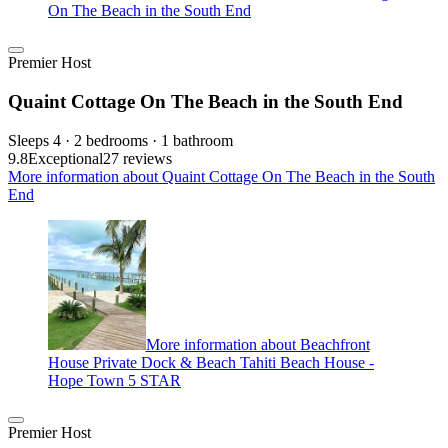
On The Beach in the South End
Premier Host
Quaint Cottage On The Beach in the South End
Sleeps 4 · 2 bedrooms · 1 bathroom
9.8
Exceptional
27 reviews
More information about Quaint Cottage On The Beach in the South
End
More information about Beachfront
House Private Dock & Beach Tahiti Beach House -
Hope Town 5 STAR
Premier Host