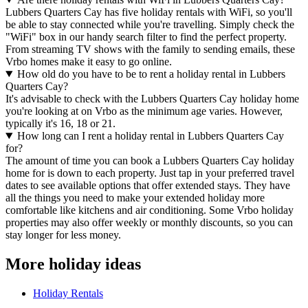
Lubbers Quarters Cay has five holiday rentals with WiFi, so you'll
be able to stay connected while you're travelling. Simply check the
"WiFi" box in our handy search filter to find the perfect property.
From streaming TV shows with the family to sending emails, these
Vrbo homes make it easy to go online.
How old do you have to be to rent a holiday rental in Lubbers
Quarters Cay?
It's advisable to check with the Lubbers Quarters Cay holiday home
you're looking at on Vrbo as the minimum age varies. However,
typically it's 16, 18 or 21.
How long can I rent a holiday rental in Lubbers Quarters Cay
for?
The amount of time you can book a Lubbers Quarters Cay holiday
home for is down to each property. Just tap in your preferred travel
dates to see available options that offer extended stays. They have
all the things you need to make your extended holiday more
comfortable like kitchens and air conditioning. Some Vrbo holiday
properties may also offer weekly or monthly discounts, so you can
stay longer for less money.
More holiday ideas
Holiday Rentals