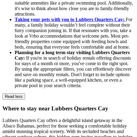
suitable amenities like a private swimming pool. Additionally,
it's wise to think about how close you are to family-friendly
attractions.
Taking your pets with you to Lubbers Quarters Cay:
For
many, a family holiday wouldn’t feel complete without their
furry companion joining in. If that resonates with you, take a
look at Vrbo accommodations that welcome pets. Most pet-
friendly properties come equipped with feeding bowls and
beds, ensuring that everyone feels comfortable and at home.
Planning for a long term stay visiting Lubbers Quarters
Cay:
If you're in search of holiday rentals offering discounts
for stays of a month or more, you've come to the right spot.
By using the appropriate filters, you can effortlessly discover
and save on monthly rentals. Don't forget to include options
like a parking space, a well-equipped kitchen, or even a
private pool in your search criteria.
Read less
Where to stay near Lubbers Quarters Cay
Lubbers Quarters Cay offers a delightful island getaway in the
Abaco Bahamas, perfect for those seeking a comfortable holiday
amidst stunning tropical scenery. With its secluded beaches and
vibrant outdoor culture, this hidden gem invites travellers to indulge