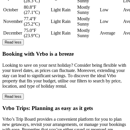
(28.3°C)
Sunny
Lo
80.8°F
Mostly
October
Light Rain
Low
Ave
(27.1°C)
Sunny
77.4°F
Mostly
November
Light Rain
Low
Ave
(25.2°C)
Sunny
75.0°F
Mostly
December
Light Rain
Average
Ave
(23.9°C)
Sunny
Read less
Booking with Vrbo is a breeze
Looking to save on your next holiday? Consider being flexible with
your travel dates, as prices can fluctuate. Moreover, extending your
stay can lead to significant savings. To discover the ideal Vrbo
property that fits your budget, utilise our filters to search by price,
location, and type of holiday rental.
Read less
Vrbo Trips: Planning as easy as it gets
Vrbo’s Trip Board provides a convenient platform for you to plan
new getaways, revisit your arrangements, or manage your bookings
with ease. Properties that you’ve either saved or reserved are