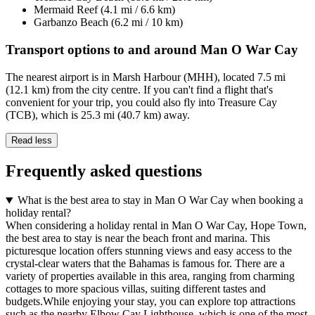
Mermaid Reef (4.1 mi / 6.6 km)
Garbanzo Beach (6.2 mi / 10 km)
Transport options to and around Man O War Cay
The nearest airport is in Marsh Harbour (MHH), located 7.5 mi
(12.1 km) from the city centre. If you can't find a flight that's
convenient for your trip, you could also fly into Treasure Cay
(TCB), which is 25.3 mi (40.7 km) away.
Read less
Frequently asked questions
What is the best area to stay in Man O War Cay when booking a
holiday rental?
When considering a holiday rental in Man O War Cay, Hope Town,
the best area to stay is near the beach front and marina. This
picturesque location offers stunning views and easy access to the
crystal-clear waters that the Bahamas is famous for. There are a
variety of properties available in this area, ranging from charming
cottages to more spacious villas, suiting different tastes and
budgets.While enjoying your stay, you can explore top attractions
such as the nearby Elbow Cay Lighthouse, which is one of the most