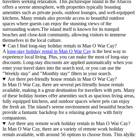
travellers seeking relaxation. This picturesque island in the Abacos
offers a serene atmosphere, with properties typically boasting
amenities such as private pools, outdoor lounges, and well-equipped
kitchens. Many rentals also provide access to beautiful outdoor
spaces where guests can enjoy the stunning views of the
surrounding waters.The island itself is known for its tranquil
beaches and close-knit community, allowing visitors to immerse
themselves in the local culture.
Can I find long-stay holiday rentals in Man O War Cay?
A
long-stay holiday rental in Man O War Cay
is the best way to
experience local living. Plus, you can make the most of long-stay
discounts. Long-stay discounts are applied automatically when you
enter your travel dates into the search tool, or you can use the
"Weekly stay" and "Monthly stay" filters in your search.
Are there pet-friendly house rentals in Man O War Cay?
In Man O War Cay, there are several pet-friendly house rentals
available, making it a great destination for travellers with pets. Many
of these holiday homes offer amenities such as spacious living areas,
fully equipped kitchens, and outdoor spaces where pets can enjoy
the fresh air. The island's serene environment and beautiful beaches
provide a fantastic backdrop for a relaxing getaway with furry
companions.
Are there any remote work holiday rentals in Man O War Cay?
In Man O War Cay, there are a variety of remote work holiday
rentals available, with around 56 options to choose from. This idyllic