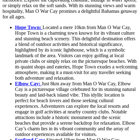
or simply relax on the soft sands. With its stunning views and warm
hospitality, Man O War Cay promises a delightful Bahamas getaway
for all ages.
Hope Town:
Located a mere 10km from Man O War Cay,
Hope Town is a charming town known for its vibrant culture
and stunning beach scenery. This delightful destination offers
a blend of outdoor activities and historical significance,
highlighted by its iconic lighthouse, which is a symbolic
landmark of the area. Visitors can enjoy golfing at local
private clubs or simply relax on the picturesque beaches. With
its quaint shops and eateries, Hope Town exudes a welcoming
atmosphere, making it a must-visit for any traveller seeking
both adventure and relaxation.
Elbow Cay:
Just 8km away from Man O War Cay, Elbow
Cay is a picturesque village celebrated for its stunning natural
beauty and laid-back island vibe. This idyllic location is
perfect for beach lovers and those seeking cultural
experiences. Adventurers can explore the local resorts and
engage in golf activities at nearby country clubs. Notable
attractions include a historic monument and the scenic
beaches that provide a serene backdrop for relaxation. Elbow
Cay’s charm lies in its vibrant community and the array of
outdoor experiences available for visitors.
Scotland Cay:
Situated 10km from Man O War Cay,