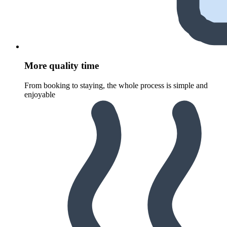
More quality time
From booking to staying, the whole process is simple and
enjoyable