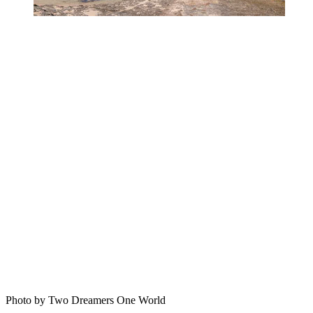
Photo by Two Dreamers One World