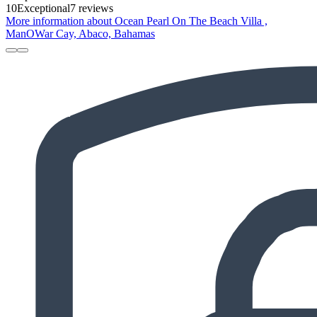
10
Exceptional
7 reviews
More information about Ocean Pearl On The Beach Villa ,
ManOWar Cay, Abaco, Bahamas