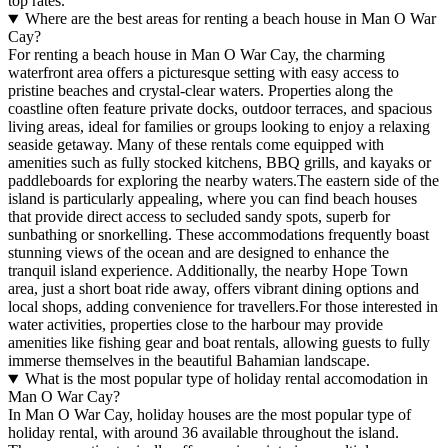
top rates.
Where are the best areas for renting a beach house in Man O War
Cay?
For renting a beach house in Man O War Cay, the charming
waterfront area offers a picturesque setting with easy access to
pristine beaches and crystal-clear waters. Properties along the
coastline often feature private docks, outdoor terraces, and spacious
living areas, ideal for families or groups looking to enjoy a relaxing
seaside getaway. Many of these rentals come equipped with
amenities such as fully stocked kitchens, BBQ grills, and kayaks or
paddleboards for exploring the nearby waters.The eastern side of the
island is particularly appealing, where you can find beach houses
that provide direct access to secluded sandy spots, superb for
sunbathing or snorkelling. These accommodations frequently boast
stunning views of the ocean and are designed to enhance the
tranquil island experience. Additionally, the nearby Hope Town
area, just a short boat ride away, offers vibrant dining options and
local shops, adding convenience for travellers.For those interested in
water activities, properties close to the harbour may provide
amenities like fishing gear and boat rentals, allowing guests to fully
immerse themselves in the beautiful Bahamian landscape.
What is the most popular type of holiday rental accomodation in
Man O War Cay?
In Man O War Cay, holiday houses are the most popular type of
holiday rental, with around 36 available throughout the island.