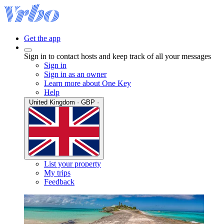
Get the app
Sign in to contact hosts and keep track of all your messages
Sign in
Sign in as an owner
Learn more about One Key
Help
United Kingdom · GBP ·
List your property
My trips
Feedback