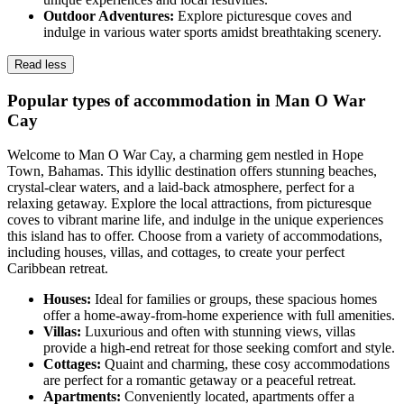
Outdoor Adventures:
Explore picturesque coves and
indulge in various water sports amidst breathtaking scenery.
Read less
Popular types of accommodation in Man O War
Cay
Welcome to Man O War Cay, a charming gem nestled in Hope
Town, Bahamas. This idyllic destination offers stunning beaches,
crystal-clear waters, and a laid-back atmosphere, perfect for a
relaxing getaway. Explore the local attractions, from picturesque
coves to vibrant marine life, and indulge in the unique experiences
this island has to offer. Choose from a variety of accommodations,
including houses, villas, and cottages, to create your perfect
Caribbean retreat.
Houses:
Ideal for families or groups, these spacious homes
offer a home-away-from-home experience with full amenities.
Villas:
Luxurious and often with stunning views, villas
provide a high-end retreat for those seeking comfort and style.
Cottages:
Quaint and charming, these cosy accommodations
are perfect for a romantic getaway or a peaceful retreat.
Apartments:
Conveniently located, apartments offer a