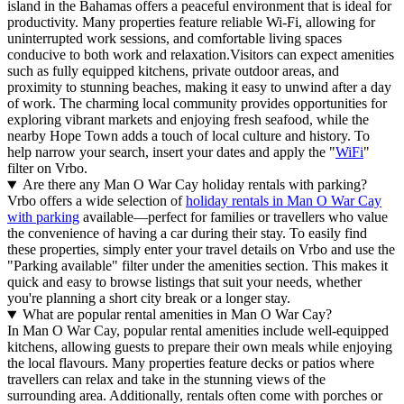
island in the Bahamas offers a peaceful environment that is ideal for
productivity. Many properties feature reliable Wi-Fi, allowing for
uninterrupted work sessions, and comfortable living spaces
conducive to both work and relaxation.Visitors can expect amenities
such as fully equipped kitchens, private outdoor areas, and
proximity to stunning beaches, making it easy to unwind after a day
of work. The charming local community provides opportunities for
exploring vibrant markets and enjoying fresh seafood, while the
nearby Hope Town adds a touch of local culture and history. To
help narrow your search, insert your dates and apply the "
WiFi
"
filter on Vrbo.
Are there any Man O War Cay holiday rentals with parking?
Vrbo offers a wide selection of
holiday rentals in Man O War Cay
with parking
available—perfect for families or travellers who value
the convenience of having a car during their stay. To easily find
these properties, simply enter your travel details on Vrbo and use the
"Parking available" filter under the amenities section. This makes it
quick and easy to browse listings that suit your needs, whether
you're planning a short city break or a longer stay.
What are popular rental amenities in Man O War Cay?
In Man O War Cay, popular rental amenities include well-equipped
kitchens, allowing guests to prepare their own meals while enjoying
the local flavours. Many properties feature decks or patios where
travellers can relax and take in the stunning views of the
surrounding area. Additionally, rentals often come with porches or