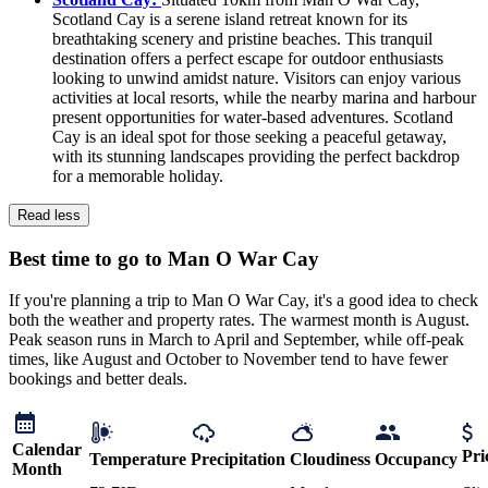
Scotland Cay is a serene island retreat known for its
breathtaking scenery and pristine beaches. This tranquil
destination offers a perfect escape for outdoor enthusiasts
looking to unwind amidst nature. Visitors can enjoy various
activities at local resorts, while the nearby marina and harbour
present opportunities for water-based adventures. Scotland
Cay is an ideal spot for those seeking a peaceful getaway,
with its stunning landscapes providing the perfect backdrop
for a memorable holiday.
Read less
Best time to go to Man O War Cay
If you're planning a trip to Man O War Cay, it's a good idea to check
both the weather and property rates. The warmest month is August.
Peak season runs in March to April and September, while off-peak
times, like August and October to November tend to have fewer
bookings and better deals.
Calendar
Pri
Temperature
Precipitation
Cloudiness
Occupancy
Month