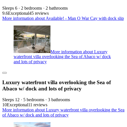
Sleeps 6 · 2 bedrooms · 2 bathrooms
9.6
Exceptional
45 reviews
More information about Available! - Man O War Cay with dock slip
More information about Luxury
waterfront villa overlooking the Sea of Abaco w/ dock
and lots of privacy
Luxury waterfront villa overlooking the Sea of
Abaco w/ dock and lots of privacy
Sleeps 12 · 5 bedrooms · 3 bathrooms
10
Exceptional
11 reviews
More information about Luxury waterfront villa overlooking the Sea
of Abaco w/ dock and lots of privacy