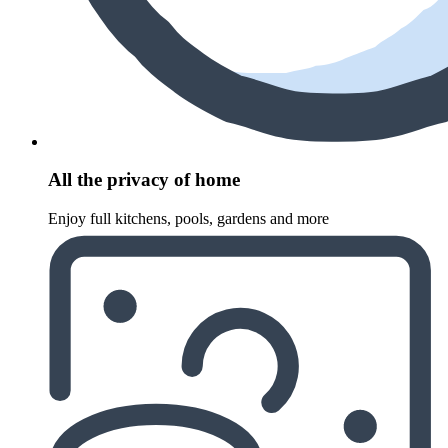
All the privacy of home
Enjoy full kitchens, pools, gardens and more