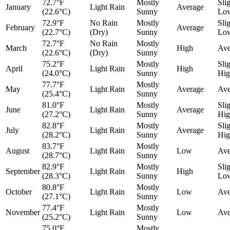
72.7°F
Mostly
Sli
January
Light Rain
Average
(22.6°C)
Sunny
Lo
72.9°F
No Rain
Mostly
Sli
February
Average
(22.7°C)
(Dry)
Sunny
Lo
72.7°F
No Rain
Mostly
March
High
Ave
(22.6°C)
(Dry)
Sunny
75.2°F
Mostly
Sli
April
Light Rain
High
(24.0°C)
Sunny
Hig
77.7°F
Mostly
May
Light Rain
Average
Ave
(25.4°C)
Sunny
81.0°F
Mostly
Sli
June
Light Rain
Average
(27.2°C)
Sunny
Hig
82.8°F
Mostly
Sli
July
Light Rain
Average
(28.2°C)
Sunny
Hig
83.7°F
Mostly
August
Light Rain
Low
Ave
(28.7°C)
Sunny
82.9°F
Mostly
Sli
September
Light Rain
High
(28.3°C)
Sunny
Lo
80.8°F
Mostly
October
Light Rain
Low
Ave
(27.1°C)
Sunny
77.4°F
Mostly
November
Light Rain
Low
Ave
(25.2°C)
Sunny
75.0°F
Mostly