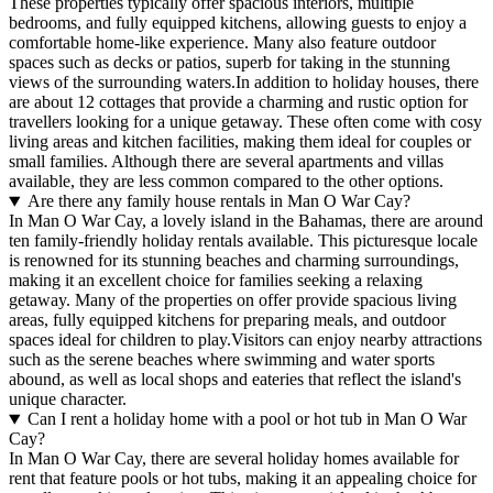
These properties typically offer spacious interiors, multiple
bedrooms, and fully equipped kitchens, allowing guests to enjoy a
comfortable home-like experience. Many also feature outdoor
spaces such as decks or patios, superb for taking in the stunning
views of the surrounding waters.In addition to holiday houses, there
are about 12 cottages that provide a charming and rustic option for
travellers looking for a unique getaway. These often come with cosy
living areas and kitchen facilities, making them ideal for couples or
small families. Although there are several apartments and villas
available, they are less common compared to the other options.
Are there any family house rentals in Man O War Cay?
In Man O War Cay, a lovely island in the Bahamas, there are around
ten family-friendly holiday rentals available. This picturesque locale
is renowned for its stunning beaches and charming surroundings,
making it an excellent choice for families seeking a relaxing
getaway. Many of the properties on offer provide spacious living
areas, fully equipped kitchens for preparing meals, and outdoor
spaces ideal for children to play.Visitors can enjoy nearby attractions
such as the serene beaches where swimming and water sports
abound, as well as local shops and eateries that reflect the island's
unique character.
Can I rent a holiday home with a pool or hot tub in Man O War
Cay?
In Man O War Cay, there are several holiday homes available for
rent that feature pools or hot tubs, making it an appealing choice for