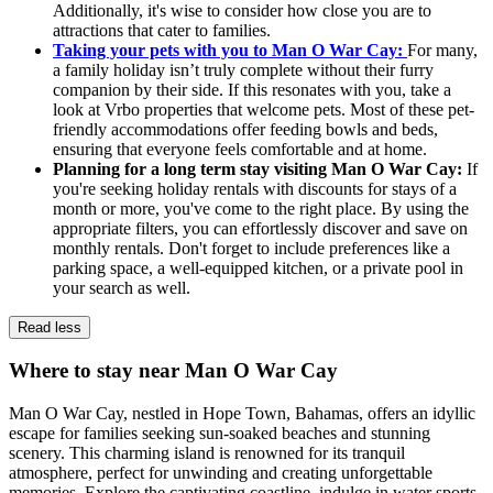
Additionally, it's wise to consider how close you are to
attractions that cater to families.
Taking your pets with you to Man O War Cay:
For many,
a family holiday isn’t truly complete without their furry
companion by their side. If this resonates with you, take a
look at Vrbo properties that welcome pets. Most of these pet-
friendly accommodations offer feeding bowls and beds,
ensuring that everyone feels comfortable and at home.
Planning for a long term stay visiting Man O War Cay:
If
you're seeking holiday rentals with discounts for stays of a
month or more, you've come to the right place. By using the
appropriate filters, you can effortlessly discover and save on
monthly rentals. Don't forget to include preferences like a
parking space, a well-equipped kitchen, or a private pool in
your search as well.
Read less
Where to stay near Man O War Cay
Man O War Cay, nestled in Hope Town, Bahamas, offers an idyllic
escape for families seeking sun-soaked beaches and stunning
scenery. This charming island is renowned for its tranquil
atmosphere, perfect for unwinding and creating unforgettable
memories. Explore the captivating coastline, indulge in water sports,