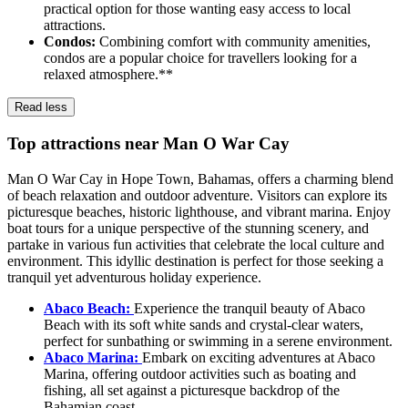
practical option for those wanting easy access to local
attractions.
Condos:
Combining comfort with community amenities,
condos are a popular choice for travellers looking for a
relaxed atmosphere.**
Read less
Top attractions near Man O War Cay
Man O War Cay in Hope Town, Bahamas, offers a charming blend
of beach relaxation and outdoor adventure. Visitors can explore its
picturesque beaches, historic lighthouse, and vibrant marina. Enjoy
boat tours for a unique perspective of the stunning scenery, and
partake in various fun activities that celebrate the local culture and
environment. This idyllic destination is perfect for those seeking a
tranquil yet adventurous holiday experience.
Abaco Beach:
Experience the tranquil beauty of Abaco
Beach with its soft white sands and crystal-clear waters,
perfect for sunbathing or swimming in a serene environment.
Abaco Marina:
Embark on exciting adventures at Abaco
Marina, offering outdoor activities such as boating and
fishing, all set against a picturesque backdrop of the
Bahamian coast.