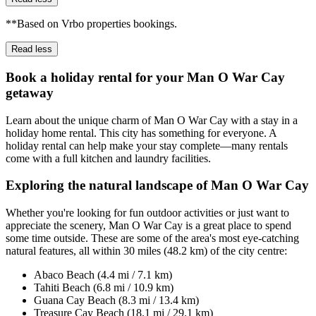
**Based on Vrbo properties bookings.
Read less
Book a holiday rental for your Man O War Cay
getaway
Learn about the unique charm of Man O War Cay with a stay in a
holiday home rental. This city has something for everyone. A
holiday rental can help make your stay complete—many rentals
come with a full kitchen and laundry facilities.
Exploring the natural landscape of Man O War Cay
Whether you're looking for fun outdoor activities or just want to
appreciate the scenery, Man O War Cay is a great place to spend
some time outside. These are some of the area's most eye-catching
natural features, all within 30 miles (48.2 km) of the city centre:
Abaco Beach (4.4 mi / 7.1 km)
Tahiti Beach (6.8 mi / 10.9 km)
Guana Cay Beach (8.3 mi / 13.4 km)
Treasure Cay Beach (18.1 mi / 29.1 km)