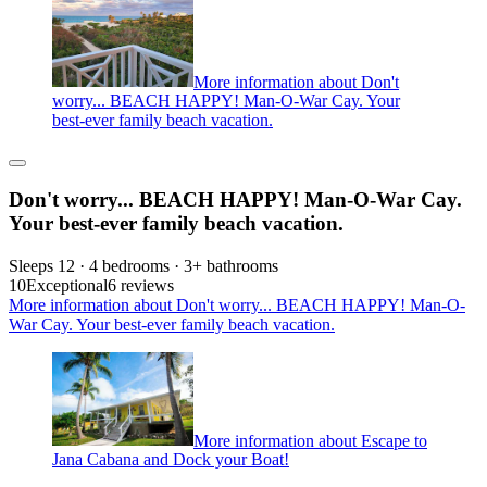
More information about Don't
worry... BEACH HAPPY! Man-O-War Cay. Your
best-ever family beach vacation.
Don't worry... BEACH HAPPY! Man-O-War Cay.
Your best-ever family beach vacation.
Sleeps 12 · 4 bedrooms · 3+ bathrooms
10
Exceptional
6 reviews
More information about Don't worry... BEACH HAPPY! Man-O-
War Cay. Your best-ever family beach vacation.
More information about Escape to
Jana Cabana and Dock your Boat!