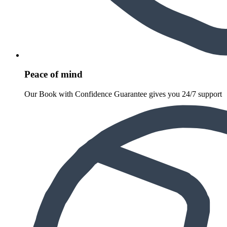
Peace of mind
Our Book with Confidence Guarantee gives you 24/7 support