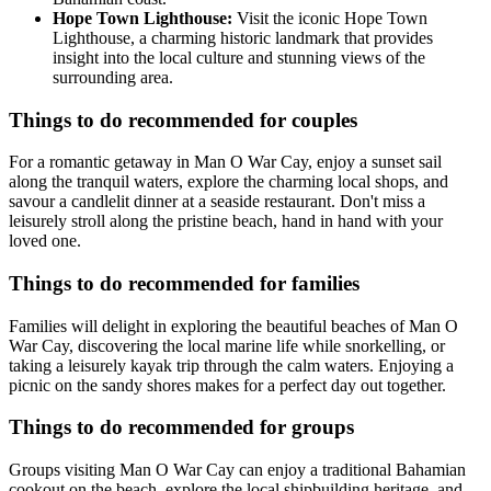
Hope Town Lighthouse:
Visit the iconic Hope Town
Lighthouse, a charming historic landmark that provides
insight into the local culture and stunning views of the
surrounding area.
Things to do recommended for couples
For a romantic getaway in Man O War Cay, enjoy a sunset sail
along the tranquil waters, explore the charming local shops, and
savour a candlelit dinner at a seaside restaurant. Don't miss a
leisurely stroll along the pristine beach, hand in hand with your
loved one.
Things to do recommended for families
Families will delight in exploring the beautiful beaches of Man O
War Cay, discovering the local marine life while snorkelling, or
taking a leisurely kayak trip through the calm waters. Enjoying a
picnic on the sandy shores makes for a perfect day out together.
Things to do recommended for groups
Groups visiting Man O War Cay can enjoy a traditional Bahamian
cookout on the beach, explore the local shipbuilding heritage, and