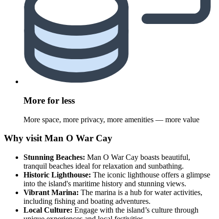
More for less
More space, more privacy, more amenities — more value
Why visit Man O War Cay
Stunning Beaches:
Man O War Cay boasts beautiful,
tranquil beaches ideal for relaxation and sunbathing.
Historic Lighthouse:
The iconic lighthouse offers a glimpse
into the island's maritime history and stunning views.
Vibrant Marina:
The marina is a hub for water activities,
including fishing and boating adventures.
Local Culture:
Engage with the island’s culture through
unique experiences and local festivities.