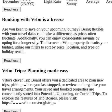
December
Light Rain
Average
Ave
(23.9°C)
Sunny
Read less
Booking with Vrbo is a breeze
Are you keen to save on your upcoming journey? Being flexible
with your travel dates can make a difference, as prices often
fluctuate. Additionally, you can enjoy considerable savings by
opting for a longer stay. To discover a Vrbo property that suits your
budget, utilise our filters to sort by price, location, and type of
holiday rental.
Read less
Vrbo Trips: Planning made easy
Vrbo's clever Trip Board offers you a dedicated area to plan new
trips, pick up where you last stopped, or review and organise your
travel arrangements. Your saved and booked properties are
conveniently sorted into Potential, Upcoming, or Current Trips. To
explore the features of Trip Boards, please visit:
https://www.vrbo.com/en-gb/trips.
Read less