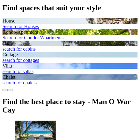
Find spaces that suit your style
House
Search for Houses
Condo/Apartment
Search for Condos/Apartments
Cabin
search for cabins
Cottage
search for cottages
Villa
search for villas
Chalet
search for chalets
Find the best place to stay - Man O War
Cay