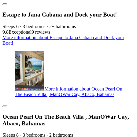
Escape to Jana Cabana and Dock your Boat!
Sleeps 6 · 3 bedrooms · 2+ bathrooms
9.8
Exceptional
9 reviews
More information about Escape to Jana Cabana and Dock your
Boat!
More information about Ocean Pearl On
The Beach Villa , ManOWar Cay, Abaco, Bahamas
Ocean Pearl On The Beach Villa , ManOWar Cay,
Abaco, Bahamas
Sleeps 8 · 3 bedrooms · 2 bathrooms