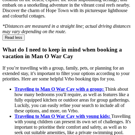
embark on a snorkelling adventure in the vibrant coral reefs nearby.
Discover the charm of Hope Town with its picturesque lighthouse
and colourful cottages.
*Distances are measured in a straight line; actual driving distances
may vary depending on the route.
Read less
What do I need to keep in mind when booking a
vacation in Man O War Cay
If you’re travelling with a group, family, pets, or planning for an
extended stay, it’s important to filter your options according to your
priorities. Here are some helpful Vrbo booking tips for you.
Traveling to Man O War Cay with a group:
Think about
how many bedrooms you'll require, as well as features like a
fully equipped kitchen or outdoor areas for group gatherings.
Luckily, you can easily refine your search to include all of
these options, and more, on Vrbo.
Traveling to Man O War Cay with young kids:
Travelling
with young children can present its own set of challenges. It's
important to prioritise their comfort and safety, as well as to
seek out suitable amenities, like a private swimming pool.