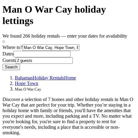
Man O War Cay holiday
lettings
We found 266 holiday rentals — enter your dates for availability
Where to?
Dates
Guests
Search
Bahamas
Holiday Rentals
Home
Hope Town
Man O War Cay
Discover a selection of 7 homes and other holiday rentals in Man O
War Cay that are perfect for your trip. Whether you’re staying in a
holiday home with family or friends, you'll have the amenities that
you expect and more, including parking and a TV. No matter what
you're looking for, you're sure to find a property to rent for
everyone's needs, including a place that is accessible or non-
smoking.