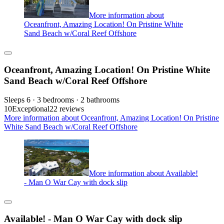
More information about
Oceanfront, Amazing Location! On Pristine White
Sand Beach w/Coral Reef Offshore
Oceanfront, Amazing Location! On Pristine White
Sand Beach w/Coral Reef Offshore
Sleeps 6 · 3 bedrooms · 2 bathrooms
10
Exceptional
22 reviews
More information about Oceanfront, Amazing Location! On Pristine
White Sand Beach w/Coral Reef Offshore
More information about Available!
- Man O War Cay with dock slip
Available! - Man O War Cay with dock slip