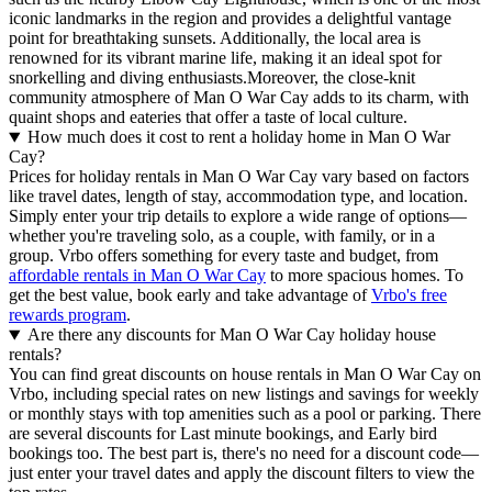
iconic landmarks in the region and provides a delightful vantage
point for breathtaking sunsets. Additionally, the local area is
renowned for its vibrant marine life, making it an ideal spot for
snorkelling and diving enthusiasts.Moreover, the close-knit
community atmosphere of Man O War Cay adds to its charm, with
quaint shops and eateries that offer a taste of local culture.
How much does it cost to rent a holiday home in Man O War
Cay?
Prices for holiday rentals in Man O War Cay vary based on factors
like travel dates, length of stay, accommodation type, and location.
Simply enter your trip details to explore a wide range of options—
whether you're traveling solo, as a couple, with family, or in a
group. Vrbo offers something for every taste and budget, from
affordable rentals in Man O War Cay
to more spacious homes. To
get the best value, book early and take advantage of
Vrbo's free
rewards program
.
Are there any discounts for Man O War Cay holiday house
rentals?
You can find great discounts on house rentals in Man O War Cay on
Vrbo, including special rates on new listings and savings for weekly
or monthly stays with top amenities such as a pool or parking. There
are several discounts for Last minute bookings, and Early bird
bookings too. The best part is, there's no need for a discount code—
just enter your travel dates and apply the discount filters to view the