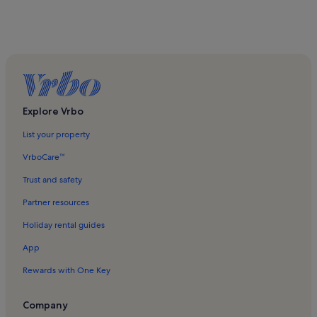
Explore Vrbo
List your property
VrboCare™
Trust and safety
Partner resources
Holiday rental guides
App
Rewards with One Key
Company