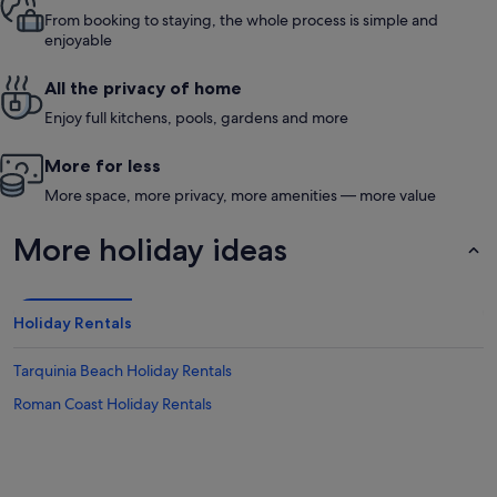
From booking to staying, the whole process is simple and
enjoyable
All the privacy of home
Enjoy full kitchens, pools, gardens and more
More for less
More space, more privacy, more amenities — more value
More holiday ideas
Holiday Rentals
Tarquinia Beach Holiday Rentals
Roman Coast Holiday Rentals