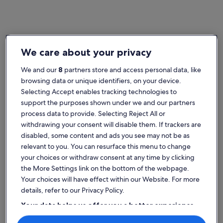
Home
Italy townhouses
We care about your privacy
Popular cities in Italy
We and our
8
partners store and access personal data, like
Rome (and vicinity)
Sirmione
browsing data or unique identifiers, on your device.
Selecting Accept enables tracking technologies to
support the purposes shown under we and our partners
process data to provide. Selecting Reject All or
withdrawing your consent will disable them. If trackers are
disabled, some content and ads you see may not be as
relevant to you. You can resurface this menu to change
your choices or withdraw consent at any time by clicking
the More Settings link on the bottom of the webpage.
Rome (and vicinity)
Sirmione
Rome (and vicinity)
Sirmione
Your choices will have effect within our Website. For more
Explore Italy townhouse rentals
details, refer to our Privacy Policy.
Your data helps us offer you a better experience
More information about Sea 5 Terre,quiet,indipendent,lawn
More infor
on our site