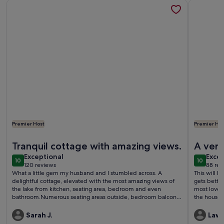
More information about Romantic Private Lake Como Cottag
More info
Premier Host
Premier Hos
More information about Romantic Private Lake Como Cottag
More info
Tranquil cottage with amazing views.
A very
exceptional
exce
Exceptional
Excep
10
10
10 out of 10
10 out o
120 reviews
88 rev
(120
(88
What a little gem my husband and I stumbled across. A
This will be
reviews)
revi
delightful cottage, elevated with the most amazing views of
gets better
the lake from kitchen, seating area, bedroom and even
most lovely
bathroom.Numerous seating areas outside, bedroom balcony,
the house 
patio outside front of cottage, and a decent sized garden on
super 'extras'. Stay here and I can guarantee that 
lower level.A quiet location, which was great for us to get
a beautiful
Sarah J.
Lawr
away from the hustle and bustle of sightseeing at the end of
return!