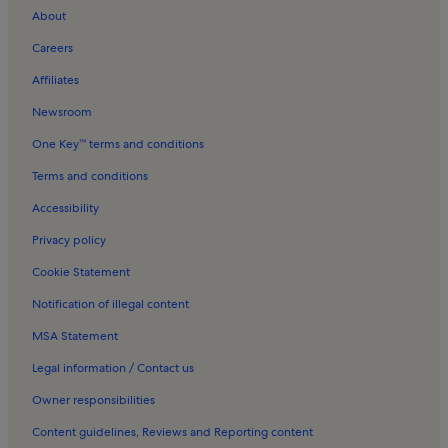
About
Careers
Affiliates
Newsroom
One Key™ terms and conditions
Terms and conditions
Accessibility
Privacy policy
Cookie Statement
Notification of illegal content
MSA Statement
Legal information / Contact us
Owner responsibilities
Content guidelines, Reviews and Reporting content