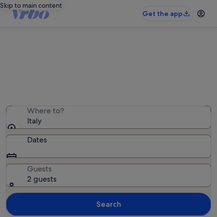
Skip to main content
Get the app
Italy townhouses
We found 39,837 townhouses — enter your dates for
availability
Where to?
Italy
Dates
Guests
2 guests
Search