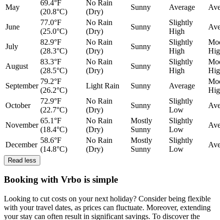
69.4°F
No Rain
May
Sunny
Average
Ave
(20.8°C)
(Dry)
77.0°F
No Rain
Slightly
June
Sunny
Ave
(25.0°C)
(Dry)
High
82.9°F
No Rain
Slightly
Mod
July
Sunny
(28.3°C)
(Dry)
High
Hig
83.3°F
No Rain
Slightly
Mod
August
Sunny
(28.5°C)
(Dry)
High
Hig
79.2°F
Mod
September
Light Rain
Sunny
Average
(26.2°C)
Hig
72.9°F
No Rain
Slightly
October
Sunny
Ave
(22.7°C)
(Dry)
Low
65.1°F
No Rain
Mostly
Slightly
November
Ave
(18.4°C)
(Dry)
Sunny
Low
58.6°F
No Rain
Mostly
Slightly
December
Ave
(14.8°C)
(Dry)
Sunny
Low
Read less
Booking with Vrbo is simple
Looking to cut costs on your next holiday? Consider being flexible
with your travel dates, as prices can fluctuate. Moreover, extending
your stay can often result in significant savings. To discover the