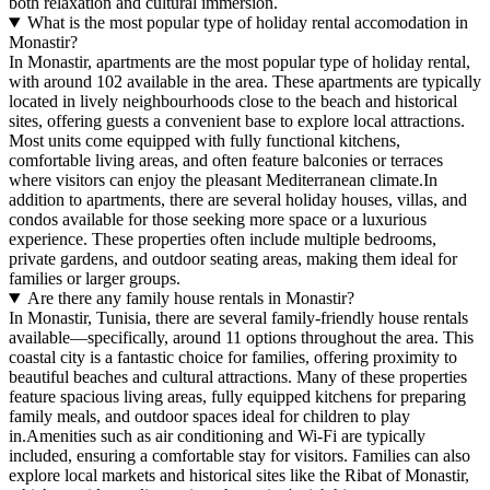
both relaxation and cultural immersion.
What is the most popular type of holiday rental accomodation in
Monastir?
In Monastir, apartments are the most popular type of holiday rental,
with around 102 available in the area. These apartments are typically
located in lively neighbourhoods close to the beach and historical
sites, offering guests a convenient base to explore local attractions.
Most units come equipped with fully functional kitchens,
comfortable living areas, and often feature balconies or terraces
where visitors can enjoy the pleasant Mediterranean climate.In
addition to apartments, there are several holiday houses, villas, and
condos available for those seeking more space or a luxurious
experience. These properties often include multiple bedrooms,
private gardens, and outdoor seating areas, making them ideal for
families or larger groups.
Are there any family house rentals in Monastir?
In Monastir, Tunisia, there are several family-friendly house rentals
available—specifically, around 11 options throughout the area. This
coastal city is a fantastic choice for families, offering proximity to
beautiful beaches and cultural attractions. Many of these properties
feature spacious living areas, fully equipped kitchens for preparing
family meals, and outdoor spaces ideal for children to play
in.Amenities such as air conditioning and Wi-Fi are typically
included, ensuring a comfortable stay for visitors. Families can also
explore local markets and historical sites like the Ribat of Monastir,