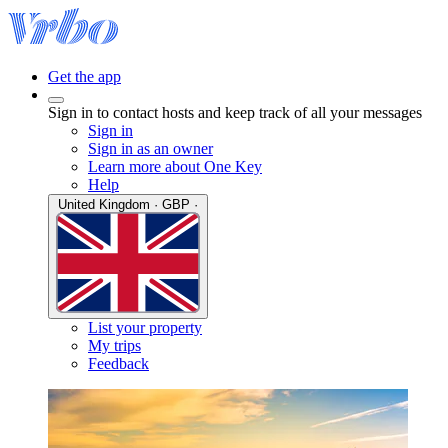
Get the app
Sign in to contact hosts and keep track of all your messages
Sign in
Sign in as an owner
Learn more about One Key
Help
United Kingdom · GBP ·
List your property
My trips
Feedback