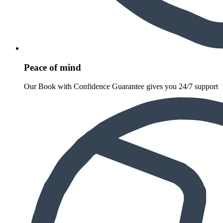
Peace of mind
Our Book with Confidence Guarantee gives you 24/7 support