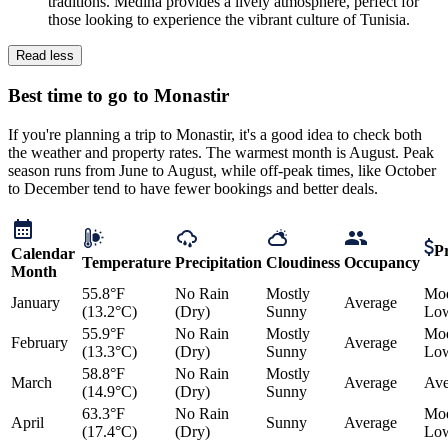
traditions. Medina provides a lively atmosphere, perfect for
those looking to experience the vibrant culture of Tunisia.
Read less
Best time to go to Monastir
If you're planning a trip to Monastir, it's a good idea to check both
the weather and property rates. The warmest month is August. Peak
season runs from June to August, while off-peak times, like October
to December tend to have fewer bookings and better deals.
Pr
Calendar
Temperature
Precipitation
Cloudiness
Occupancy
Month
55.8°F
No Rain
Mostly
Mod
January
Average
(13.2°C)
(Dry)
Sunny
Lo
55.9°F
No Rain
Mostly
Mod
February
Average
(13.3°C)
(Dry)
Sunny
Lo
58.8°F
No Rain
Mostly
March
Average
Ave
(14.9°C)
(Dry)
Sunny
63.3°F
No Rain
Mod
April
Sunny
Average
(17.4°C)
(Dry)
Lo