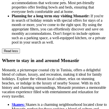
accommodations that welcome pets. Most pet-friendly
properties offer feeding bowls and beds, ensuring that
everyone feels comfortable and at home.
Planning for a long term stay visiting Monastir:
If you're
in search of holiday rentals with special offers for stays of a
month or more, you've come to the right spot. By using the
appropriate filters, you can effortlessly discover and save on
monthly accommodations. Don't forget to include options
such as a parking space, a well-equipped kitchen, or a private
pool in your search as well.
Read less
Where to stay in and around Monastir
Monastir, a picturesque coastal city in Tunisia, offers a delightful
blend of culture, luxury, and recreation, making it ideal for family
holidays. Explore the vibrant local culture, relax on stunning
beaches, or indulge in the luxury of nearby Sousse. With its rich
history and charming surroundings, Monastir promises a memorable
vacation experience filled with entertainment and relaxation for
every traveller.
Skanes:
Skanes is a charming neighbourhood located close to
Monastir, perfect for those seeking a blend of culture and