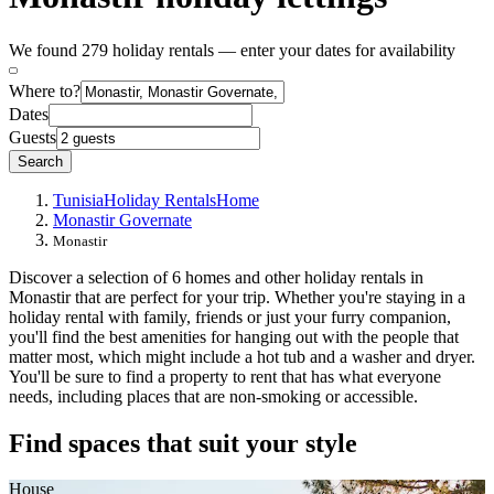
We found 279 holiday rentals — enter your dates for availability
Where to?
Dates
Guests
Search
Tunisia
Holiday Rentals
Home
Monastir Governate
Monastir
Discover a selection of 6 homes and other holiday rentals in
Monastir that are perfect for your trip. Whether you're staying in a
holiday rental with family, friends or just your furry companion,
you'll find the best amenities for hanging out with the people that
matter most, which might include a hot tub and a washer and dryer.
You'll be sure to find a property to rent that has what everyone
needs, including places that are non-smoking or accessible.
Find spaces that suit your style
House