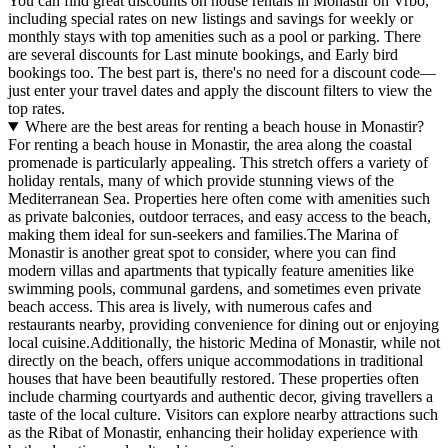
You can find great discounts on house rentals in Monastir on Vrbo,
including special rates on new listings and savings for weekly or
monthly stays with top amenities such as a pool or parking. There
are several discounts for Last minute bookings, and Early bird
bookings too. The best part is, there's no need for a discount code—
just enter your travel dates and apply the discount filters to view the
top rates.
Where are the best areas for renting a beach house in Monastir?
For renting a beach house in Monastir, the area along the coastal
promenade is particularly appealing. This stretch offers a variety of
holiday rentals, many of which provide stunning views of the
Mediterranean Sea. Properties here often come with amenities such
as private balconies, outdoor terraces, and easy access to the beach,
making them ideal for sun-seekers and families.The Marina of
Monastir is another great spot to consider, where you can find
modern villas and apartments that typically feature amenities like
swimming pools, communal gardens, and sometimes even private
beach access. This area is lively, with numerous cafes and
restaurants nearby, providing convenience for dining out or enjoying
local cuisine.Additionally, the historic Medina of Monastir, while not
directly on the beach, offers unique accommodations in traditional
houses that have been beautifully restored. These properties often
include charming courtyards and authentic decor, giving travellers a
taste of the local culture. Visitors can explore nearby attractions such
as the Ribat of Monastir, enhancing their holiday experience with