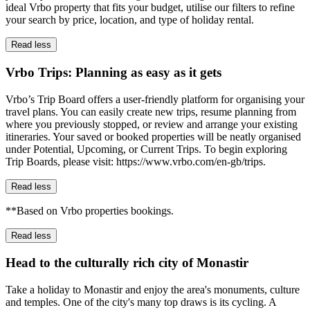
ideal Vrbo property that fits your budget, utilise our filters to refine
your search by price, location, and type of holiday rental.
Read less
Vrbo Trips: Planning as easy as it gets
Vrbo’s Trip Board offers a user-friendly platform for organising your
travel plans. You can easily create new trips, resume planning from
where you previously stopped, or review and arrange your existing
itineraries. Your saved or booked properties will be neatly organised
under Potential, Upcoming, or Current Trips. To begin exploring
Trip Boards, please visit: https://www.vrbo.com/en-gb/trips.
Read less
**Based on Vrbo properties bookings.
Read less
Head to the culturally rich city of Monastir
Take a holiday to Monastir and enjoy the area's monuments, culture
and temples. One of the city's many top draws is its cycling. A