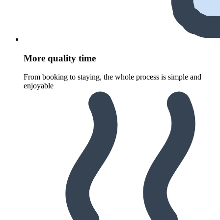
More quality time
From booking to staying, the whole process is simple and
enjoyable