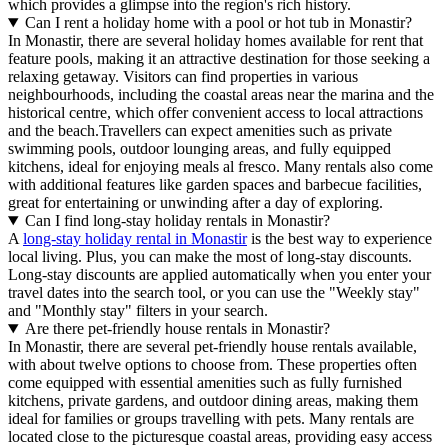
which provides a glimpse into the region's rich history.
Can I rent a holiday home with a pool or hot tub in Monastir?
In Monastir, there are several holiday homes available for rent that
feature pools, making it an attractive destination for those seeking a
relaxing getaway. Visitors can find properties in various
neighbourhoods, including the coastal areas near the marina and the
historical centre, which offer convenient access to local attractions
and the beach.Travellers can expect amenities such as private
swimming pools, outdoor lounging areas, and fully equipped
kitchens, ideal for enjoying meals al fresco. Many rentals also come
with additional features like garden spaces and barbecue facilities,
great for entertaining or unwinding after a day of exploring.
Can I find long-stay holiday rentals in Monastir?
A
long-stay holiday rental in Monastir
is the best way to experience
local living. Plus, you can make the most of long-stay discounts.
Long-stay discounts are applied automatically when you enter your
travel dates into the search tool, or you can use the "Weekly stay"
and "Monthly stay" filters in your search.
Are there pet-friendly house rentals in Monastir?
In Monastir, there are several pet-friendly house rentals available,
with about twelve options to choose from. These properties often
come equipped with essential amenities such as fully furnished
kitchens, private gardens, and outdoor dining areas, making them
ideal for families or groups travelling with pets. Many rentals are
located close to the picturesque coastal areas, providing easy access