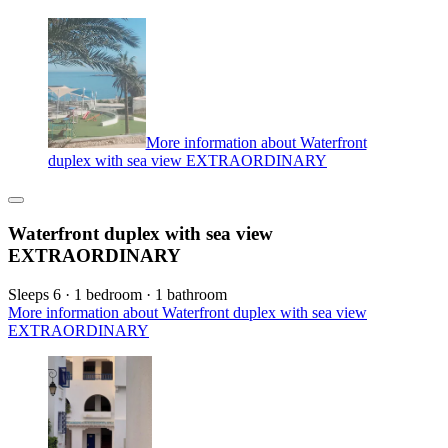
More information about Waterfront
duplex with sea view EXTRAORDINARY
Waterfront duplex with sea view
EXTRAORDINARY
Sleeps 6 · 1 bedroom · 1 bathroom
More information about Waterfront duplex with sea view
EXTRAORDINARY