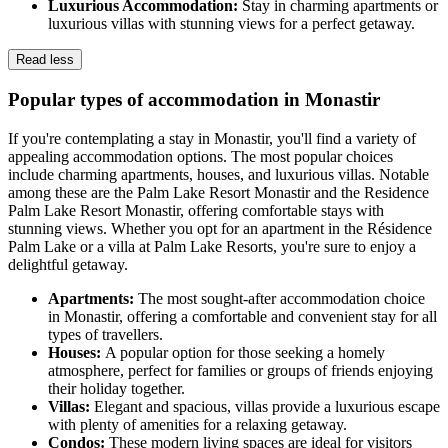
Luxurious Accommodation:
Stay in charming apartments or
luxurious villas with stunning views for a perfect getaway.
Read less
Popular types of accommodation in Monastir
If you're contemplating a stay in Monastir, you'll find a variety of
appealing accommodation options. The most popular choices
include charming apartments, houses, and luxurious villas. Notable
among these are the Palm Lake Resort Monastir and the Residence
Palm Lake Resort Monastir, offering comfortable stays with
stunning views. Whether you opt for an apartment in the Résidence
Palm Lake or a villa at Palm Lake Resorts, you're sure to enjoy a
delightful getaway.
Apartments:
The most sought-after accommodation choice
in Monastir, offering a comfortable and convenient stay for all
types of travellers.
Houses:
A popular option for those seeking a homely
atmosphere, perfect for families or groups of friends enjoying
their holiday together.
Villas:
Elegant and spacious, villas provide a luxurious escape
with plenty of amenities for a relaxing getaway.
Condos:
These modern living spaces are ideal for visitors