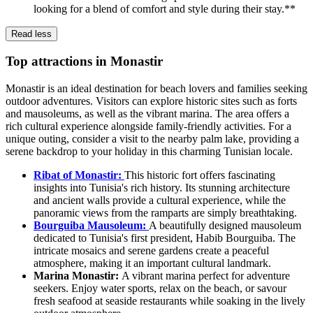
looking for a blend of comfort and style during their stay.**
Read less
Top attractions in Monastir
Monastir is an ideal destination for beach lovers and families seeking
outdoor adventures. Visitors can explore historic sites such as forts
and mausoleums, as well as the vibrant marina. The area offers a
rich cultural experience alongside family-friendly activities. For a
unique outing, consider a visit to the nearby palm lake, providing a
serene backdrop to your holiday in this charming Tunisian locale.
Ribat of Monastir:
This historic fort offers fascinating
insights into Tunisia's rich history. Its stunning architecture
and ancient walls provide a cultural experience, while the
panoramic views from the ramparts are simply breathtaking.
Bourguiba Mausoleum:
A beautifully designed mausoleum
dedicated to Tunisia's first president, Habib Bourguiba. The
intricate mosaics and serene gardens create a peaceful
atmosphere, making it an important cultural landmark.
Marina Monastir:
A vibrant marina perfect for adventure
seekers. Enjoy water sports, relax on the beach, or savour
fresh seafood at seaside restaurants while soaking in the lively