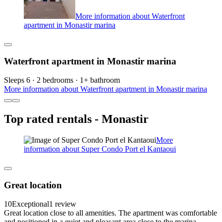
More information about Waterfront
apartment in Monastir marina
Waterfront apartment in Monastir marina
Sleeps 6 · 2 bedrooms · 1+ bathroom
More information about Waterfront apartment in Monastir marina
Top rated rentals - Monastir
More
information about Super Condo Port el Kantaoui
Great location
10
Exceptional
1 review
Great location close to all amenities. The apartment was comfortable
and positioned in a quiet and pleasant area close to the marina