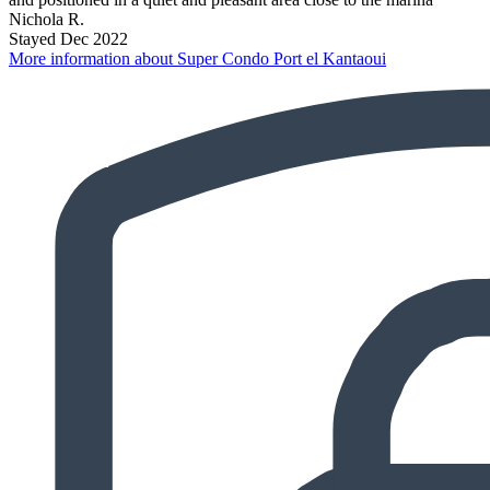
Nichola R.
Stayed Dec 2022
More information about Super Condo Port el Kantaoui