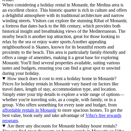
When considering a holiday rental in Monastir, the Medina area is
an excellent choice. This historic quarter is rich in culture and offers
a delightful atmosphere with its traditional architecture and narrow
winding streets. Visitors can explore the stunning Ribat of Monastir,
a fortress that dates back to the 8th century, which provides both
historical insight and breathtaking views of the Mediterranean. The
nearby beach is another top attraction, great for those looking to
relax by the sea or enjoy water sports.Another appealing
neighbourhood is Skanes, known for its beautiful resorts and
proximity to the beach. This area is particularly family-friendly and
offers a range of amenities, making it a great base for exploring
Monastir. You'll find several properties available, suiting various
tastes and budgets, ensuring you can find a great spot to unwind
during your holiday.
How much does it cost to rent a holiday home in Monastir?
Prices for holiday rentals in Monastir vary based on factors like
travel dates, length of stay, accommodation type, and location.
Simply enter your trip details to explore a wide range of options—
whether you're traveling solo, as a couple, with family, or in a
group. Vrbo offers something for every taste and budget, from
affordable rentals in Monastir
to more spacious homes. To get the
best value, book early and take advantage of
Vrbo's free rewards
program
.
Are there any discounts for Monastir holiday house rentals?