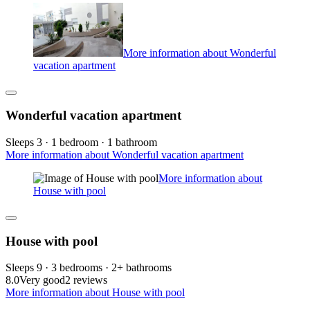
More information about Wonderful
vacation apartment
Wonderful vacation apartment
Sleeps 3 · 1 bedroom · 1 bathroom
More information about Wonderful vacation apartment
More information about
House with pool
House with pool
Sleeps 9 · 3 bedrooms · 2+ bathrooms
8.0
Very good
2 reviews
More information about House with pool