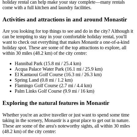
holiday rental can help make your stay complete—many rentals
come with a full kitchen and laundry facilities.
Activities and attractions in and around Monastir
Are you looking for top things to see and do in the city? Although it
can be tempting to stay in your comfortable holiday rental, you'll
want to check out everything that makes Monastir a one-of-a-kind
holiday spot. These are some of the top attractions to explore, all
within 30 miles (48.2 km) of the city centre:
Hannibal Park (15.8 mi / 25.4 km)
Acqua Palace Water Park (16.1 mi / 25.9 km)
El Kantaoui Golf Course (16.3 mi / 26.3 km)
Spring Land (0.8 mi / 1.2 km)
Flamingo Golf Course (2.7 mi / 4.4 km)
Palm Links Golf Course (9.9 mi / 16 km)
Exploring the natural features in Monastir
Whether you're an active traveller or just want to spend some time
taking in the scenery, Monastir is a great place to get out in nature.
These are some of the area's noteworthy sights, all within 30 miles
(48.2 km) of the city centre: