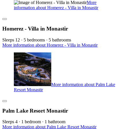
More
information about Homerez - Villa in Monastir
Homerez - Villa in Monastir
Sleeps 12 · 5 bedrooms · 5 bathrooms
More information about Homerez - Villa in Monastir
More information about Palm Lake
Resort Monastir
Palm Lake Resort Monastir
Sleeps 4 · 1 bedroom · 1 bathroom
More information about Palm Lake Resort Monastir