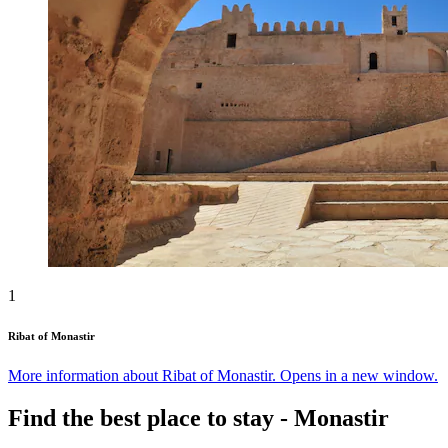
1
Ribat of Monastir
More information about Ribat of Monastir. Opens in a new window.
Find the best place to stay - Monastir