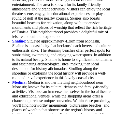
entertainment. The area is known for its family-friendly
atmosphere and vibrant activities. Visitors can enjoy the local
theatre scene, engage in educational experiences, or play a
round of golf at the nearby courses. Skanes also boasts
beautiful beaches for relaxation, along with impressive
monuments and places of worship that reflect the rich heritage
of Tunisia. This neighbourhood provides a delightful mix of
leisure and cultural exploration.
Shaline:
Situated approximately 4.3km from Monastir,
Shaline is a coastal city that beckons beach lovers and culture
enthusiasts alike. The stunning beaches offer perfect spots for
sunbathing, swimming, and enjoying water sports. In addition
to its natural beauty, Shaline is home to significant monuments
and fascinating archaeological sites, making it an ideal
destination for history aficionados. Strolling along the
shoreline or exploring the local history will provide a well-
rounded travel experience in this lovely coastal city.
Medina:
Medina is another inviting neighbourhood near
Monastir, known for its cultural richness and family-friendly
activities. Visitors can immerse themselves in the local theatre
and educational venues, while the shopping areas offer a
chance to purchase unique souvenirs. Within close proximity,
you'll find noteworthy monuments, picturesque beaches, and
places of worship that showcase the region's history and