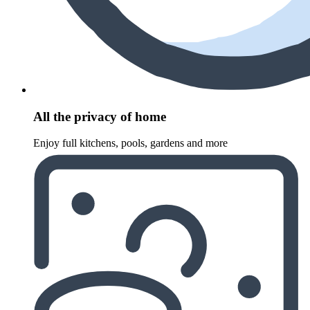
All the privacy of home
Enjoy full kitchens, pools, gardens and more