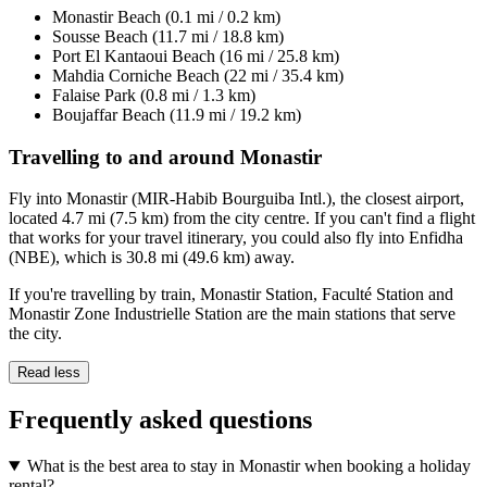
Monastir Beach (0.1 mi / 0.2 km)
Sousse Beach (11.7 mi / 18.8 km)
Port El Kantaoui Beach (16 mi / 25.8 km)
Mahdia Corniche Beach (22 mi / 35.4 km)
Falaise Park (0.8 mi / 1.3 km)
Boujaffar Beach (11.9 mi / 19.2 km)
Travelling to and around Monastir
Fly into Monastir (MIR-Habib Bourguiba Intl.), the closest airport,
located 4.7 mi (7.5 km) from the city centre. If you can't find a flight
that works for your travel itinerary, you could also fly into Enfidha
(NBE), which is 30.8 mi (49.6 km) away.
If you're travelling by train, Monastir Station, Faculté Station and
Monastir Zone Industrielle Station are the main stations that serve
the city.
Read less
Frequently asked questions
What is the best area to stay in Monastir when booking a holiday
rental?