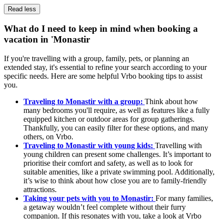
Read less
What do I need to keep in mind when booking a
vacation in 'Monastir
If you're travelling with a group, family, pets, or planning an
extended stay, it's essential to refine your search according to your
specific needs. Here are some helpful Vrbo booking tips to assist
you.
Traveling to Monastir with a group:
Think about how
many bedrooms you'll require, as well as features like a fully
equipped kitchen or outdoor areas for group gatherings.
Thankfully, you can easily filter for these options, and many
others, on Vrbo.
Traveling to Monastir with young kids:
Travelling with
young children can present some challenges. It’s important to
prioritise their comfort and safety, as well as to look for
suitable amenities, like a private swimming pool. Additionally,
it’s wise to think about how close you are to family-friendly
attractions.
Taking your pets with you to Monastir:
For many families,
a getaway wouldn’t feel complete without their furry
companion. If this resonates with you, take a look at Vrbo