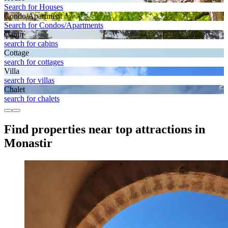
Search for Houses
Condo/Apartment
Search for Condos/Apartments
Cabin
search for cabins
Cottage
search for cottages
Villa
search for villas
Chalet
search for chalets
Find properties near top attractions in
Monastir