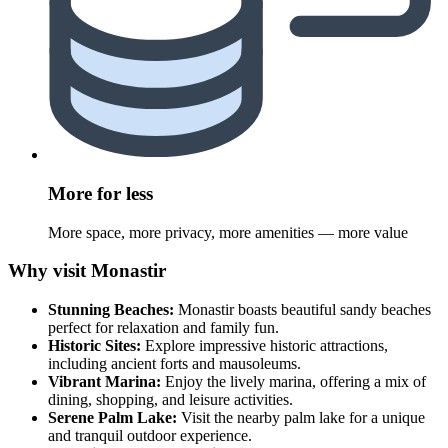
More for less
More space, more privacy, more amenities — more value
Why visit Monastir
Stunning Beaches:
Monastir boasts beautiful sandy beaches
perfect for relaxation and family fun.
Historic Sites:
Explore impressive historic attractions,
including ancient forts and mausoleums.
Vibrant Marina:
Enjoy the lively marina, offering a mix of
dining, shopping, and leisure activities.
Serene Palm Lake:
Visit the nearby palm lake for a unique
and tranquil outdoor experience.