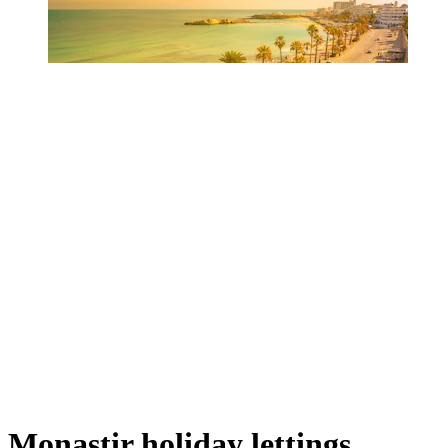
Monastir holiday lettings