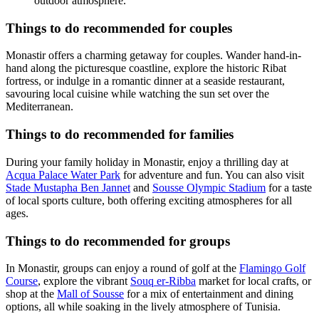
outdoor atmosphere.
Things to do recommended for couples
Monastir offers a charming getaway for couples. Wander hand-in-
hand along the picturesque coastline, explore the historic Ribat
fortress, or indulge in a romantic dinner at a seaside restaurant,
savouring local cuisine while watching the sun set over the
Mediterranean.
Things to do recommended for families
During your family holiday in Monastir, enjoy a thrilling day at
Acqua Palace Water Park
for adventure and fun. You can also visit
Stade Mustapha Ben Jannet
and
Sousse Olympic Stadium
for a taste
of local sports culture, both offering exciting atmospheres for all
ages.
Things to do recommended for groups
In Monastir, groups can enjoy a round of golf at the
Flamingo Golf
Course
, explore the vibrant
Souq er-Ribba
market for local crafts, or
shop at the
Mall of Sousse
for a mix of entertainment and dining
options, all while soaking in the lively atmosphere of Tunisia.