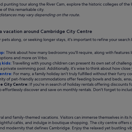
punting tour along the River Cam, explore the historic colleges of the Un
 of this remarkable city.
ng distances may vary depending on the route.
 a vacation around Cambridge City Centre
our pets along, or seeking longer stays, it's important to refine your sear
up:
Think about how many bedrooms you'll require, along with features l
e options and more on Vrbo.
 kids:
Travelling with young children can present its own set of challenges
a private swimming pool. Additionally, it’s wise to think about how close y
Centre:
For many, a family holiday isn’t truly fulfilled without their furry 
rity of pet-friendly accommodations offer feeding bowls and beds, ens
ge City Centre:
If you're in search of holiday rentals offering discounts 
 to effortlessly discover and save on monthly rentals. Don't forget to inc
ral and family-themed vacations. Visitors can immerse themselves in its h
ghtful cafés, and indulge in boutique shopping. The city centre offers co
nd modernity that defines Cambridge. Enjoy the relaxed yet bustling vibe