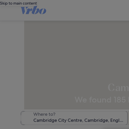
Skip to main content
Camb
We found 185 h
Where to?