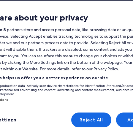
Calendar
your
are about your privacy
August 2026
current
months
ur
8
partners store and access personal data, like browsing data or unique
are
Monday
Tuesday
Wednesday
Thursday
Friday
Saturday
Sunday
Monday
Tu
Mon
Tue
Wed
Thu
Fri
Sat
Sun
Mon
Tue
evice. Selecting Accept enables tracking technologies to support the p
August,
r we and our partners process data to provide. Selecting Reject All or
2026
nt will disable them. If trackers are disabled, some content and ads you
and
1
1
2
vant to you. You can resurface this menu to change your choices or wit
2
September,
e by clicking the More Settings link on the bottom of the webpage. Your 
dgeshire
Cambridge
Cambridge City Centre
2026.
t within our Website. For more details, refer to our Privacy Policy.
3
4
5
6
7
8
7
8
9
9
holiday rentals in Cambridge City Centre that are perfect for your trip.
a helps us offer you a better experience on our site
 a hot tub and garden. No matter what you're looking for, you'll be able 
10
11
12
13
14
15
14
15
1
16
geolocation data. Actively scan device characteristics for identification. Store and/or acc
 Personalised advertising and content, advertising and content measurement, audience r
velopment.
17
18
19
20
21
22
21
22
2
23
ndors
yle
24
25
26
27
28
29
28
29
3
30
ttings
Reject All
A
31
/Apartments
search for cabins
search for cottages