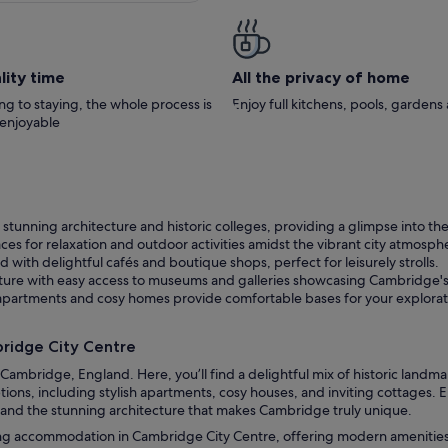
lity time
All the privacy of home
g to staying, the whole process is
Enjoy full kitchens, pools, garden
 enjoyable
tunning architecture and historic colleges, providing a glimpse into the 
ces for relaxation and outdoor activities amidst the vibrant city atmosph
d with delightful cafés and boutique shops, perfect for leisurely strolls.
lture with easy access to museums and galleries showcasing Cambridge's a
sh apartments and cosy homes provide comfortable bases for your explorat
ridge City Centre
ambridge, England. Here, you’ll find a delightful mix of historic landmar
ons, including stylish apartments, cosy houses, and inviting cottages. 
, and the stunning architecture that makes Cambridge truly unique.
ing accommodation in Cambridge City Centre, offering modern amenities 