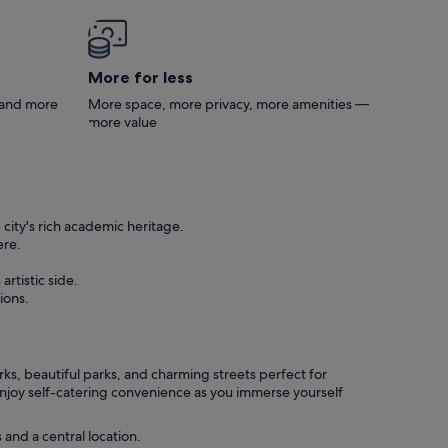
More for less
s and more
More space, more privacy, more amenities —
more value
city's rich academic heritage.
ere.
rtistic side.
ions.
ks, beautiful parks, and charming streets perfect for
Enjoy self-catering convenience as you immerse yourself
and a central location.