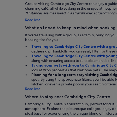
Groups visiting Cambridge City Centre can enjoy a guided 
charming café, all while soaking in the unique atmosphere
*Distances are measured in a straight line; actual drivi
Read less
What do I need to keep in mind when booking
If you're travelling with a group, as a family, bringing y
booking tips for you.
Traveling to Cambridge City Centre with a gro
gatherings. Thankfully, you can easily filter for thes
Traveling to Cambridge City Centre with young
along with ensuring access to suitable amenities, like 
Taking your pets with you to Cambridge City 
look at Vrbo properties that welcome pets. The majo
Planning for a long term stay visiting Cambrid
spot. By using the appropriate filters, you'll be able
kitchen, or even a private pool in your search criteria.
Read less
Where to stay near Cambridge City Centre
Cambridge City Centre is a vibrant hub, perfect for cultu
atmosphere. Explore the picturesque colleges, enjoy deli
ideal base for experiencing the unique blend of history a