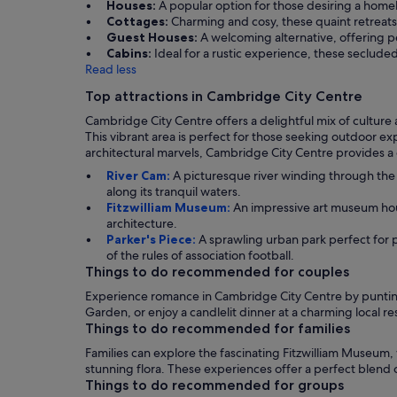
Houses:
A popular option for those desiring a homel
Cottages:
Charming and cosy, these quaint retreats 
Guest Houses:
A welcoming alternative, offering pe
Cabins:
Ideal for a rustic experience, these seclude
Read less
Top attractions in Cambridge City Centre
Cambridge City Centre offers a delightful mix of culture 
This vibrant area is perfect for those seeking outdoor 
architectural marvels, Cambridge City Centre provides 
River Cam:
A picturesque river winding through the 
along its tranquil waters.
Fitzwilliam Museum:
An impressive art museum housi
architecture.
Parker's Piece:
A sprawling urban park perfect for pi
of the rules of association football.
Things to do recommended for couples
Experience romance in Cambridge City Centre by punting
Garden, or enjoy a candlelit dinner at a charming local r
Things to do recommended for families
Families can explore the fascinating Fitzwilliam Museum, 
stunning flora. These experiences offer a perfect blend
Things to do recommended for groups