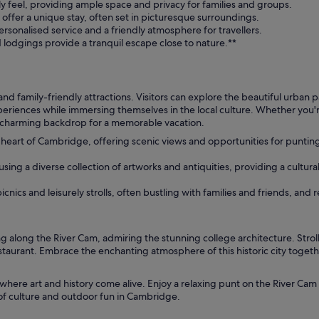
y feel, providing ample space and privacy for families and groups.
offer a unique stay, often set in picturesque surroundings.
rsonalised service and a friendly atmosphere for travellers.
d lodgings provide a tranquil escape close to nature.**
and family-friendly attractions. Visitors can explore the beautiful urban 
experiences while immersing themselves in the local culture. Whether yo
a charming backdrop for a memorable vacation.
heart of Cambridge, offering scenic views and opportunities for puntin
ng a diverse collection of artworks and antiquities, providing a cultural
cnics and leisurely strolls, often bustling with families and friends, and r
 along the River Cam, admiring the stunning college architecture. Stro
estaurant. Embrace the enchanting atmosphere of this historic city togeth
where art and history come alive. Enjoy a relaxing punt on the River Cam 
 of culture and outdoor fun in Cambridge.