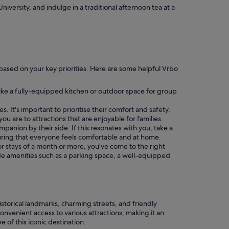
iversity, and indulge in a traditional afternoon tea at a
ch based on your key priorities. Here are some helpful Vrbo
ike a fully-equipped kitchen or outdoor space for group
. It's important to prioritise their comfort and safety,
ou are to attractions that are enjoyable for families.
companion by their side. If this resonates with you, take a
uring that everyone feels comfortable and at home.
for stays of a month or more, you've come to the right
lude amenities such as a parking space, a well-equipped
istorical landmarks, charming streets, and friendly
nvenient access to various attractions, making it an
 of this iconic destination.