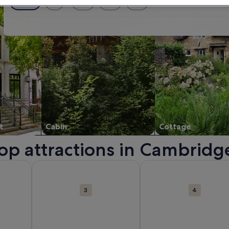
Exact dates
± 1 day
± 2 days
± 3 days
± 7 days
t
Cabin
Cottage
top attractions in Cambridg
. Opens in a new window.
bout Cambridge Corn Exchange. Opens in a new window.
More information about River Cam. Opens in a new 
More information about
3
4