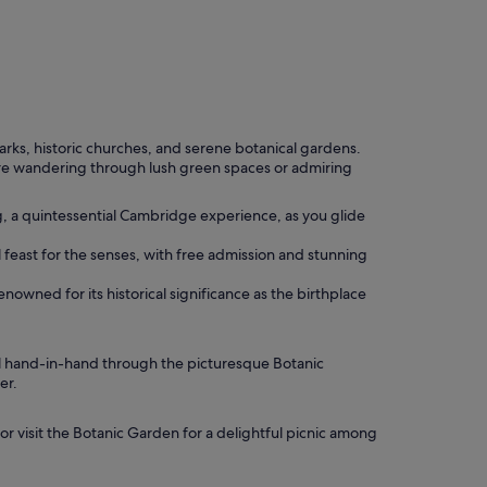
parks, historic churches, and serene botanical gardens.
u're wandering through lush green spaces or admiring
g, a quintessential Cambridge experience, as you glide
 feast for the senses, with free admission and stunning
enowned for its historical significance as the birthplace
ll hand-in-hand through the picturesque Botanic
er.
or visit the Botanic Garden for a delightful picnic among