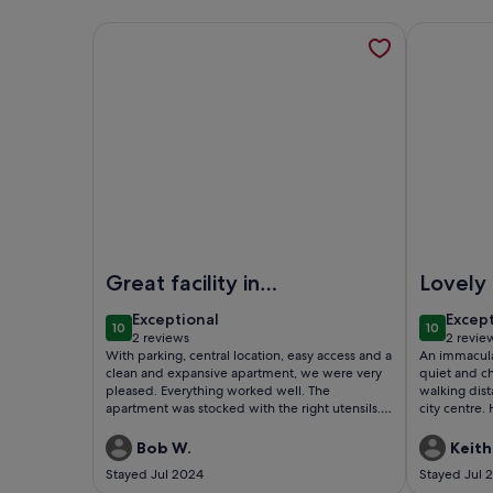
More information about Stylish ensuite Studio in
More infor
Image of Stylish ensuite Studio in Central Cambri
Image of P
Great facility in
Lovely 
great location.
exceptional
excep
Exceptional
Excep
10
10
10 out of 10
10 out of
2 reviews
2 revie
(2
(2
With parking, central location, easy access and a
An immacula
reviews)
revie
clean and expansive apartment, we were very
quiet and ch
pleased. Everything worked well. The
walking dist
apartment was stocked with the right utensils.
city centre
The only suggestion would be to have specific
instructions on how to work the washer/dryer
Bob W.
Keith
for small loads. Couldn't figure out an adequate
Stayed Jul 2024
Stayed Jul 
drying cycle. Would recommend this property