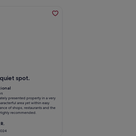
 Central Cambridge, opens in a new tab
mation about Pass the Keys | Centrally located modern and sp
dge
ass the Keys | Centrally located modern and spacious 3 Bed te
quiet spot.
tional
tional
 10
ws
tely presented property in a very
ws)
aracterful area yet within easy
ance of shops, restaurants and the
. Highly recommended.
 R.
2024