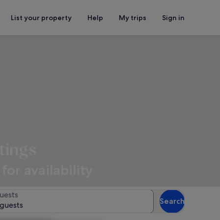
List your property
Help
My trips
Sign in
tings
or availability
uests
Search
 guests