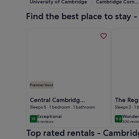
University of Cambridge
Cambridge Corn
Exchange
Find the best place to stay
More information about Central Cambridge Moder
More inform
Premier Host
Image of Central Cambridge Modern Solar House
Image of Th
Central Cambridge
The Reg
Modern Solar
Apartho
Sleeps 5 · 1 bedroom · 1 bathroom
Sleeps 2 · 1
Houseboat
exceptional
wonder
Exceptional
Wonder
10
9.2
10 out of 10
9.2 out of 
6 reviews
300 revi
(6
(300
Top rated rentals - Cambrid
reviews)
reviews