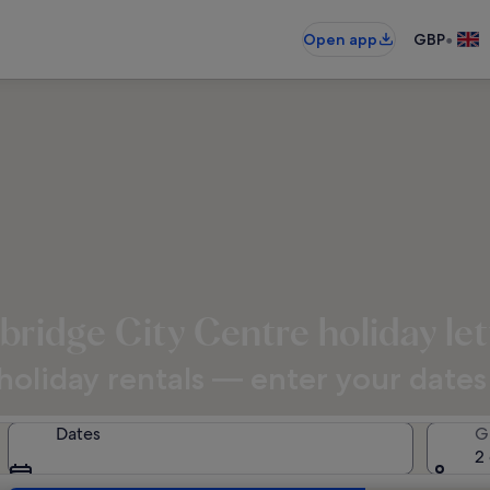
•
Open app
GBP
ridge City Centre holiday let
oliday rentals — enter your dates f
Dates
G
2