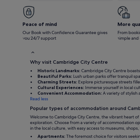
no problem to anyone.
Peace of mind
More qua
Our Book with Confidence Guarantee gives
From bookin
you 24/7 support
simple and
Why visit Cambridge City Centre
Historic Landmarks:
Cambridge City Centre boasts s
Beautiful Parks:
Lush urban parks offer tranquil spa
Charming Streets:
Explore picturesque streets fille
Cultural Experiences:
Immerse yourself in local cu
Convenient Accommodation:
A variety of styli
Read less
Popular types of accommodation around Camb
Welcome to Cambridge City Centre, the vibrant heart of C
exploration. Choose from a variety of accommodation opti
in the local culture, with easy access to museums, shops
Apartments:
The foremost choice for visitors seek