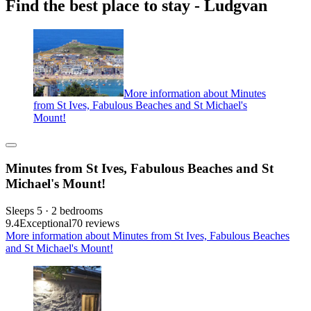
Find the best place to stay - Ludgvan
More information about Minutes
from St Ives, Fabulous Beaches and St Michael's
Mount!
Minutes from St Ives, Fabulous Beaches and St
Michael's Mount!
Sleeps 5 · 2 bedrooms
9.4
Exceptional
70 reviews
More information about Minutes from St Ives, Fabulous Beaches
and St Michael's Mount!