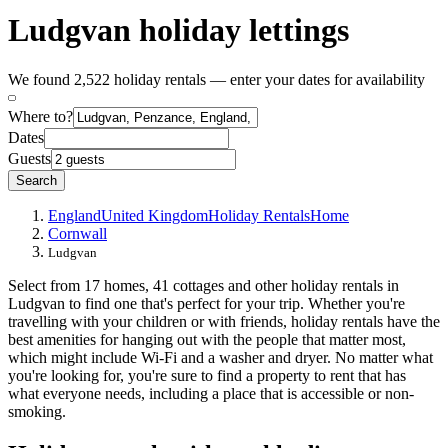
Ludgvan holiday lettings
We found 2,522 holiday rentals — enter your dates for availability
Where to?
Dates
Guests
Search
England
United Kingdom
Holiday Rentals
Home
Cornwall
Ludgvan
Select from 17 homes, 41 cottages and other holiday rentals in
Ludgvan to find one that's perfect for your trip. Whether you're
travelling with your children or with friends, holiday rentals have the
best amenities for hanging out with the people that matter most,
which might include Wi-Fi and a washer and dryer. No matter what
you're looking for, you're sure to find a property to rent that has
what everyone needs, including a place that is accessible or non-
smoking.