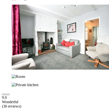
9.0
Wonderful
(36 reviews)