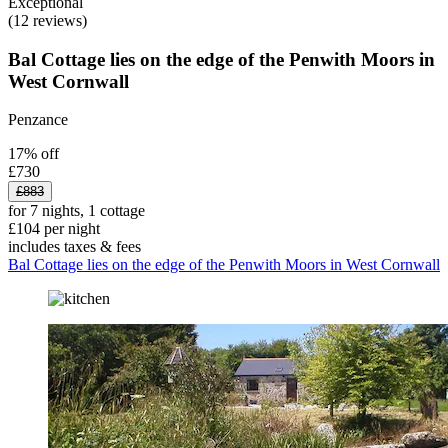
Exceptional
(12 reviews)
Bal Cottage lies on the edge of the Penwith Moors in
West Cornwall
Penzance
17% off
£730
£883
for 7 nights, 1 cottage
£104 per night
includes taxes & fees
Bal Cottage lies on the edge of the Penwith Moors in West Cornwall