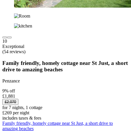
10
Exceptional
(54 reviews)
Family friendly, homely cottage near St Just, a short
drive to amazing beaches
Penzance
9% off
£1,881
£2,070
for 7 nights, 1 cottage
£269 per night
includes taxes & fees
Family friendly, homely cottage near St Just, a short drive to
amazing beaches