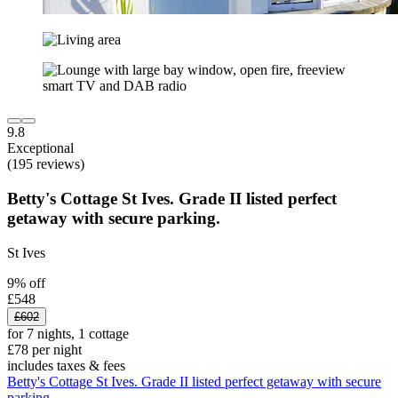
9.8
Exceptional
(195 reviews)
Betty's Cottage St Ives. Grade II listed perfect
getaway with secure parking.
St Ives
9% off
£548
£602
for 7 nights, 1 cottage
£78 per night
includes taxes & fees
Betty's Cottage St Ives. Grade II listed perfect getaway with secure
parking.