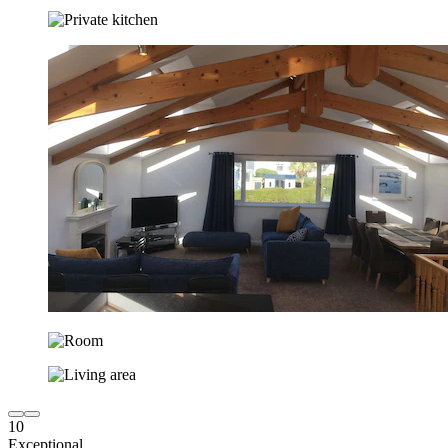
10
Exceptional