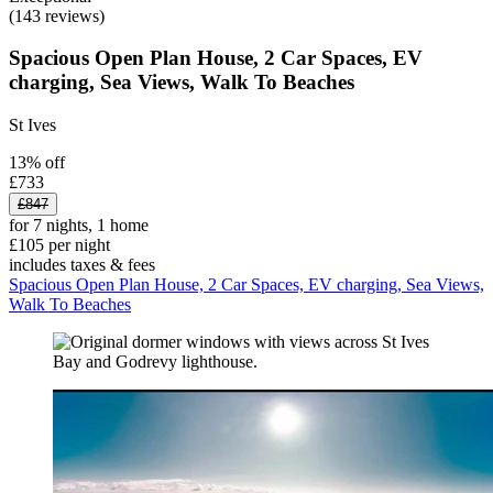
(143 reviews)
Spacious Open Plan House, 2 Car Spaces, EV
charging, Sea Views, Walk To Beaches
St Ives
13% off
£733
£847
for 7 nights, 1 home
£105 per night
includes taxes & fees
Spacious Open Plan House, 2 Car Spaces, EV charging, Sea Views,
Walk To Beaches