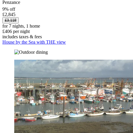
Penzance
9% off
£2,845
£3,118
for 7 nights, 1 home
£406 per night
includes taxes & fees
House by the Sea with THE view