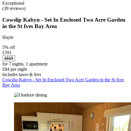
Exceptional
(39 reviews)
Cowslip Kabyn - Set In Enclosed Two Acre Garden
in the St Ives Bay Area
Hayle
5% off
£591
£619
for 7 nights, 1 apartment
£84 per night
includes taxes & fees
Cowslip Kabyn - Set In Enclosed Two Acre Garden in the St Ives
Bay Area