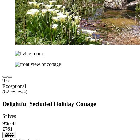
9.6
Exceptional
(82 reviews)
Delightful Secluded Holiday Cottage
St Ives
9% off
£761
£836