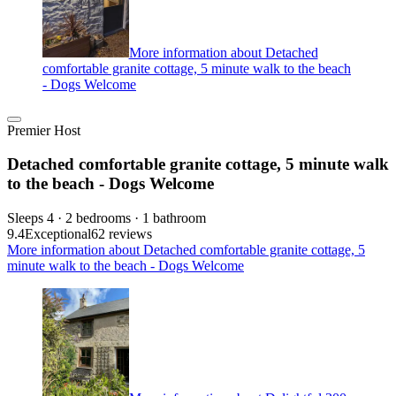
More information about Detached
comfortable granite cottage, 5 minute walk to the beach
- Dogs Welcome
Premier Host
Detached comfortable granite cottage, 5 minute walk
to the beach - Dogs Welcome
Sleeps 4 · 2 bedrooms · 1 bathroom
9.4
Exceptional
62 reviews
More information about Detached comfortable granite cottage, 5
minute walk to the beach - Dogs Welcome