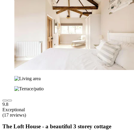
9.8
Exceptional
(17 reviews)
The Loft House - a beautiful 3 storey cottage