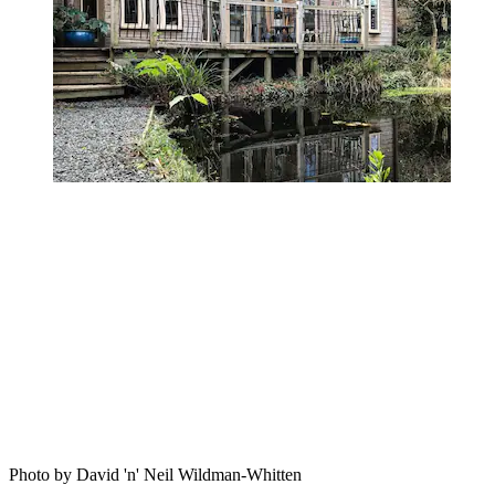
Photo by David 'n' Neil Wildman-Whitten