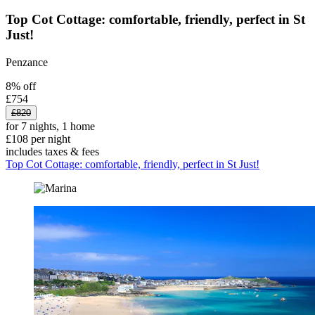
Top Cot Cottage: comfortable, friendly, perfect in St
Just!
Penzance
8% off
£754
£820
for 7 nights, 1 home
£108 per night
includes taxes & fees
Top Cot Cottage: comfortable, friendly, perfect in St Just!