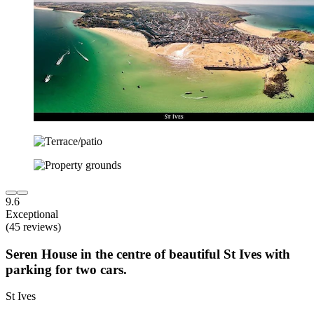
9.6
Exceptional
(45 reviews)
Seren House in the centre of beautiful St Ives with
parking for two cars.
St Ives