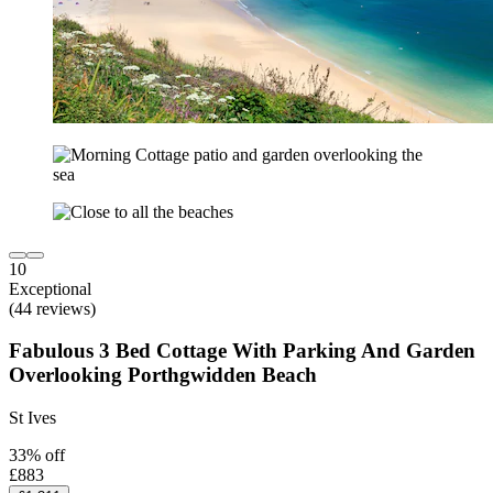
10
Exceptional
(44 reviews)
Fabulous 3 Bed Cottage With Parking And Garden
Overlooking Porthgwidden Beach
St Ives
33% off
£883