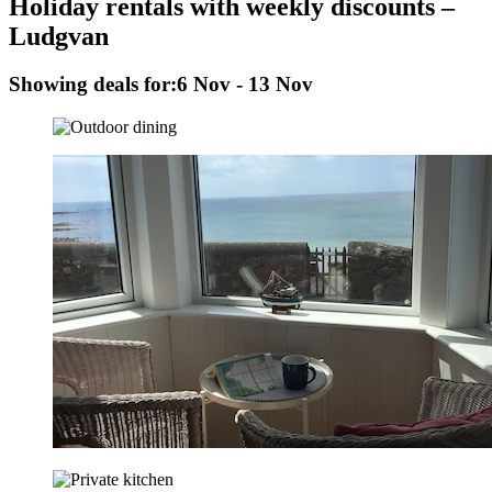
Holiday rentals with weekly discounts –
Ludgvan
Showing deals for:
6 Nov - 13 Nov