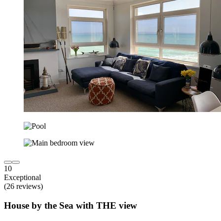
10
Exceptional
(26 reviews)
House by the Sea with THE view