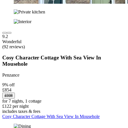
9.2
Wonderful
(92 reviews)
Cosy Character Cottage With Sea View In
Mousehole
Penzance
9% off
£854
£938
for 7 nights, 1 cottage
£122 per night
includes taxes & fees
Cosy Character Cottage With Sea View In Mousehole