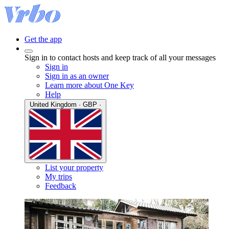
Get the app
Sign in to contact hosts and keep track of all your messages
Sign in
Sign in as an owner
Learn more about One Key
Help
United Kingdom · GBP ·
List your property
My trips
Feedback