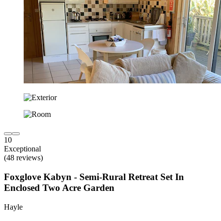
10
Exceptional
(48 reviews)
Foxglove Kabyn - Semi-Rural Retreat Set In
Enclosed Two Acre Garden
Hayle