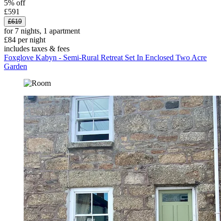
5% off
£591
£619
for 7 nights, 1 apartment
£84 per night
includes taxes & fees
Foxglove Kabyn - Semi-Rural Retreat Set In Enclosed Two Acre
Garden