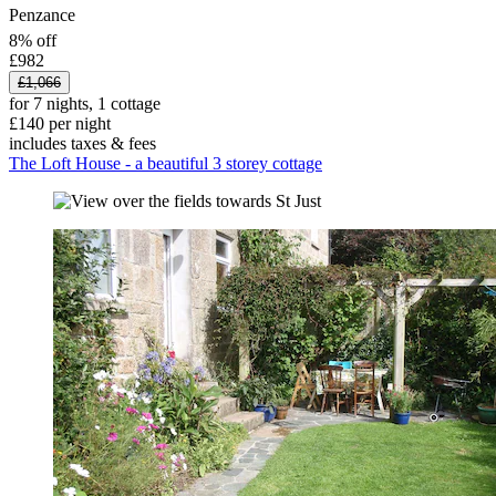
Penzance
8% off
£982
£1,066
for 7 nights, 1 cottage
£140 per night
includes taxes & fees
The Loft House - a beautiful 3 storey cottage