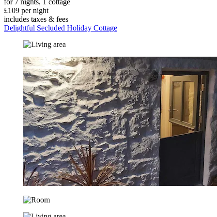
for 7 nights, 1 cottage
£109 per night
includes taxes & fees
Delightful Secluded Holiday Cottage