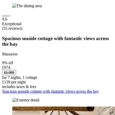
9.6
Exceptional
(55 reviews)
Spacious seaside cottage with fantastic views across
the bay
Marazion
9% off
£974
£1,065
for 7 nights, 1 cottage
£139 per night
includes taxes & fees
Spacious seaside cottage with fantastic views across the bay