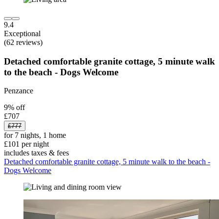
9.4
Exceptional
(62 reviews)
Detached comfortable granite cottage, 5 minute walk
to the beach - Dogs Welcome
Penzance
9% off
£707
£777
for 7 nights, 1 home
£101 per night
includes taxes & fees
Detached comfortable granite cottage, 5 minute walk to the beach -
Dogs Welcome