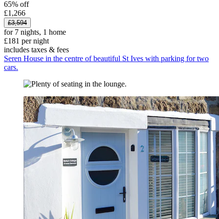
65% off
£1,266
£3,594
for 7 nights, 1 home
£181 per night
includes taxes & fees
Seren House in the centre of beautiful St Ives with parking for two
cars.