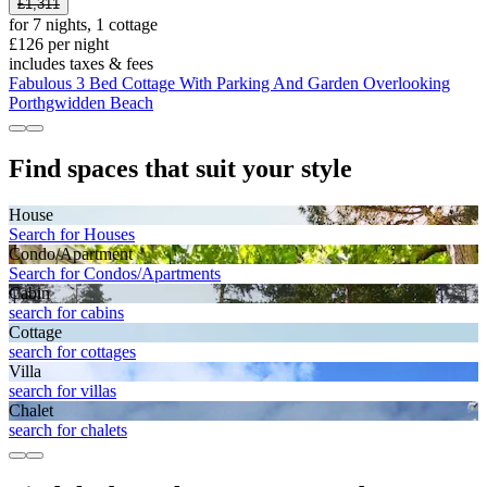
£1,311
for 7 nights, 1 cottage
£126 per night
includes taxes & fees
Fabulous 3 Bed Cottage With Parking And Garden Overlooking
Porthgwidden Beach
Find spaces that suit your style
House
Search for Houses
Condo/Apartment
Search for Condos/Apartments
Cabin
search for cabins
Cottage
search for cottages
Villa
search for villas
Chalet
search for chalets