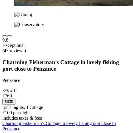
9.8
Exceptional
(43 reviews)
Charming Fisherman's Cottage in lovely fishing
port close to Penzance
Penzance
8% off
£760
£830
for 7 nights, 1 cottage
£109 per night
includes taxes & fees
Charming Fisherman's Cottage in lovely fishing port close to
Penzance