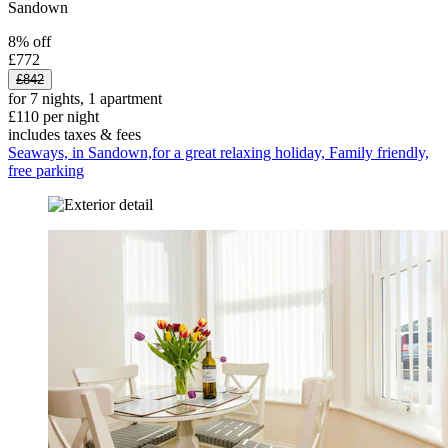
Sandown
8% off
£772
£842
for 7 nights, 1 apartment
£110 per night
includes taxes & fees
Seaways, in Sandown,for a great relaxing holiday, Family friendly,
free parking