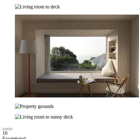
10
Exceptional