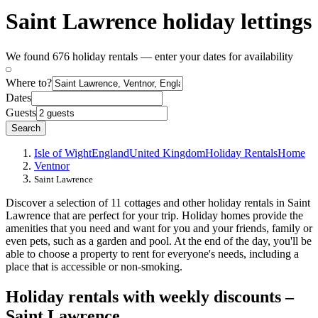
Saint Lawrence holiday lettings
We found 676 holiday rentals — enter your dates for availability
Where to?
Dates
Guests
Search
Isle of Wight
England
United Kingdom
Holiday Rentals
Home
Ventnor
Saint Lawrence
Discover a selection of 11 cottages and other holiday rentals in Saint
Lawrence that are perfect for your trip. Holiday homes provide the
amenities that you need and want for you and your friends, family or
even pets, such as a garden and pool. At the end of the day, you'll be
able to choose a property to rent for everyone's needs, including a
place that is accessible or non-smoking.
Holiday rentals with weekly discounts –
Saint Lawrence