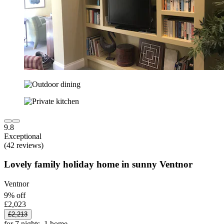
9.8
Exceptional
(42 reviews)
Lovely family holiday home in sunny Ventnor
Ventnor
9% off
£2,023
£2,213
for 7 nights, 1 home