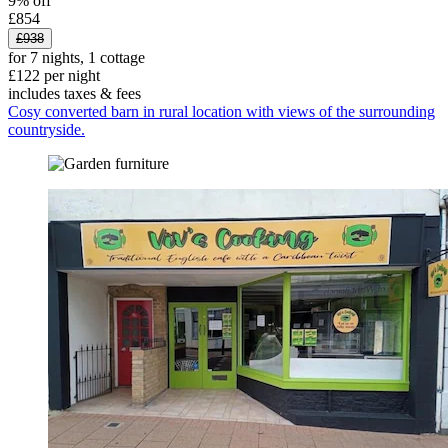
9% off
£854
£938
for 7 nights, 1 cottage
£122 per night
includes taxes & fees
Cosy converted barn in rural location with views of the surrounding
countryside.