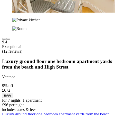
9.4
Exceptional
(12 reviews)
Luxury ground floor one bedroom apartment yards
from the beach and High Street
Ventnor
9% off
£672
£738
for 7 nights, 1 apartment
£96 per night
includes taxes & fees
Luxury ground floor one bedroom apartment yards from the beach