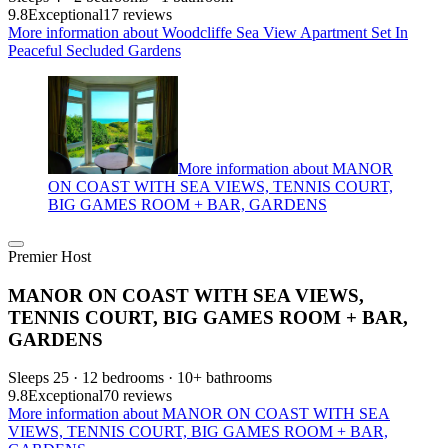
9.8
Exceptional
17 reviews
More information about Woodcliffe Sea View Apartment Set In
Peaceful Secluded Gardens
More information about MANOR
ON COAST WITH SEA VIEWS, TENNIS COURT,
BIG GAMES ROOM + BAR, GARDENS
Premier Host
MANOR ON COAST WITH SEA VIEWS,
TENNIS COURT, BIG GAMES ROOM + BAR,
GARDENS
Sleeps 25 · 12 bedrooms · 10+ bathrooms
9.8
Exceptional
70 reviews
More information about MANOR ON COAST WITH SEA
VIEWS, TENNIS COURT, BIG GAMES ROOM + BAR,