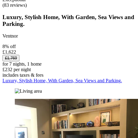
(83 reviews)
Luxury, Stylish Home, With Garden, Sea Views and
Parking.
Ventnor
8% off
£1,622
£1,769
for 7 nights, 1 home
£232 per night
includes taxes & fees
Luxury, Stylish Home, With Garden, Sea Views and Parking.