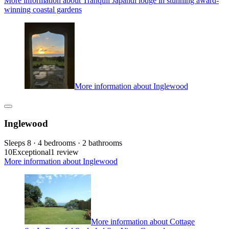
More information about Tranquil Japandi lodge in stunning award-
winning coastal gardens
More information about Inglewood
Inglewood
Sleeps 8 · 4 bedrooms · 2 bathrooms
10
Exceptional
1 review
More information about Inglewood
More information about Cottage