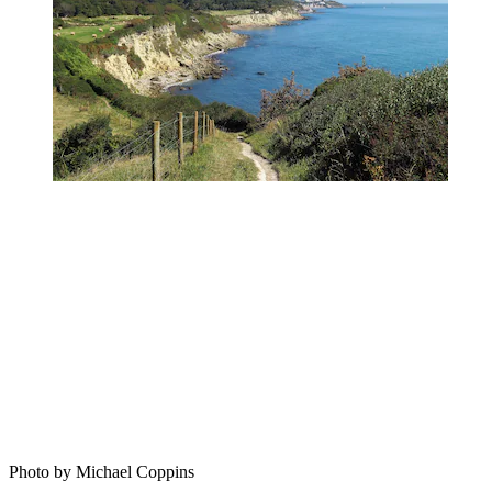
Photo by Michael Coppins