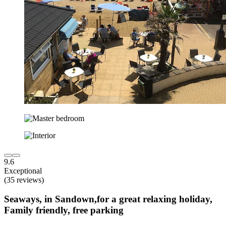
9.6
Exceptional
(35 reviews)
Seaways, in Sandown,for a great relaxing holiday,
Family friendly, free parking