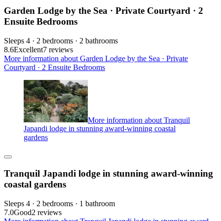
Garden Lodge by the Sea · Private Courtyard · 2
Ensuite Bedrooms
Sleeps 4 · 2 bedrooms · 2 bathrooms
8.6
Excellent
7 reviews
More information about Garden Lodge by the Sea · Private
Courtyard · 2 Ensuite Bedrooms
More information about Tranquil
Japandi lodge in stunning award-winning coastal
gardens
Tranquil Japandi lodge in stunning award-winning
coastal gardens
Sleeps 4 · 2 bedrooms · 1 bathroom
7.0
Good
2 reviews