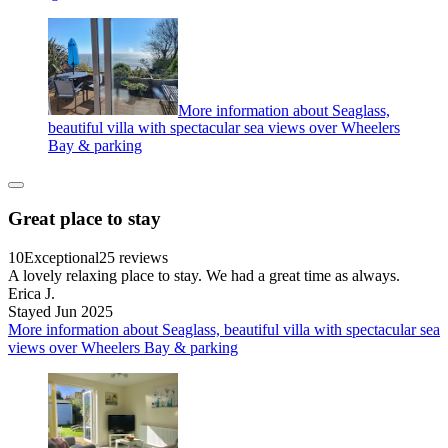
More information about Seaglass,
beautiful villa with spectacular sea views over Wheelers
Bay & parking
Great place to stay
10
Exceptional
25 reviews
A lovely relaxing place to stay. We had a great time as always.
Erica J.
Stayed Jun 2025
More information about Seaglass, beautiful villa with spectacular sea
views over Wheelers Bay & parking