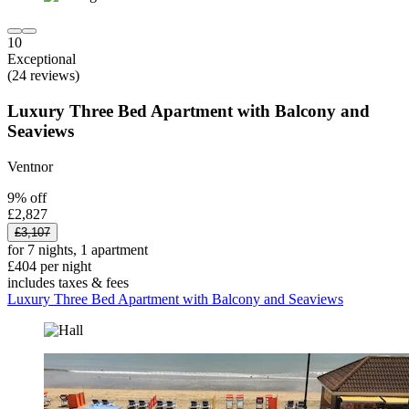
10
Exceptional
(24 reviews)
Luxury Three Bed Apartment with Balcony and
Seaviews
Ventnor
9% off
£2,827
£3,107
for 7 nights, 1 apartment
£404 per night
includes taxes & fees
Luxury Three Bed Apartment with Balcony and Seaviews