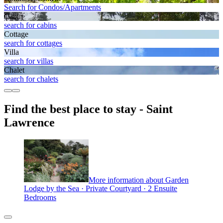
Search for Condos/Apartments
Cabin
search for cabins
Cottage
search for cottages
Villa
search for villas
Chalet
search for chalets
Find the best place to stay - Saint
Lawrence
More information about Garden
Lodge by the Sea · Private Courtyard · 2 Ensuite
Bedrooms