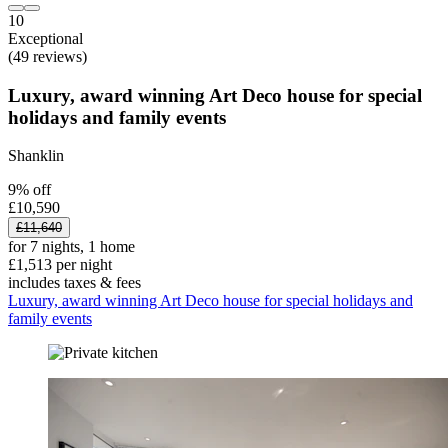
10
Exceptional
(49 reviews)
Luxury, award winning Art Deco house for special
holidays and family events
Shanklin
9% off
£10,590
£11,640
for 7 nights, 1 home
£1,513 per night
includes taxes & fees
Luxury, award winning Art Deco house for special holidays and
family events