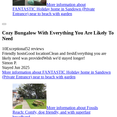
More information about
FANTASTIC Holiday home in Sandown (Private
Entrance) near to beach with garden
Cozy Bungalow With Everything You Are Likely To
Need
10
Exceptional
52 reviews
Friendly hostsGood locationClean and freshEverything you are
likely need was providedWish we'd stayed longer!
Simon P.
Stayed Jun 2025
More information about FANTASTIC Holiday home in Sandown
(Private Entrance) near to beach with garden
More information about Fossils
Reach: Comfy, dog friendly, and with superfast
broadband