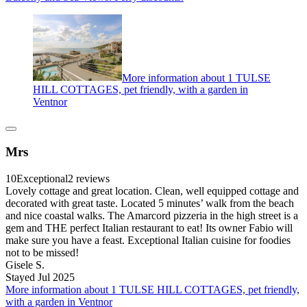
More information about 1 TULSE
HILL COTTAGES, pet friendly, with a garden in
Ventnor
Mrs
10
Exceptional
2 reviews
Lovely cottage and great location. Clean, well equipped cottage and
decorated with great taste. Located 5 minutes’ walk from the beach
and nice coastal walks. The Amarcord pizzeria in the high street is a
gem and THE perfect Italian restaurant to eat! Its owner Fabio will
make sure you have a feast. Exceptional Italian cuisine for foodies
not to be missed!
Gisele S.
Stayed Jul 2025
More information about 1 TULSE HILL COTTAGES, pet friendly,
with a garden in Ventnor