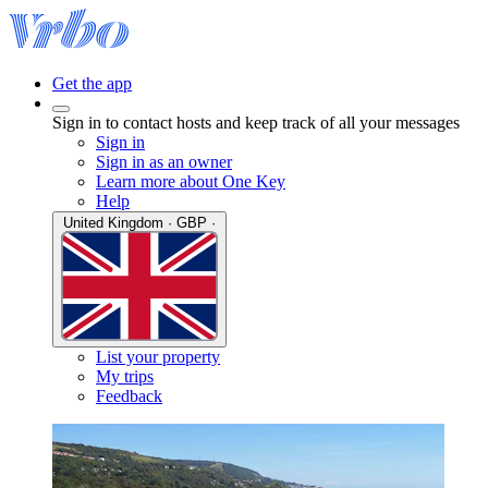
Get the app
Sign in to contact hosts and keep track of all your messages
Sign in
Sign in as an owner
Learn more about One Key
Help
United Kingdom · GBP ·
List your property
My trips
Feedback