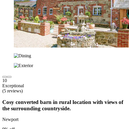
10
Exceptional
(5 reviews)
Cosy converted barn in rural location with views of
the surrounding countryside.
Newport