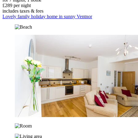
£289 per night
includes taxes & fees
Lovely family holiday home in sunny Ventnor