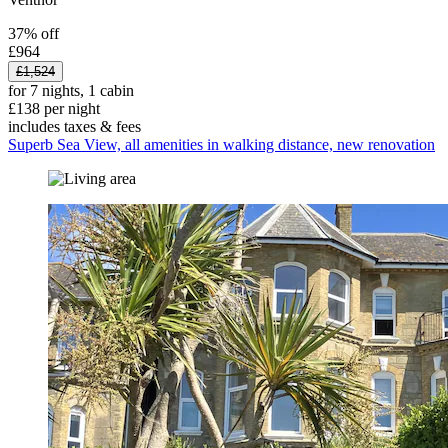
37% off
£964
£1,524
for 7 nights, 1 cabin
£138 per night
includes taxes & fees
Superb Sea View, all amenities in walking distance, new renovation