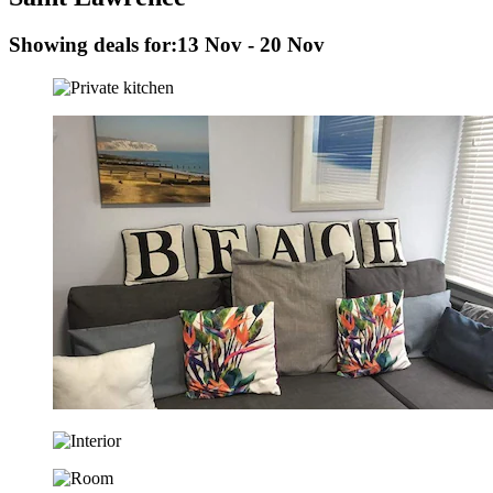
Showing deals for:
13 Nov - 20 Nov