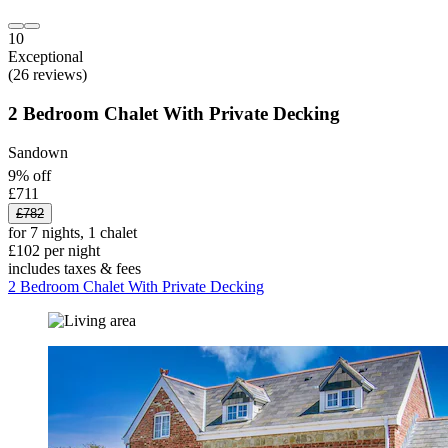
10
Exceptional
(26 reviews)
2 Bedroom Chalet With Private Decking
Sandown
9% off
£711
£782
for 7 nights, 1 chalet
£102 per night
includes taxes & fees
2 Bedroom Chalet With Private Decking