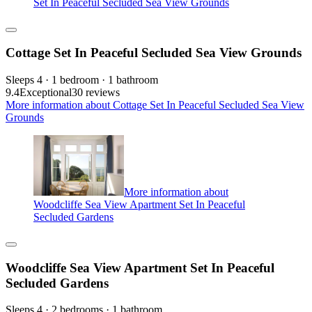
Set In Peaceful Secluded Sea View Grounds
Cottage Set In Peaceful Secluded Sea View Grounds
Sleeps 4 · 1 bedroom · 1 bathroom
9.4
Exceptional
30 reviews
More information about Cottage Set In Peaceful Secluded Sea View
Grounds
More information about
Woodcliffe Sea View Apartment Set In Peaceful
Secluded Gardens
Woodcliffe Sea View Apartment Set In Peaceful
Secluded Gardens
Sleeps 4 · 2 bedrooms · 1 bathroom