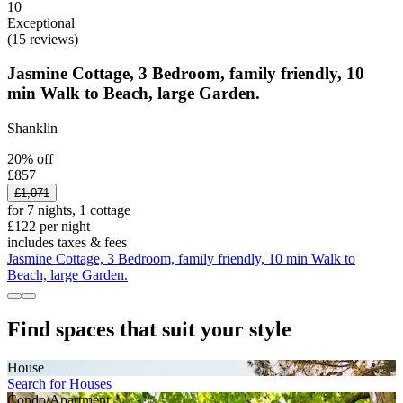
10
Exceptional
(15 reviews)
Jasmine Cottage, 3 Bedroom, family friendly, 10
min Walk to Beach, large Garden.
Shanklin
20% off
£857
£1,071
for 7 nights, 1 cottage
£122 per night
includes taxes & fees
Jasmine Cottage, 3 Bedroom, family friendly, 10 min Walk to
Beach, large Garden.
Find spaces that suit your style
House
Search for Houses
Condo/Apartment