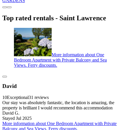
GARDENS
Top rated rentals - Saint Lawrence
More information about One
Bedroom Apartment with Private Balcony and Sea
Views. Ferry discounts.
David
10
Exceptional
31 reviews
Our stay was absolutely fantastic, the location is amazing, the
property is brilliant I would recommend this accommodation
David G.
Stayed Jul 2025
More information about One Bedroom Apartment with Private
Balcony and Sea Views. Ferry discounts.