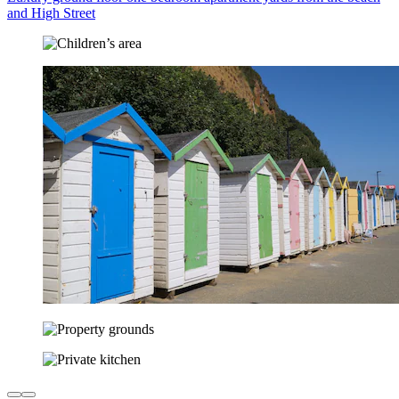
and High Street