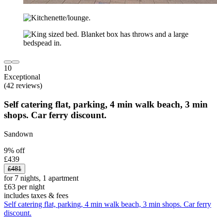
10
Exceptional
(42 reviews)
Self catering flat, parking, 4 min walk beach, 3 min
shops. Car ferry discount.
Sandown
9% off
£439
£481
for 7 nights, 1 apartment
£63 per night
includes taxes & fees
Self catering flat, parking, 4 min walk beach, 3 min shops. Car ferry
discount.