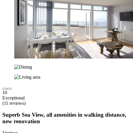
10
Exceptional
(11 reviews)
Superb Sea View, all amenities in walking distance,
new renovation
Ventnor