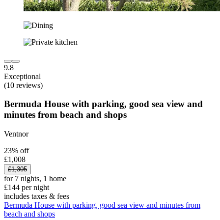
9.8
Exceptional
(10 reviews)
Bermuda House with parking, good sea view and
minutes from beach and shops
Ventnor
23% off
£1,008
£1,305
for 7 nights, 1 home
£144 per night
includes taxes & fees
Bermuda House with parking, good sea view and minutes from
beach and shops