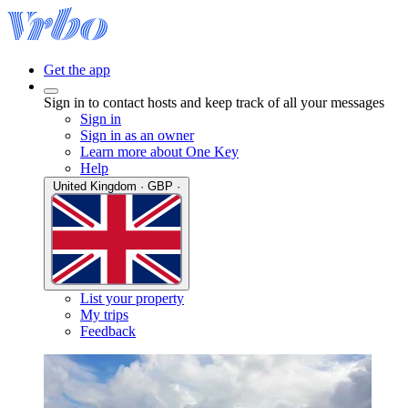
Get the app
Sign in to contact hosts and keep track of all your messages
Sign in
Sign in as an owner
Learn more about One Key
Help
United Kingdom · GBP ·
List your property
My trips
Feedback