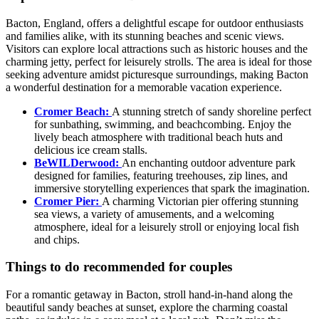
Bacton, England, offers a delightful escape for outdoor enthusiasts
and families alike, with its stunning beaches and scenic views.
Visitors can explore local attractions such as historic houses and the
charming jetty, perfect for leisurely strolls. The area is ideal for those
seeking adventure amidst picturesque surroundings, making Bacton
a wonderful destination for a memorable vacation experience.
Cromer Beach:
A stunning stretch of sandy shoreline perfect
for sunbathing, swimming, and beachcombing. Enjoy the
lively beach atmosphere with traditional beach huts and
delicious ice cream stalls.
BeWILDerwood:
An enchanting outdoor adventure park
designed for families, featuring treehouses, zip lines, and
immersive storytelling experiences that spark the imagination.
Cromer Pier:
A charming Victorian pier offering stunning
sea views, a variety of amusements, and a welcoming
atmosphere, ideal for a leisurely stroll or enjoying local fish
and chips.
Things to do recommended for couples
For a romantic getaway in Bacton, stroll hand-in-hand along the
beautiful sandy beaches at sunset, explore the charming coastal