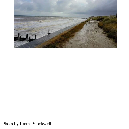
Photo by Emma Stockwell