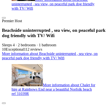
uninterrupted , sea view, on peaceful park dog friendly
with TV/ Wifi
Premier Host
Beachside uninterrupted , sea view, on peaceful park
dog friendly with TV/ Wifi
Sleeps 4 · 2 bedrooms · 1 bathroom
10
Exceptional
112 reviews
More information about Beachside uninterrupted , sea view, on
peaceful park dog friendly with TV/ Wifi
More information about Chalet for
hire at Rainbows End near a beautiful Norfolk beach
ref 31039R