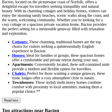
Bacton, located on the picturesque coast of Norfolk, offers a
delightful escape for travellers seeking tranquillity and natural
beauty. With its charming cottages and holiday homes, visitors can
enjoy the stunning sandy beaches, scenic walks along the coast, and
the warm, welcoming community. Whether you’re looking for a
cosy cottage or a spacious private vacation home, Bacton provides
the perfect setting for a memorable getaway filled with relaxation
and exploration.
Cottages:
These charming, traditional homes are the top
choice for visitors seeking a quintessentially English
experience in Bacton.
Houses:
Ideal for families or groups, these spacious homes
offer a comfortable and private retreat during your stay.
Apartments:
Conveniently located, these self-contained units
provide a modern and flexible option for travellers.
Chalets:
Perfect for those wanting a unique getaway, these
rustic lodges offer a cosy atmosphere close to nature.
Townhouses:
These stylish multi-storey homes combine
comfort with proximity to local amenities, making them a
popular choice.**
Read less
Top attractions near Bacton