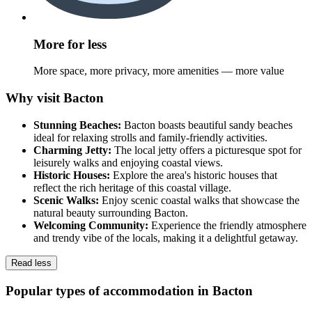
More for less
More space, more privacy, more amenities — more value
Why visit Bacton
Stunning Beaches:
Bacton boasts beautiful sandy beaches
ideal for relaxing strolls and family-friendly activities.
Charming Jetty:
The local jetty offers a picturesque spot for
leisurely walks and enjoying coastal views.
Historic Houses:
Explore the area's historic houses that
reflect the rich heritage of this coastal village.
Scenic Walks:
Enjoy scenic coastal walks that showcase the
natural beauty surrounding Bacton.
Welcoming Community:
Experience the friendly atmosphere
and trendy vibe of the locals, making it a delightful getaway.
Read less
Popular types of accommodation in Bacton