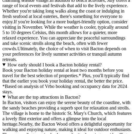
charming seaside village.In addition to beach activities, July offers a
range of local events and festivals that add to the lively experience.
Whether you're taking long walks along the coast or indulging in
fresh seafood at local eateries, there's something for everyone to
enjoy.If you're looking for a more budget-friendly option, consider
visiting in November. While the weather is cooler, typically around
5 to 10 degrees Celsius, this month allows for a quieter, more
relaxed experience. You can appreciate the peaceful surroundings
and take scenic strolls along the beach, often with fewer
crowds.Ultimately, the choice of when to visit Bacton depends on
your preferences for lively summer activities or tranquil autumn
retreats.
How early should I book a Bacton holiday rental?
Book your Bacton holiday rental at least two months before you
travel for the best selection of properties.* Plus, you'll typically find
that the earlier you book your holiday rental, the better the price.
*Based on analysis of Vrbo booking and occupancy data for 2024
stays.
What are the top attractions in Bacton?
In Bacton, visitors can enjoy the serene beauty of the coastline, with
the sandy beaches providing a superb spot for relaxation and strolls.
The village is home to the historic St. Mary's Church, which features
a lovely flint exterior and offers a glimpse into the local
heritage.Nearby, the Bacton Wood offers a delightful opportunity for
walking and enjoying nature, making it ideal for outdoor enthusiasts.