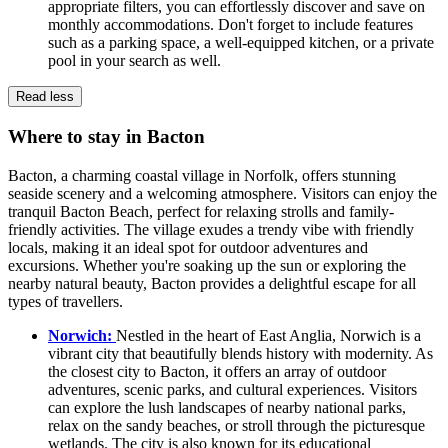
appropriate filters, you can effortlessly discover and save on
monthly accommodations. Don't forget to include features
such as a parking space, a well-equipped kitchen, or a private
pool in your search as well.
Read less
Where to stay in Bacton
Bacton, a charming coastal village in Norfolk, offers stunning
seaside scenery and a welcoming atmosphere. Visitors can enjoy the
tranquil Bacton Beach, perfect for relaxing strolls and family-
friendly activities. The village exudes a trendy vibe with friendly
locals, making it an ideal spot for outdoor adventures and
excursions. Whether you're soaking up the sun or exploring the
nearby natural beauty, Bacton provides a delightful escape for all
types of travellers.
Norwich:
Nestled in the heart of East Anglia, Norwich is a
vibrant city that beautifully blends history with modernity. As
the closest city to Bacton, it offers an array of outdoor
adventures, scenic parks, and cultural experiences. Visitors
can explore the lush landscapes of nearby national parks,
relax on the sandy beaches, or stroll through the picturesque
wetlands. The city is also known for its educational