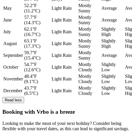
52.2°F
Mostly
May
Light Rain
Average
Ave
(11.2°C)
Sunny
57.7°F
Mostly
June
Light Rain
Average
Ave
(14.3°C)
Sunny
62.1°F
Mostly
Slightly
Sli
July
Light Rain
(16.7°C)
Sunny
High
Hig
63.1°F
Mostly
Slightly
Sli
August
Light Rain
(17.3°C)
Sunny
High
Hig
59.7°F
Mostly
September
Light Rain
Average
Ave
(15.4°C)
Sunny
54.7°F
Mostly
Slightly
October
Light Rain
Ave
(12.6°C)
Cloudy
Low
48.4°F
Mostly
Slightly
Sli
November
Light Rain
(9.1°C)
Cloudy
Low
Lo
43.7°F
Mostly
Slightly
Sli
December
Light Rain
(6.5°C)
Cloudy
Low
Hig
Read less
Booking with Vrbo is a breeze
Looking to make the most of your next holiday? Consider being
flexible with your travel dates, as this can lead to significant savings.