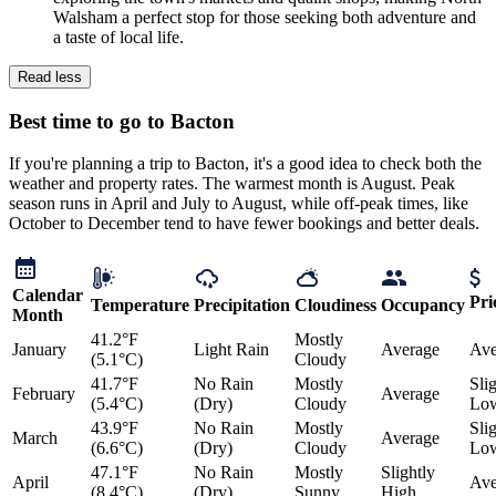
Walsham a perfect stop for those seeking both adventure and
a taste of local life.
Read less
Best time to go to Bacton
If you're planning a trip to Bacton, it's a good idea to check both the
weather and property rates. The warmest month is August. Peak
season runs in April and July to August, while off-peak times, like
October to December tend to have fewer bookings and better deals.
Calendar
Pri
Temperature
Precipitation
Cloudiness
Occupancy
Month
41.2°F
Mostly
January
Light Rain
Average
Ave
(5.1°C)
Cloudy
41.7°F
No Rain
Mostly
Sli
February
Average
(5.4°C)
(Dry)
Cloudy
Lo
43.9°F
No Rain
Mostly
Sli
March
Average
(6.6°C)
(Dry)
Cloudy
Lo
47.1°F
No Rain
Mostly
Slightly
April
Ave
(8.4°C)
(Dry)
Sunny
High