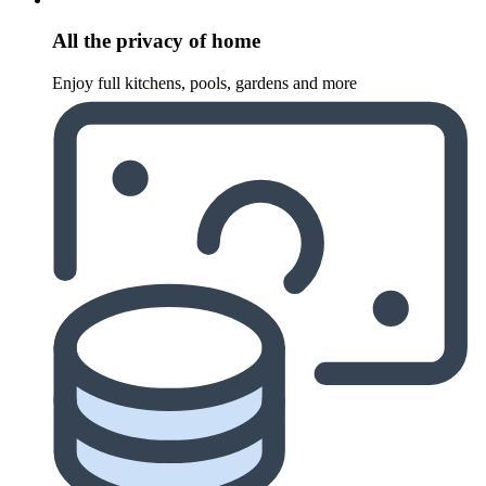
All the privacy of home
Enjoy full kitchens, pools, gardens and more