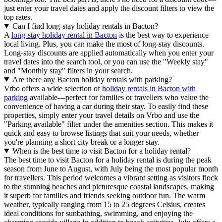
just enter your travel dates and apply the discount filters to view the
top rates.
Can I find long-stay holiday rentals in Bacton?
A
long-stay holiday rental in Bacton
is the best way to experience
local living. Plus, you can make the most of long-stay discounts.
Long-stay discounts are applied automatically when you enter your
travel dates into the search tool, or you can use the "Weekly stay"
and "Monthly stay" filters in your search.
Are there any Bacton holiday rentals with parking?
Vrbo offers a wide selection of
holiday rentals in Bacton with
parking
available—perfect for families or travellers who value the
convenience of having a car during their stay. To easily find these
properties, simply enter your travel details on Vrbo and use the
"Parking available" filter under the amenities section. This makes it
quick and easy to browse listings that suit your needs, whether
you're planning a short city break or a longer stay.
When is the best time to visit Bacton for a holiday rental?
The best time to visit Bacton for a holiday rental is during the peak
season from June to August, with July being the most popular month
for travellers. This period welcomes a vibrant setting as visitors flock
to the stunning beaches and picturesque coastal landscapes, making
it superb for families and friends seeking outdoor fun. The warm
weather, typically ranging from 15 to 25 degrees Celsius, creates
ideal conditions for sunbathing, swimming, and enjoying the