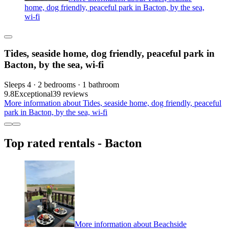
home, dog friendly, peaceful park in Bacton, by the sea,
wi-fi
Tides, seaside home, dog friendly, peaceful park in
Bacton, by the sea, wi-fi
Sleeps 4 · 2 bedrooms · 1 bathroom
9.8
Exceptional
39 reviews
More information about Tides, seaside home, dog friendly, peaceful
park in Bacton, by the sea, wi-fi
Top rated rentals - Bacton
More information about Beachside