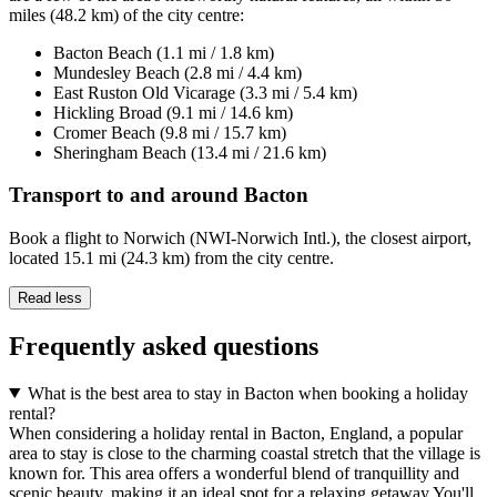
miles (48.2 km) of the city centre:
Bacton Beach (1.1 mi / 1.8 km)
Mundesley Beach (2.8 mi / 4.4 km)
East Ruston Old Vicarage (3.3 mi / 5.4 km)
Hickling Broad (9.1 mi / 14.6 km)
Cromer Beach (9.8 mi / 15.7 km)
Sheringham Beach (13.4 mi / 21.6 km)
Transport to and around Bacton
Book a flight to Norwich (NWI-Norwich Intl.), the closest airport,
located 15.1 mi (24.3 km) from the city centre.
Read less
Frequently asked questions
What is the best area to stay in Bacton when booking a holiday
rental?
When considering a holiday rental in Bacton, England, a popular
area to stay is close to the charming coastal stretch that the village is
known for. This area offers a wonderful blend of tranquillity and
scenic beauty, making it an ideal spot for a relaxing getaway.You'll