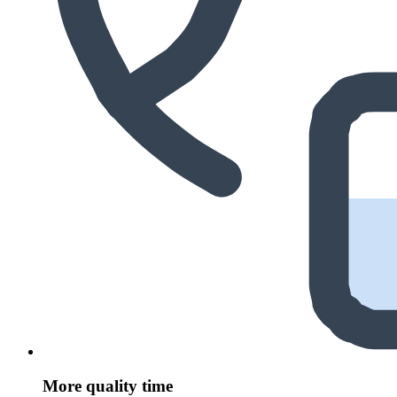
More quality time