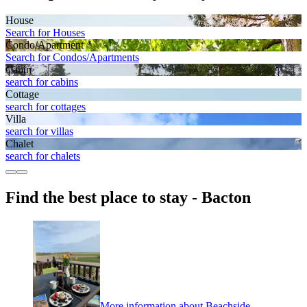
House
Search for Houses
Condo/Apartment
Search for Condos/Apartments
Cabin
search for cabins
Cottage
search for cottages
Villa
search for villas
Chalet
search for chalets
Find the best place to stay - Bacton
More information about Beachside