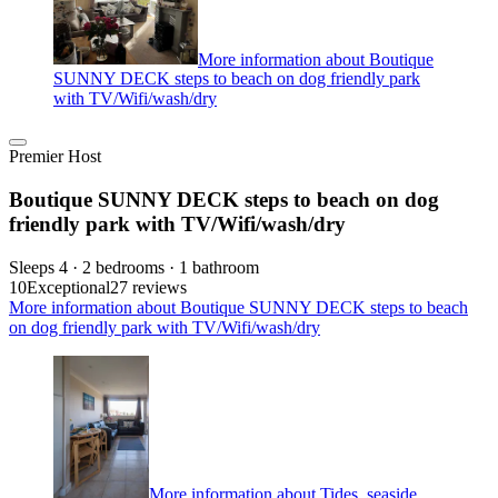
More information about Boutique
SUNNY DECK steps to beach on dog friendly park
with TV/Wifi/wash/dry
Premier Host
Boutique SUNNY DECK steps to beach on dog
friendly park with TV/Wifi/wash/dry
Sleeps 4 · 2 bedrooms · 1 bathroom
10
Exceptional
27 reviews
More information about Boutique SUNNY DECK steps to beach
on dog friendly park with TV/Wifi/wash/dry
More information about Tides, seaside