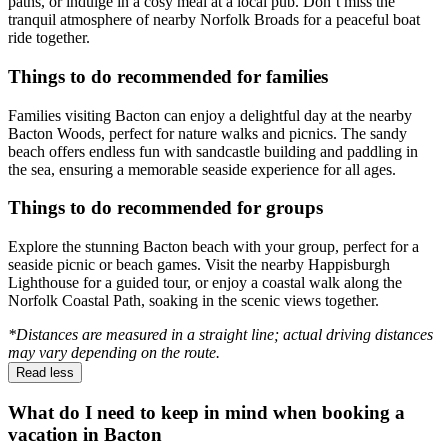
paths, or indulge in a cosy meal at a local pub. Don’t miss the
tranquil atmosphere of nearby Norfolk Broads for a peaceful boat
ride together.
Things to do recommended for families
Families visiting Bacton can enjoy a delightful day at the nearby
Bacton Woods, perfect for nature walks and picnics. The sandy
beach offers endless fun with sandcastle building and paddling in
the sea, ensuring a memorable seaside experience for all ages.
Things to do recommended for groups
Explore the stunning Bacton beach with your group, perfect for a
seaside picnic or beach games. Visit the nearby Happisburgh
Lighthouse for a guided tour, or enjoy a coastal walk along the
Norfolk Coastal Path, soaking in the scenic views together.
*Distances are measured in a straight line; actual driving distances
may vary depending on the route.
Read less
What do I need to keep in mind when booking a
vacation in Bacton