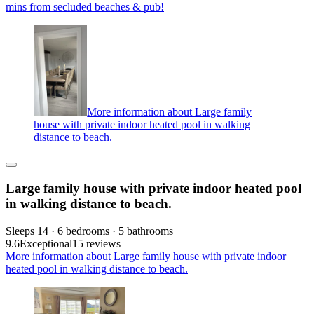
mins from secluded beaches & pub!
More information about Large family
house with private indoor heated pool in walking
distance to beach.
Large family house with private indoor heated pool
in walking distance to beach.
Sleeps 14 · 6 bedrooms · 5 bathrooms
9.6
Exceptional
15 reviews
More information about Large family house with private indoor
heated pool in walking distance to beach.