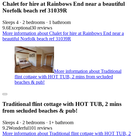
Chalet for hire at Rainbows End near a beautiful
Norfolk beach ref 31039R
Sleeps 4 · 2 bedrooms · 1 bathroom
9.6
Exceptional
30 reviews
More information about Chalet for hire at Rainbows End near a
beautiful Norfolk beach ref 31039R
More information about Traditional
flint cottage with HOT TUB, 2 mins from secluded
beaches & pub!
Traditional flint cottage with HOT TUB, 2 mins
from secluded beaches & pub!
Sleeps 4 · 2 bedrooms · 1+ bathroom
9.2
Wonderful
101 reviews
More information about Traditional flint cottage with HOT TUB, 2