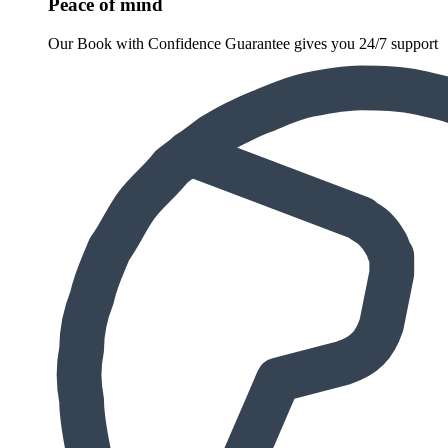
Peace of mind
Our Book with Confidence Guarantee gives you 24/7 support