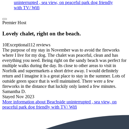
uninterrupted , sea view, on peaceful park dog friendly
with TV/ Wifi
Premier Host
Lovely chalet, right on the beach.
10
Exceptional
112 reviews
The purpose of my stay in November was to avoid the fireworks
where I live for my dog. The chalet was peaceful, clean and has
everything you need. Being right on the sandy beach was perfect for
multiple walks during the day. Its close to other areas to visit in
Norfolk and supermarkets a short drive away. I would definitely
return and I imagine it is a great place to stay in the summer. Lots of
outside green space that is well maintained. There were a few
fireworks in the distance that luckily only lasted a few minutes.
Samantha D.
Stayed Nov 2023
More information about Beachside uninterrupted , sea view, on
peaceful park dog friendly with TV/ Wifi