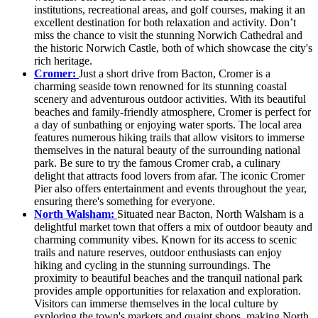
institutions, recreational areas, and golf courses, making it an
excellent destination for both relaxation and activity. Don’t
miss the chance to visit the stunning Norwich Cathedral and
the historic Norwich Castle, both of which showcase the city's
rich heritage.
Cromer:
Just a short drive from Bacton, Cromer is a
charming seaside town renowned for its stunning coastal
scenery and adventurous outdoor activities. With its beautiful
beaches and family-friendly atmosphere, Cromer is perfect for
a day of sunbathing or enjoying water sports. The local area
features numerous hiking trails that allow visitors to immerse
themselves in the natural beauty of the surrounding national
park. Be sure to try the famous Cromer crab, a culinary
delight that attracts food lovers from afar. The iconic Cromer
Pier also offers entertainment and events throughout the year,
ensuring there's something for everyone.
North Walsham:
Situated near Bacton, North Walsham is a
delightful market town that offers a mix of outdoor beauty and
charming community vibes. Known for its access to scenic
trails and nature reserves, outdoor enthusiasts can enjoy
hiking and cycling in the stunning surroundings. The
proximity to beautiful beaches and the tranquil national park
provides ample opportunities for relaxation and exploration.
Visitors can immerse themselves in the local culture by
exploring the town's markets and quaint shops, making North