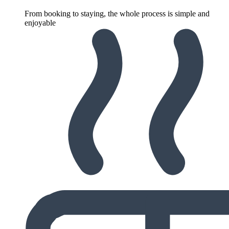
From booking to staying, the whole process is simple and
enjoyable