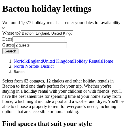
Bacton holiday lettings
We found 1,077 holiday rentals — enter your dates for availability
Where to?
Dates
Guests
Search
Norfolk
England
United Kingdom
Holiday Rentals
Home
North Norfolk District
Bacton
Select from 63 cottages, 12 chalets and other holiday rentals in
Bacton to find one that's perfect for your trip. Whether you're
staying in a holiday rental with your children or with friends, you'll
have the best amenities for spending time at your home away from
home, which might include a pool and a washer and dryer. You'll be
able to choose a property to rent for everyone's needs, including
options that are accessible or non-smoking.
Find spaces that suit your style