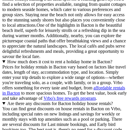
find a selection of properties available, ranging from quaint cottages
to modern seaside homes, which cater to various preferences and
group sizes. Staying near the beach not only allows for easy access
to the stunning sandy shores but also places you conveniently close
to local attractions.One of the highlights in Bacton is the beautiful
beach itself, superb for leisurely strolls or a refreshing dip in the sea
during warmer months. Additionally, nearby, you can explore the
picturesque coastal paths that offer breathtaking views and a chance
to appreciate the natural landscapes. The local cafés and pubs serve
delightful refreshments and meals, providing a great opportunity to
savour the local fare.
How much does it cost to rent a holiday home in Bacton?
Prices for holiday rentals in Bacton vary based on factors like travel
dates, length of stay, accommodation type, and location. Simply
enter your trip details to explore a wide range of options—whether
you're traveling solo, as a couple, with family, or in a group. Vrbo
offers something for every taste and budget, from
affordable rentals
in Bacton
to more spacious homes. To get the best value, book early
and take advantage of
Vrbo's free rewards program
.
Are there any discounts for Bacton holiday house rentals?
You can find great discounts on house rentals in Bacton on Vrbo,
including special rates on new listings and savings for weekly or
monthly stays with top amenities such as a pool or parking. There
are several discounts for Last minute bookings, and Early bird
bookings too. The best part is, there's no need for a discount code—