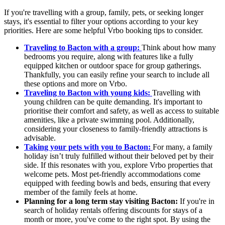
If you're travelling with a group, family, pets, or seeking longer
stays, it's essential to filter your options according to your key
priorities. Here are some helpful Vrbo booking tips to consider.
Traveling to Bacton with a group:
Think about how many
bedrooms you require, along with features like a fully
equipped kitchen or outdoor space for group gatherings.
Thankfully, you can easily refine your search to include all
these options and more on Vrbo.
Traveling to Bacton with young kids:
Travelling with
young children can be quite demanding. It's important to
prioritise their comfort and safety, as well as access to suitable
amenities, like a private swimming pool. Additionally,
considering your closeness to family-friendly attractions is
advisable.
Taking your pets with you to Bacton:
For many, a family
holiday isn’t truly fulfilled without their beloved pet by their
side. If this resonates with you, explore Vrbo properties that
welcome pets. Most pet-friendly accommodations come
equipped with feeding bowls and beds, ensuring that every
member of the family feels at home.
Planning for a long term stay visiting Bacton:
If you're in
search of holiday rentals offering discounts for stays of a
month or more, you've come to the right spot. By using the