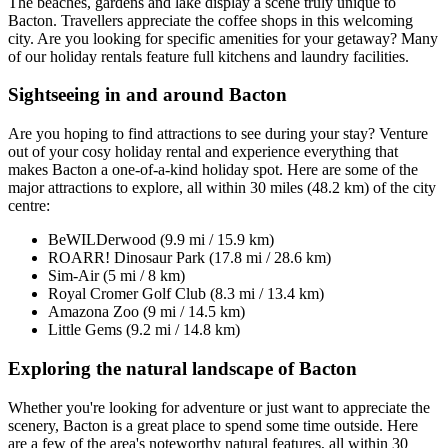
The beaches, gardens and lake display a scene truly unique to
Bacton. Travellers appreciate the coffee shops in this welcoming
city. Are you looking for specific amenities for your getaway? Many
of our holiday rentals feature full kitchens and laundry facilities.
Sightseeing in and around Bacton
Are you hoping to find attractions to see during your stay? Venture
out of your cosy holiday rental and experience everything that
makes Bacton a one-of-a-kind holiday spot. Here are some of the
major attractions to explore, all within 30 miles (48.2 km) of the city
centre:
BeWILDerwood (9.9 mi / 15.9 km)
ROARR! Dinosaur Park (17.8 mi / 28.6 km)
Sim-Air (5 mi / 8 km)
Royal Cromer Golf Club (8.3 mi / 13.4 km)
Amazona Zoo (9 mi / 14.5 km)
Little Gems (9.2 mi / 14.8 km)
Exploring the natural landscape of Bacton
Whether you're looking for adventure or just want to appreciate the
scenery, Bacton is a great place to spend some time outside. Here
are a few of the area's noteworthy natural features, all within 30