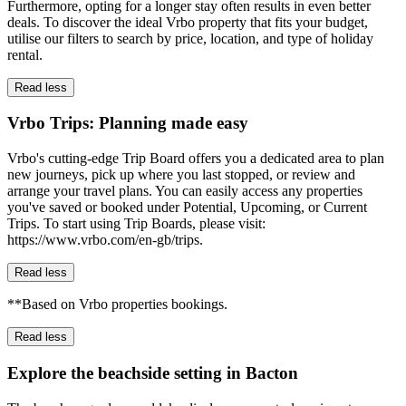
Furthermore, opting for a longer stay often results in even better
deals. To discover the ideal Vrbo property that fits your budget,
utilise our filters to search by price, location, and type of holiday
rental.
Read less
Vrbo Trips: Planning made easy
Vrbo's cutting-edge Trip Board offers you a dedicated area to plan
new journeys, pick up where you last stopped, or review and
arrange your travel plans. You can easily access any properties
you've saved or booked under Potential, Upcoming, or Current
Trips. To start using Trip Boards, please visit:
https://www.vrbo.com/en-gb/trips.
Read less
**Based on Vrbo properties bookings.
Read less
Explore the beachside setting in Bacton