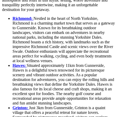
atmosphere and relax in this idyllic setting, where adventure and
tranquillity perfectly intertwine, making it an unforgettable
destination for your getaway.
Richmond:
Nestled in the heart of North Yorkshire,
Richmond is a charming market town that serves as a gateway
to Gunnerside. Known for its breathtaking outdoor
landscapes, visitors can embark on adventures in nearby
national parks, including the stunning Yorkshire Dales.
Richmond boasts a rich history, with landmarks such as the
impressive Richmond Castle and scenic views over the River
Swale. Outdoor enthusiasts will appreciate the recreational
areas perfect for walking, cycling, and even body treatments
at local wellness venues.
Hawes:
Situated approximately 11km from Gunnerside,
Hawes is a delightful town renowned for its picturesque
scenery and vibrant outdoor activities. As a popular
destination for adventurers, you can enjoy the rolling hills and
breathtaking views that define the Yorkshire Dales. Hawes is
also famous for its local cheese and craft shops, making it an
excellent spot for foodies. The nearby golf course and
recreational areas provide ample opportunities for relaxation
and fun amidst stunning landscapes.
Grinton:
Just 3km from Gunnerside, Grinton is a quaint
village that offers a peaceful retreat for nature lovers.