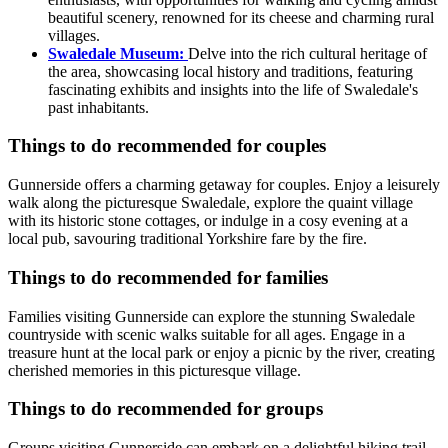
beautiful scenery, renowned for its cheese and charming rural
villages.
Swaledale Museum:
Delve into the rich cultural heritage of
the area, showcasing local history and traditions, featuring
fascinating exhibits and insights into the life of Swaledale's
past inhabitants.
Things to do recommended for couples
Gunnerside offers a charming getaway for couples. Enjoy a leisurely
walk along the picturesque Swaledale, explore the quaint village
with its historic stone cottages, or indulge in a cosy evening at a
local pub, savouring traditional Yorkshire fare by the fire.
Things to do recommended for families
Families visiting Gunnerside can explore the stunning Swaledale
countryside with scenic walks suitable for all ages. Engage in a
treasure hunt at the local park or enjoy a picnic by the river, creating
cherished memories in this picturesque village.
Things to do recommended for groups
Groups visiting Gunnerside can embark on a delightful hiking trail