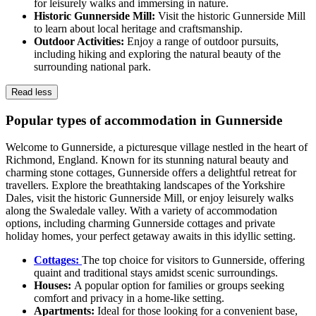
for leisurely walks and immersing in nature.
Historic Gunnerside Mill:
Visit the historic Gunnerside Mill
to learn about local heritage and craftsmanship.
Outdoor Activities:
Enjoy a range of outdoor pursuits,
including hiking and exploring the natural beauty of the
surrounding national park.
Read less
Popular types of accommodation in Gunnerside
Welcome to Gunnerside, a picturesque village nestled in the heart of
Richmond, England. Known for its stunning natural beauty and
charming stone cottages, Gunnerside offers a delightful retreat for
travellers. Explore the breathtaking landscapes of the Yorkshire
Dales, visit the historic Gunnerside Mill, or enjoy leisurely walks
along the Swaledale valley. With a variety of accommodation
options, including charming Gunnerside cottages and private
holiday homes, your perfect getaway awaits in this idyllic setting.
Cottages:
The top choice for visitors to Gunnerside, offering
quaint and traditional stays amidst scenic surroundings.
Houses:
A popular option for families or groups seeking
comfort and privacy in a home-like setting.
Apartments:
Ideal for those looking for a convenient base,