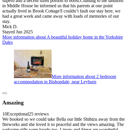
superb and a decent sized portion to boost.Chatting to the landlord
in Middle House he informed us that his parents at one point
actually lived in Brook Cottage!I couldn’t fault our stay here, we
had a great week and came away with loads of memories of our
stay.
Mick D.
Stayed Jun 2025
More information about A beautiful holiday home in the Yorkshire
Dales
More information about 2 bedroom
accommodation in Bishopdale, near Leyburn
Amazing
10
Exceptional
25 reviews
We booked so we could take Bella our little Shihtzu away from the
fireworks and she loved it so peaceful and the views amazing. The
welcome gifts were lovely too. Linsey and Steve are wonderful