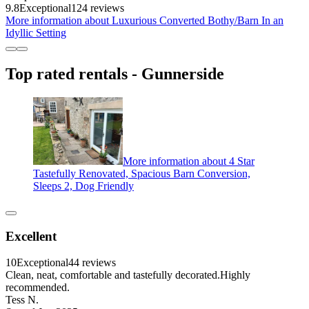
9.8
Exceptional
124 reviews
More information about Luxurious Converted Bothy/Barn In an
Idyllic Setting
Top rated rentals - Gunnerside
More information about 4 Star
Tastefully Renovated, Spacious Barn Conversion,
Sleeps 2, Dog Friendly
Excellent
10
Exceptional
44 reviews
Clean, neat, comfortable and tastefully decorated.Highly
recommended.
Tess N.