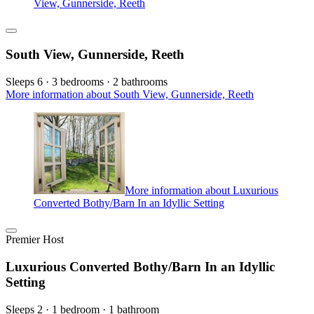
View, Gunnerside, Reeth
South View, Gunnerside, Reeth
Sleeps 6 · 3 bedrooms · 2 bathrooms
More information about South View, Gunnerside, Reeth
More information about Luxurious
Converted Bothy/Barn In an Idyllic Setting
Premier Host
Luxurious Converted Bothy/Barn In an Idyllic
Setting
Sleeps 2 · 1 bedroom · 1 bathroom