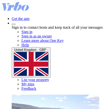
Get the app
Sign in to contact hosts and keep track of all your messages
Sign in
Sign in as an owner
Learn more about One Key
Help
United Kingdom · GBP ·
List your property
My trips
Feedback