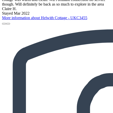
though. Will definitely be back as so much to explore in the area
Claire H.
Stayed Mar 2022
More information about Helwith Cottage - UKC3455