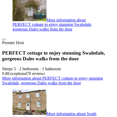
More information about
PERFECT cottage to enjoy stunning Swaledale,
gorgeous Dales walks from the door
Premier Host
PERFECT cottage to enjoy stunning Swaledale,
gorgeous Dales walks from the door
Sleeps 5 · 2 bedrooms · 1 bathroom
9.8
Exceptional
70 reviews
More information about PERFECT cottage to enjoy stunning
Swaledale, gorgeous Dales walks from the door
More information about South