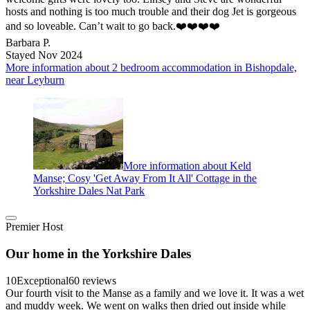
hosts and nothing is too much trouble and their dog Jet is gorgeous
and so loveable. Can’t wait to go back.❤️❤️❤️❤️
Barbara P.
Stayed Nov 2024
More information about 2 bedroom accommodation in Bishopdale,
near Leyburn
More information about Keld
Manse; Cosy 'Get Away From It All' Cottage in the
Yorkshire Dales Nat Park
Premier Host
Our home in the Yorkshire Dales
10
Exceptional
60 reviews
Our fourth visit to the Manse as a family and we love it. It was a wet
and muddy week. We went on walks then dried out inside while