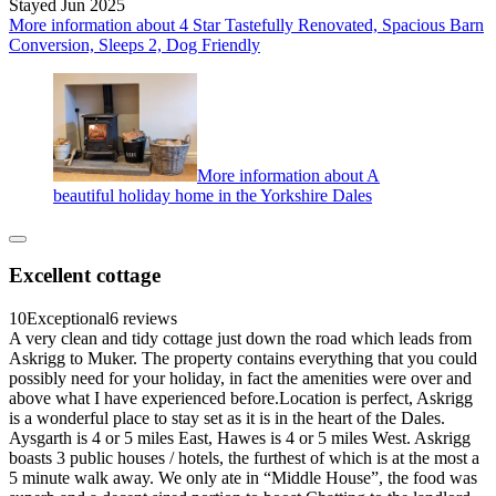
Stayed Jun 2025
More information about 4 Star Tastefully Renovated, Spacious Barn
Conversion, Sleeps 2, Dog Friendly
More information about A
beautiful holiday home in the Yorkshire Dales
Excellent cottage
10
Exceptional
6 reviews
A very clean and tidy cottage just down the road which leads from
Askrigg to Muker. The property contains everything that you could
possibly need for your holiday, in fact the amenities were over and
above what I have experienced before.Location is perfect, Askrigg
is a wonderful place to stay set as it is in the heart of the Dales.
Aysgarth is 4 or 5 miles East, Hawes is 4 or 5 miles West. Askrigg
boasts 3 public houses / hotels, the furthest of which is at the most a
5 minute walk away. We only ate in “Middle House”, the food was