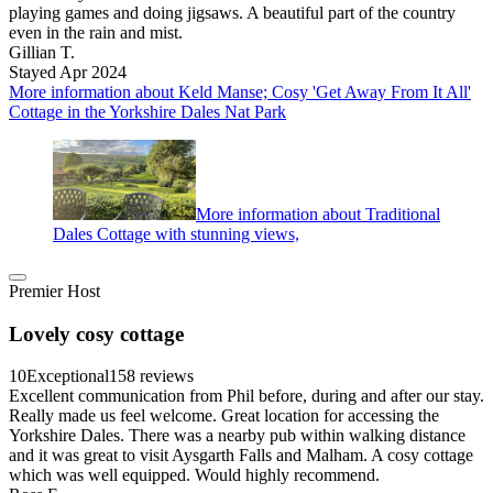
playing games and doing jigsaws. A beautiful part of the country
even in the rain and mist.
Gillian T.
Stayed Apr 2024
More information about Keld Manse; Cosy 'Get Away From It All'
Cottage in the Yorkshire Dales Nat Park
More information about Traditional
Dales Cottage with stunning views,
Premier Host
Lovely cosy cottage
10
Exceptional
158 reviews
Excellent communication from Phil before, during and after our stay.
Really made us feel welcome. Great location for accessing the
Yorkshire Dales. There was a nearby pub within walking distance
and it was great to visit Aysgarth Falls and Malham. A cosy cottage
which was well equipped. Would highly recommend.