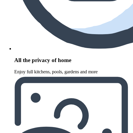
All the privacy of home
Enjoy full kitchens, pools, gardens and more