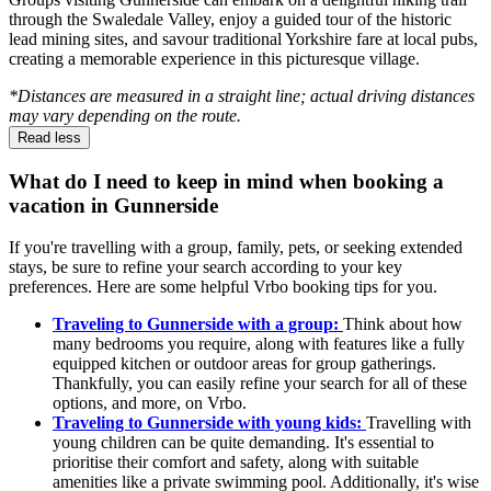
through the Swaledale Valley, enjoy a guided tour of the historic
lead mining sites, and savour traditional Yorkshire fare at local pubs,
creating a memorable experience in this picturesque village.
*Distances are measured in a straight line; actual driving distances
may vary depending on the route.
Read less
What do I need to keep in mind when booking a
vacation in Gunnerside
If you're travelling with a group, family, pets, or seeking extended
stays, be sure to refine your search according to your key
preferences. Here are some helpful Vrbo booking tips for you.
Traveling to Gunnerside with a group:
Think about how
many bedrooms you require, along with features like a fully
equipped kitchen or outdoor areas for group gatherings.
Thankfully, you can easily refine your search for all of these
options, and more, on Vrbo.
Traveling to Gunnerside with young kids:
Travelling with
young children can be quite demanding. It's essential to
prioritise their comfort and safety, along with suitable
amenities like a private swimming pool. Additionally, it's wise