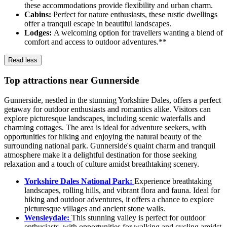
these accommodations provide flexibility and urban charm.
Cabins:
Perfect for nature enthusiasts, these rustic dwellings
offer a tranquil escape in beautiful landscapes.
Lodges:
A welcoming option for travellers wanting a blend of
comfort and access to outdoor adventures.**
Read less
Top attractions near Gunnerside
Gunnerside, nestled in the stunning Yorkshire Dales, offers a perfect
getaway for outdoor enthusiasts and romantics alike. Visitors can
explore picturesque landscapes, including scenic waterfalls and
charming cottages. The area is ideal for adventure seekers, with
opportunities for hiking and enjoying the natural beauty of the
surrounding national park. Gunnerside's quaint charm and tranquil
atmosphere make it a delightful destination for those seeking
relaxation and a touch of culture amidst breathtaking scenery.
Yorkshire Dales National Park:
Experience breathtaking
landscapes, rolling hills, and vibrant flora and fauna. Ideal for
hiking and outdoor adventures, it offers a chance to explore
picturesque villages and ancient stone walls.
Wensleydale:
This stunning valley is perfect for outdoor
enthusiasts, with opportunities for walking and cycling amidst