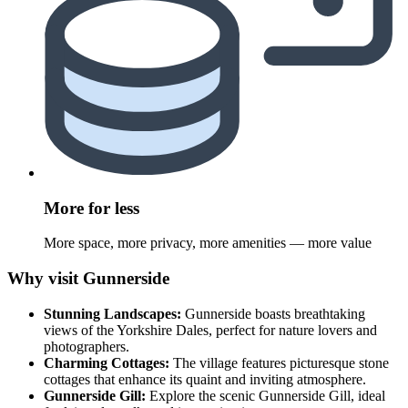
More for less
More space, more privacy, more amenities — more value
Why visit Gunnerside
Stunning Landscapes:
Gunnerside boasts breathtaking
views of the Yorkshire Dales, perfect for nature lovers and
photographers.
Charming Cottages:
The village features picturesque stone
cottages that enhance its quaint and inviting atmosphere.
Gunnerside Gill:
Explore the scenic Gunnerside Gill, ideal