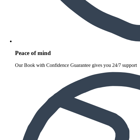
Peace of mind
Our Book with Confidence Guarantee gives you 24/7 support