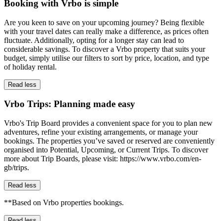
Booking with Vrbo is simple
Are you keen to save on your upcoming journey? Being flexible
with your travel dates can really make a difference, as prices often
fluctuate. Additionally, opting for a longer stay can lead to
considerable savings. To discover a Vrbo property that suits your
budget, simply utilise our filters to sort by price, location, and type
of holiday rental.
Read less
Vrbo Trips: Planning made easy
Vrbo's Trip Board provides a convenient space for you to plan new
adventures, refine your existing arrangements, or manage your
bookings. The properties you’ve saved or reserved are conveniently
organised into Potential, Upcoming, or Current Trips. To discover
more about Trip Boards, please visit: https://www.vrbo.com/en-
gb/trips.
Read less
**Based on Vrbo properties bookings.
Read less