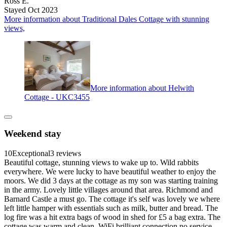
Ross E.
Stayed Oct 2023
More information about Traditional Dales Cottage with stunning
views,
More information about Helwith
Cottage - UKC3455
Weekend stay
10
Exceptional
3 reviews
Beautiful cottage, stunning views to wake up to. Wild rabbits
everywhere. We were lucky to have beautiful weather to enjoy the
moors. We did 3 days at the cottage as my son was starting training
in the army. Lovely little villages around that area. Richmond and
Barnard Castle a must go. The cottage it's self was lovely we where
left little hamper with essentials such as milk, butter and bread. The
log fire was a hit extra bags of wood in shed for £5 a bag extra. The
cottage was warm and clean. WiFi brilliant connection no service