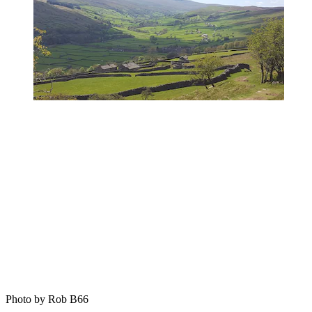
Photo by Rob B66