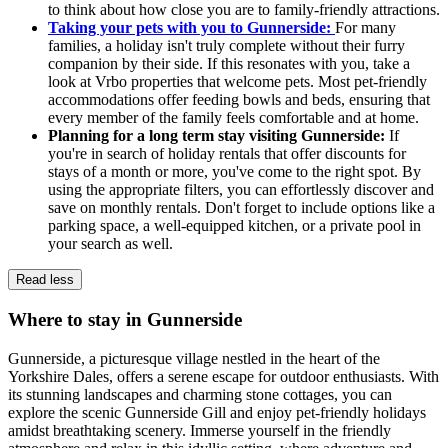
to think about how close you are to family-friendly attractions.
Taking your pets with you to Gunnerside:
For many
families, a holiday isn't truly complete without their furry
companion by their side. If this resonates with you, take a
look at Vrbo properties that welcome pets. Most pet-friendly
accommodations offer feeding bowls and beds, ensuring that
every member of the family feels comfortable and at home.
Planning for a long term stay visiting Gunnerside:
If
you're in search of holiday rentals that offer discounts for
stays of a month or more, you've come to the right spot. By
using the appropriate filters, you can effortlessly discover and
save on monthly rentals. Don't forget to include options like a
parking space, a well-equipped kitchen, or a private pool in
your search as well.
Read less
Where to stay in Gunnerside
Gunnerside, a picturesque village nestled in the heart of the
Yorkshire Dales, offers a serene escape for outdoor enthusiasts. With
its stunning landscapes and charming stone cottages, you can
explore the scenic Gunnerside Gill and enjoy pet-friendly holidays
amidst breathtaking scenery. Immerse yourself in the friendly