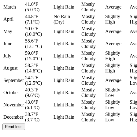
41.0°F
Mostly
March
Light Rain
Average
Ave
(5.0°C)
Cloudy
44.8°F
No Rain
Mostly
Slightly
Sli
April
(7.1°C)
(Dry)
Cloudy
High
Hig
50.0°F
Mostly
May
Light Rain
Average
Ave
(10.0°C)
Cloudy
55.6°F
Mostly
June
Light Rain
Average
Ave
(13.1°C)
Cloudy
59.0°F
Mostly
Slightly
July
Light Rain
Ave
(15.0°C)
Cloudy
High
58.3°F
Mostly
Slightly
Sli
August
Light Rain
(14.6°C)
Cloudy
High
Hig
54.5°F
Mostly
Sli
September
Light Rain
Average
(12.5°C)
Cloudy
Lo
49.3°F
Mostly
Slightly
October
Light Rain
Ave
(9.6°C)
Cloudy
Low
43.0°F
Mostly
Slightly
Sli
November
Light Rain
(6.1°C)
Cloudy
Low
Lo
38.7°F
Mostly
Slightly
Sli
December
Light Rain
(3.7°C)
Cloudy
Low
Hig
Read less