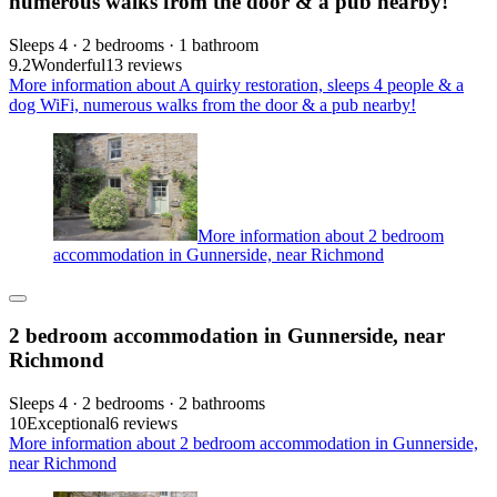
numerous walks from the door & a pub nearby!
Sleeps 4 · 2 bedrooms · 1 bathroom
9.2
Wonderful
13 reviews
More information about A quirky restoration, sleeps 4 people & a
dog WiFi, numerous walks from the door & a pub nearby!
More information about 2 bedroom
accommodation in Gunnerside, near Richmond
2 bedroom accommodation in Gunnerside, near
Richmond
Sleeps 4 · 2 bedrooms · 2 bathrooms
10
Exceptional
6 reviews
More information about 2 bedroom accommodation in Gunnerside,
near Richmond