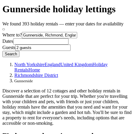
Gunnerside holiday lettings
We found 393 holiday rentals — enter your dates for availability
Where to?
Dates
Guests
Search
North Yorkshire
England
United Kingdom
Holiday
Rentals
Home
Richmondshire District
Gunnerside
Discover a selection of 12 cottages and other holiday rentals in
Gunnerside that are perfect for your trip. Whether you're travelling
with your children and pets, with friends or just your children,
holiday rentals have the amenities that you need and want for your
stay, which might include a garden and hot tub. You'll be sure to find
a property to rent for everyone's needs, including options that are
accessible or non-smoking.