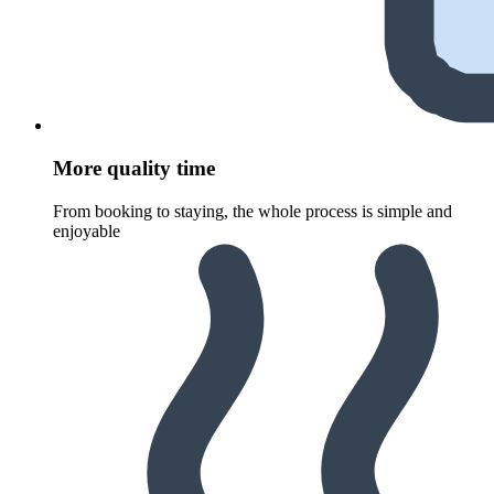
More quality time
From booking to staying, the whole process is simple and
enjoyable