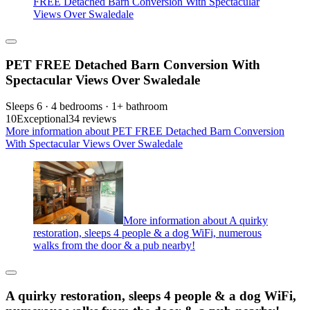
FREE Detached Barn Conversion With Spectacular
Views Over Swaledale
PET FREE Detached Barn Conversion With
Spectacular Views Over Swaledale
Sleeps 6 · 4 bedrooms · 1+ bathroom
10
Exceptional
34 reviews
More information about PET FREE Detached Barn Conversion
With Spectacular Views Over Swaledale
More information about A quirky
restoration, sleeps 4 people & a dog WiFi, numerous
walks from the door & a pub nearby!
A quirky restoration, sleeps 4 people & a dog WiFi,