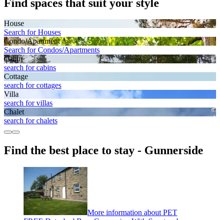
Find spaces that suit your style
House
Search for Houses
Condo/Apartment
Search for Condos/Apartments
Cabin
search for cabins
Cottage
search for cottages
Villa
search for villas
Chalet
search for chalets
Find the best place to stay - Gunnerside
More information about PET