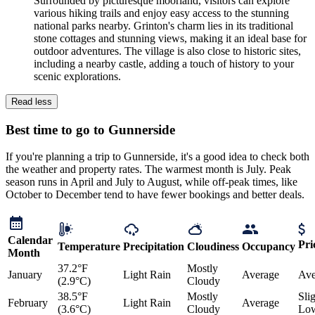
Surrounded by picturesque moorland, visitors can explore
various hiking trails and enjoy easy access to the stunning
national parks nearby. Grinton's charm lies in its traditional
stone cottages and stunning views, making it an ideal base for
outdoor adventures. The village is also close to historic sites,
including a nearby castle, adding a touch of history to your
scenic explorations.
Read less
Best time to go to Gunnerside
If you're planning a trip to Gunnerside, it's a good idea to check both
the weather and property rates. The warmest month is July. Peak
season runs in April and July to August, while off-peak times, like
October to December tend to have fewer bookings and better deals.
Calendar
Pri
Temperature
Precipitation
Cloudiness
Occupancy
Month
37.2°F
Mostly
January
Light Rain
Average
Ave
(2.9°C)
Cloudy
38.5°F
Mostly
Sli
February
Light Rain
Average
(3.6°C)
Cloudy
Lo