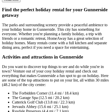
Find the perfect holiday rental for your Gunnerside
getaway
The parks and surrounding scenery provide a peaceful ambience to
your holiday home in Gunnerside. This city has something for
everyone. Whether you're planning a family holiday, a trip with
friends or a romantic retreat, HomeAway has a great selection of
holiday homes. Many rentals come with a full kitchen and separate
dining area, perfect if you need a space for entertaining.
Activities and attractions in Gunnerside
Do you want to discover top things to see and do while you're in
town? Venture out of your cosy holiday rental and check out
everything that makes Gunnerside a fun spot to go on holiday. Here
are some of the top attractions to put on your list, all within 30 miles
(48.2 km) of the city centre:
The Forbidden Corner (11.4 mi / 18.4 km)
The Garage Spa (12.5 mi / 20.2 km)
Catterick Golf Club (13.8 mi / 22.3 km)
Jervaulx Abbey (15.6 mi / 25.1 km)
Raydale Preserves (4.4 mi / 7.1 km)