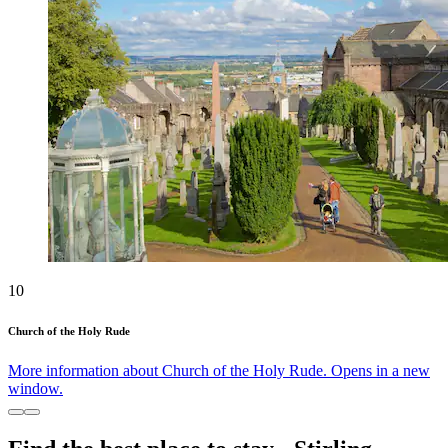
10
Church of the Holy Rude
More information about Church of the Holy Rude. Opens in a new
window.