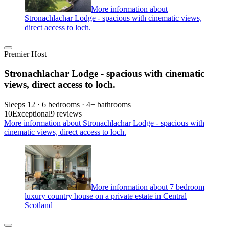
More information about
Stronachlachar Lodge - spacious with cinematic views,
direct access to loch.
Premier Host
Stronachlachar Lodge - spacious with cinematic
views, direct access to loch.
Sleeps 12 · 6 bedrooms · 4+ bathrooms
10
Exceptional
9 reviews
More information about Stronachlachar Lodge - spacious with
cinematic views, direct access to loch.
More information about 7 bedroom
luxury country house on a private estate in Central
Scotland