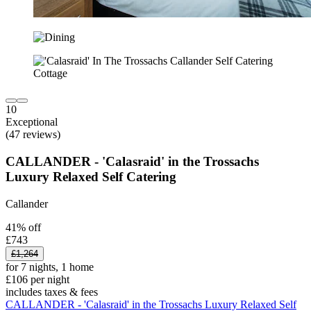
10
Exceptional
(47 reviews)
CALLANDER - 'Calasraid' in the Trossachs
Luxury Relaxed Self Catering
Callander
41% off
£743
£1,264
for 7 nights, 1 home
£106 per night
includes taxes & fees
CALLANDER - 'Calasraid' in the Trossachs Luxury Relaxed Self