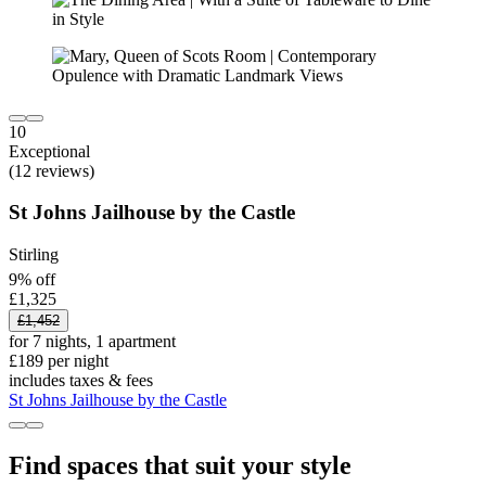
10
Exceptional
(12 reviews)
St Johns Jailhouse by the Castle
Stirling
9% off
£1,325
£1,452
for 7 nights, 1 apartment
£189 per night
includes taxes & fees
St Johns Jailhouse by the Castle
Find spaces that suit your style