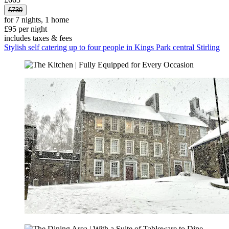
£730
for 7 nights, 1 home
£95 per night
includes taxes & fees
Stylish self catering up to four people in Kings Park central Stirling