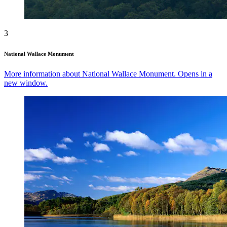
3
National Wallace Monument
More information about National Wallace Monument. Opens in a
new window.