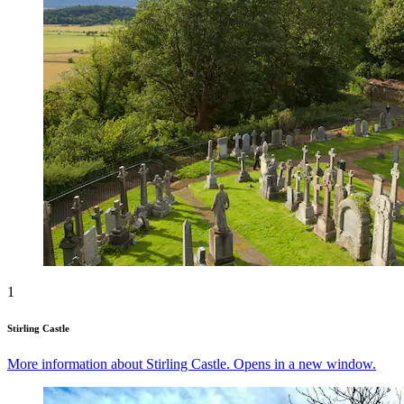
1
Stirling Castle
More information about Stirling Castle. Opens in a new window.