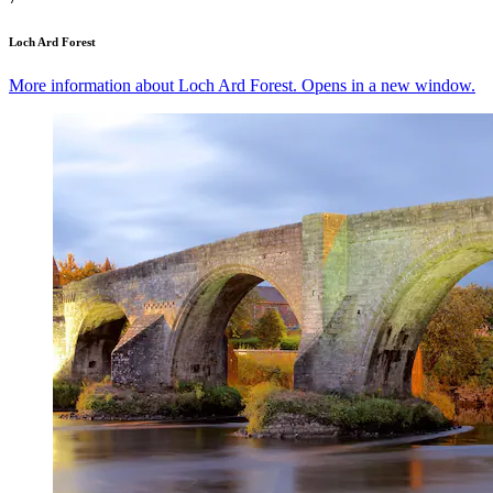
Loch Ard Forest
More information about Loch Ard Forest. Opens in a new window.