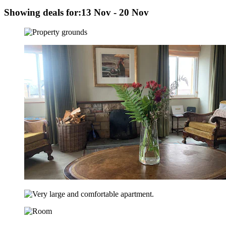
Showing deals for:
13 Nov - 20 Nov