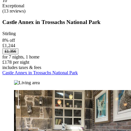
10
Exceptional
(13 reviews)
Castle Annex in Trossachs National Park
Stirling
8% off
£1,244
£1,356
for 7 nights, 1 home
£178 per night
includes taxes & fees
Castle Annex in Trossachs National Park