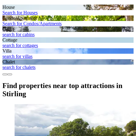
House
Search for Houses
Condo/Apartment
Search for Condos/Apartments
Cabin
search for cabins
Cottage
search for cottages
Villa
search for villas
Chalet
search for chalets
Find properties near top attractions in
Stirling