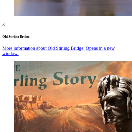
8
Old Stirling Bridge
More information about Old Stirling Bridge. Opens in a new
window.