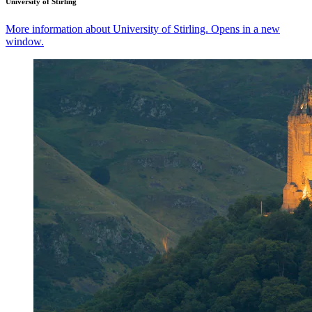
University of Stirling
More information about University of Stirling. Opens in a new
window.