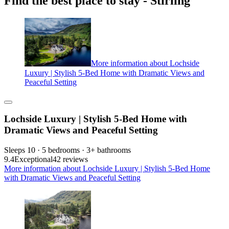
Find the best place to stay - Stirling
More information about Lochside
Luxury | Stylish 5-Bed Home with Dramatic Views and
Peaceful Setting
Lochside Luxury | Stylish 5-Bed Home with
Dramatic Views and Peaceful Setting
Sleeps 10 · 5 bedrooms · 3+ bathrooms
9.4
Exceptional
42 reviews
More information about Lochside Luxury | Stylish 5-Bed Home
with Dramatic Views and Peaceful Setting