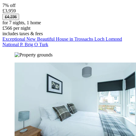
7% off
£3,959
£4,236
for 7 nights, 1 home
£566 per night
includes taxes & fees
Exceptional New Beautiful House in Trossachs Loch Lomond
National P. Brig O Turk