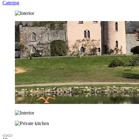
Catering