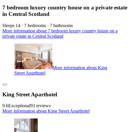
7 bedroom luxury country house on a private estate
in Central Scotland
Sleeps 14 · 7 bedrooms · 7 bathrooms
More information about 7 bedroom luxury country house on a
private estate in Central Scotland
More information about King
Street Aparthotel
King Street Aparthotel
9.6
Exceptional
93 reviews
More information about King Street Aparthotel