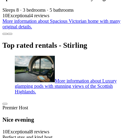
Sleeps 8 · 3 bedrooms · 5 bathrooms
10
Exceptional
4 reviews
More information about Spacious Victorian home with many
original details.
Top rated rentals - Stirling
More information about Luxury
glamping pods with stunning views of the Scottish
Highlands.
Premier Host
Nice evening
10
Exceptional
8 reviews
Perfect stay and kind host