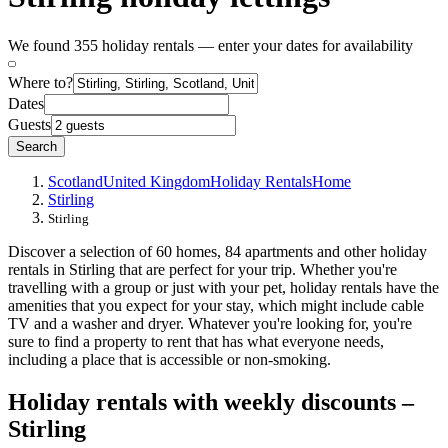
We found 355 holiday rentals — enter your dates for availability
Where to?
Dates
Guests
Search
Scotland
United Kingdom
Holiday Rentals
Home
Stirling
Stirling
Discover a selection of 60 homes, 84 apartments and other holiday
rentals in Stirling that are perfect for your trip. Whether you're
travelling with a group or just with your pet, holiday rentals have the
amenities that you expect for your stay, which might include cable
TV and a washer and dryer. Whatever you're looking for, you're
sure to find a property to rent that has what everyone needs,
including a place that is accessible or non-smoking.
Holiday rentals with weekly discounts –
Stirling