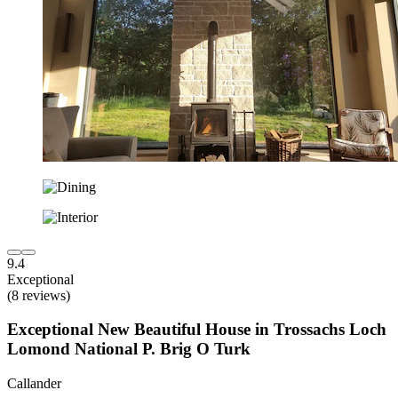
9.4
Exceptional
(8 reviews)
Exceptional New Beautiful House in Trossachs Loch
Lomond National P. Brig O Turk
Callander