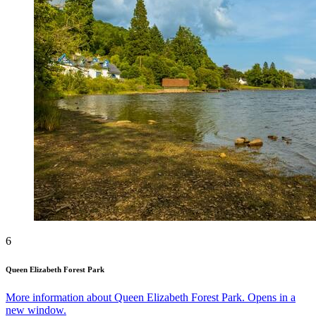
6
Queen Elizabeth Forest Park
More information about Queen Elizabeth Forest Park. Opens in a
new window.