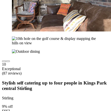
10
Exceptional
(87 reviews)
Stylish self catering up to four people in Kings Park
central Stirling
Stirling
9% off
£663