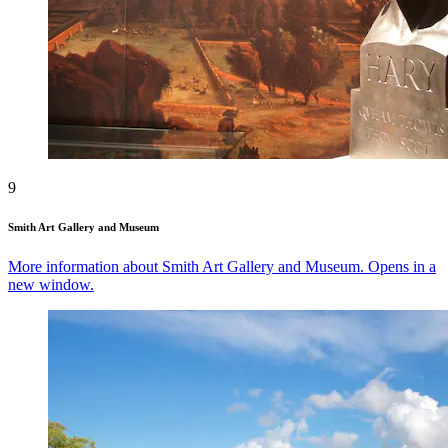
9
Smith Art Gallery and Museum
More information about Smith Art Gallery and Museum. Opens in a
new window.