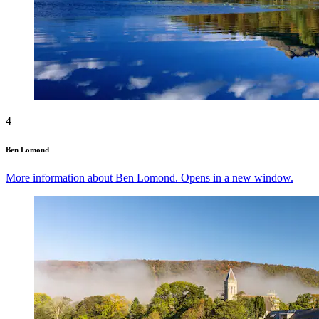
4
Ben Lomond
More information about Ben Lomond. Opens in a new window.