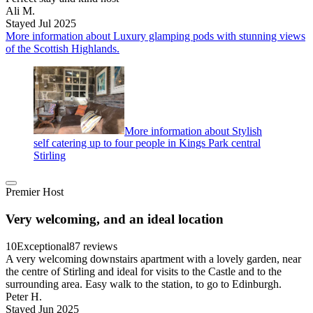
Ali M.
Stayed Jul 2025
More information about Luxury glamping pods with stunning views
of the Scottish Highlands.
More information about Stylish
self catering up to four people in Kings Park central
Stirling
Premier Host
Very welcoming, and an ideal location
10
Exceptional
87 reviews
A very welcoming downstairs apartment with a lovely garden, near
the centre of Stirling and ideal for visits to the Castle and to the
surrounding area. Easy walk to the station, to go to Edinburgh.
Peter H.
Stayed Jun 2025