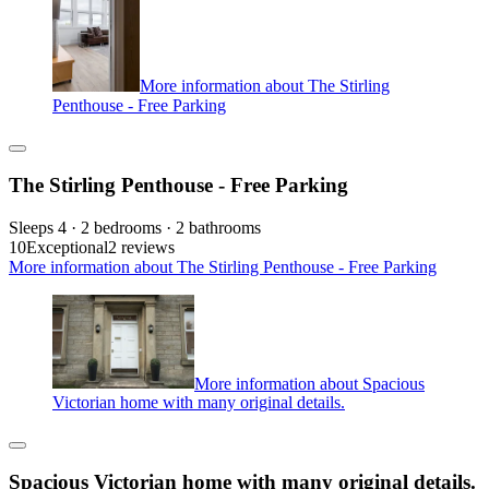
More information about The Stirling
Penthouse - Free Parking
The Stirling Penthouse - Free Parking
Sleeps 4 · 2 bedrooms · 2 bathrooms
10
Exceptional
2 reviews
More information about The Stirling Penthouse - Free Parking
More information about Spacious
Victorian home with many original details.
Spacious Victorian home with many original details.