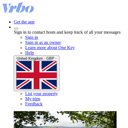
Get the app
Sign in to contact hosts and keep track of all your messages
Sign in
Sign in as an owner
Learn more about One Key
Help
United Kingdom · GBP ·
List your property
My trips
Feedback