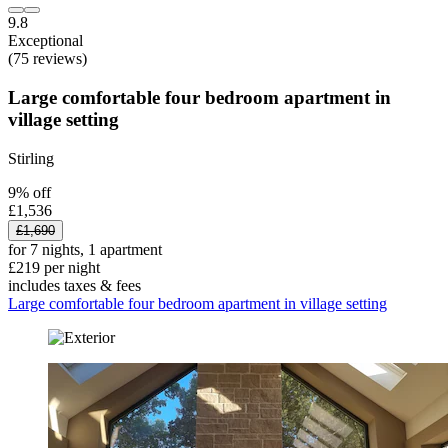
9.8
Exceptional
(75 reviews)
Large comfortable four bedroom apartment in
village setting
Stirling
9% off
£1,536
£1,690
for 7 nights, 1 apartment
£219 per night
includes taxes & fees
Large comfortable four bedroom apartment in village setting