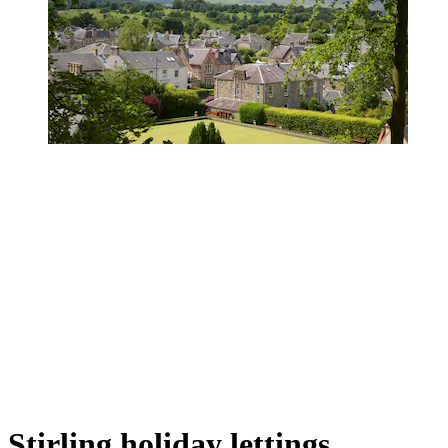
Stirling holiday lettings