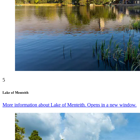
5
Lake of Menteith
More information about Lake of Menteith. Opens in a new window.