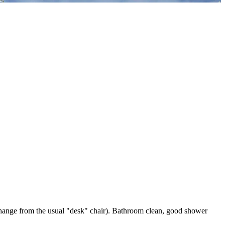
a change from the usual "desk" chair). Bathroom clean, good shower