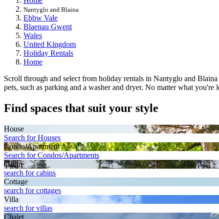
Home
Nantyglo and Blaina
Ebbw Vale
Blaenau Gwent
Wales
United Kingdom
Holiday Rentals
Home
Scroll through and select from holiday rentals in Nantyglo and Blaina 
pets, such as parking and a washer and dryer. No matter what you're lo
Find spaces that suit your style
House
Search for Houses
Condo/Apartment
Search for Condos/Apartments
Cabin
search for cabins
Cottage
search for cottages
Villa
search for villas
Chalet