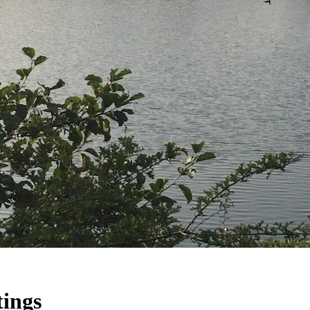
tings