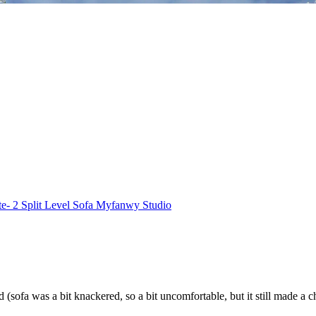
e- 2 Split Level Sofa Myfanwy Studio
d (sofa was a bit knackered, so a bit uncomfortable, but it still made 