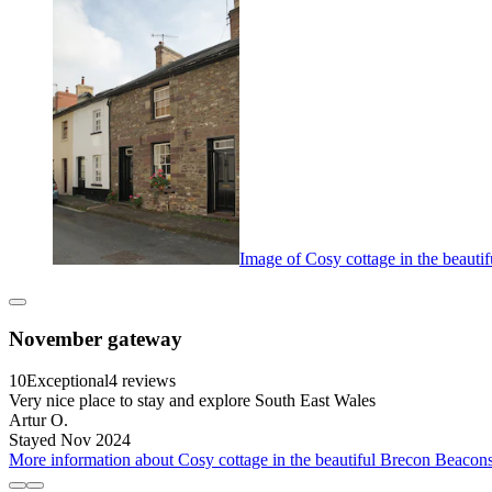
Image of Cosy cottage in the beauti
November gateway
10
Exceptional
4 reviews
Very nice place to stay and explore South East Wales
Artur O.
Stayed Nov 2024
More information about Cosy cottage in the beautiful Brecon Beacons