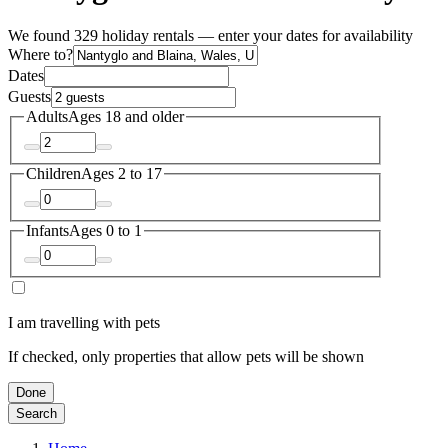
We found 329 holiday rentals — enter your dates for availability
Where to?
Dates
Guests
Adults
Ages 18 and older
Children
Ages 2 to 17
Infants
Ages 0 to 1
I am travelling with pets
If checked, only properties that allow pets will be shown
Done
Search