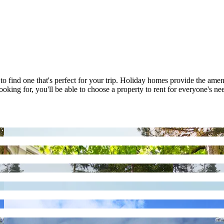
to find one that's perfect for your trip. Holiday homes provide the ame
oking for, you'll be able to choose a property to rent for everyone's nee