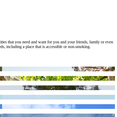
nities that you need and want for you and your friends, family or even
ds, including a place that is accessible or non-smoking.