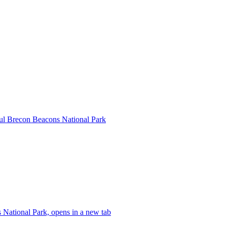
ful Brecon Beacons National Park
 National Park, opens in a new tab