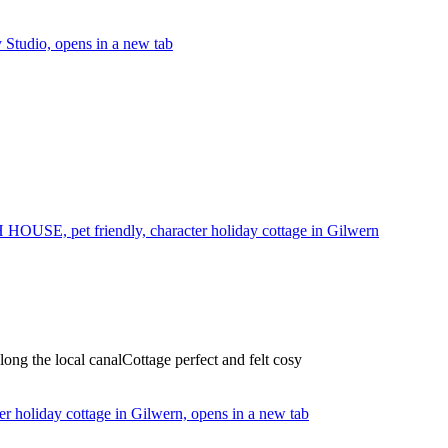
Studio, opens in a new tab
USE, pet friendly, character holiday cottage in Gilwern
long the local canalCottage perfect and felt cosy
holiday cottage in Gilwern, opens in a new tab