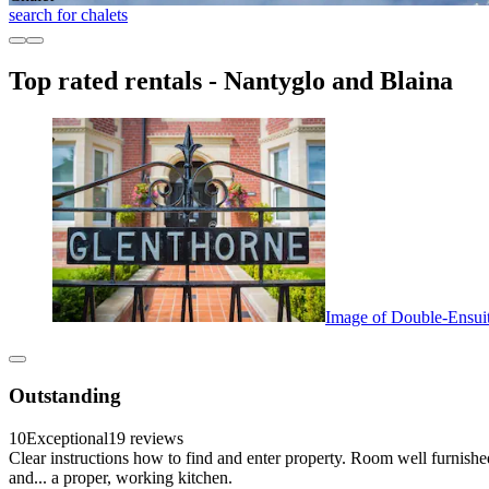
search for chalets
Top rated rentals - Nantyglo and Blaina
Image of Double-Ensuit
Outstanding
10
Exceptional
19 reviews
Clear instructions how to find and enter property. Room well furnishe
and... a proper, working kitchen.