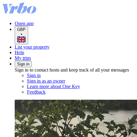
Open app
GBP
•
List your property
Help
My trips
Sign in
Sign in to contact hosts and keep track of all your messages
Sign in
Sign in as an owner
Learn more about One Key
Feedback