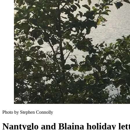
Photo by Stephen Connolly
Nantyglo and Blaina holiday let