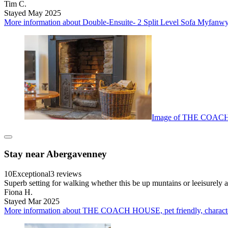
Tim C.
Stayed May 2025
More information about Double-Ensuite- 2 Split Level Sofa Myfanwy 
Image of THE COACH HO
Stay near Abergavenney
10
Exceptional
3 reviews
Superb setting for walking whether this be up muntains or leeisurely a
Fiona H.
Stayed Mar 2025
More information about THE COACH HOUSE, pet friendly, character 