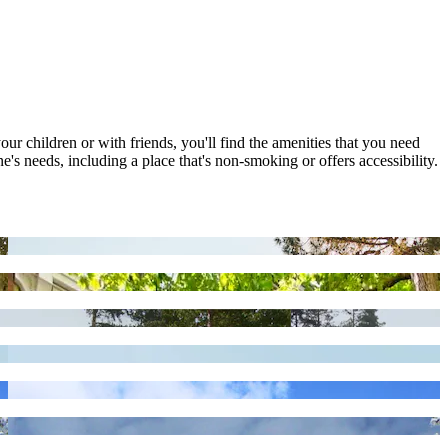
our children or with friends, you'll find the amenities that you need
's needs, including a place that's non-smoking or offers accessibility.