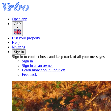
Open app
GBP
•
List your property
Help
My trips
Sign in
Sign in to contact hosts and keep track of all your messages
Sign in
Sign in as an owner
Learn more about One Key
Feedback