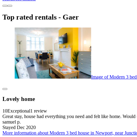
Top rated rentals - Gaer
Image of Modern 3 bed 
Lovely home
10
Exceptional
1 review
Great stay, house had everything you need and felt like home. Would d
samuel p.
Stayed Dec 2020
More information about Modern 3 bed house in Newport, near Juncti