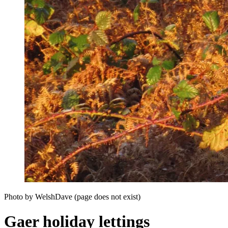
Photo by WelshDave (page does not exist)
Gaer holiday lettings