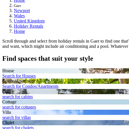
Home
Gaer
Newport
Wales
United Kingdom
Holiday Rentals
Home
Scroll through and select from holiday rentals in Gaer to find one that
and want, which might include air conditioning and a pool. Whatever you
Find spaces that suit your style
House
Search for Houses
Condo/Apartment
Search for Condos/Apartments
Cabin
search for cabins
Cottage
search for cottages
Villa
search for villas
Chalet
search for chalets