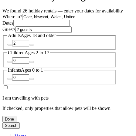
We found 26 holiday rentals — enter your dates for availability
Where to?
Dates
Guests
Adults
Ages 18 and older
Children
Ages 2 to 17
Infants
Ages 0 to 1
I am travelling with pets
If checked, only properties that allow pets will be shown
Done
Search