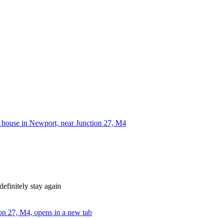
house in Newport, near Junction 27, M4
efinitely stay again
on 27, M4, opens in a new tab