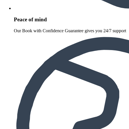
Peace of mind
Our Book with Confidence Guarantee gives you 24/7 support