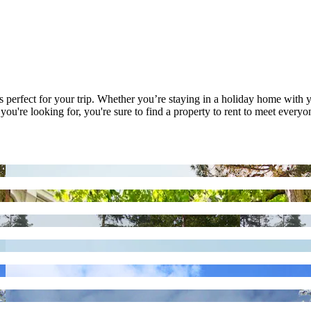
's perfect for your trip. Whether you’re staying in a holiday home with y
're looking for, you're sure to find a property to rent to meet everyone