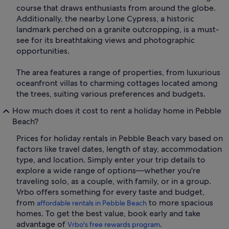
course that draws enthusiasts from around the globe.
Additionally, the nearby Lone Cypress, a historic
landmark perched on a granite outcropping, is a must-
see for its breathtaking views and photographic
opportunities.
The area features a range of properties, from luxurious
oceanfront villas to charming cottages located among
the trees, suiting various preferences and budgets.
How much does it cost to rent a holiday home in Pebble
Beach?
Prices for holiday rentals in Pebble Beach vary based on
factors like travel dates, length of stay, accommodation
type, and location. Simply enter your trip details to
explore a wide range of options—whether you're
traveling solo, as a couple, with family, or in a group.
Vrbo offers something for every taste and budget,
from
to more spacious
affordable rentals in Pebble Beach
homes. To get the best value, book early and take
advantage of
.
Vrbo's free rewards program