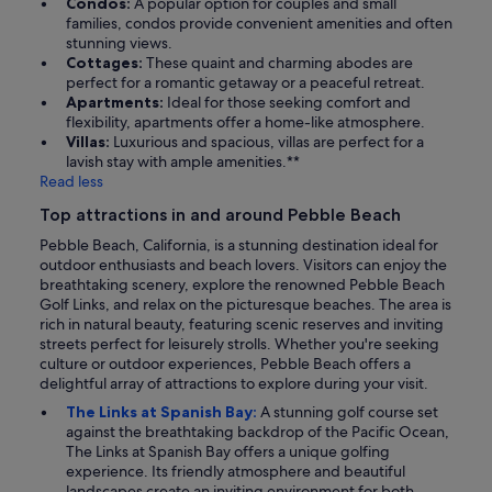
Condos:
A popular option for couples and small
families, condos provide convenient amenities and often
stunning views.
Cottages:
These quaint and charming abodes are
perfect for a romantic getaway or a peaceful retreat.
Apartments:
Ideal for those seeking comfort and
flexibility, apartments offer a home-like atmosphere.
Villas:
Luxurious and spacious, villas are perfect for a
lavish stay with ample amenities.**
Read less
Top attractions in and around Pebble Beach
Pebble Beach, California, is a stunning destination ideal for
outdoor enthusiasts and beach lovers. Visitors can enjoy the
breathtaking scenery, explore the renowned Pebble Beach
Golf Links, and relax on the picturesque beaches. The area is
rich in natural beauty, featuring scenic reserves and inviting
streets perfect for leisurely strolls. Whether you're seeking
culture or outdoor experiences, Pebble Beach offers a
delightful array of attractions to explore during your visit.
The Links at Spanish Bay:
A stunning golf course set
against the breathtaking backdrop of the Pacific Ocean,
The Links at Spanish Bay offers a unique golfing
experience. Its friendly atmosphere and beautiful
landscapes create an inviting environment for both