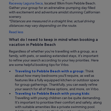
Raceway Laguna Seca
, located 18km from Pebble Beach.
Gather your group for an adrenaline-pumping day filled
with excitement and adventure amidst stunning Californian
scenery.
*Distances are measured in a straight line; actual driving
distances may vary depending on the route.
Read less
What do I need to keep in mind when booking a
vacation in Pebble Beach
Regardless of whether you’re travelling with a group, as a
family, with pets, or seeking extended stays, it’s important
to refine your search according to your key priorities. Here
are some helpful booking tips for Vrbo.
Traveling to Pebble Beach with a group:
Think
about how many bedrooms you'll require, as well as
features like a fully equipped kitchen or outdoor space
for group gatherings. Thankfully, you can easily refine
your search for all of these options, and more, on Vrbo.
Traveling to Pebble Beach with young kids:
Travelling with young children can be quite demanding.
It’s important to prioritise their comfort and safety, along
with suitable amenities like a private swimming pool.