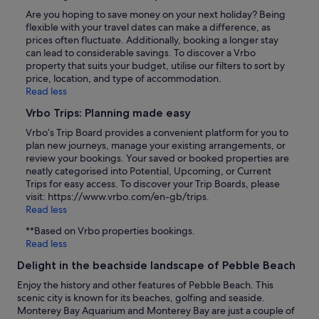
Are you hoping to save money on your next holiday? Being
flexible with your travel dates can make a difference, as
prices often fluctuate. Additionally, booking a longer stay
can lead to considerable savings. To discover a Vrbo
property that suits your budget, utilise our filters to sort by
price, location, and type of accommodation.
Read less
Vrbo Trips: Planning made easy
Vrbo’s Trip Board provides a convenient platform for you to
plan new journeys, manage your existing arrangements, or
review your bookings. Your saved or booked properties are
neatly categorised into Potential, Upcoming, or Current
Trips for easy access. To discover your Trip Boards, please
visit: https://www.vrbo.com/en-gb/trips.
Read less
**Based on Vrbo properties bookings.
Read less
Delight in the beachside landscape of Pebble Beach
Enjoy the history and other features of Pebble Beach. This
scenic city is known for its beaches, golfing and seaside.
Monterey Bay Aquarium and Monterey Bay are just a couple of