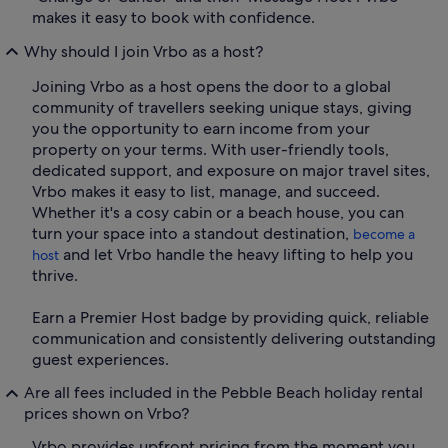
makes it easy to book with confidence.
Why should I join Vrbo as a host?
Joining Vrbo as a host opens the door to a global
community of travellers seeking unique stays, giving
you the opportunity to earn income from your
property on your terms. With user-friendly tools,
dedicated support, and exposure on major travel sites,
Vrbo makes it easy to list, manage, and succeed.
Whether it's a cosy cabin or a beach house, you can
turn your space into a standout destination,
become a
and let Vrbo handle the heavy lifting to help you
host
thrive.
Earn a Premier Host badge by providing quick, reliable
communication and consistently delivering outstanding
guest experiences.
Are all fees included in the Pebble Beach holiday rental
prices shown on Vrbo?
Vrbo provides upfront pricing from the moment you