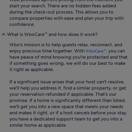
start your search. There are no hidden fees added
during the check-out process. This allows you to
compare properties with ease and plan your trip with
confidence.
What is VrboCare™ and how does it work?
Vrbo's mission is to help guests relax, reconnect, and
enjoy precious time together. With
, you can
VrboCare™
have peace of mind knowing you're protected and that
if something goes wrong, we will do our best to make
it right as applicable.
If a significant issue arises that your host can't resolve,
we'll help you address it, find a similar property, or get
your reservation refunded if applicable. That's our
promise. If a home is significantly different than listed,
we'll get you into a new space that meets your needs
and makes it right, or if a host cancels before your stay,
you have a dedicated support team to get you into a
similar home as applicable.