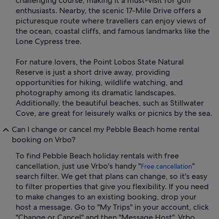
challenging course, making it a must-visit for golf
enthusiasts. Nearby, the scenic 17-Mile Drive offers a
picturesque route where travellers can enjoy views of
the ocean, coastal cliffs, and famous landmarks like the
Lone Cypress tree.
For nature lovers, the Point Lobos State Natural
Reserve is just a short drive away, providing
opportunities for hiking, wildlife watching, and
photography among its dramatic landscapes.
Additionally, the beautiful beaches, such as Stillwater
Cove, are great for leisurely walks or picnics by the sea.
Can I change or cancel my Pebble Beach home rental
booking on Vrbo?
To find Pebble Beach holiday rentals with free
cancellation, just use Vrbo's handy "
"
Free cancellation
search filter. We get that plans can change, so it's easy
to filter properties that give you flexibility. If you need
to make changes to an existing booking, drop your
host a message. Go to "My Trips" in your account, click
"Change or Cancel" and then "Message Host". Vrbo