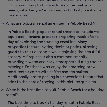
available" filter under the amenities section. This makes
it quick and easy to browse listings that suit your
needs, whether you're planning a short city break or a
longer stay.
What are popular rental amenities in Pebble Beach?
In Pebble Beach, popular rental amenities include well-
equipped kitchens, great for preparing meals after a
day of exploring the stunning coastline. Many
properties feature inviting decks or patios, allowing
guests to relax outdoors while enjoying the beautiful
scenery. A fireplace is also a common amenity,
providing a warm and cosy atmosphere during cooler
evenings. For those who enjoy their morning brew,
most rentals come with coffee and tea makers.
Additionally, onsite parking is a convenient feature that
adds to the ease of staying in this picturesque area.
When is the best time to visit Pebble Beach for a holiday
rental?
The best time to book a holiday rental in Pebble Beach