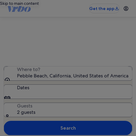
Skip to main content
Get the app
Pebble Beach holiday lettings
We found 721 holiday rentals — enter your dates for
availability
Where to?
Pebble Beach, California, United States of America
Dates
Guests
2 guests
Search