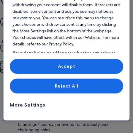
Our Book with Confidence Guarantee gives you 24/7 support
withdrawing your consent will disable them. If trackers are
disabled, some content and ads you see may not be as
More quality time
relevant to you. You can resurface this menu to change
your choices or withdraw consent at any time by clicking
From booking to staying, the whole process is simple and
enjoyable
the More Settings link on the bottom of the webpage.
Your choices will have effect within our Website. For more
All the privacy of home
details, refer to our Privacy Policy.
Enjoy full kitchens, pools, gardens and more
Your data helps us offer you a better experience
on our site
More for less
Accept
Use precise geolocation data. Actively scan device characteristics for
identification. Store and/or access information on a device.
More space, more privacy, more amenities — more value
Personalised advertising and content, advertising and content
measurement, audience research and services development.
List of vendors
Reject All
Why visit Pebble Beach
Scenic 17-Mile Drive:
Experience breathtaking coastal
More Settings
views along this iconic route, showcasing the stunning
landscapes of Pebble Beach.
Pebble Beach Golf Links:
Play a round at this world-
famous golf course, renowned for its beauty and
challenging holes.