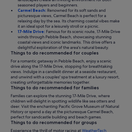
seasoned players and beginners.
Carmel Beach:
Renowned for its soft sands and
picturesque views, Carmel Beach is perfect for a
relaxing day by the sea. Its charming coastal vibes make
it an ideal spot for a leisurely stroll or a picnic.
17-Mile Drive:
Famous for its scenic route, 17-Mile Drive
winds through Pebble Beach, showcasing stunning
coastal views and iconic landmarks. This drive offers a
delightful exploration of the area's natural beauty.
Things to do recommended for couples
For a romantic getaway in Pebble Beach, enjoy a scenic
drive along the 17-Mile Drive, stopping for breathtaking
views. Indulge in a candlelit dinner at a seaside restaurant,
and unwind with a couples' spa treatment at a luxury resort,
creating unforgettable memories together.
Things to do recommended for families
Families can explore the stunning 17-Mile Drive, where
children will delight in spotting wildlife like sea otters and
deer. Visit the enchanting Pacific Grove Museum of Natural
History or spend a day at the picturesque Carmel Beach,
perfect for sandcastle building and beach games.
Things to do recommended for groups
Experience the thrill of motor racing at
WeatherTech