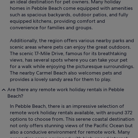
an ideal destination for pet owners. Many holiday
homes in Pebble Beach come equipped with amenities
such as spacious backyards, outdoor patios, and fully
equipped kitchens, providing comfort and
convenience for families and groups.
Additionally, the region offers various nearby parks and
scenic areas where pets can enjoy the great outdoors.
The scenic 17-Mile Drive, famous for its breathtaking
views, has several spots where you can take your pet
for a walk while enjoying the picturesque surroundings.
The nearby Carmel Beach also welcomes pets and
provides a lovely sandy area for them to play.
Are there any remote work holiday rentals in Pebble
Beach?
In Pebble Beach, there is an impressive selection of
remote work holiday rentals available, with around 372
options to choose from. This serene coastal destination
not only offers stunning views of the Pacific Ocean but
also a conducive environment for remote work. Many