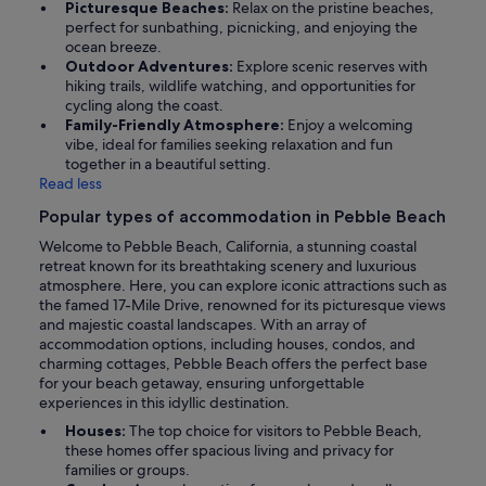
Picturesque Beaches:
Relax on the pristine beaches,
perfect for sunbathing, picnicking, and enjoying the
ocean breeze.
Outdoor Adventures:
Explore scenic reserves with
hiking trails, wildlife watching, and opportunities for
cycling along the coast.
Family-Friendly Atmosphere:
Enjoy a welcoming
vibe, ideal for families seeking relaxation and fun
together in a beautiful setting.
Read less
Popular types of accommodation in Pebble Beach
Welcome to Pebble Beach, California, a stunning coastal
retreat known for its breathtaking scenery and luxurious
atmosphere. Here, you can explore iconic attractions such as
the famed 17-Mile Drive, renowned for its picturesque views
and majestic coastal landscapes. With an array of
accommodation options, including houses, condos, and
charming cottages, Pebble Beach offers the perfect base
for your beach getaway, ensuring unforgettable
experiences in this idyllic destination.
Houses:
The top choice for visitors to Pebble Beach,
these homes offer spacious living and privacy for
families or groups.