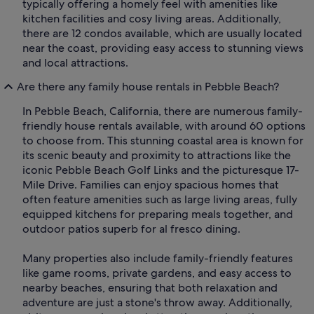
typically offering a homely feel with amenities like
kitchen facilities and cosy living areas. Additionally,
there are 12 condos available, which are usually located
near the coast, providing easy access to stunning views
and local attractions.
Are there any family house rentals in Pebble Beach?
In Pebble Beach, California, there are numerous family-
friendly house rentals available, with around 60 options
to choose from. This stunning coastal area is known for
its scenic beauty and proximity to attractions like the
iconic Pebble Beach Golf Links and the picturesque 17-
Mile Drive. Families can enjoy spacious homes that
often feature amenities such as large living areas, fully
equipped kitchens for preparing meals together, and
outdoor patios superb for al fresco dining.
Many properties also include family-friendly features
like game rooms, private gardens, and easy access to
nearby beaches, ensuring that both relaxation and
adventure are just a stone's throw away. Additionally,