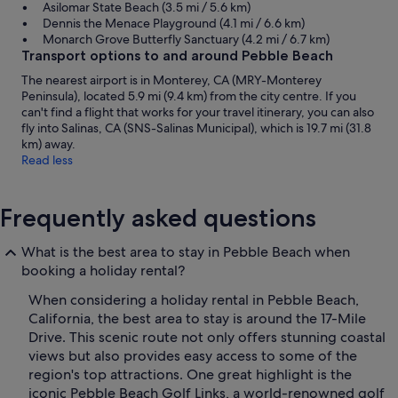
Asilomar State Beach (3.5 mi / 5.6 km)
Dennis the Menace Playground (4.1 mi / 6.6 km)
Monarch Grove Butterfly Sanctuary (4.2 mi / 6.7 km)
Transport options to and around Pebble Beach
The nearest airport is in Monterey, CA (MRY-Monterey
Peninsula), located 5.9 mi (9.4 km) from the city centre. If you
can't find a flight that works for your travel itinerary, you can also
fly into Salinas, CA (SNS-Salinas Municipal), which is 19.7 mi (31.8
km) away.
Read less
Frequently asked questions
What is the best area to stay in Pebble Beach when
booking a holiday rental?
When considering a holiday rental in Pebble Beach,
California, the best area to stay is around the 17-Mile
Drive. This scenic route not only offers stunning coastal
views but also provides easy access to some of the
region's top attractions. One great highlight is the
iconic Pebble Beach Golf Links, a world-renowned golf