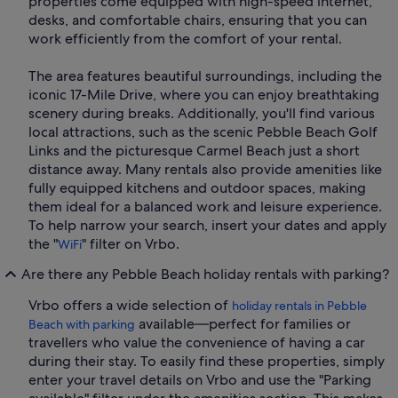
properties come equipped with high-speed internet,
desks, and comfortable chairs, ensuring that you can
work efficiently from the comfort of your rental.
The area features beautiful surroundings, including the
iconic 17-Mile Drive, where you can enjoy breathtaking
scenery during breaks. Additionally, you'll find various
local attractions, such as the scenic Pebble Beach Golf
Links and the picturesque Carmel Beach just a short
distance away. Many rentals also provide amenities like
fully equipped kitchens and outdoor spaces, making
them ideal for a balanced work and leisure experience.
To help narrow your search, insert your dates and apply
the "
" filter on Vrbo.
WiFi
Are there any Pebble Beach holiday rentals with parking?
Vrbo offers a wide selection of
holiday rentals in Pebble
available—perfect for families or
Beach with parking
travellers who value the convenience of having a car
during their stay. To easily find these properties, simply
enter your travel details on Vrbo and use the "Parking