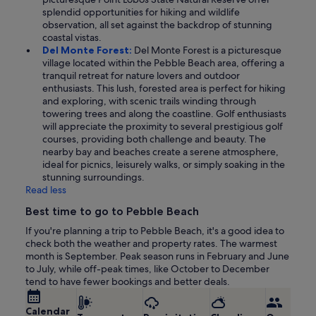
splendid opportunities for hiking and wildlife
observation, all set against the backdrop of stunning
coastal vistas.
Del Monte Forest:
Del Monte Forest is a picturesque
village located within the Pebble Beach area, offering a
tranquil retreat for nature lovers and outdoor
enthusiasts. This lush, forested area is perfect for hiking
and exploring, with scenic trails winding through
towering trees and along the coastline. Golf enthusiasts
will appreciate the proximity to several prestigious golf
courses, providing both challenge and beauty. The
nearby bay and beaches create a serene atmosphere,
ideal for picnics, leisurely walks, or simply soaking in the
stunning surroundings.
Read less
Best time to go to Pebble Beach
If you're planning a trip to Pebble Beach, it's a good idea to
check both the weather and property rates. The warmest
month is September. Peak season runs in February and June
to July, while off-peak times, like October to December
tend to have fewer bookings and better deals.
Calendar