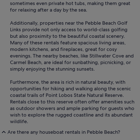
sometimes even private hot tubs, making them great
for relaxing after a day by the sea.
Additionally, properties near the Pebble Beach Golf
Links provide not only access to world-class golfing
but also proximity to the beautiful coastal scenery.
Many of these rentals feature spacious living areas,
modern kitchens, and fireplaces, great for cosy
evenings. The nearby beaches, like Stillwater Cove and
Carmel Beach, are ideal for sunbathing, picnicking, or
simply enjoying the stunning sunsets.
Furthermore, the area is rich in natural beauty, with
opportunities for hiking and walking along the scenic
coastal trails of Point Lobos State Natural Reserve.
Rentals close to this reserve often offer amenities such
as outdoor showers and ample parking for guests who
wish to explore the rugged coastline and its abundant
wildlife.
Are there any houseboat rentals in Pebble Beach?