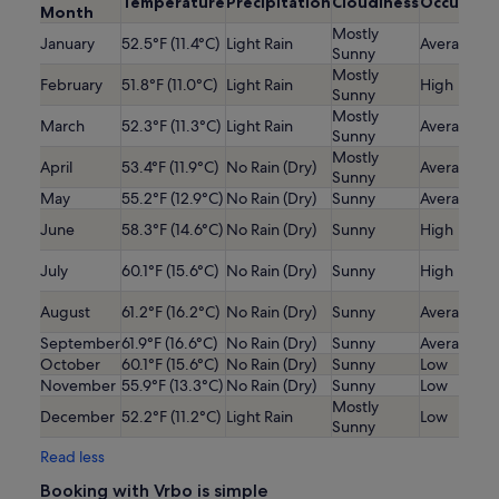
Temperature
Precipitation
Cloudiness
Occupanc
Month
Mostly
January
52.5°F (11.4°C)
Light Rain
Average
Sunny
Mostly
February
51.8°F (11.0°C)
Light Rain
High
Sunny
Mostly
March
52.3°F (11.3°C)
Light Rain
Average
Sunny
Mostly
April
53.4°F (11.9°C)
No Rain (Dry)
Average
Sunny
May
55.2°F (12.9°C)
No Rain (Dry)
Sunny
Average
June
58.3°F (14.6°C)
No Rain (Dry)
Sunny
High
July
60.1°F (15.6°C)
No Rain (Dry)
Sunny
High
August
61.2°F (16.2°C)
No Rain (Dry)
Sunny
Average
September
61.9°F (16.6°C)
No Rain (Dry)
Sunny
Average
October
60.1°F (15.6°C)
No Rain (Dry)
Sunny
Low
November
55.9°F (13.3°C)
No Rain (Dry)
Sunny
Low
Mostly
December
52.2°F (11.2°C)
Light Rain
Low
Sunny
Read less
Booking with Vrbo is simple