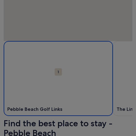
Map
More information about Pebble Beach Golf Links. Opens in
More infor
Attractions
1
Pebble Beach Golf Links
The Link
Find the best place to stay -
Pebble Beach