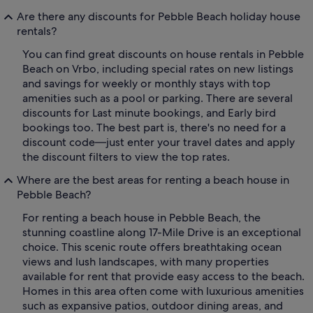
Are there any discounts for Pebble Beach holiday house
rentals?
You can find great discounts on house rentals in Pebble
Beach on Vrbo, including special rates on new listings
and savings for weekly or monthly stays with top
amenities such as a pool or parking. There are several
discounts for Last minute bookings, and Early bird
bookings too. The best part is, there's no need for a
discount code—just enter your travel dates and apply
the discount filters to view the top rates.
Where are the best areas for renting a beach house in
Pebble Beach?
For renting a beach house in Pebble Beach, the
stunning coastline along 17-Mile Drive is an exceptional
choice. This scenic route offers breathtaking ocean
views and lush landscapes, with many properties
available for rent that provide easy access to the beach.
Homes in this area often come with luxurious amenities
such as expansive patios, outdoor dining areas, and