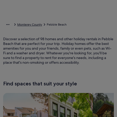
Monterey County
Pebble Beach
Discover a selection of 98 homes and other holiday rentals in Pebble
Beach that are perfect for your trip. Holiday homes offer the best
amenities for you and your friends, family or even pets, such as Wi-
Fi and a washer and dryer. Whatever you're looking for, you'll be
sure to find a property to rent for everyone's needs, including a
place that's non-smoking or offers accessibility.
Find spaces that suit your style
Search for Houses
Search for Condos/Apartments
search for c