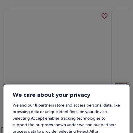
More information about Private Contemporary Luxury Peb
More info
Premier Hos
More information about Private Contemporary Luxury Peb
More info
We care about your privacy
Private Contemporary Luxury Pebble
Pebble
Beach Home with Ocean Views
Sleeps 10 · 4 bedrooms · 3 bathrooms
Ocean 
Sleeps 6 
We and our
8
partners store and access personal data, like
exceptional
exce
Exceptional
Excep
reset.
9.6
10
browsing data or unique identifiers, on your device.
9.6 out of 10
10 out o
150 reviews
223 re
(150
(223
Selecting Accept enables tracking technologies to
reviews)
revi
support the purposes shown under we and our partners
Peace of mind
process data to provide. Selecting Reject All or