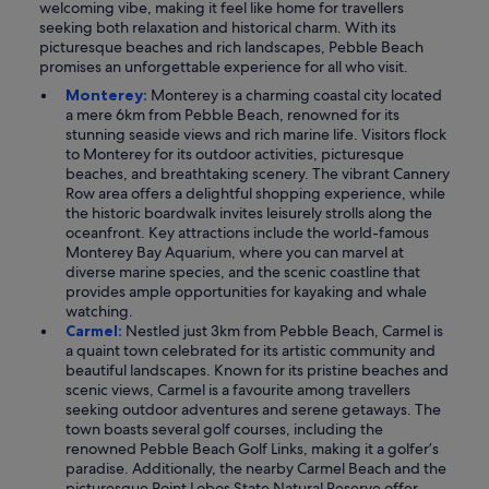
welcoming vibe, making it feel like home for travellers
seeking both relaxation and historical charm. With its
picturesque beaches and rich landscapes, Pebble Beach
promises an unforgettable experience for all who visit.
Monterey:
Monterey is a charming coastal city located
a mere 6km from Pebble Beach, renowned for its
stunning seaside views and rich marine life. Visitors flock
to Monterey for its outdoor activities, picturesque
beaches, and breathtaking scenery. The vibrant Cannery
Row area offers a delightful shopping experience, while
the historic boardwalk invites leisurely strolls along the
oceanfront. Key attractions include the world-famous
Monterey Bay Aquarium, where you can marvel at
diverse marine species, and the scenic coastline that
provides ample opportunities for kayaking and whale
watching.
Carmel:
Nestled just 3km from Pebble Beach, Carmel is
a quaint town celebrated for its artistic community and
beautiful landscapes. Known for its pristine beaches and
scenic views, Carmel is a favourite among travellers
seeking outdoor adventures and serene getaways. The
town boasts several golf courses, including the
renowned Pebble Beach Golf Links, making it a golfer’s
paradise. Additionally, the nearby Carmel Beach and the
picturesque Point Lobos State Natural Reserve offer