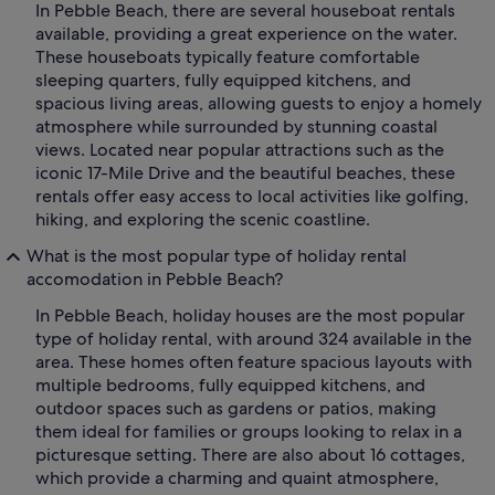
In Pebble Beach, there are several houseboat rentals
available, providing a great experience on the water.
These houseboats typically feature comfortable
sleeping quarters, fully equipped kitchens, and
spacious living areas, allowing guests to enjoy a homely
atmosphere while surrounded by stunning coastal
views. Located near popular attractions such as the
iconic 17-Mile Drive and the beautiful beaches, these
rentals offer easy access to local activities like golfing,
hiking, and exploring the scenic coastline.
What is the most popular type of holiday rental
accomodation in Pebble Beach?
In Pebble Beach, holiday houses are the most popular
type of holiday rental, with around 324 available in the
area. These homes often feature spacious layouts with
multiple bedrooms, fully equipped kitchens, and
outdoor spaces such as gardens or patios, making
them ideal for families or groups looking to relax in a
picturesque setting. There are also about 16 cottages,
which provide a charming and quaint atmosphere,