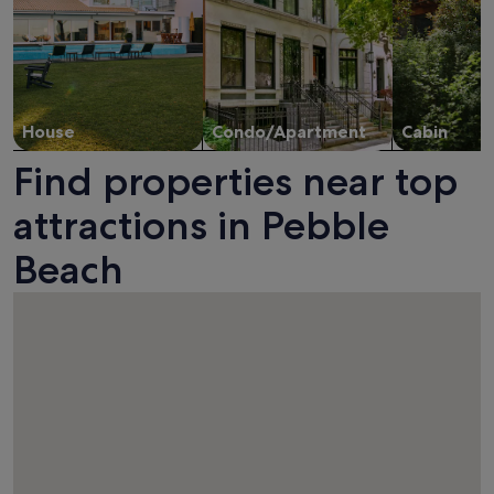
House
Condo/Apartment
Cabin
Find properties near top
attractions in Pebble
Beach