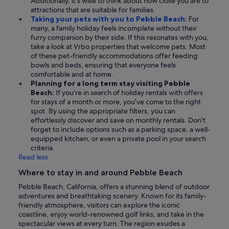
Additionally, it's wise to think about how close you are to
attractions that are suitable for families.
Taking your pets with you to Pebble Beach:
For
many, a family holiday feels incomplete without their
furry companion by their side. If this resonates with you,
take a look at Vrbo properties that welcome pets. Most
of these pet-friendly accommodations offer feeding
bowls and beds, ensuring that everyone feels
comfortable and at home.
Planning for a long term stay visiting Pebble
Beach:
If you're in search of holiday rentals with offers
for stays of a month or more, you've come to the right
spot. By using the appropriate filters, you can
effortlessly discover and save on monthly rentals. Don't
forget to include options such as a parking space, a well-
equipped kitchen, or even a private pool in your search
criteria.
Read less
Where to stay in and around Pebble Beach
Pebble Beach, California, offers a stunning blend of outdoor
adventures and breathtaking scenery. Known for its family-
friendly atmosphere, visitors can explore the iconic
coastline, enjoy world-renowned golf links, and take in the
spectacular views at every turn. The region exudes a