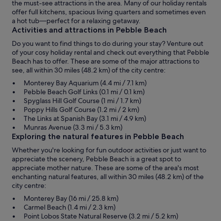
the must-see attractions in the area. Many of our holiday rentals
offer full kitchens, spacious living quarters and sometimes even
a hot tub—perfect for a relaxing getaway.
Activities and attractions in Pebble Beach
Do you want to find things to do during your stay? Venture out
of your cosy holiday rental and check out everything that Pebble
Beach has to offer. These are some of the major attractions to
see, all within 30 miles (48.2 km) of the city centre:
Monterey Bay Aquarium (4.4 mi / 7.1 km)
Pebble Beach Golf Links (0.1 mi / 0.1 km)
Spyglass Hill Golf Course (1 mi / 1.7 km)
Poppy Hills Golf Course (1.2 mi / 2 km)
The Links at Spanish Bay (3.1 mi / 4.9 km)
Munras Avenue (3.3 mi / 5.3 km)
Exploring the natural features in Pebble Beach
Whether you're looking for fun outdoor activities or just want to
appreciate the scenery, Pebble Beach is a great spot to
appreciate mother nature. These are some of the area's most
enchanting natural features, all within 30 miles (48.2 km) of the
city centre:
Monterey Bay (16 mi / 25.8 km)
Carmel Beach (1.4 mi / 2.3 km)
Point Lobos State Natural Reserve (3.2 mi / 5.2 km)