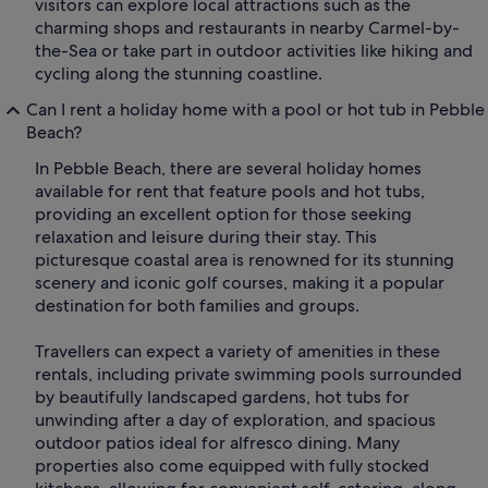
visitors can explore local attractions such as the
charming shops and restaurants in nearby Carmel-by-
the-Sea or take part in outdoor activities like hiking and
cycling along the stunning coastline.
Can I rent a holiday home with a pool or hot tub in Pebble
Beach?
In Pebble Beach, there are several holiday homes
available for rent that feature pools and hot tubs,
providing an excellent option for those seeking
relaxation and leisure during their stay. This
picturesque coastal area is renowned for its stunning
scenery and iconic golf courses, making it a popular
destination for both families and groups.
Travellers can expect a variety of amenities in these
rentals, including private swimming pools surrounded
by beautifully landscaped gardens, hot tubs for
unwinding after a day of exploration, and spacious
outdoor patios ideal for alfresco dining. Many
properties also come equipped with fully stocked