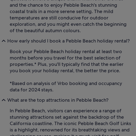
and the chance to enjoy Pebble Beach's stunning
coastal trails in a more serene setting. The mild
temperatures are still conducive for outdoor
exploration, and you might even catch the beginning
of the beautiful autumn colours.
How early should I book a Pebble Beach holiday rental?
Book your Pebble Beach holiday rental at least two
months before you travel for the best selection of
properties.* Plus, you'll typically find that the earlier
you book your holiday rental, the better the price.
*Based on analysis of Vrbo booking and occupancy
data for 2024 stays.
What are the top attractions in Pebble Beach?
In Pebble Beach, visitors can experience a range of
stunning attractions set against the backdrop of the
California coastline. The iconic Pebble Beach Golf Links
is a highlight, renowned for its breathtaking views and