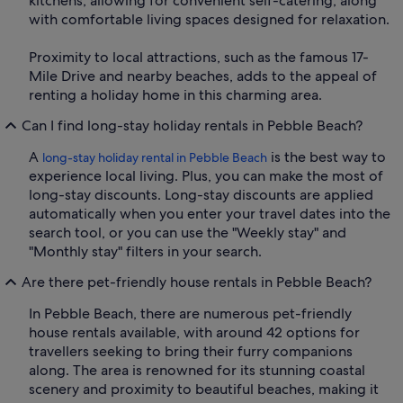
kitchens, allowing for convenient self-catering, along
with comfortable living spaces designed for relaxation.
Proximity to local attractions, such as the famous 17-
Mile Drive and nearby beaches, adds to the appeal of
renting a holiday home in this charming area.
Can I find long-stay holiday rentals in Pebble Beach?
A
is the best way to
long-stay holiday rental in Pebble Beach
experience local living. Plus, you can make the most of
long-stay discounts. Long-stay discounts are applied
automatically when you enter your travel dates into the
search tool, or you can use the "Weekly stay" and
"Monthly stay" filters in your search.
Are there pet-friendly house rentals in Pebble Beach?
In Pebble Beach, there are numerous pet-friendly
house rentals available, with around 42 options for
travellers seeking to bring their furry companions
along. The area is renowned for its stunning coastal
scenery and proximity to beautiful beaches, making it