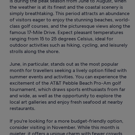
is during the peak season from June to August, when
the weather is at its finest and the coastal scenery is
simply breathtaking. This period attracts an abundance
of visitors eager to enjoy the stunning beaches, world-
class golf courses, and the picturesque views along the
famous 17-Mile Drive. Expect pleasant temperatures
ranging from 15 to 25 degrees Celsius, ideal for
outdoor activities such as hiking, cycling, and leisurely
strolls along the shore.
June, in particular, stands out as the most popular
month for travellers seeking a lively option filled with
summer events and activities. You can experience the
excitement of the AT&T Pebble Beach Pro-Am golf
tournament, which draws sports enthusiasts from far
and wide, as well as the opportunity to explore the
local art galleries and enjoy fresh seafood at nearby
restaurants.
If you're looking for a more budget-friendly option,
consider visiting in November. While this month is
quieter, it offers a unique charm with fewer crowds