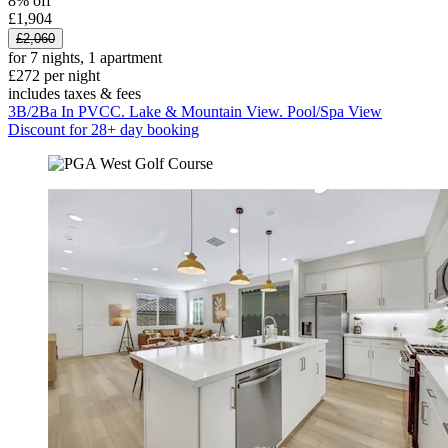
8% off
£1,904
£2,060
for 7 nights, 1 apartment
£272 per night
includes taxes & fees
3B/2Ba In PVCC. Lake & Mountain View. Pool/Spa View
Discount for 28+ day booking