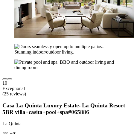
10
Exceptional
(25 reviews)
Casa La Quinta Luxury Estate- La Quinta Resort
5BR villa+casita+pool+spa#065886
La Quinta
8% off