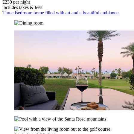
£230 per night
includes taxes & fees
Three Bedroom home filled with art and a beautiful ambiance.