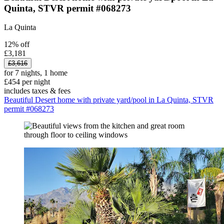
Quinta, STVR permit #068273
La Quinta
12% off
£3,181
£3,616
for 7 nights, 1 home
£454 per night
includes taxes & fees
Beautiful Desert home with private yard/pool in La Quinta, STVR
permit #068273