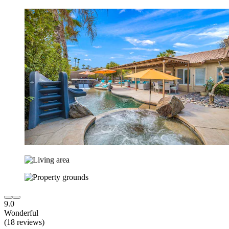
9.0
Wonderful
(18 reviews)