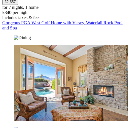
£2,657
for 7 nights, 1 home
£340 per night
includes taxes & fees
Gorgeous PGA West Golf Home with Views, Waterfall Rock Pool
and Spa