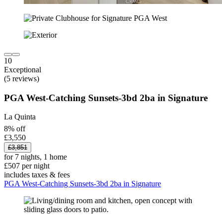
10
Exceptional
(5 reviews)
PGA West-Catching Sunsets-3bd 2ba in Signature
La Quinta
8% off
£3,550
£3,851
for 7 nights, 1 home
£507 per night
includes taxes & fees
PGA West-Catching Sunsets-3bd 2ba in Signature