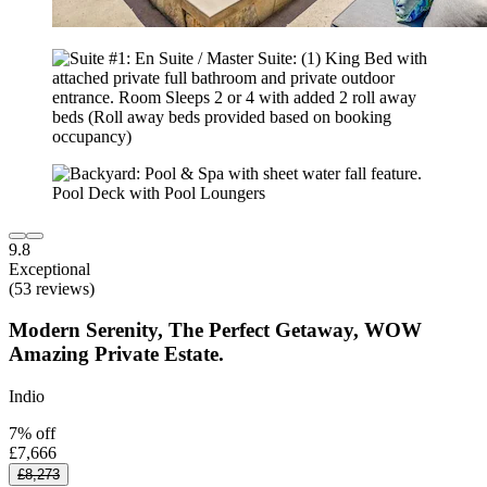
9.8
Exceptional
(53 reviews)
Modern Serenity, The Perfect Getaway, WOW
Amazing Private Estate.
Indio
7% off
£7,666
£8,273