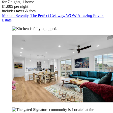
for 7 nights, 1 home
£1,095 per night
includes taxes & fees
Modern Serenity, The Perfect Getaway, WOW Amazing Private
Estate.