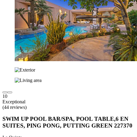
10
Exceptional
(44 reviews)
SWIM UP POOL BAR/SPA, POOL TABLE,6 EN
SUITES, PING PONG, PUTTING GREEN 227370