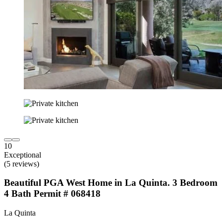
10
Exceptional
(5 reviews)
Beautiful PGA West Home in La Quinta. 3 Bedroom
4 Bath Permit # 068418
La Quinta