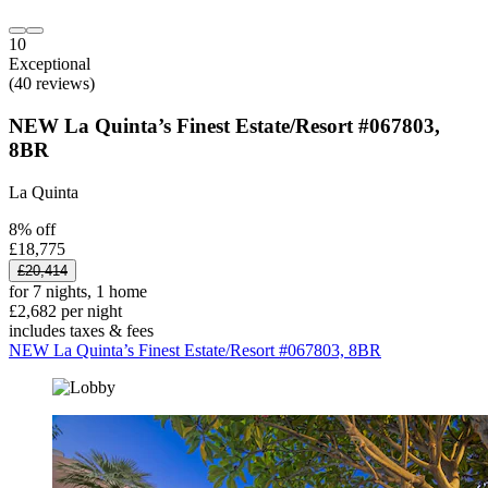
10
Exceptional
(40 reviews)
NEW La Quinta’s Finest Estate/Resort #067803,
8BR
La Quinta
8% off
£18,775
£20,414
for 7 nights, 1 home
£2,682 per night
includes taxes & fees
NEW La Quinta’s Finest Estate/Resort #067803, 8BR