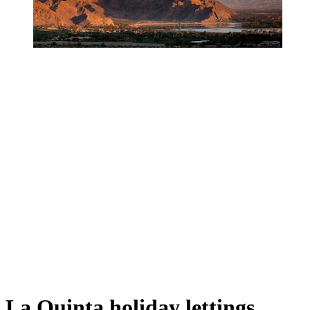
La Quinta holiday lettings