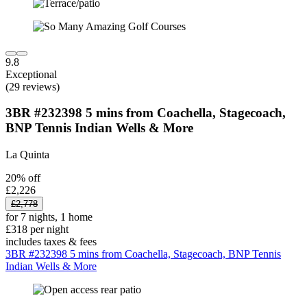
9.8
Exceptional
(29 reviews)
3BR #232398 5 mins from Coachella, Stagecoach,
BNP Tennis Indian Wells & More
La Quinta
20% off
£2,226
£2,778
for 7 nights, 1 home
£318 per night
includes taxes & fees
3BR #232398 5 mins from Coachella, Stagecoach, BNP Tennis
Indian Wells & More