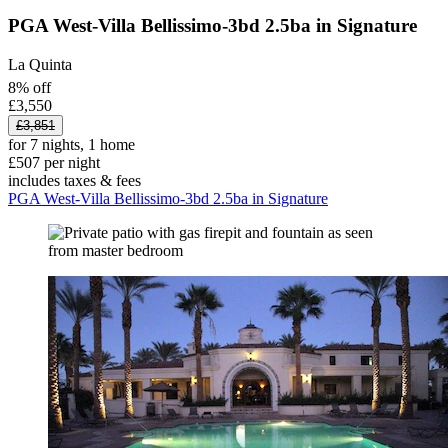
PGA West-Villa Bellissimo-3bd 2.5ba in Signature
La Quinta
8% off
£3,550
£3,851
for 7 nights, 1 home
£507 per night
includes taxes & fees
PGA West-Villa Bellissimo-3bd 2.5ba in Signature