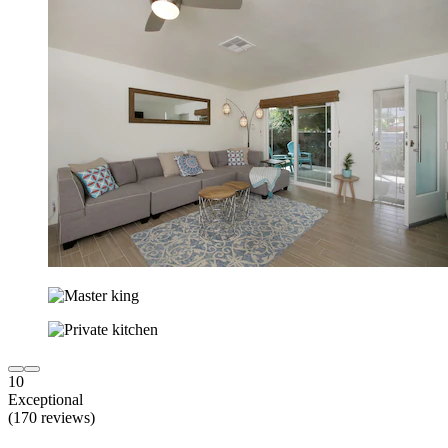
10
Exceptional
(170 reviews)