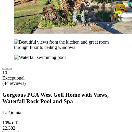
10
Exceptional
(44 reviews)
Gorgeous PGA West Golf Home with Views,
Waterfall Rock Pool and Spa
La Quinta
10% off
£2,382