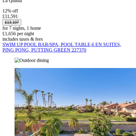
La Quinta
12% off
£11,591
£13,107
for 7 nights, 1 home
£1,656 per night
includes taxes & fees
SWIM UP POOL BAR/SPA, POOL TABLE,6 EN SUITES,
PING PONG, PUTTING GREEN 227370