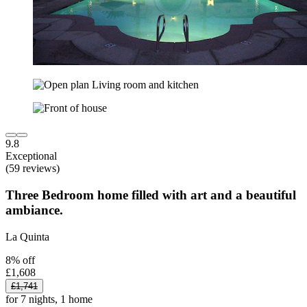
9.8
Exceptional
(59 reviews)
Three Bedroom home filled with art and a beautiful
ambiance.
La Quinta
8% off
£1,608
£1,741
for 7 nights, 1 home