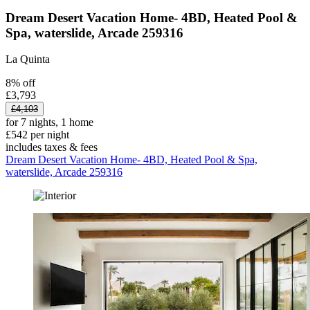
Dream Desert Vacation Home- 4BD, Heated Pool &
Spa, waterslide, Arcade 259316
La Quinta
8% off
£3,793
£4,103
for 7 nights, 1 home
£542 per night
includes taxes & fees
Dream Desert Vacation Home- 4BD, Heated Pool & Spa,
waterslide, Arcade 259316