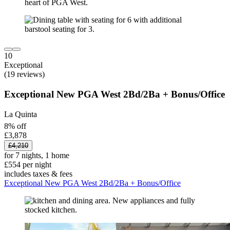
10
Exceptional
(19 reviews)
Exceptional New PGA West 2Bd/2Ba + Bonus/Office
La Quinta
8% off
£3,878
£4,210
for 7 nights, 1 home
£554 per night
includes taxes & fees
Exceptional New PGA West 2Bd/2Ba + Bonus/Office