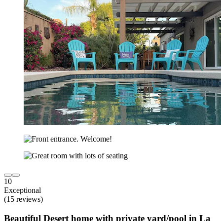
10
Exceptional
(15 reviews)
Beautiful Desert home with private yard/pool in La