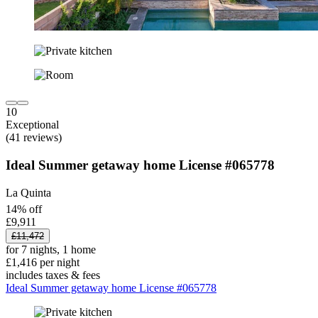
10
Exceptional
(41 reviews)
Ideal Summer getaway home License #065778
La Quinta
14% off
£9,911
£11,472
for 7 nights, 1 home
£1,416 per night
includes taxes & fees
Ideal Summer getaway home License #065778