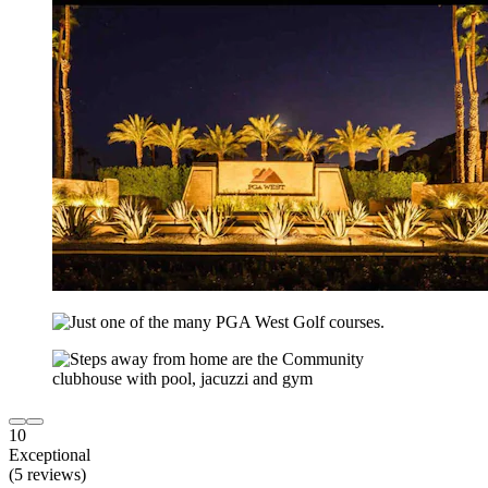
10
Exceptional
(5 reviews)