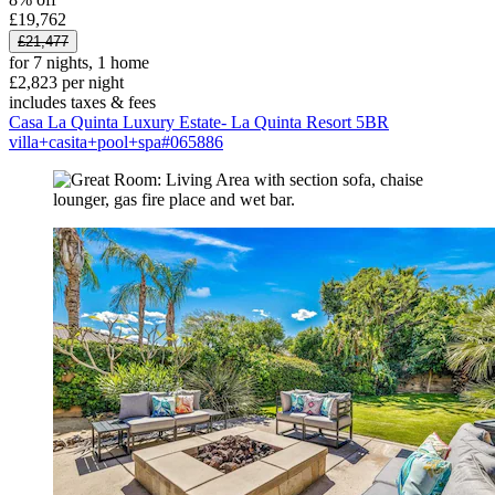
£19,762
£21,477
for 7 nights, 1 home
£2,823 per night
includes taxes & fees
Casa La Quinta Luxury Estate- La Quinta Resort 5BR
villa+casita+pool+spa#065886