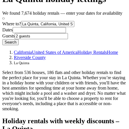
We found 7,674 holiday rentals — enter your dates for availability
Where to?
Dates
Guests
Search
California
United States of America
Holiday Rentals
Home
Riverside County
La Quinta
Select from 536 houses, 186 flats and other holiday rentals to find
the perfect place for your stay in La Quinta. Whether you’re staying
in a holiday home with your children or with friends, you'll have the
best amenities for spending time at your home away from home,
which might include a pool and a washer and dryer. No matter what
you're looking for, you'll be able to choose a property to rent for
everyone's needs, including a place that is accessible or non-
smoking.
Holiday rentals with weekly discounts –
La Quinta