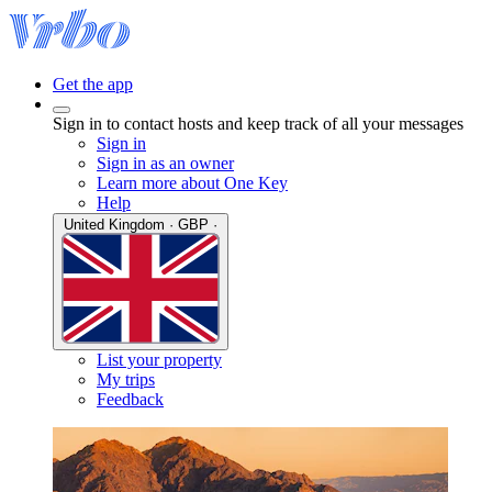
Get the app
Sign in to contact hosts and keep track of all your messages
Sign in
Sign in as an owner
Learn more about One Key
Help
United Kingdom · GBP ·
List your property
My trips
Feedback