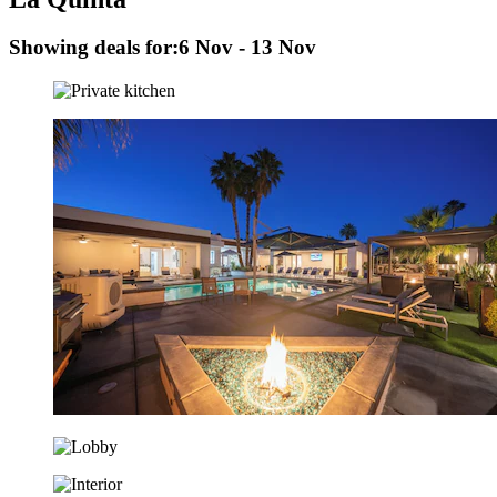
Showing deals for:
6 Nov - 13 Nov