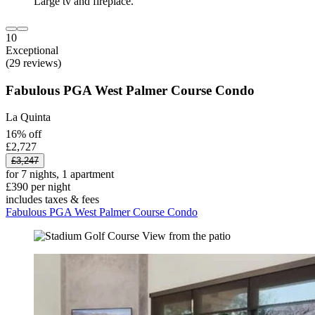
10
Exceptional
(29 reviews)
Fabulous PGA West Palmer Course Condo
La Quinta
16% off
£2,727
£3,247
for 7 nights, 1 apartment
£390 per night
includes taxes & fees
Fabulous PGA West Palmer Course Condo