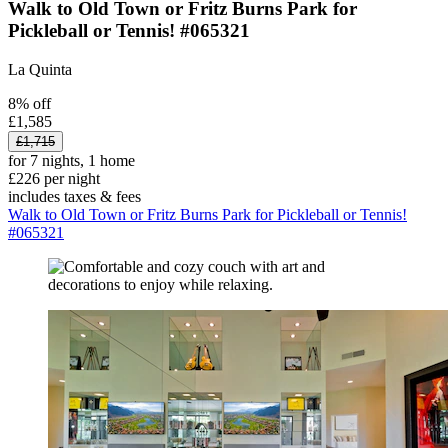
Walk to Old Town or Fritz Burns Park for
Pickleball or Tennis! #065321
La Quinta
8% off
£1,585
£1,715
for 7 nights, 1 home
£226 per night
includes taxes & fees
Walk to Old Town or Fritz Burns Park for Pickleball or Tennis!
#065321