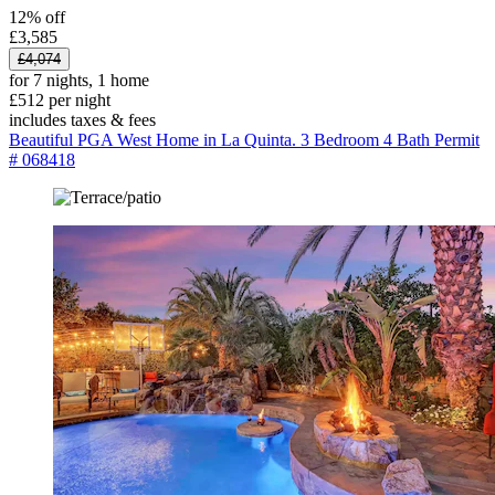
12% off
£3,585
£4,074
for 7 nights, 1 home
£512 per night
includes taxes & fees
Beautiful PGA West Home in La Quinta. 3 Bedroom 4 Bath Permit
# 068418