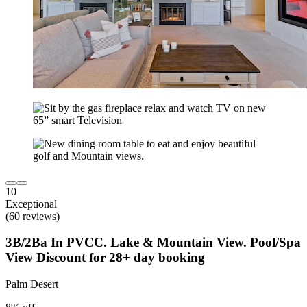
10
Exceptional
(60 reviews)
3B/2Ba In PVCC. Lake & Mountain View. Pool/Spa
View Discount for 28+ day booking
Palm Desert