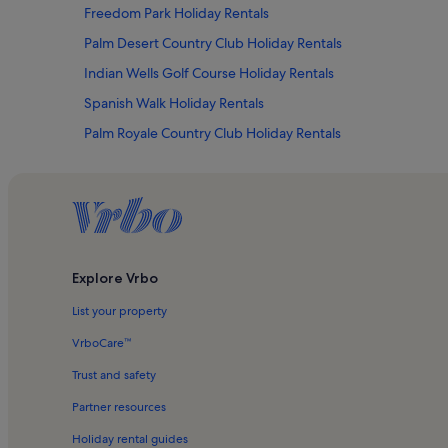
Freedom Park Holiday Rentals
Palm Desert Country Club Holiday Rentals
Indian Wells Golf Course Holiday Rentals
Spanish Walk Holiday Rentals
Palm Royale Country Club Holiday Rentals
Bermuda Dunes Racquet Club Holiday Rentals
Desert Breezes Holiday Rentals
Bermuda Dunes Country Club Holiday Rentals
Indian Wells Holiday Rentals
Explore Vrbo
Marriott's Desert Springs Villas I Holiday Rentals
List your property
Woodhaven Country Club Holiday Rentals
The Lakes Country Club Holiday Rentals
VrboCare™
Indian Wells Golf Resort Holiday Rentals
Trust and safety
Lakes Country Club Holiday Rentals
Partner resources
Hotels in Lake Hemet
Holiday rental guides