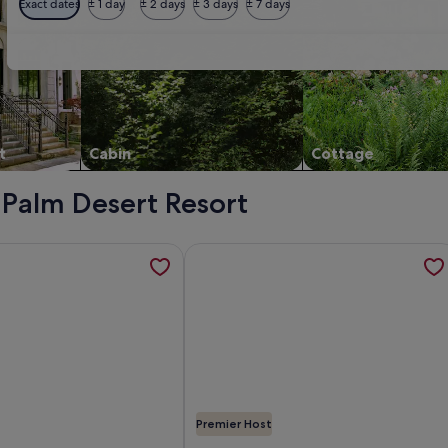
Exact dates
± 1 day
± 2 days
± 3 days
± 7 days
t
Cabin
Cottage
- Palm Desert Resort
: Outdoor Dining w/ Views, opens in a new tab
tion about "The place is amazing! Even better than the phot
More information about Golf Course
Premier Host