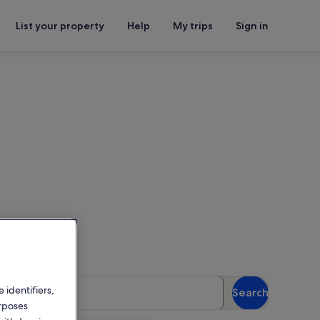
List your property
Help
My trips
Sign in
ings
or availability
uests
 identifiers,
Search
 guests
urposes