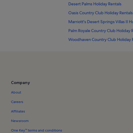
Desert Palms Holiday Rentals
Oasis Country Club Holiday Rentals
Marriott's Desert Springs Villas II H
Palm Royale Country Club Holiday 
Woodhaven Country Club Holiday 
Joe Mann Park Holiday Rentals
Starlight Dunes Holiday Rentals
Avondale Country Club Holiday Ren
Bermuda Dunes Holiday Rentals
Company
Toscana Country Club Holiday Rent
About
Coachella Valley Holiday Rentals
Palm Desert Holiday Rentals
Careers
Indian Wells Tennis Garden Holiday
Affiliates
Desert Falls Country Club Holiday R
Newsroom
Apartments in Palm Springs
One Key™ terms and conditions