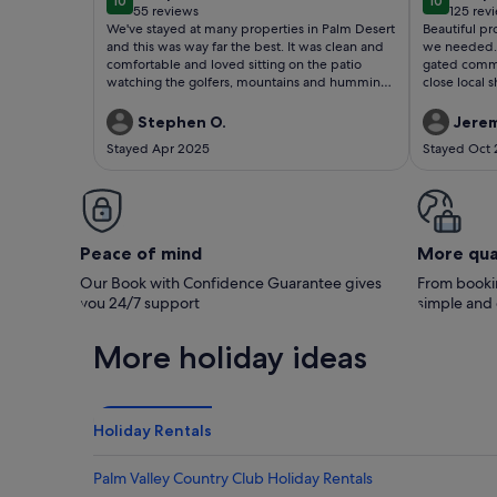
10
10
10 out of 10
10 out of
55 reviews
125 rev
(55
(125
We've stayed at many properties in Palm Desert
Beautiful pr
reviews)
revie
and this was way far the best. It was clean and
we needed. 
comfortable and loved sitting on the patio
gated commun
watching the golfers, mountains and humming
close local 
birds.
facilities [2
coaching ava
Stephen O.
Jerem
November; s
Stayed Apr 2025
Stayed Oct
property] St
helpful. Rea
and sitting
out at Deser
Palm Desert 
Peace of mind
More qua
Our Book with Confidence Guarantee gives
From bookin
you 24/7 support
simple and
More holiday ideas
Holiday Rentals
Palm Valley Country Club Holiday Rentals