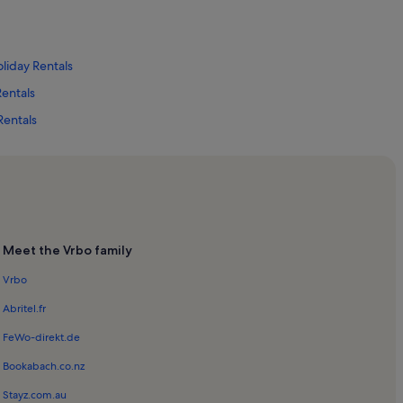
oliday Rentals
Rentals
Rentals
tals
Meet the Vrbo family
als
Vrbo
Abritel.fr
 Rentals
FeWo-direkt.de
entals
Bookabach.co.nz
Stayz.com.au