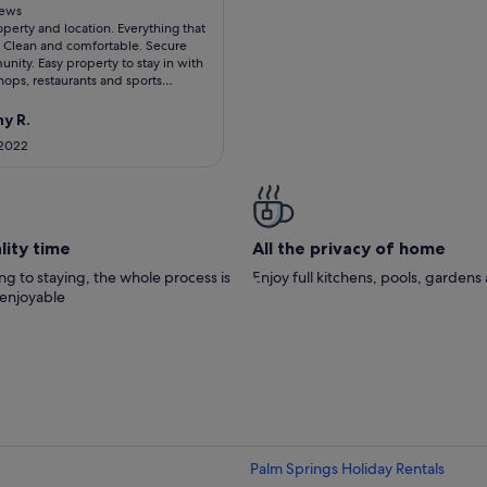
 10
iews
operty and location. Everything that
ws)
Clean and comfortable. Secure
ity. Easy property to stay in with
shops, restaurants and sports
8 pickleball courts with excellent
ilable; golf course due to open in
y R.
wimming pools very close to
 2022
aff in the Club were friendly and
lly enjoyed eating outside on patio
 around firepit. Recommend eating
t Willow Golf Course fairly close in
and JC's in El Paseo.
lity time
All the privacy of home
g to staying, the whole process is
Enjoy full kitchens, pools, garden
 enjoyable
Palm Springs Holiday Rentals