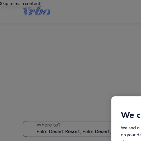
Skip to main content
Pal
We found 175 h
We c
Where to?
We and o
on your d