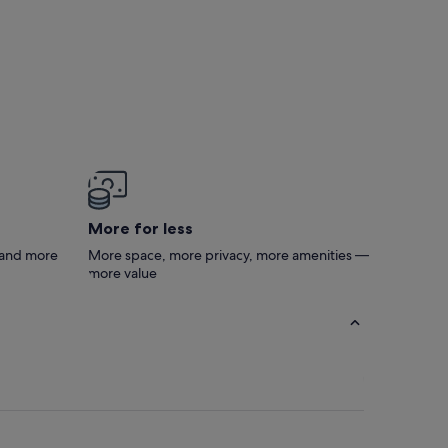
More for less
s and more
More space, more privacy, more amenities —
more value