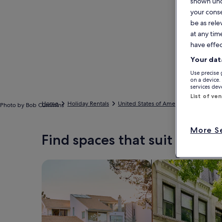
shown unde
your conse
be as rele
at any tim
have effec
Your dat
Use precise 
on a device.
services de
List of ve
Home
Holiday Rentals
United States of America
California
Photo by Bob Cummins
More Se
Find spaces that suit your st
Search for Houses
Search for Condos