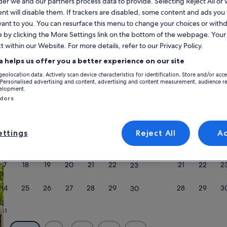
r we and our partners process data to provide. Selecting Reject All or
Calendar
nt will disable them. If trackers are disabled, some content and ads you
vant to you. You can resurface this menu to change your choices or wit
your
August 2026
e by clicking the More Settings link on the bottom of the webpage. Your 
current
t within our Website. For more details, refer to our Privacy Policy.
months
are
Monday
Tuesday
Wednesday
Thursday
Friday
Saturday
Sunday
Monday
Tu
Mon
Tue
Wed
Thu
Fri
Sat
Sun
Mon
Tue
a helps us offer you a better experience on our site
August,
geolocation data. Actively scan device characteristics for identification. Store and/or acc
2026
 Personalised advertising and content, advertising and content measurement, audience r
and
velopment.
1
1
2
2
ndors
September,
Riverside County
Palm Desert
Palm Desert Resort
2026.
3
4
5
6
7
8
7
8
9
9
ttings
Reject All
A
yle
10
11
12
13
14
15
14
15
1
16
17
18
19
20
21
22
21
22
2
23
/Apartments
search for cabins
search for cottages
24
25
26
27
28
29
28
29
3
30
31