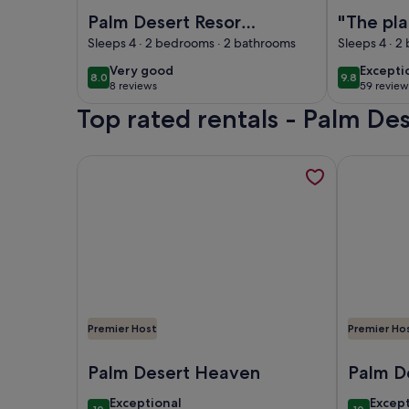
Image of Palm Desert Resort Home: Outdoor Dini
Image of "Th
Palm Desert Resort
"The pla
Home: Outdoor
amazing! Ev
Sleeps 4 · 2 bedrooms · 2 bathrooms
Sleeps 4 · 2
Dining w/ Views
better t
very
excepti
Very good
Excepti
8.0
9.8
8.0 out of 10
9.8 out of 
photos-
8 reviews
59 review
good
(8
(59
Guest q
Top rated rentals - Palm Des
reviews)
reviews
More information about GOLF COURSE VILLA, ope
More infor
Premier Host
Premier Ho
Image of GOLF COURSE VILLA
Image of "
Palm Desert Heaven
Palm D
Countr
exceptional
excep
Exceptional
Excep