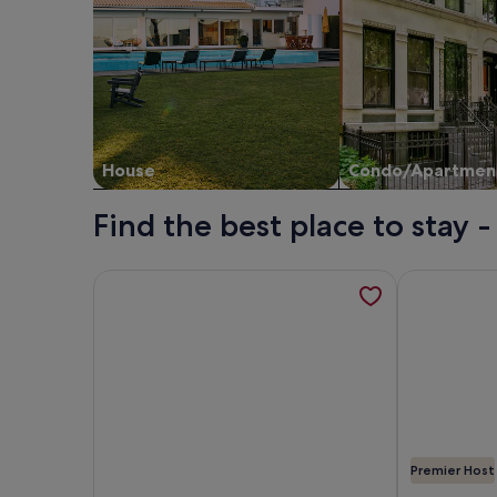
House
Condo/Apartmen
Find the best place to stay 
More information about Palm Desert Resort Home
More informa
Premier Host