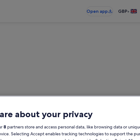
•
Open app
GBP
m Desert Resort holiday lett
oliday rentals — enter your dates f
are about your privacy
Dates
G
ur
8
partners store and access personal data, like browsing data or unique
2
evice. Selecting Accept enables tracking technologies to support the p