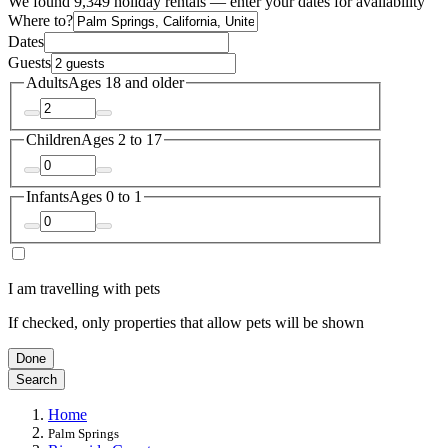
We found 9,349 holiday rentals — enter your dates for availability
Where to?
Dates
Guests
Adults
Ages 18 and older
Children
Ages 2 to 17
Infants
Ages 0 to 1
I am travelling with pets
If checked, only properties that allow pets will be shown
Done
Search
Home
Palm Springs