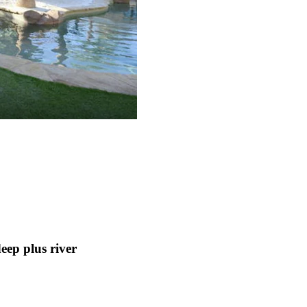
p plus river