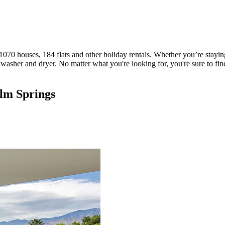
070 houses, 184 flats and other holiday rentals. Whether you’re staying
sher and dryer. No matter what you're looking for, you're sure to find a
alm Springs