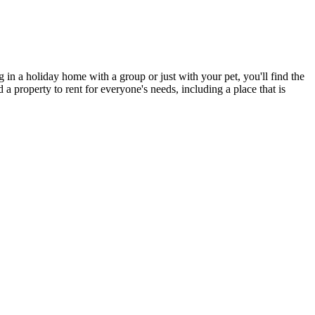
 in a holiday home with a group or just with your pet, you'll find the
 property to rent for everyone's needs, including a place that is