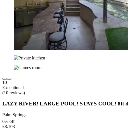
10
Exceptional
(10 reviews)
LAZY RIVER! LARGE POOL! STAYS COOL! 8ft dee
Palm Springs
6% off
£8,103