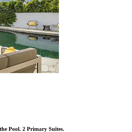
the Pool. 2 Primary Suites.