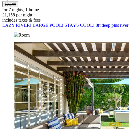
£8,644
for 7 nights, 1 home
£1,158 per night
includes taxes & fees
LAZY RIVER! LARGE POOL! STAYS COOL! 8ft deep plus river