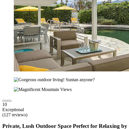
10
Exceptional
(127 reviews)
Private, Lush Outdoor Space Perfect for Relaxing by 