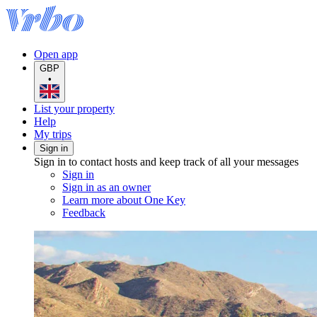
Open app
GBP
•
List your property
Help
My trips
Sign in
Sign in to contact hosts and keep track of all your messages
Sign in
Sign in as an owner
Learn more about One Key
Feedback