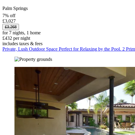
Palm Springs
7% off
£3,027
£3,268
for 7 nights, 1 home
£432 per night
includes taxes & fees
Private, Lush Outdoor Space Perfect for Relaxing by the Pool. 2 Prim