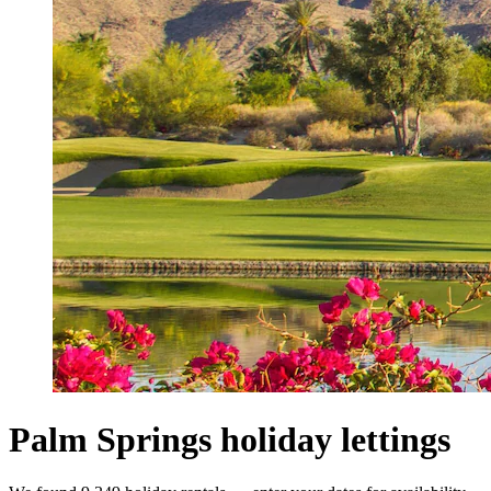
Palm Springs holiday lettings