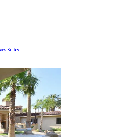
ary Suites.