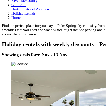
Riverside County
California
United States of America
Holiday Rentals
Home
Find the perfect place for you stay in Palm Springs by choosing from 1
amenities that you need and want, which might include parking and a wa
accessible or non-smoking.
Holiday rentals with weekly discounts – P
Showing deals for:
6 Nov - 13 Nov