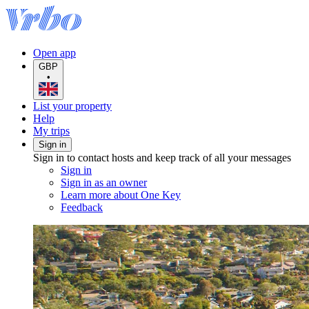
Open app
GBP
•
List your property
Help
My trips
Sign in
Sign in to contact hosts and keep track of all your messages
Sign in
Sign in as an owner
Learn more about One Key
Feedback