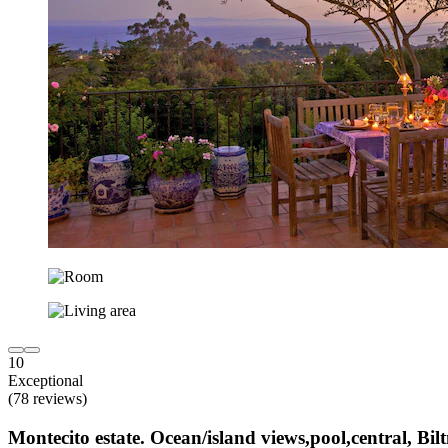
10
Exceptional
(78 reviews)
Montecito estate. Ocean/island views,pool,central, Bil