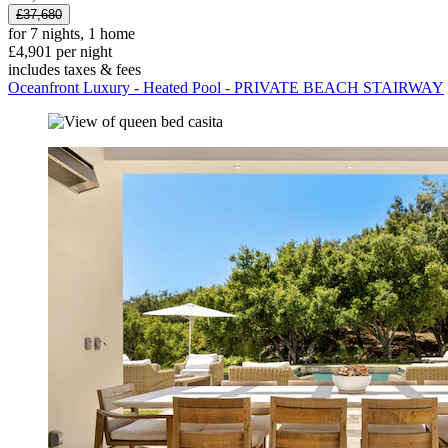
£37,680
for 7 nights, 1 home
£4,901 per night
includes taxes & fees
Oceanfront Luxury - Heated Pool - PRIVATE BEACH STAIRWAY