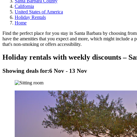
Santa Barbara County
California
United States of America
Holiday Rentals
Home
Find the perfect place for you stay in Santa Barbara by choosing from 
have the amenities that you expect and more, which might include a poo
that's non-smoking or offers accessibility.
Holiday rentals with weekly discounts – S
Showing deals for:
6 Nov - 13 Nov