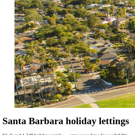
Santa Barbara holiday lettings