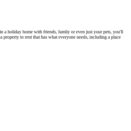
n a holiday home with friends, family or even just your pets, you'll
 a property to rent that has what everyone needs, including a place