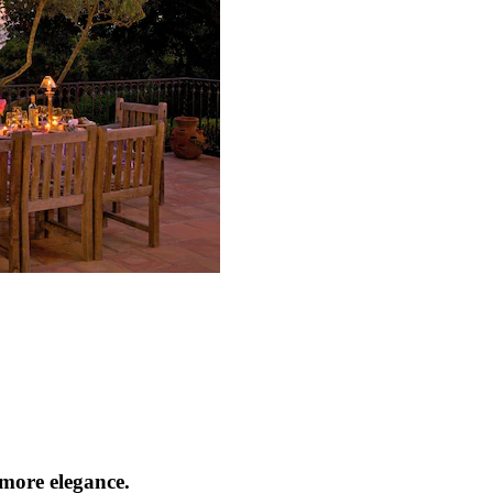
tmore elegance.