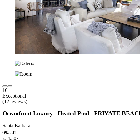
10
Exceptional
(12 reviews)
Oceanfront Luxury - Heated Pool - PRIVATE BE
Santa Barbara
9% off
£34,307