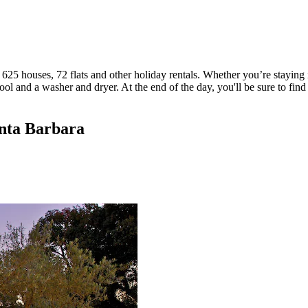
625 houses, 72 flats and other holiday rentals. Whether you’re staying i
l and a washer and dryer. At the end of the day, you'll be sure to find
anta Barbara