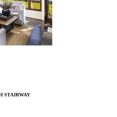
ACH STAIRWAY