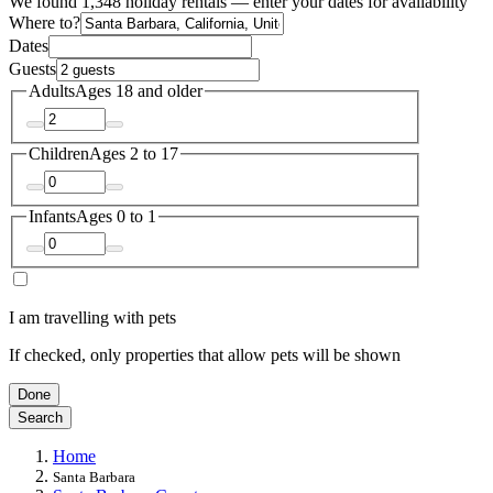
We found 1,348 holiday rentals — enter your dates for availability
Where to?
Dates
Guests
Adults
Ages 18 and older
Children
Ages 2 to 17
Infants
Ages 0 to 1
I am travelling with pets
If checked, only properties that allow pets will be shown
Done
Search
Home
Santa Barbara