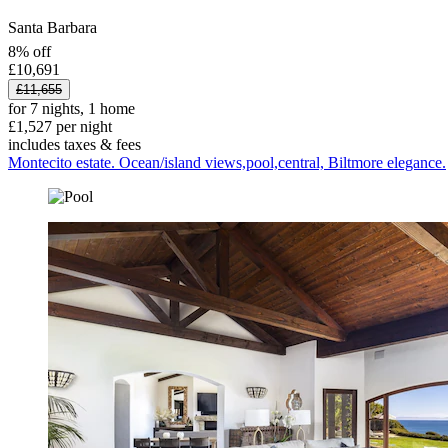
Santa Barbara
8% off
£10,691
£11,655
for 7 nights, 1 home
£1,527 per night
includes taxes & fees
Montecito estate. Ocean/island views,pool,central, Biltmore elegance.