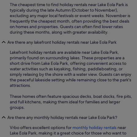
The cheapest time to find holiday rentals near Lake Eola Park is
typically during the late Autumn (October to November),
excluding any major local festivals or event weeks. November is
frequently the cheapest month, often providing the best deals
on homes and properties. Guests can often find lower rates
during these months, along with greater availability.
Are there any lakefront holiday rentals near Lake Eola Park
Lakefront holiday rentals are available near Lake Eola Park,
primarily found on surrounding lakes. These properties are a
short drive from Lake Eola Park, offering convenient access to
water activities such as kayaking, fishing, paddleboating, or
simply relaxing by the shore with a water view. Guests can enjoy
the peaceful lakeside setting while remaining close to the park's
attractions.
These homes often feature spacious decks, boat docks, fire pits,
and full kitchens, making them ideal for families and larger
groups.
Are there any monthly holiday rentals near Lake Eola Park?
Vrbo offers excellent options for
monthly holiday rentals
near
Lake Eola Park, making it a great choice for those who want to