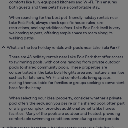
comforts like fully equipped kitchens and Wi-Fi. This ensures
both guests and their pets have a comfortable stay.
When searching for the best pet-friendly holiday rentals near
Lake Eola Park, always check specific house rules, size
restrictions, and any additional fees. Lake Eola Park itself is very
welcoming to pets, offering ample space to roam along its
walking paths.
What are the top holiday rentals with pools near Lake Eola Park?
There are 43 holiday rentals near Lake Eola Park that offer access
to swimming pools, with options ranging from private outdoor
pools to shared community pools. These properties are
concentrated in the Lake Eola Heights area and feature amenities
such as full kitchens, Wi-Fi, and comfortable living spaces,
making them suitable for families or groups seeking a convenient
base for their stay.
When selecting your ideal property, consider whether a private
pool offers the seclusion you desire or if a shared pool, often part
of a larger complex, provides additional benefits like fitness
facilities. Many of the pools are outdoor and heated, providing
comfortable swimming conditions even during cooler periods.
What are the best family holiday rentals near Lake Eola Park?