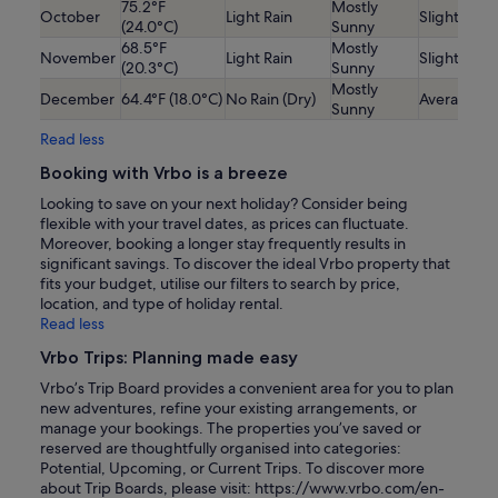
75.2°F
Mostly
October
Light Rain
Slightly Lo
(24.0°C)
Sunny
68.5°F
Mostly
November
Light Rain
Slightly Lo
(20.3°C)
Sunny
Mostly
December
64.4°F (18.0°C)
No Rain (Dry)
Average
Sunny
Read less
Booking with Vrbo is a breeze
Looking to save on your next holiday? Consider being
flexible with your travel dates, as prices can fluctuate.
Moreover, booking a longer stay frequently results in
significant savings. To discover the ideal Vrbo property that
fits your budget, utilise our filters to search by price,
location, and type of holiday rental.
Read less
Vrbo Trips: Planning made easy
Vrbo’s Trip Board provides a convenient area for you to plan
new adventures, refine your existing arrangements, or
manage your bookings. The properties you’ve saved or
reserved are thoughtfully organised into categories:
Potential, Upcoming, or Current Trips. To discover more
about Trip Boards, please visit: https://www.vrbo.com/en-