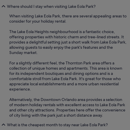
Where should I stay when visiting Lake Eola Park?
When visiting Lake Eola Park, there are several appealing areas to
consider for your holiday rental.
The Lake Eola Heights neighbourhood is a fantastic choice,
offering properties with historic charm and tree-lined streets. It
provides a delightful setting just a short walk from Lake Eola Park,
allowing guests to easily enjoy the park's features and the
Sunday market.
For a slightly different feel, the Thornton Park area offers a
collection of unique homes and apartments. This area is known
for its independent boutiques and dining options and is a
comfortable stroll from Lake Eola Park. It's great for those who
appreciate local establishments and a more urban residential
experience.
Alternatively, the Downtown Orlando area provides a selection
of modern holiday rentals with excellent access to Lake Eola Park
and other city attractions. Properties here offer the convenience
of city living with the park just a short distance away.
What is the cheapest month to stay near Lake Eola Park?