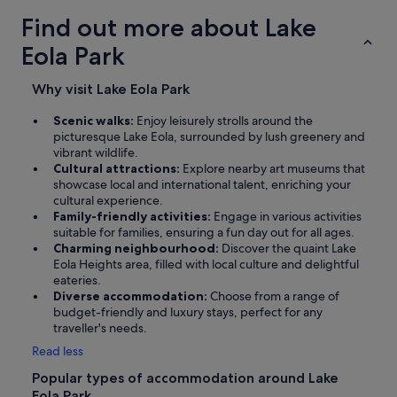
Find out more about Lake
Eola Park
Why visit Lake Eola Park
Scenic walks:
Enjoy leisurely strolls around the
picturesque Lake Eola, surrounded by lush greenery and
vibrant wildlife.
Cultural attractions:
Explore nearby art museums that
showcase local and international talent, enriching your
cultural experience.
Family-friendly activities:
Engage in various activities
suitable for families, ensuring a fun day out for all ages.
Charming neighbourhood:
Discover the quaint Lake
Eola Heights area, filled with local culture and delightful
eateries.
Diverse accommodation:
Choose from a range of
budget-friendly and luxury stays, perfect for any
traveller's needs.
Read less
Popular types of accommodation around Lake
Eola Park