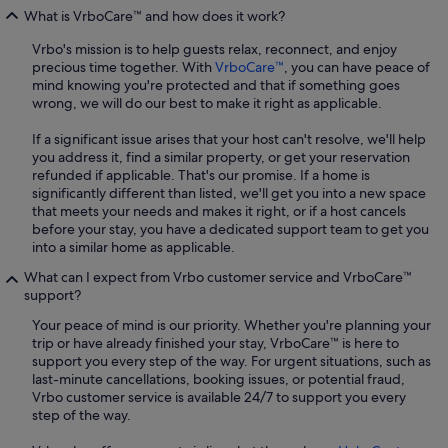
What is VrboCare™ and how does it work?
Vrbo's mission is to help guests relax, reconnect, and enjoy
precious time together. With
VrboCare™
, you can have peace of
mind knowing you're protected and that if something goes
wrong, we will do our best to make it right as applicable.
If a significant issue arises that your host can't resolve, we'll help
you address it, find a similar property, or get your reservation
refunded if applicable. That's our promise. If a home is
significantly different than listed, we'll get you into a new space
that meets your needs and makes it right, or if a host cancels
before your stay, you have a dedicated support team to get you
into a similar home as applicable.
What can I expect from Vrbo customer service and VrboCare™
support?
Your peace of mind is our priority. Whether you're planning your
trip or have already finished your stay, VrboCare™ is here to
support you every step of the way. For urgent situations, such as
last-minute cancellations, booking issues, or potential fraud,
Vrbo customer service is available 24/7 to support you every
step of the way.