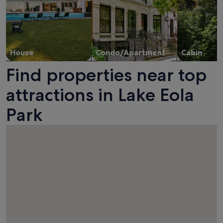
House
Condo/Apartment
Cabin
Find properties near top
attractions in Lake Eola
Park