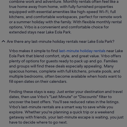
combine work and adventure. Monthly rentals often feel like a
true home away from home, with fully furnished properties
equipped with essential amenities like high-speed Wi-Fi, full
kitchens, and comfortable workspaces, perfect for remote work
or a summer holiday with the family. With flexible monthly rental
options, Vrbo is a convenient and comfortable choice for
extended stays near Lake Eola Park.
Are there any last-minute holiday rentals near Lake Eola Park?
Vrbo makes it simple to find
last-minute holiday rentals
near Lake
Eola Park that blend comfort, style, and great value. Vrbo offers
plenty of options for guests ready to pack up and go. Families
and groups will find these deals especially appealing. Many
spacious homes, complete with full kitchens, private pools, and
multiple bedrooms, often become available when hosts want to
fill open dates on their calendars.
Finding these stays is easy. Just enter your destination and travel
dates, then use Vrbo's "Last Minute" or "Discounts" filter to
uncover the best offers. You'll see reduced rates in the listings.
Vrbo's last-minute rentals are a smart way to save while you
explore. Whether you're planning a quick trip or a weekend
getaway with friends, your last-minute escape is waiting, you just
have to decide where to go next.