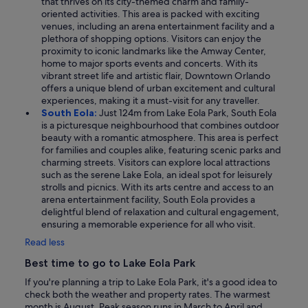
that thrives on its city-themed charm and family-
oriented activities. This area is packed with exciting
venues, including an arena entertainment facility and a
plethora of shopping options. Visitors can enjoy the
proximity to iconic landmarks like the Amway Center,
home to major sports events and concerts. With its
vibrant street life and artistic flair, Downtown Orlando
offers a unique blend of urban excitement and cultural
experiences, making it a must-visit for any traveller.
South Eola:
Just 124m from Lake Eola Park, South Eola
is a picturesque neighbourhood that combines outdoor
beauty with a romantic atmosphere. This area is perfect
for families and couples alike, featuring scenic parks and
charming streets. Visitors can explore local attractions
such as the serene Lake Eola, an ideal spot for leisurely
strolls and picnics. With its arts centre and access to an
arena entertainment facility, South Eola provides a
delightful blend of relaxation and cultural engagement,
ensuring a memorable experience for all who visit.
Read less
Best time to go to Lake Eola Park
If you're planning a trip to Lake Eola Park, it's a good idea to
check both the weather and property rates. The warmest
month is August. Peak season runs in March to April and