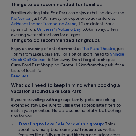
Things to do recommended for families
Families visiting Lake Eola Park can enjoy a thrilling day at the
Kia Center
, just 435m away, or experience adventure at
AirHeads Indoor Trampoline Arena
, 1.2km distant. For a
splash of fun,
Universal’s Volcano Bay
, 5.0km away, offers
exciting water attractions for all ages.
Things to do recommended for groups
Enjoy an evening of entertainment at
The Plaza Theatre
, just
1.6km from Lake Eola Park. For a bit of sport, head to
Shingle
Creek Golf Course
, 5.6km away. Don’t forget to shop at
Curry Ford East Shopping Centre, 1.2km from the park, for a
taste of local life.
Read less
What do I need to keep in mind when booking a
vacation around Lake Eola Park
If you’re travelling with a group, family, pets, or seeking
extended stays, be sure to utilise the appropriate filters to
match your priorities. Here are some helpful Vrbo booking
tips for you.
Traveling to Lake Eola Park with a group:
Think
about how many bedrooms you'll require, as well as
features like a fully equipped kitchen or outdoor areas