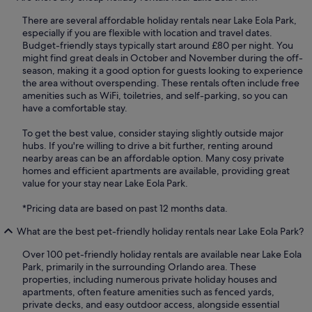
There are several affordable holiday rentals near Lake Eola Park,
especially if you are flexible with location and travel dates.
Budget-friendly stays typically start around £80 per night. You
might find great deals in October and November during the off-
season, making it a good option for guests looking to experience
the area without overspending. These rentals often include free
amenities such as WiFi, toiletries, and self-parking, so you can
have a comfortable stay.
To get the best value, consider staying slightly outside major
hubs. If you're willing to drive a bit further, renting around
nearby areas can be an affordable option. Many cosy private
homes and efficient apartments are available, providing great
value for your stay near Lake Eola Park.
*Pricing data are based on past 12 months data.
What are the best pet-friendly holiday rentals near Lake Eola Park?
Over 100 pet-friendly holiday rentals are available near Lake Eola
Park, primarily in the surrounding Orlando area. These
properties, including numerous private holiday houses and
apartments, often feature amenities such as fenced yards,
private decks, and easy outdoor access, alongside essential