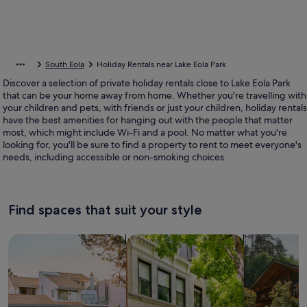
South Eola
Holiday Rentals near Lake Eola Park
Discover a selection of private holiday rentals close to Lake Eola Park
that can be your home away from home. Whether you're travelling with
your children and pets, with friends or just your children, holiday rentals
have the best amenities for hanging out with the people that matter
most, which might include Wi-Fi and a pool. No matter what you're
looking for, you'll be sure to find a property to rent to meet everyone's
needs, including accessible or non-smoking choices.
Find spaces that suit your style
Search for Houses
Search for Condos/Apartments
search for c