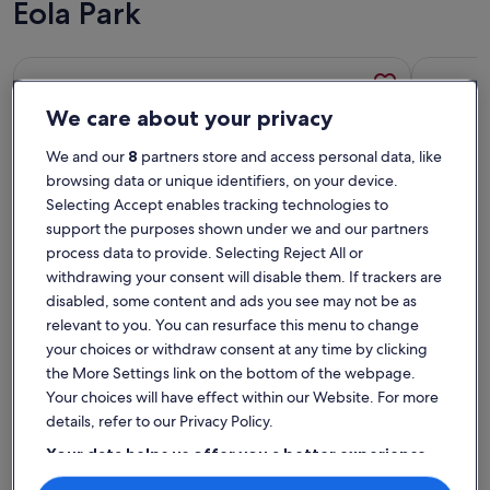
Eola Park
More information about Vintage 2 Bedroom Condo Lake Eo
More info
We care about your privacy
We and our
8
partners store and access personal data, like
browsing data or unique identifiers, on your device.
Selecting Accept enables tracking technologies to
support the purposes shown under we and our partners
process data to provide. Selecting Reject All or
withdrawing your consent will disable them. If trackers are
disabled, some content and ads you see may not be as
relevant to you. You can resurface this menu to change
Premier Host
your choices or withdraw consent at any time by clicking
More information about Vintage 2 Bedroom Condo Lake Eo
More info
the More Settings link on the bottom of the webpage.
Vintage 2 Bedroom Condo Lake Eola
Peacef
Your choices will have effect within our Website. For more
View
Sleeps 4 · 2 bedrooms · 1+ bathroom
Sleeps 2 
details, refer to our Privacy Policy.
exceptional
exce
Exceptional
Excep
10
9.6
10 out of 10
9.6 out 
12 reviews
73 rev
(12
(73
Your data helps us offer you a better experience
Top rated rentals - Lake Eola
reviews)
revi
on our site