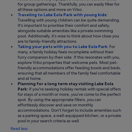
for group gatherings. Thankfully, you can easily filter for
all these options and more on Vrbo.
Traveling to Lake Eola Park with young kids:
Travelling with young children can be quite demanding.
It's important to prioritise their comfort and safety,
alongside suitable amenities like a private swimming
pool. Additionally, it’s wise to think about how close you
are to family-friendly attractions.
Taking your pets with you to Lake Eola Park:
For
many, a family holiday feels incomplete without their
furry companion by their side. If this resonates with you,
explore Vrbo properties that welcome pets. Most pet-
friendly accommodations offer feeding bowls and beds,
ensuring that all members of the family feel comfortable
and at home.
Planning for a long term stay visiting Lake Eola
Park:
If you're seeking holiday rentals with special offers
for stays of a month or more, you've come to the perfect
spot. By using the appropriate filters, you can
effortlessly discover and save on monthly
accommodations. Don’t forget to include amenities such
as a parking space, a well-equipped kitchen, or a private
pool in your search criteria as well.
Read less