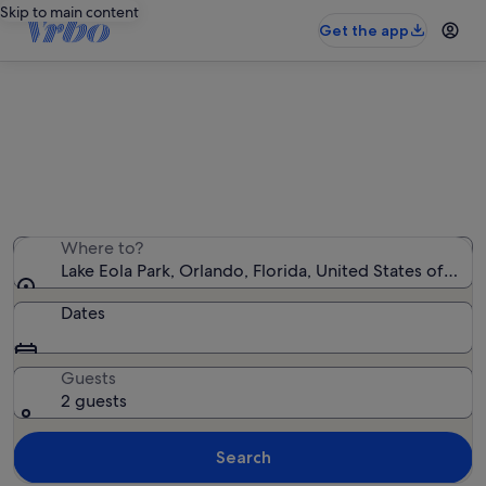
Skip to main content
Get the app
Holiday rentals near Lake Eola Park
We found 2,758 holiday rentals — enter your dates for
availability
Where to?
Lake Eola Park, Orlando, Florida, United States of Ame
Dates
Guests
2 guests
Search