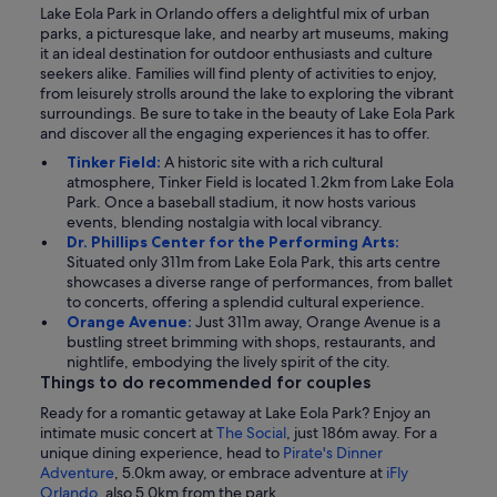
Lake Eola Park in Orlando offers a delightful mix of urban
parks, a picturesque lake, and nearby art museums, making
it an ideal destination for outdoor enthusiasts and culture
seekers alike. Families will find plenty of activities to enjoy,
from leisurely strolls around the lake to exploring the vibrant
surroundings. Be sure to take in the beauty of Lake Eola Park
and discover all the engaging experiences it has to offer.
Tinker Field:
A historic site with a rich cultural
atmosphere, Tinker Field is located 1.2km from Lake Eola
Park. Once a baseball stadium, it now hosts various
events, blending nostalgia with local vibrancy.
Dr. Phillips Center for the Performing Arts:
Situated only 311m from Lake Eola Park, this arts centre
showcases a diverse range of performances, from ballet
to concerts, offering a splendid cultural experience.
Orange Avenue:
Just 311m away, Orange Avenue is a
bustling street brimming with shops, restaurants, and
nightlife, embodying the lively spirit of the city.
Things to do recommended for couples
Ready for a romantic getaway at Lake Eola Park? Enjoy an
intimate music concert at
The Social
, just 186m away. For a
unique dining experience, head to
Pirate's Dinner
Adventure
, 5.0km away, or embrace adventure at
iFly
Orlando
, also 5.0km from the park.