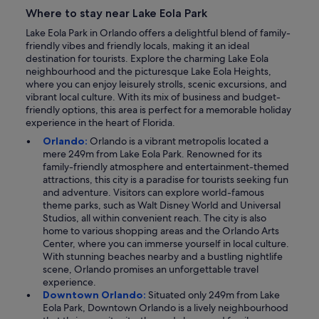
Where to stay near Lake Eola Park
Lake Eola Park in Orlando offers a delightful blend of family-
friendly vibes and friendly locals, making it an ideal
destination for tourists. Explore the charming Lake Eola
neighbourhood and the picturesque Lake Eola Heights,
where you can enjoy leisurely strolls, scenic excursions, and
vibrant local culture. With its mix of business and budget-
friendly options, this area is perfect for a memorable holiday
experience in the heart of Florida.
Orlando:
Orlando is a vibrant metropolis located a
mere 249m from Lake Eola Park. Renowned for its
family-friendly atmosphere and entertainment-themed
attractions, this city is a paradise for tourists seeking fun
and adventure. Visitors can explore world-famous
theme parks, such as Walt Disney World and Universal
Studios, all within convenient reach. The city is also
home to various shopping areas and the Orlando Arts
Center, where you can immerse yourself in local culture.
With stunning beaches nearby and a bustling nightlife
scene, Orlando promises an unforgettable travel
experience.
Downtown Orlando:
Situated only 249m from Lake
Eola Park, Downtown Orlando is a lively neighbourhood