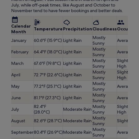
July, while off-peak times, like August and October to
November tend to have fewer bookings and better deals.
Calendar
Temperature
Precipitation
Cloudiness
Occupanc
Month
Mostly
January
60.6°F (15.9°C)
Light Rain
Average
Sunny
Mostly
February
64.4°F (18.0°C)
Light Rain
Average
Sunny
Mostly
Slightly
March
67.6°F (19.8°C)
Light Rain
Sunny
High
Mostly
Slightly
April
72.7°F (22.6°C)
Light Rain
Sunny
High
Mostly
May
77.2°F (25.1°C)
Light Rain
Average
Sunny
Mostly
June
81.1°F (27.3°C)
Light Rain
Average
Sunny
82.4°F
Mostly
Slightly
July
Moderate Rain
(28.0°C)
Sunny
High
Mostly
August
82.6°F (28.1°C)
Moderate Rain
Slightly Lo
Sunny
Mostly
September
80.4°F (26.9°C)
Moderate Rain
Average
Sunny