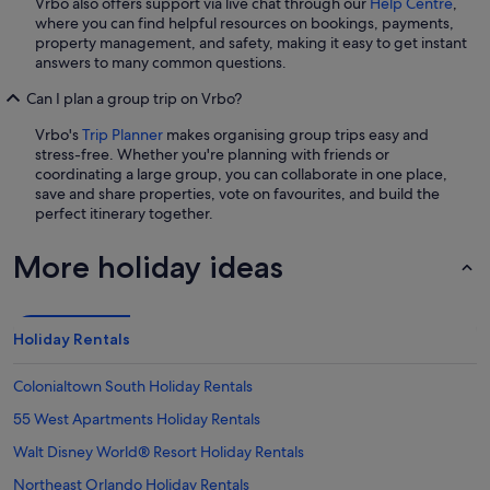
Vrbo also offers support via live chat through our
Help Centre
,
where you can find helpful resources on bookings, payments,
property management, and safety, making it easy to get instant
answers to many common questions.
Can I plan a group trip on Vrbo?
Vrbo's
Trip Planner
makes organising group trips easy and
stress-free. Whether you're planning with friends or
coordinating a large group, you can collaborate in one place,
save and share properties, vote on favourites, and build the
perfect itinerary together.
More holiday ideas
Holiday Rentals
Colonialtown South Holiday Rentals
55 West Apartments Holiday Rentals
Walt Disney World® Resort Holiday Rentals
Northeast Orlando Holiday Rentals