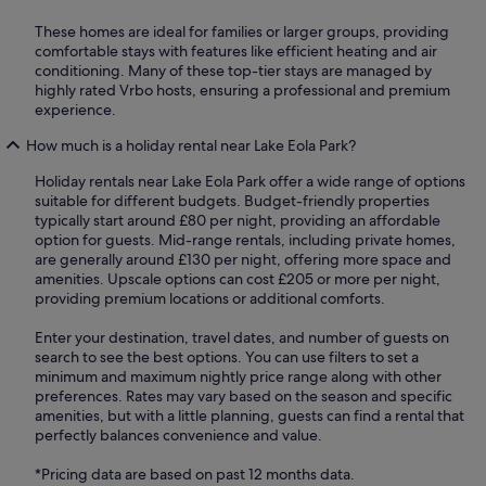
These homes are ideal for families or larger groups, providing
comfortable stays with features like efficient heating and air
conditioning. Many of these top-tier stays are managed by
highly rated Vrbo hosts, ensuring a professional and premium
experience.
How much is a holiday rental near Lake Eola Park?
Holiday rentals near Lake Eola Park offer a wide range of options
suitable for different budgets. Budget-friendly properties
typically start around £80 per night, providing an affordable
option for guests. Mid-range rentals, including private homes,
are generally around £130 per night, offering more space and
amenities. Upscale options can cost £205 or more per night,
providing premium locations or additional comforts.
Enter your destination, travel dates, and number of guests on
search to see the best options. You can use filters to set a
minimum and maximum nightly price range along with other
preferences. Rates may vary based on the season and specific
amenities, but with a little planning, guests can find a rental that
perfectly balances convenience and value.
*Pricing data are based on past 12 months data.