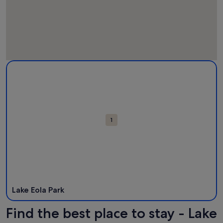
Map
More information about Lake Eola Park. Opens in a new wi
Attractions
1
Lake Eola Park
Find the best place to stay - Lake