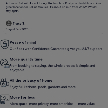
(109
Adorable flat with lots of thoughtful touches. Really comfortable and in a
reviews)
great location for Rollins families. It’s about 35 min from WDW. Would
stay again.
Tracy S.
Stayed Feb 2023
Peace of mind
Our Book with Confidence Guarantee gives you 24/7 support
More quality time
From booking to staying, the whole process is simple and
enjoyable
All the privacy of home
Enjoy full kitchens, pools, gardens and more
More for less
More space, more privacy, more amenities — more value