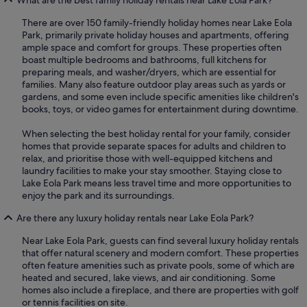
There are over 150 family-friendly holiday homes near Lake Eola
Park, primarily private holiday houses and apartments, offering
ample space and comfort for groups. These properties often
boast multiple bedrooms and bathrooms, full kitchens for
preparing meals, and washer/dryers, which are essential for
families. Many also feature outdoor play areas such as yards or
gardens, and some even include specific amenities like children's
books, toys, or video games for entertainment during downtime.
When selecting the best holiday rental for your family, consider
homes that provide separate spaces for adults and children to
relax, and prioritise those with well-equipped kitchens and
laundry facilities to make your stay smoother. Staying close to
Lake Eola Park means less travel time and more opportunities to
enjoy the park and its surroundings.
Are there any luxury holiday rentals near Lake Eola Park?
Near Lake Eola Park, guests can find several luxury holiday rentals
that offer natural scenery and modern comfort. These properties
often feature amenities such as private pools, some of which are
heated and secured, lake views, and air conditioning. Some
homes also include a fireplace, and there are properties with golf
or tennis facilities on site.