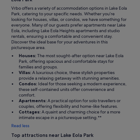
Vrbo offers a variety of accommodation options in Lake Eola
Park, catering to your specific needs. Whether you’re
looking for houses, villas, or condos, we have something for
everyone. Many of our guests prefer apartments near Lake
Eola, including Lake Eola Heights apartments and studio
rentals, ensuring a comfortable and convenient stay.
Discover the ideal base for your adventures in this
picturesque area.
Houses:
The most sought-after option near Lake Eola
Park, offering spacious and comfortable stays for
families and groups.
Villas:
A luxurious choice, these stylish properties
provide a relaxing getaway with stunning amenities.
Condos:
Ideal for those seeking a modern experience,
these self-contained units offer convenience and
comfort.
Apartments:
A practical option for solo travellers or
couples, offering flexibility and home-like features.
Cottages:
A quaint and charming choice for a more
intimate escape in a picturesque setting.**
Read less
Top attractions near Lake Eola Park