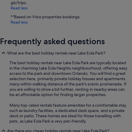
gb/trips.
Read less
**Based on Vrbo properties bookings.
Read less
Frequently asked questions
What are the best holiday rentals near Lake Eola Park?
The best holiday rentals near Lake Eola Park are typically located
in the charming Lake Eola Heights neighbourhood, offering easy
access to the park and downtown Orlando. You will find a great
selection here, primarily private holiday houses and apartments,
many within walking distance of the park's scenic promenade. If
you are willing to drive a bit further, renting in nearby areas can
be an affordable option for finding larger properties.
Many top-rated rentals feature amenities for a comfortable stay,
such as laundry facilities, a dedicated desk space, and a private
deck or patio. These homes are ideal for those travelling with
pets, as Lake Eola Park is very pet-friendly.
Are there any cheap holiday rentals near Lake Eola Park?