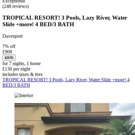
Exceptional
(248 reviews)
TROPICAL RESORT! 3 Pools, Lazy River, Water
Slide +more! 4 BED/3 BATH
Davenport
7% off
£908
£976
for 7 nights, 1 home
£130 per night
includes taxes & fees
TROPICAL RESORT! 3 Pools, Lazy River, Water Slide +more! 4
BED/3 BATH