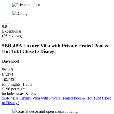
9.8
Exceptional
(26 reviews)
5BR 4BA Luxury Villa with Private Heated Pool &
Hot Tub! Close to Disney!
Davenport
5% off
£1,374
£1,443
for 7 nights, 1 villa
£196 per night
includes taxes & fees
5BR 4BA Luxury Villa with Private Heated Pool & Hot Tub! Close
to Disney!