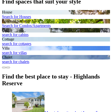
Find spaces that suit your style
House
Search for Houses
Condo/Apartment
Search for Condos/Apartments
Cabin
search for cabins
Cottage
search for cottages
Villa
search for villas
Chalet
search for chalets
Find the best place to stay - Highlands
Reserve