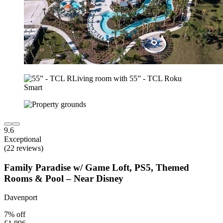
9.6
Exceptional
(22 reviews)
Family Paradise w/ Game Loft, PS5, Themed
Rooms & Pool – Near Disney
Davenport
7% off