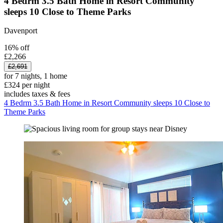
4 Bedrm 3.5 Bath Home in Resort Community
sleeps 10 Close to Theme Parks
Davenport
16% off
£2,266
£2,691
for 7 nights, 1 home
£324 per night
includes taxes & fees
4 Bedrm 3.5 Bath Home in Resort Community sleeps 10 Close to
Theme Parks