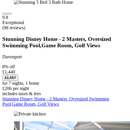
9.8
Exceptional
(98 reviews)
Stunning Disney Home - 2 Masters, Oversized
Swimming Pool,Game Room, Golf Views
Davenport
8% off
£1,440
£1,557
for 7 nights, 1 home
£206 per night
includes taxes & fees
Stunning Disney Home - 2 Masters, Oversized Swimming
Pool,Game Room, Golf Views