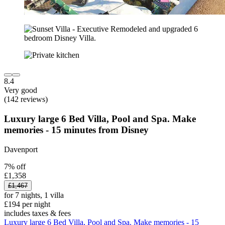
8.4
Very good
(142 reviews)
Luxury large 6 Bed Villa, Pool and Spa. Make
memories - 15 minutes from Disney
Davenport
7% off
£1,358
£1,467
for 7 nights, 1 villa
£194 per night
includes taxes & fees
Luxury large 6 Bed Villa, Pool and Spa. Make memories - 15