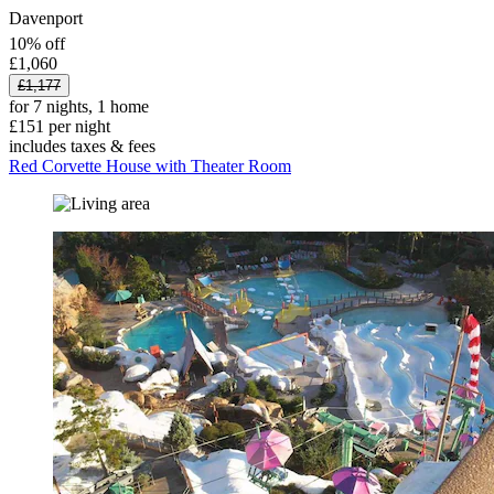
Davenport
10% off
£1,060
£1,177
for 7 nights, 1 home
£151 per night
includes taxes & fees
Red Corvette House with Theater Room