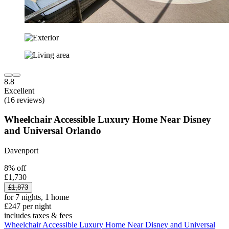
8.8
Excellent
(16 reviews)
Wheelchair Accessible Luxury Home Near Disney
and Universal Orlando
Davenport
8% off
£1,730
£1,873
for 7 nights, 1 home
£247 per night
includes taxes & fees
Wheelchair Accessible Luxury Home Near Disney and Universal