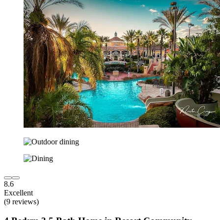
8.6
Excellent
(9 reviews)