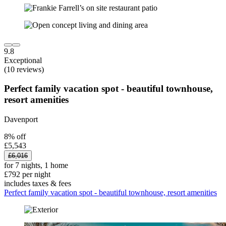
9.8
Exceptional
(10 reviews)
Perfect family vacation spot - beautiful townhouse,
resort amenities
Davenport
8% off
£5,543
£6,016
for 7 nights, 1 home
£792 per night
includes taxes & fees
Perfect family vacation spot - beautiful townhouse, resort amenities