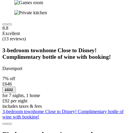
8.8
Excellent
(13 reviews)
3-bedroom townhome Close to Disney!
Complimentary bottle of wine with booking!
Davenport
7% off
£646
£692
for 7 nights, 1 home
£92 per night
includes taxes & fees
3-bedroom townhome Close to Disney! Complimentary bottle of
wine with booking!