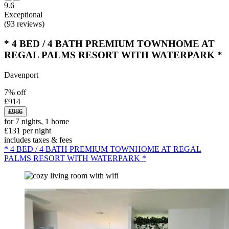
9.6
Exceptional
(93 reviews)
* 4 BED / 4 BATH PREMIUM TOWNHOME AT
REGAL PALMS RESORT WITH WATERPARK *
Davenport
7% off
£914
£986
for 7 nights, 1 home
£131 per night
includes taxes & fees
* 4 BED / 4 BATH PREMIUM TOWNHOME AT REGAL
PALMS RESORT WITH WATERPARK *