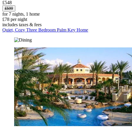
£548
£599
for 7 nights, 1 home
£78 per night
includes taxes & fees
Quiet, Cozy Three Bedroom Palm Key Home