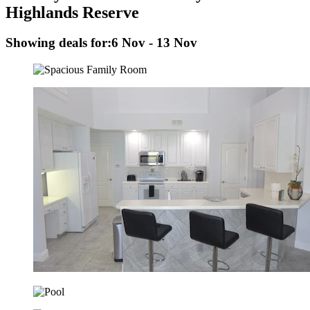
Highlands Reserve
Showing deals for:
6 Nov - 13 Nov