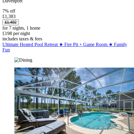
Davenport
7% off
£1,383
£1,492
for 7 nights, 1 home
£198 per night
includes taxes & fees
Ultimate Heated Pool Retreat ★ Fire Pit + Game Room ★ Family
Fun