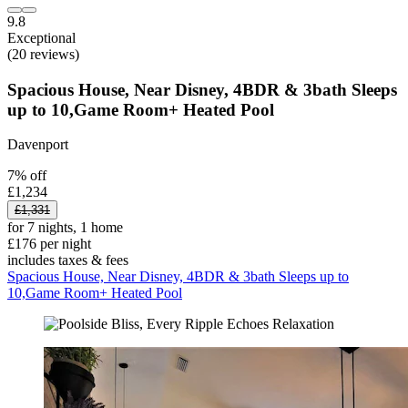
9.8
Exceptional
(20 reviews)
Spacious House, Near Disney, 4BDR & 3bath Sleeps
up to 10,Game Room+ Heated Pool
Davenport
7% off
£1,234
£1,331
for 7 nights, 1 home
£176 per night
includes taxes & fees
Spacious House, Near Disney, 4BDR & 3bath Sleeps up to
10,Game Room+ Heated Pool