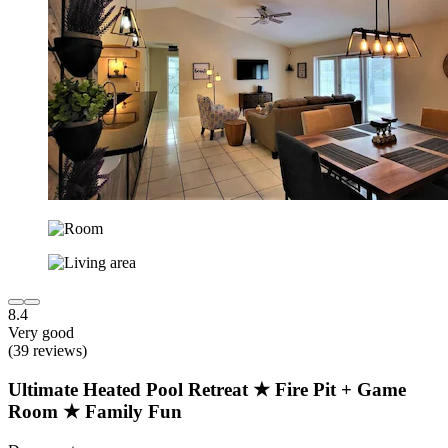
8.4
Very good
(39 reviews)
Ultimate Heated Pool Retreat ★ Fire Pit + Game
Room ★ Family Fun