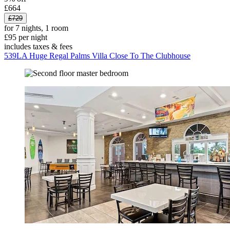
£664
£729
for 7 nights, 1 room
£95 per night
includes taxes & fees
539LA Huge Regal Palms Villa Close To The Clubhouse