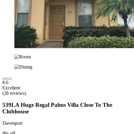
8.6
Excellent
(28 reviews)
539LA Huge Regal Palms Villa Close To The
Clubhouse
Davenport
9% off