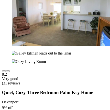
8.2
Very good
(31 reviews)
Quiet, Cozy Three Bedroom Palm Key Home
Davenport
9% off