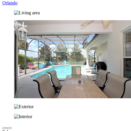
Orlando