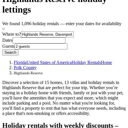
lettings
We found 1,096 holiday rentals — enter your dates for availability
Where to?
Dates
Guests
Search
Florida
United States of America
Holiday Rentals
Home
Polk County
Highlands Reserve
Discover a selection of 15 homes, 13 villas and holiday rentals in
Highlands Reserve that are perfect for your trip. Whether you’re
staying in a holiday home with friends, family or just with your pet,
you'll have the amenities that you expect and more, which might
include parking and a pool. No matter what you're looking for,
you'll find a property to rent that has what everyone needs, including
a place that's non-smoking or offers accessibility.
Holiday rentals with weekly discounts –