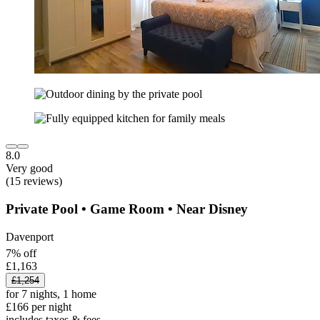
8.0
Very good
(15 reviews)
Private Pool • Game Room • Near Disney
Davenport
7% off
£1,163
£1,254
for 7 nights, 1 home
£166 per night
includes taxes & fees