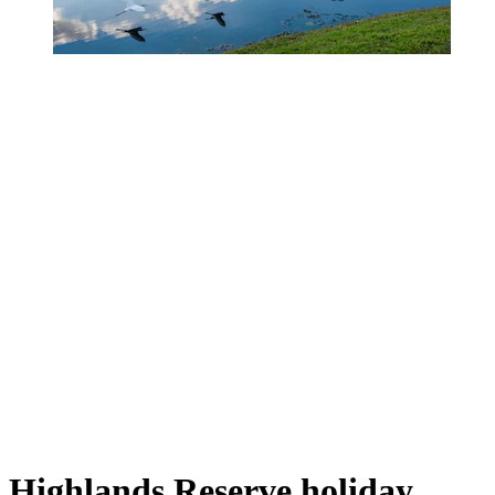
Highlands Reserve holiday