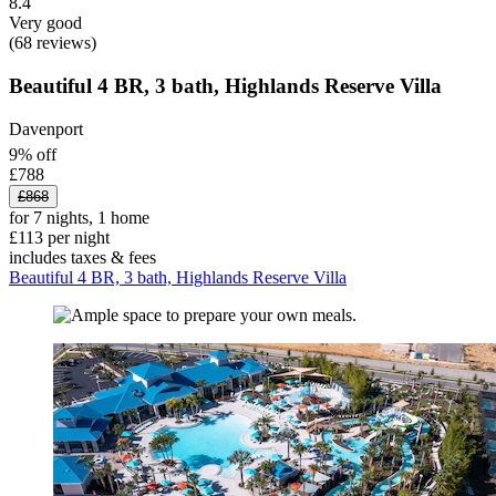
8.4
Very good
(68 reviews)
Beautiful 4 BR, 3 bath, Highlands Reserve Villa
Davenport
9% off
£788
£868
for 7 nights, 1 home
£113 per night
includes taxes & fees
Beautiful 4 BR, 3 bath, Highlands Reserve Villa