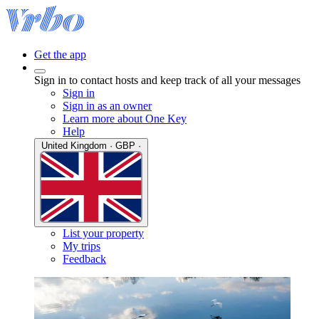
Get the app
Sign in to contact hosts and keep track of all your messages
Sign in
Sign in as an owner
Learn more about One Key
Help
United Kingdom · GBP ·
List your property
My trips
Feedback