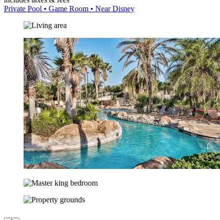
Private Pool • Game Room • Near Disney