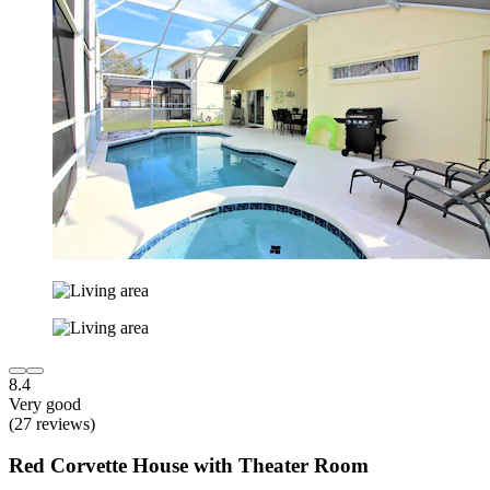
8.4
Very good
(27 reviews)
Red Corvette House with Theater Room