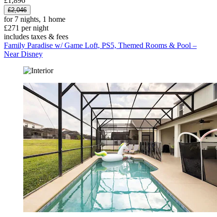
£1,896
£2,046
for 7 nights, 1 home
£271 per night
includes taxes & fees
Family Paradise w/ Game Loft, PS5, Themed Rooms & Pool –
Near Disney