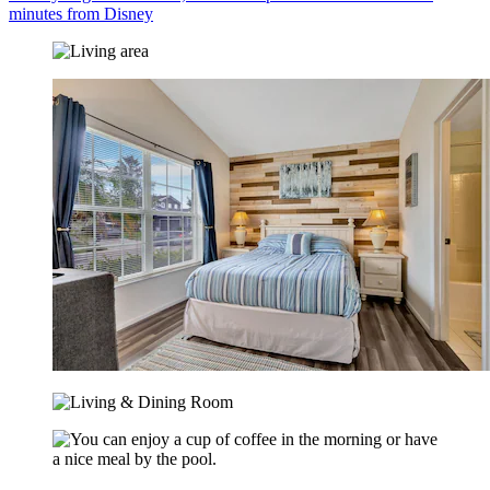
minutes from Disney