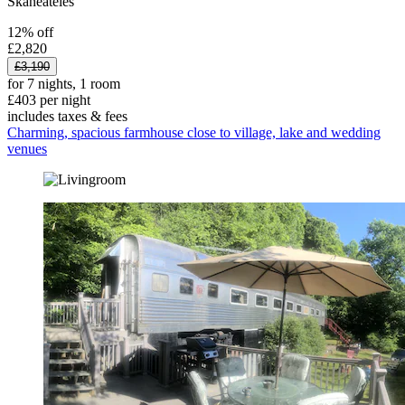
Skaneateles
12% off
£2,820
£3,190
for 7 nights, 1 room
£403 per night
includes taxes & fees
Charming, spacious farmhouse close to village, lake and wedding
venues