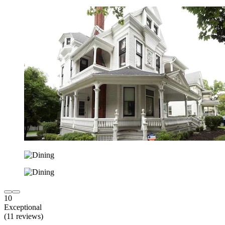
10
Exceptional
(11 reviews)