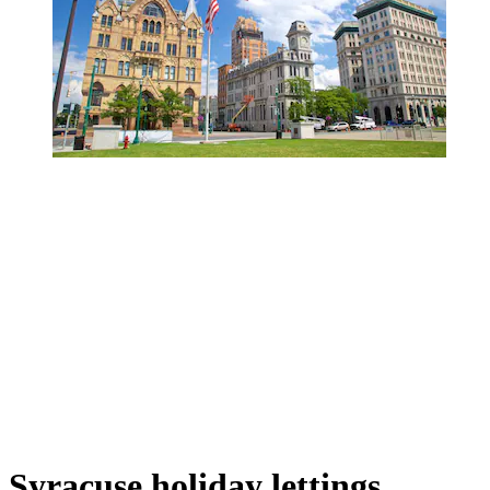
Syracuse holiday lettings