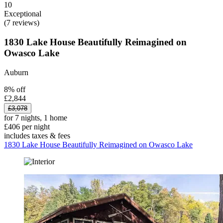
10
Exceptional
(7 reviews)
1830 Lake House Beautifully Reimagined on
Owasco Lake
Auburn
8% off
£2,844
£3,078
for 7 nights, 1 home
£406 per night
includes taxes & fees
1830 Lake House Beautifully Reimagined on Owasco Lake