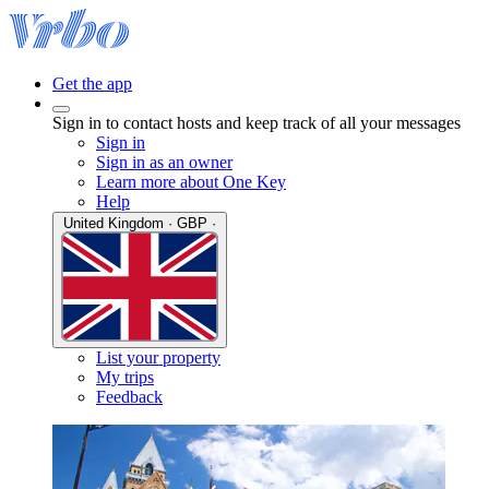
Get the app
Sign in to contact hosts and keep track of all your messages
Sign in
Sign in as an owner
Learn more about One Key
Help
United Kingdom · GBP ·
List your property
My trips
Feedback