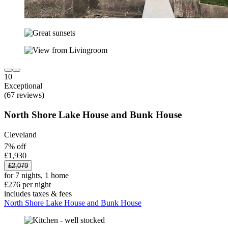
10
Exceptional
(67 reviews)
North Shore Lake House and Bunk House
Cleveland
7% off
£1,930
£2,079
for 7 nights, 1 home
£276 per night
includes taxes & fees
North Shore Lake House and Bunk House