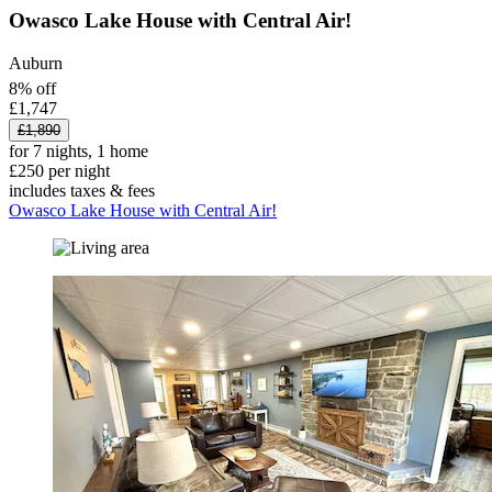
Owasco Lake House with Central Air!
Auburn
8% off
£1,747
£1,890
for 7 nights, 1 home
£250 per night
includes taxes & fees
Owasco Lake House with Central Air!