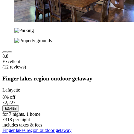
8.8
Excellent
(12 reviews)
Finger lakes region outdoor getaway
Lafayette
8% off
£2,227
£2,412
for 7 nights, 1 home
£318 per night
includes taxes & fees
Finger lakes region outdoor getaway