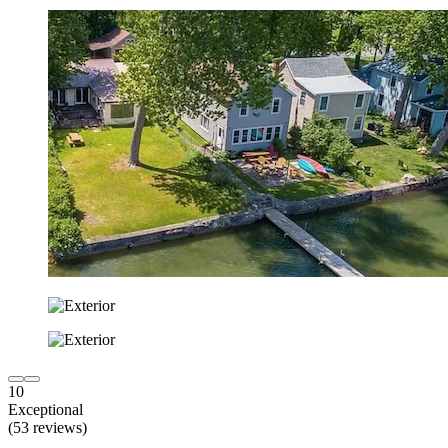
10
Exceptional
(53 reviews)