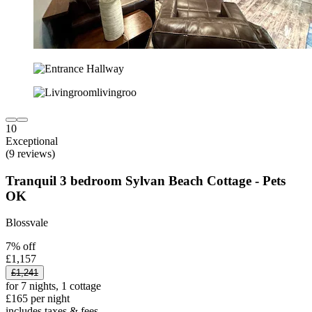
10
Exceptional
(9 reviews)
Tranquil 3 bedroom Sylvan Beach Cottage - Pets
OK
Blossvale
7% off
£1,157
£1,241
for 7 nights, 1 cottage
£165 per night
includes taxes & fees