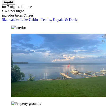
£2,447
for 7 nights, 1 home
£324 per night
includes taxes & fees
Skaneateles Lake Cabin - Tennis, Kayaks & Dock