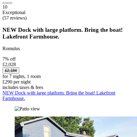
10
Exceptional
(57 reviews)
NEW Dock with large platform. Bring the boat!
Lakefront Farmhouse.
Romulus
7% off
£2,028
£2,184
for 7 nights, 1 room
£290 per night
includes taxes & fees
NEW Dock with large platform. Bring the boat! Lakefront
Farmhouse.