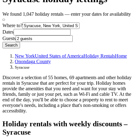
We found 1,047 holiday rentals — enter your dates for availability
Where to?
Dates
Guests
Search
New York
United States of America
Holiday Rentals
Home
Onondaga County
Syracuse
Discover a selection of 55 homes, 69 apartments and other holiday
rentals in Syracuse that are perfect for your trip. Holiday homes
provide the amenities that you need and want for your stay with
friends, family or just your pet, such as Wi-Fi and cable TV. At the
end of the day, you'll be able to choose a property to rent to meet
everyone's needs, including a place that's non-smoking or offers
accessibility.
Holiday rentals with weekly discounts –
Syracuse