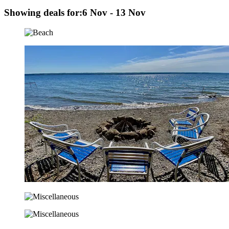
Showing deals for:
6 Nov - 13 Nov