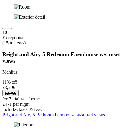
10
Exceptional
(15 reviews)
Bright and Airy 5 Bedroom Farmhouse w/sunset
views
Manlius
11% off
£3,296
£3,708
for 7 nights, 1 home
£471 per night
includes taxes & fees
Bright and Airy 5 Bedroom Farmhouse w/sunset views