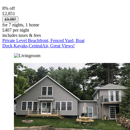
8% off
£2,851
£3,087
for 7 nights, 1 home
£407 per night
includes taxes & fees
Private Level Beachfront, Fenced Yard, Boat
Dock,Kayaks,CentralAir, Great Views!