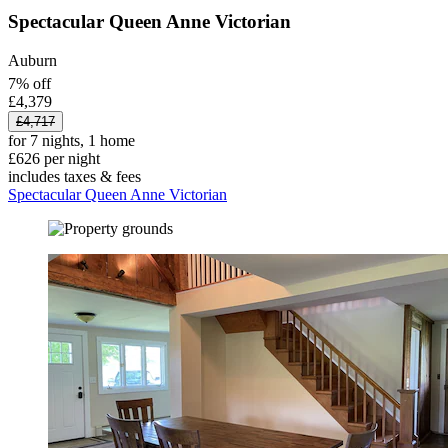
Spectacular Queen Anne Victorian
Auburn
7% off
£4,379
£4,717
for 7 nights, 1 home
£626 per night
includes taxes & fees
Spectacular Queen Anne Victorian