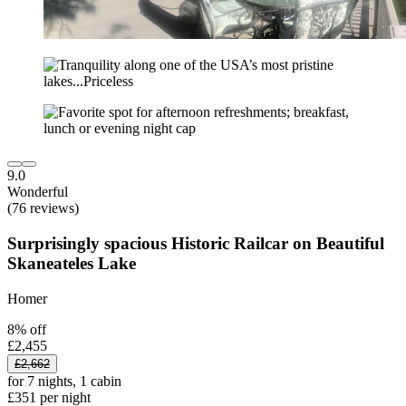
9.0
Wonderful
(76 reviews)
Surprisingly spacious Historic Railcar on Beautiful
Skaneateles Lake
Homer
8% off
£2,455
£2,662
for 7 nights, 1 cabin
£351 per night