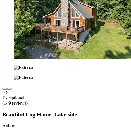
9.6
Exceptional
(149 reviews)
Beautiful Log Home, Lake side.
Auburn