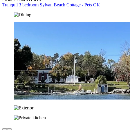
Tranquil 3 bedroom Sylvan Beach Cottage - Pets OK