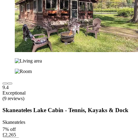
9.4
Exceptional
(9 reviews)
Skaneateles Lake Cabin - Tennis, Kayaks & Dock
Skaneateles
7% off
£2,265