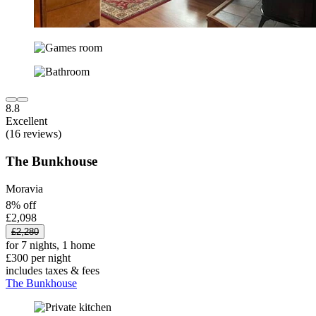
8.8
Excellent
(16 reviews)
The Bunkhouse
Moravia
8% off
£2,098
£2,280
for 7 nights, 1 home
£300 per night
includes taxes & fees
The Bunkhouse