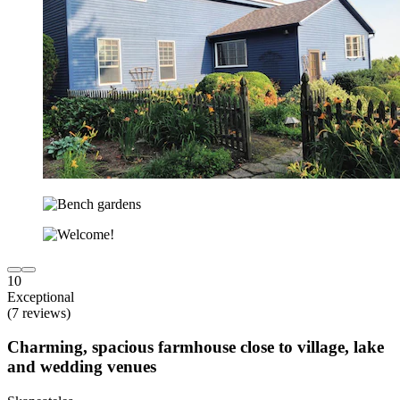
10
Exceptional
(7 reviews)
Charming, spacious farmhouse close to village, lake
and wedding venues