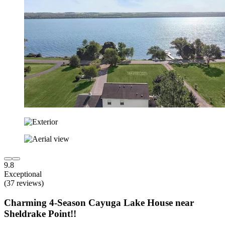
9.8
Exceptional
(37 reviews)
Charming 4-Season Cayuga Lake House near
Sheldrake Point!!