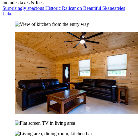
includes taxes & fees
Surprisingly spacious Historic Railcar on Beautiful Skaneateles
Lake