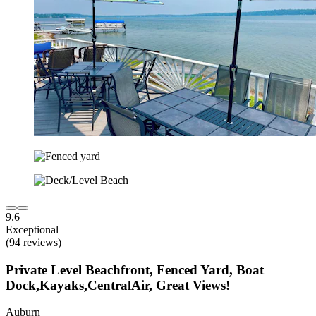
9.6
Exceptional
(94 reviews)
Private Level Beachfront, Fenced Yard, Boat
Dock,Kayaks,CentralAir, Great Views!
Auburn