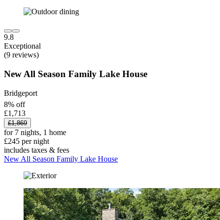
9.8
Exceptional
(9 reviews)
New All Season Family Lake House
Bridgeport
8% off
£1,713
£1,869
for 7 nights, 1 home
£245 per night
includes taxes & fees
New All Season Family Lake House