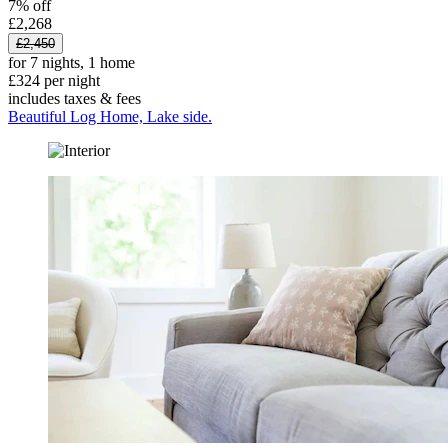
7% off
£2,268
£2,450
for 7 nights, 1 home
£324 per night
includes taxes & fees
Beautiful Log Home, Lake side.