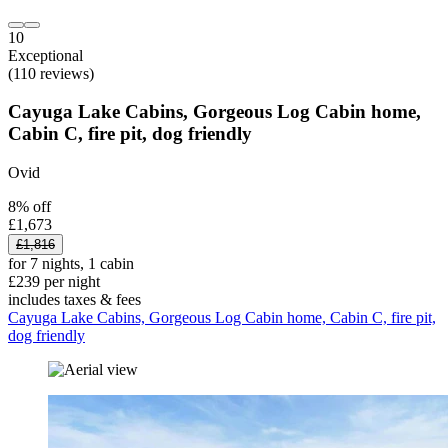
10
Exceptional
(110 reviews)
Cayuga Lake Cabins, Gorgeous Log Cabin home,
Cabin C, fire pit, dog friendly
Ovid
8% off
£1,673
£1,816
for 7 nights, 1 cabin
£239 per night
includes taxes & fees
Cayuga Lake Cabins, Gorgeous Log Cabin home, Cabin C, fire pit,
dog friendly