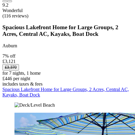
9.2
Wonderful
(116 reviews)
Spacious Lakefront Home for Large Groups, 2
Acres, Central AC, Kayaks, Boat Dock
Auburn
7% off
£3,121
£3,370
for 7 nights, 1 home
£446 per night
includes taxes & fees
Spacious Lakefront Home for Large Groups, 2 Acres, Central AC,
Kayaks, Boat Dock