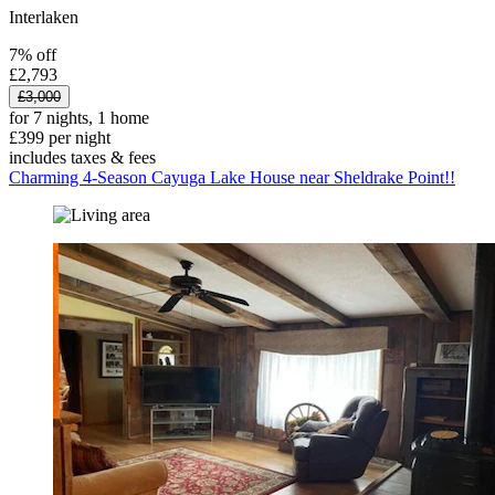
Interlaken
7% off
£2,793
£3,000
for 7 nights, 1 home
£399 per night
includes taxes & fees
Charming 4-Season Cayuga Lake House near Sheldrake Point!!