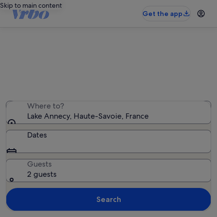
Skip to main content
Get the app
Find villas near Lake Annecy
We found 132 villas — enter your dates for availability
Where to?
Lake Annecy, Haute-Savoie, France
Dates
Guests
2 guests
Search