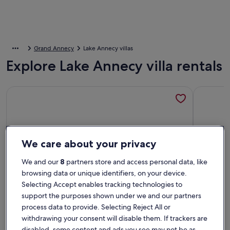
Grand Annecy
Lake Annecy villas
Explore Lake Annecy villa rentals
More information about Near Annecy and the lake Superb vil
More info
We care about your privacy
We and our
8
partners store and access personal data, like
browsing data or unique identifiers, on your device.
Selecting Accept enables tracking technologies to
support the purposes shown under we and our partners
process data to provide. Selecting Reject All or
withdrawing your consent will disable them. If trackers are
disabled, some content and ads you see may not be as