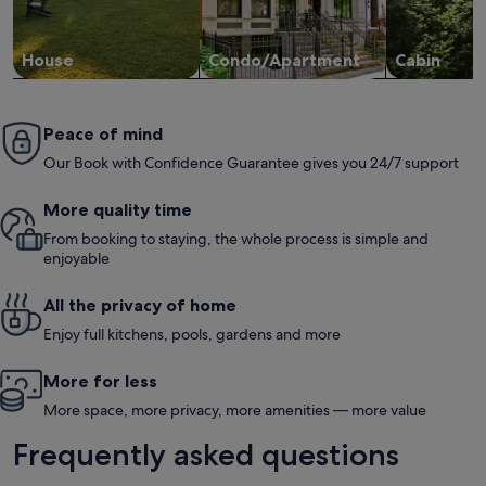
House
Condo/Apartment
Cabin
Peace of mind
Our Book with Confidence Guarantee gives you 24/7 support
More quality time
From booking to staying, the whole process is simple and
enjoyable
All the privacy of home
Enjoy full kitchens, pools, gardens and more
More for less
More space, more privacy, more amenities — more value
Frequently asked questions