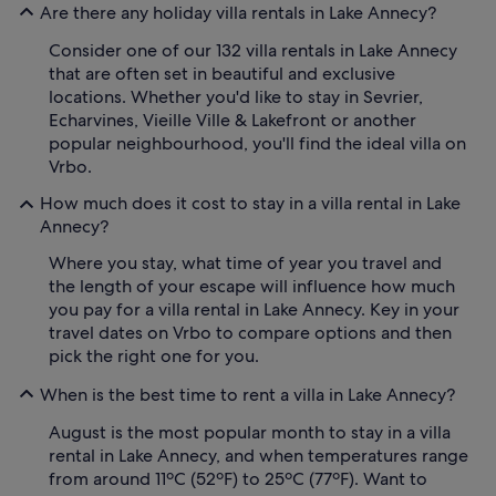
Are there any holiday villa rentals in Lake Annecy?
Consider one of our 132 villa rentals in Lake Annecy
that are often set in beautiful and exclusive
locations. Whether you'd like to stay in Sevrier,
Echarvines, Vieille Ville & Lakefront or another
popular neighbourhood, you'll find the ideal villa on
Vrbo.
How much does it cost to stay in a villa rental in Lake
Annecy?
Where you stay, what time of year you travel and
the length of your escape will influence how much
you pay for a villa rental in Lake Annecy. Key in your
travel dates on Vrbo to compare options and then
pick the right one for you.
When is the best time to rent a villa in Lake Annecy?
August is the most popular month to stay in a villa
rental in Lake Annecy, and when temperatures range
from around 11ºC (52ºF) to 25ºC (77ºF). Want to