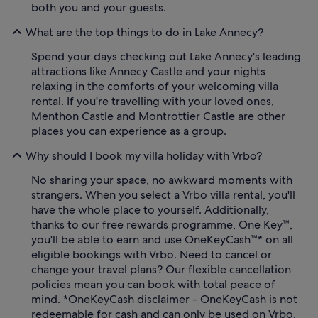
both you and your guests.
What are the top things to do in Lake Annecy?
Spend your days checking out Lake Annecy's leading
attractions like Annecy Castle and your nights
relaxing in the comforts of your welcoming villa
rental. If you're travelling with your loved ones,
Menthon Castle and Montrottier Castle are other
places you can experience as a group.
Why should I book my villa holiday with Vrbo?
No sharing your space, no awkward moments with
strangers. When you select a Vrbo villa rental, you'll
have the whole place to yourself. Additionally,
thanks to our free rewards programme, One Key™,
you'll be able to earn and use OneKeyCash™* on all
eligible bookings with Vrbo. Need to cancel or
change your travel plans? Our flexible cancellation
policies mean you can book with total peace of
mind. *OneKeyCash disclaimer - OneKeyCash is not
redeemable for cash and can only be used on Vrbo.