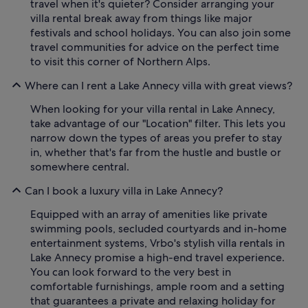
travel when it's quieter? Consider arranging your
villa rental break away from things like major
festivals and school holidays. You can also join some
travel communities for advice on the perfect time
to visit this corner of Northern Alps.
Where can I rent a Lake Annecy villa with great views?
When looking for your villa rental in Lake Annecy,
take advantage of our "Location" filter. This lets you
narrow down the types of areas you prefer to stay
in, whether that's far from the hustle and bustle or
somewhere central.
Can I book a luxury villa in Lake Annecy?
Equipped with an array of amenities like private
swimming pools, secluded courtyards and in-home
entertainment systems, Vrbo's stylish villa rentals in
Lake Annecy promise a high-end travel experience.
You can look forward to the very best in
comfortable furnishings, ample room and a setting
that guarantees a private and relaxing holiday for