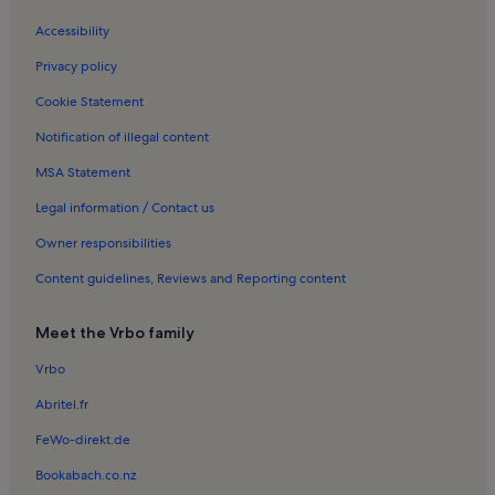
Jardins de I'Europe Holiday Rentals
Accessibility
Church of St. Maurice Holiday Rentals
Privacy policy
Saint-Jorioz Beach Holiday Rentals
Cookie Statement
Veyrier-Du-Lac Holiday Rentals
Notification of illegal content
Musée-Château
MSA Statement
Notre-Dame-De-Liesse Church Holiday Rentals
Sevrier Holiday Rentals
Legal information / Contact us
Bluffy Holiday Rentals
Owner responsibilities
Centre Bonlieu Holiday Rentals
Content guidelines, Reviews and Reporting content
Rovagny Holiday Rentals
Meet the Vrbo family
Cret de Chatillon Holiday Rentals
Vrbo
Duingt Holiday Rentals
Abritel.fr
Menthon-Saint-Bernard Holiday Rentals
Moon Beach Annecy Holiday Rentals
FeWo-direkt.de
Saint-Eustache Holiday Rentals
Bookabach.co.nz