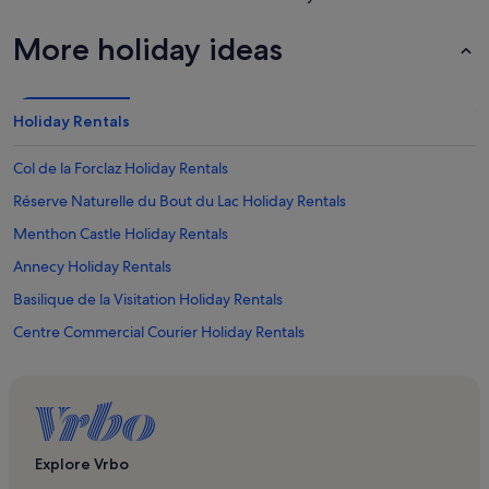
More holiday ideas
Holiday Rentals
Col de la Forclaz Holiday Rentals
Réserve Naturelle du Bout du Lac Holiday Rentals
Menthon Castle Holiday Rentals
Annecy Holiday Rentals
Basilique de la Visitation Holiday Rentals
Centre Commercial Courier Holiday Rentals
Plage des Marquisats Holiday Rentals
Brédannaz Holiday Rentals
La Fromagerie du Cruet Holiday Rentals
Savoie Annecy University Holiday Rentals
Explore Vrbo