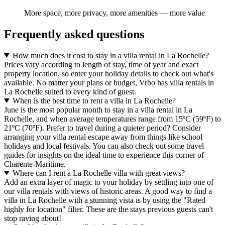
More space, more privacy, more amenities — more value
Frequently asked questions
How much does it cost to stay in a villa rental in La Rochelle?
Prices vary according to length of stay, time of year and exact
property location, so enter your holiday details to check out what's
available. No matter your plans or budget, Vrbo has villa rentals in
La Rochelle suited to every kind of guest.
When is the best time to rent a villa in La Rochelle?
June is the most popular month to stay in a villa rental in La
Rochelle, and when average temperatures range from 15ºC (59ºF) to
21ºC (70ºF). Prefer to travel during a quieter period? Consider
arranging your villa rental escape away from things like school
holidays and local festivals. You can also check out some travel
guides for insights on the ideal time to experience this corner of
Charente-Maritime.
Where can I rent a La Rochelle villa with great views?
Add an extra layer of magic to your holiday by settling into one of
our villa rentals with views of historic areas. A good way to find a
villa in La Rochelle with a stunning vista is by using the "Rated
highly for location" filter. These are the stays previous guests can't
stop raving about!