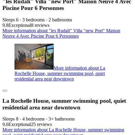
"les Rudali" Villa "new Port" Maison Neuve 4 Avec
Piscine Pour 6 Personnes
Sleeps 6 · 3 bedrooms · 2 bathrooms
9.8
Exceptional
8 reviews
More information about "les Rudali" Villa "new Port" Maison
Neuve 4 Avec Piscine Pour 6 Personnes
More information about La
Rochelle House, summer swimming pool, quiet
residential area near downtown
La Rochelle House, summer swimming pool, quiet
residential area near downtown
Sleeps 8 · 4 bedrooms · 3+ bathrooms
9.6
Exceptional
25 reviews
More information about La Rochelle House, summer swimming