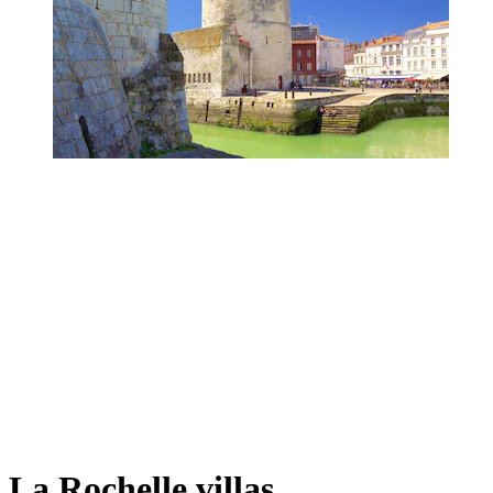
La Rochelle villas