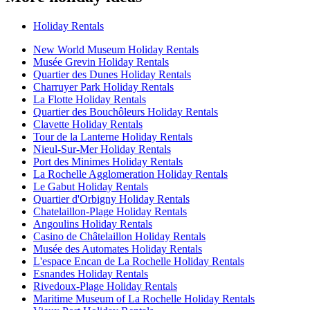
Holiday Rentals
New World Museum Holiday Rentals
Musée Grevin Holiday Rentals
Quartier des Dunes Holiday Rentals
Charruyer Park Holiday Rentals
La Flotte Holiday Rentals
Quartier des Bouchôleurs Holiday Rentals
Clavette Holiday Rentals
Tour de la Lanterne Holiday Rentals
Nieul-Sur-Mer Holiday Rentals
Port des Minimes Holiday Rentals
La Rochelle Agglomeration Holiday Rentals
Le Gabut Holiday Rentals
Quartier d'Orbigny Holiday Rentals
Chatelaillon-Plage Holiday Rentals
Angoulins Holiday Rentals
Casino de Châtelaillon Holiday Rentals
Musée des Automates Holiday Rentals
L'espace Encan de La Rochelle Holiday Rentals
Esnandes Holiday Rentals
Rivedoux-Plage Holiday Rentals
Maritime Museum of La Rochelle Holiday Rentals