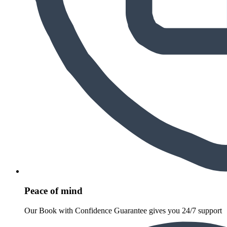
Peace of mind
Our Book with Confidence Guarantee gives you 24/7 support