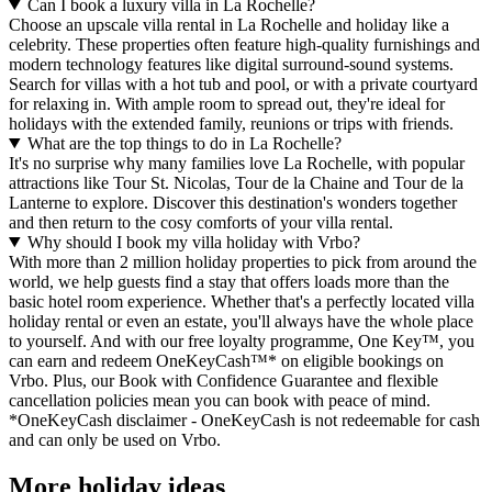
Can I book a luxury villa in La Rochelle?
Choose an upscale villa rental in La Rochelle and holiday like a
celebrity. These properties often feature high-quality furnishings and
modern technology features like digital surround-sound systems.
Search for villas with a hot tub and pool, or with a private courtyard
for relaxing in. With ample room to spread out, they're ideal for
holidays with the extended family, reunions or trips with friends.
What are the top things to do in La Rochelle?
It's no surprise why many families love La Rochelle, with popular
attractions like Tour St. Nicolas, Tour de la Chaine and Tour de la
Lanterne to explore. Discover this destination's wonders together
and then return to the cosy comforts of your villa rental.
Why should I book my villa holiday with Vrbo?
With more than 2 million holiday properties to pick from around the
world, we help guests find a stay that offers loads more than the
basic hotel room experience. Whether that's a perfectly located villa
holiday rental or even an estate, you'll always have the whole place
to yourself. And with our free loyalty programme, One Key™, you
can earn and redeem OneKeyCash™* on eligible bookings on
Vrbo. Plus, our Book with Confidence Guarantee and flexible
cancellation policies mean you can book with peace of mind.
*OneKeyCash disclaimer - OneKeyCash is not redeemable for cash
and can only be used on Vrbo.
More holiday ideas