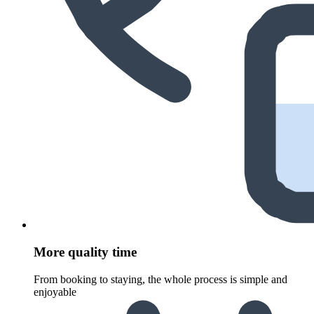
More quality time
From booking to staying, the whole process is simple and
enjoyable