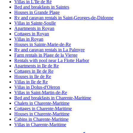
Villas in L'Ile de Ré
Bed and breakfasts in Saintes
Houses in Grande Plage
Rv and caravan rentals in Saint-Georges-de-Didonne
Villas in Sainte-Soulle
Apartments in Royan
Cottages in Royan
Villas in Royan
Houses in Sainte-Marie-de-Re
Rv and caravan rentals in La Palmyre
Farm rentals in Plage de la Vierge
Rentals with pool near La Flotte Harbor
Apartments in Ile de Re
Cottages in Ile de Re
Houses in Ile de Re
Villas in Ile de Re
Villas in Dolus-d'Oleron
Villas in Saint-Martin-de-Re
Bed and breakfasts in Charente-Maritime
Chalets in Charente-Maritime
Cottages in Charente-Maritime
Houses in Charente-Maritime
Cabins in Charente-Maritime
Villas in Charente-Maritime