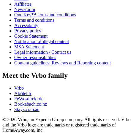
Affiliates
Newsroom
One Key™ terms and conditions
Terms and conditions
Accessibility
Privacy policy
Cookie Statement
Notification of illegal content
MSA Statement
Legal information / Contact us
Owner responsibilities
Content guidelines, Reviews and Reporting content
Meet the Vrbo family
Vrbo
Abritel.fr
FeWo-direkt.de
Bookabach.co.nz
Stayz.com.au
© 2026 Vrbo, an Expedia Group company. All rights reserved. Vrbo
and the Vrbo logo are trademarks or registered trademarks of
HomeAway.com, Inc.