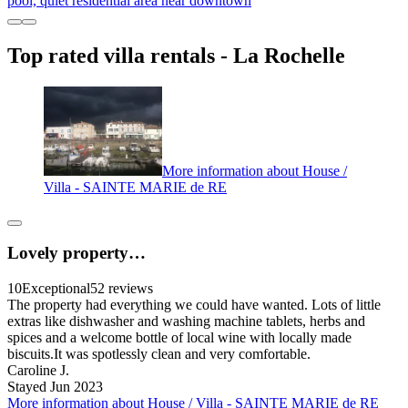
pool, quiet residential area near downtown
Top rated villa rentals - La Rochelle
More information about House /
Villa - SAINTE MARIE de RE
Lovely property…
10
Exceptional
52 reviews
The property had everything we could have wanted. Lots of little
extras like dishwasher and washing machine tablets, herbs and
spices and a welcome bottle of local wine with locally made
biscuits.It was spotlessly clean and very comfortable.
Caroline J.
Stayed Jun 2023
More information about House / Villa - SAINTE MARIE de RE