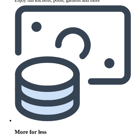
Enjoy full kitchens, pools, gardens and more
More for less