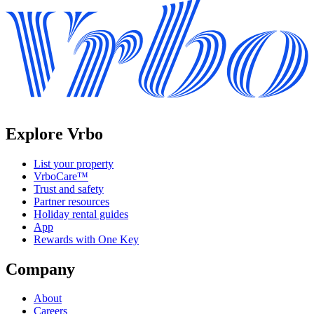
Explore Vrbo
List your property
VrboCare™
Trust and safety
Partner resources
Holiday rental guides
App
Rewards with One Key
Company
About
Careers