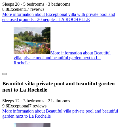
Sleeps 20 · 5 bedrooms · 3 bathrooms
8.8
Excellent
17 reviews
More information about Exceptional villa with private pool and
enclosed grounds - 20 people - LA ROCHELLE
More information about Beautiful
villa private pool and beautiful garden next to La
Rochelle
Beautiful villa private pool and beautiful garden
next to La Rochelle
Sleeps 12 · 3 bedrooms · 2 bathrooms
9.6
Exceptional
7 reviews
More information about Beautiful villa private pool and beautiful
garden next to La Rochelle