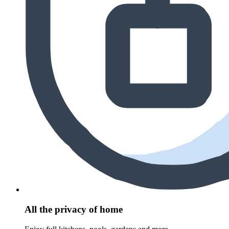
All the privacy of home