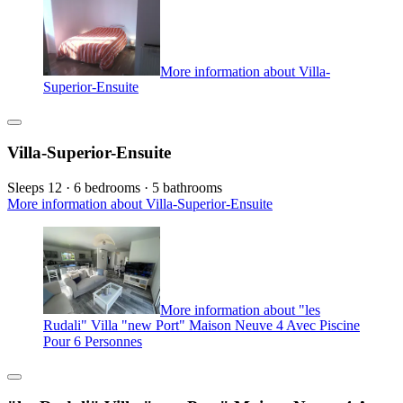
More information about Villa-
Superior-Ensuite
Villa-Superior-Ensuite
Sleeps 12 · 6 bedrooms · 5 bathrooms
More information about Villa-Superior-Ensuite
More information about "les
Rudali" Villa "new Port" Maison Neuve 4 Avec Piscine
Pour 6 Personnes