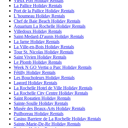
Vieux Port Holiday Rentals
La Pallice Holiday Rentals
Port de la Pallice Holiday Rentals
Lʼhoumeau Holiday Rentals
Chef de Baie Beach Holiday Rentals
Aquarium La Rochelle Holiday Rentals
Villedoux Holiday Rentals
Saint-Medard-D'aunis Holiday Rentals
La Jarne Holiday Rentals
La Ville-en-Bois Holiday Rentals
Tour St. Nicolas Holiday Rentals
Saint Vivien Holiday Rentals
Le Plomb Holiday Rentals
Week N GO Vertig o Parc Holiday Rentals
Fétilly Holiday Rentals
Les Boucholeurs Holiday Rentals
Lagord Holiday Rentals
La Rochelle Hotel de Ville Holiday Rentals
La Rochelle City Centre Holiday Rentals
Saint Rogatien Holiday Rentals
Sainte-Soulle Holiday Rentals
Musée des Beaux-Arts Holiday Rentals
Puilboreau Holiday Rentals
Casino Barriere de La Rochelle Holiday Rentals
Sainte-Marie-De-Re Holiday Rentals