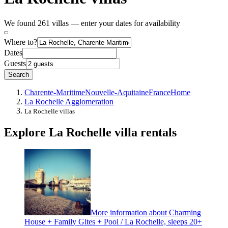
We found 261 villas — enter your dates for availability
Where to?
Dates
Guests
Search
Charente-Maritime
Nouvelle-Aquitaine
France
Home
La Rochelle Agglomeration
La Rochelle villas
Explore La Rochelle villa rentals
More information about Charming
House + Family Gites + Pool / La Rochelle, sleeps 20+