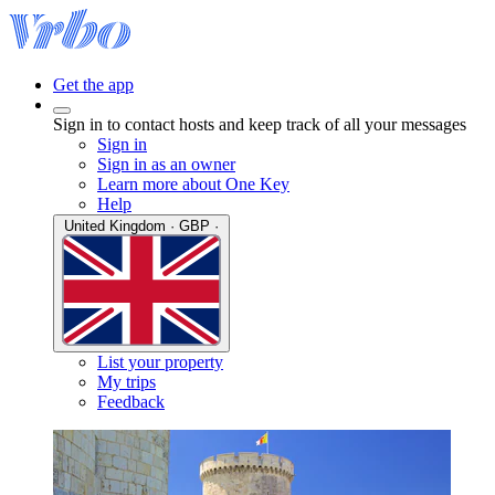
Get the app
Sign in to contact hosts and keep track of all your messages
Sign in
Sign in as an owner
Learn more about One Key
Help
United Kingdom · GBP ·
List your property
My trips
Feedback