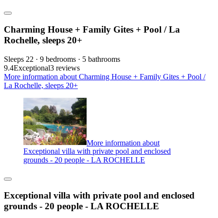
Charming House + Family Gites + Pool / La
Rochelle, sleeps 20+
Sleeps 22 · 9 bedrooms · 5 bathrooms
9.4
Exceptional
3 reviews
More information about Charming House + Family Gites + Pool /
La Rochelle, sleeps 20+
More information about
Exceptional villa with private pool and enclosed
grounds - 20 people - LA ROCHELLE
Exceptional villa with private pool and enclosed
grounds - 20 people - LA ROCHELLE