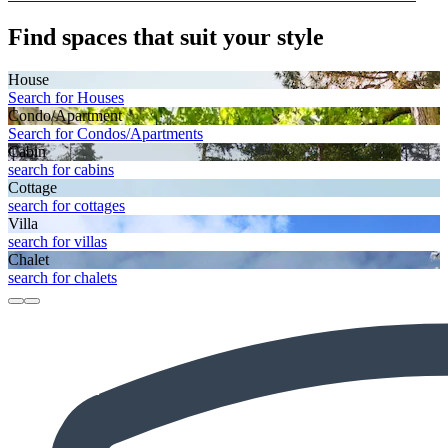
Find spaces that suit your style
House
Search for Houses
Condo/Apartment
Search for Condos/Apartments
Cabin
search for cabins
Cottage
search for cottages
Villa
search for villas
Chalet
search for chalets