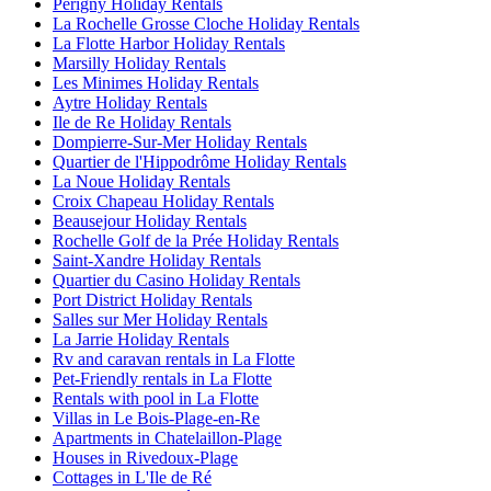
Perigny Holiday Rentals
La Rochelle Grosse Cloche Holiday Rentals
La Flotte Harbor Holiday Rentals
Marsilly Holiday Rentals
Les Minimes Holiday Rentals
Aytre Holiday Rentals
Ile de Re Holiday Rentals
Dompierre-Sur-Mer Holiday Rentals
Quartier de l'Hippodrôme Holiday Rentals
La Noue Holiday Rentals
Croix Chapeau Holiday Rentals
Beausejour Holiday Rentals
Rochelle Golf de la Prée Holiday Rentals
Saint-Xandre Holiday Rentals
Quartier du Casino Holiday Rentals
Port District Holiday Rentals
Salles sur Mer Holiday Rentals
La Jarrie Holiday Rentals
Rv and caravan rentals in La Flotte
Pet-Friendly rentals in La Flotte
Rentals with pool in La Flotte
Villas in Le Bois-Plage-en-Re
Apartments in Chatelaillon-Plage
Houses in Rivedoux-Plage
Cottages in L'Ile de Ré