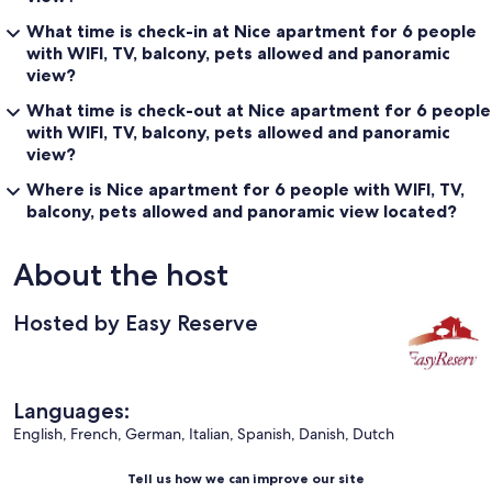
What time is check-in at Nice apartment for 6 people
with WIFI, TV, balcony, pets allowed and panoramic
view?
What time is check-out at Nice apartment for 6 people
with WIFI, TV, balcony, pets allowed and panoramic
view?
Where is Nice apartment for 6 people with WIFI, TV,
balcony, pets allowed and panoramic view located?
About the host
Hosted by Easy Reserve
Languages:
English, French, German, Italian, Spanish, Danish, Dutch
Tell us how we can improve our site