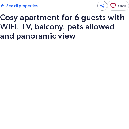
See all properties
Save
Cosy apartment for 6 guests with
WIFI, TV, balcony, pets allowed
and panoramic view
Photo
gallery
for