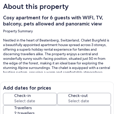
About this property
Cosy apartment for 6 guests with WIFI, TV,
balcony, pets allowed and panoramic view
Property Summary
Nestled in the heart of Beatenberg, Switzerland, Chalet Burgfeld is
a beautifully appointed apartment house spread across 3 storeys,
offering a superb holiday rental experience for families and
discerning travellers alike. The property enjoys a central and
wonderfully sunny south-facing position, situated just 50 m from
the edge of the forest, making it an ideal base for exploring the
stunning Alpine surroundings. The chalet is equipped with a central
heating system, ensuring a warm and comfortable atmosphere
throughout your stay. Connectivity is seamlessly provided through
Internet WiFi, allowing you to remain in touch with ease, while
covered parking is conveniently available on site. A tennis court is
Add dates for prices
located just 50 m from the property, offering guests immediate
access to recreational activities without the need to travel far. A
Check-in
Check-out
storeroom is also available within the house, providing practical
additional storage space for luggage, sports equipment, and other
Travellers
belongings.