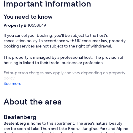
range of routes through some of Switzerland's most spectacular
Important information
mountain landscapes.
You need to know
===== ACCOMMODATION DESCRIPTION =====
Unit Layout
Property #
10658649
This top-floor vacation rental spans 122 m2 across a 4-room
If you cancel your booking, you'll be subject to the host's
apartment with a south-facing orientation, offering a bright and
cancellation policy. In accordance with UK consumer law, property
spacious atmosphere enhanced by partly sloping ceilings and rustic,
booking services are not subject to the right of withdrawal.
cosy furnishings throughout. The property accommodates a
maximum of 6 guests and features 3 bedrooms alongside 1
This property is managed by a professional host. The provision of
bathroom. The open-plan living room is large and inviting, centred
housing is linked to their trade, business or profession.
around a Scandinavian wood stove and furnished with a flat-screen
cable TV, with direct access to a 10 m2 south-facing balcony
Extra-person charges may apply and vary depending on property
equipped with balcony furniture and a marvellous panoramic view
policy
of the lake, the mountains, and the countryside. The first bedroom
See more
is a large double room fitted with 1 double bed composed of 2
single mattresses of 90 cm width and 200 cm in length. The second
bedroom contains 2 single beds, each measuring 90 cm in width
About the area
and 200 cm in length. The third room is a children's bedroom
furnished with 1 set of bunk beds measuring 90 cm in width and
200 cm in length, accommodating 2 children. The kitchen measures
Beatenberg
12 m2 and is generously equipped, featuring an oven, 4 ceramic
Beatenberg is home to this apartment. The area's natural beauty
glass hob hotplates, a toaster, a kettle, an electric coffee machine, a
can be seen at Lake Thun and Lake Brienz. Jungfrau Park and Alpine
raclette grill, and a fondue set for cheese, all complemented by a