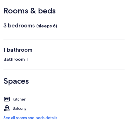
Rooms & beds
3 bedrooms
(sleeps 6)
1 bathroom
Bathroom 1
Spaces
Kitchen
Balcony
See all rooms and beds details