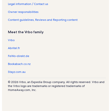
a
s
Legal information / Contact us
l
s
Owner responsibilities
Content guidelines, Reviews and Reporting content
Meet the Vrbo family
Vrbo
Abritel.fr
FeWo-direkt.de
Bookabach.co.nz
Stayz.com.au
© 2026 Vrbo, an Expedia Group company. All rights reserved. Vrbo and
the Vrbo logo are trademarks or registered trademarks of
HomeAway.com, Inc.