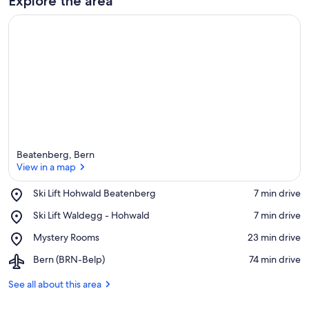
Explore the area
Beatenberg, Bern
View in a map
Place,
Ski Lift Hohwald Beatenberg
‪7 min drive‬
Ski
View in a map
Place,
Ski Lift Waldegg - Hohwald
‪7 min drive‬
Lift
Ski
Hohwald
Place,
Mystery Rooms
‪23 min drive‬
Lift
Beatenberg
Mystery
Waldegg
Airport,
Bern (BRN-Belp)
‪74 min drive‬
Rooms
-
Bern
Hohwald
(BRN-
See all about this area
Belp)