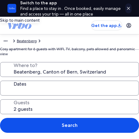
Switch to the app
Find a place to stay in . Once booked, easily manage
and access your trip — all in one place
Skip to main content
Get the app
Beatenberg
Cosy apartment for 6 guests with WIFI, TV, balcony, pets allowed and panoramic
view
Where to?
Dates
Guests
Search