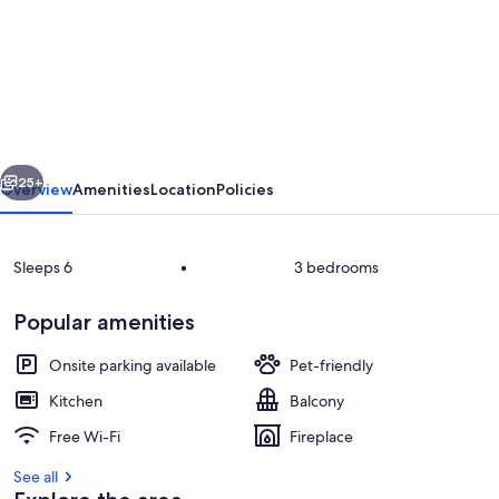
Cosy
apartment
for
6
guests
vious
Next
with
25+
Overview
Amenities
Location
Policies
WIFI,
TV,
Sleeps 6
•
3 bedrooms
balcony,
pets
Popular amenities
allowed
Onsite parking available
Pet-friendly
and
Kitchen
Balcony
panoramic
House, Property, Building, Home, Real
Free Wi-Fi
Fireplace
view
See all