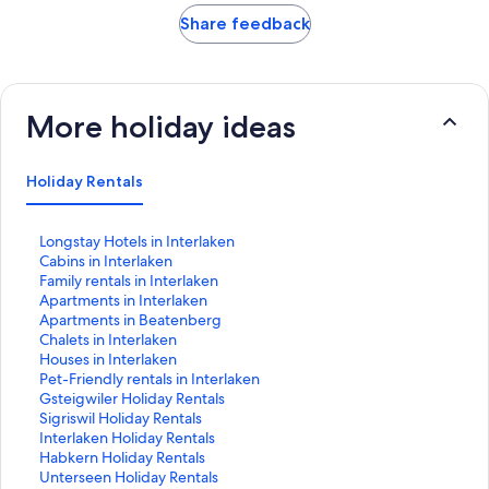
Share feedback
More holiday ideas
Holiday Rentals
S
Longstay Hotels in Interlaken
t
S
Cabins in Interlaken
a
t
S
Family rentals in Interlaken
n
a
t
S
Apartments in Interlaken
d
n
a
t
S
Apartments in Beatenberg
a
d
n
a
t
S
Chalets in Interlaken
r
a
d
n
a
t
S
Houses in Interlaken
d
r
a
d
n
a
t
S
Pet-Friendly rentals in Interlaken
L
d
r
a
d
n
a
t
S
Gsteigwiler Holiday Rentals
i
L
d
r
a
d
n
a
t
S
Sigriswil Holiday Rentals
n
i
L
d
r
a
d
n
a
t
S
Interlaken Holiday Rentals
k
n
i
L
d
r
a
d
n
a
t
S
Habkern Holiday Rentals
f
k
n
i
L
d
r
a
d
n
a
t
S
Unterseen Holiday Rentals