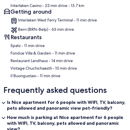
within the apartment. A maximum of 1 pet, specifically a dog, is
Interlaken Casino
- 23 min drive
- 13.7 km
allowed, making the property particularly well suited for families
Getting around
travelling with a pet. The apartment is equipped with a smoke alarm
and a fire extinguisher for the safety of all guests. Please be aware
Interlaken West Ferry Terminal - 11 min drive
that Nespresso capsules for the coffee machine are not included
and are available at an additional cost.
Bern (BRN-Belp) - 63 min drive
Restaurants
The following might be to be paid extra: Babycot, Pet.
‪Spatz - ‬11 min drive
Our prices include all fees. No hidden fees.
‪Fondue Villa & Garden - ‬11 min drive
‪Restaurant Landhaus - ‬14 min drive
‪Vintage Chuchichaestli - ‬10 min drive
‪Il Buongustaio - ‬11 min drive
Frequently asked questions
Is Nice apartment for 6 people with WIFI, TV, balcony,
pets allowed and panoramic view pet-friendly?
How much is parking at Nice apartment for 6 people
with WIFI, TV, balcony, pets allowed and panoramic
view?