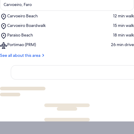
Carvoeiro, Faro
Place,
Carvoeiro Beach
‪12 min walk‬
Carvoeiro
Place,
Carvoeiro Boardwalk
‪15 min walk‬
Beach
Carvoeiro
Place,
Paraiso Beach
‪18 min walk‬
Boardwalk
Paraiso
Airport,
Portimao (PRM)
‪26 min drive‬
Beach
Portimao
(PRM)
See all about this area