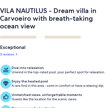
ocean
view
VILA NAUTILUS - Dream villa in
Carvoeiro with breath-taking
ocean view
Reviews
Exceptional
3 reviews
Dive into relaxation
Unwind in the top-rated pool, your perfect spot for relaxation.
Enjoy the heated pool
A rare find in this area - swim in comfort or have a relaxing dip.
Unmatched views, unforgettable moments
Guests like the location for the scenic views.