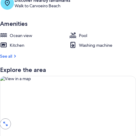
Discover nearby landmarks
Walk to Carvoeiro Beach
Amenities
Ocean view
Pool
Kitchen
Washing machine
See all
Explore the area
View in a map