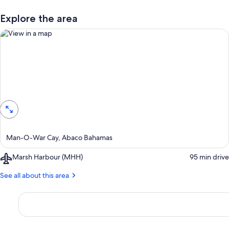
Explore the area
View in a map
Man-O-War Cay, Abaco Bahamas
Airport,
Marsh Harbour (MHH)
‪95 min drive‬
Marsh
Harbour
See all about this area
(MHH)