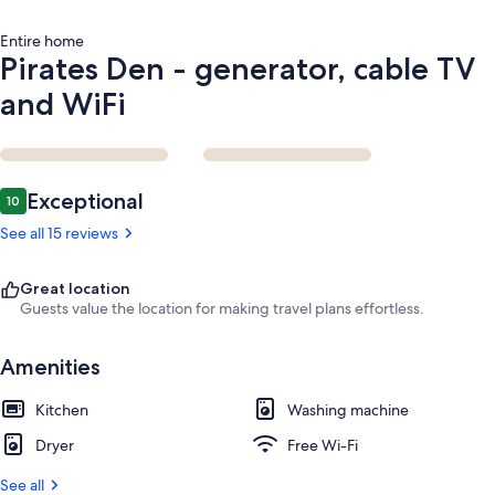
Entire home
Pirates Den - generator, cable TV
and WiFi
Reviews
Exceptional
10
10 out of 10
See all 15 reviews
Great location
Guests value the location for making travel plans effortless.
Amenities
Kitchen
Washing machine
Dryer
Free Wi-Fi
See all