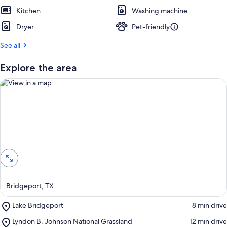
e
Kitchen
s
Washing machine
t
Dryer
Pet-friendly
r
See all
e
v
i
Explore the area
e
w
s
i
n
View in a map
t
h
i
s
a
Bridgeport, TX
r
e
Place,
Lake Bridgeport
‪8 min drive‬
a
Lake
Place,
Lyndon B. Johnson National Grassland
‪12 min drive‬
Bridgeport