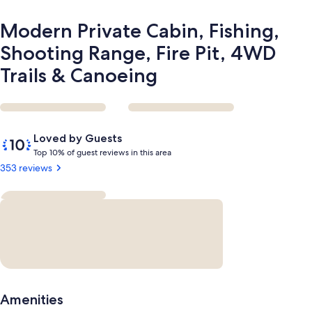
&
Canoeing
Modern Private Cabin, Fishing,
Shooting Range, Fire Pit, 4WD
Trails & Canoeing
Reviews
10
Loved by Guests
out
T
Top 10% of guest reviews in this area
of
o
353 reviews
10,
p
Loved
by
1
Guests
0
%
o
f
g
Amenities
u