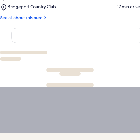
Lyndon
Place,
Bridgeport Country Club
‪17 min drive‬
B.
Bridgeport
Johnson
Country
See all about this area
National
Club
Grassland