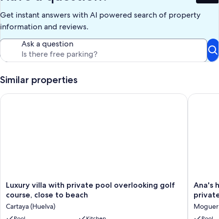
500 meters.
Get instant answers with AI powered search of property
The 25 km long sandy beach (nature reserve) is only 700 meters
away, where you will find beach bars, a sailing and windsurfing
information and reviews.
school, hiking trails and all water sports opportunities.
Ask a question
Our prices include all fees. No hidden fees.
Similar properties
Luxury villa with private pool overlooking golf course, close 
Ana's ho
Luxury
Ana's
Luxury villa with private pool overlooking golf
Ana's 
villa
house.
course, close to beach
privat
with
Villa
Cartaya (Huelva)
Moguer
private
in
pool
Pool
Kitchen
Mazago
Pool