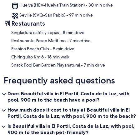
Huelva (HEV-Huelva Train Station) - 30 min drive
Seville (SVQ-San Pablo) - 97 min drive
Restaurants
‪Singladura cafés y copas - ‬8 min drive
‪Restaurante Paseo Marítimo - ‬7 min drive
‪Fashion Beach Club - ‬5 min drive
‪Chiringuito Km 6 - ‬16 min walk
‪Snack Pool Bar Garden Playanatural - ‬7 min drive
Frequently asked questions
Does Beautiful villa in El Portil, Costa de la Luz, with
pool, 900 m to the beach have a pool?
How much does it cost to stay at Beautiful villa in El
Portil, Costa de la Luz, with pool, 900 m to the beach?
Is Beautiful villa in El Portil, Costa de la Luz, with pool,
900 m to the beach pet-friendly?