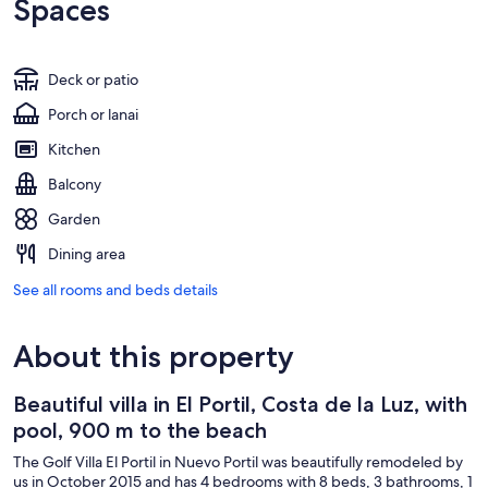
Spaces
Deck or patio
Porch or lanai
Kitchen
Balcony
Garden
Dining area
See all rooms and beds details
About this property
Beautiful villa in El Portil, Costa de la Luz, with
pool, 900 m to the beach
The Golf Villa El Portil in Nuevo Portil was beautifully remodeled by
us in October 2015 and has 4 bedrooms with 8 beds, 3 bathrooms, 1