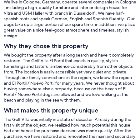
We live in Cologne, Germany, operate several companies in Cologne
, including a high-quality furniture and interior design house for
Vitra and USM Haller with branch in Dusseldorf . We have half-
spanish roots and speak German, English and Spanish fluently . Our
dogs take up a large portion of our spare time, in addition, we place
great value on a nice feel-good atmosphere and timeless, stylish
design .
Why they chose this property
We bought the property after a long search and have it completely
restored. The Golf Villa El Portil that excels in quality, stylish
furnishings and tasteful ambience considerably from other objects
from. The location is easily accessible yet very quiet and private.
Through our family connections in the region, we know the region
and El Portil / Nuevo Portil for many years. We never thought about
buying somewhere else a property, because on the beach of El
Portil / Nuevo Portil dogs are allowed and we love walking at the
beach and playing in the sea with them.
What makes this property unique
The Golf Villa was initially in a state of desaster. Already during the
first visit of the object, we realized how much potential this house
had and hence the purchase decision was made quickly. After the
purchase, we have restored and renovated the main and secondary