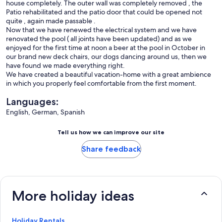
house completely. The outer wall was completely removed , the
Patio rehabilitated and the patio door that could be opened not
quite , again made ​​passable .
Now that we have renewed the electrical system and we have
renovated the pool ( all joints have been updated) and as we
enjoyed for the first time at noon a beer at the pool in October in
our brand new deck chairs, our dogs dancing around us, then we
have found we made everything right.
We have created a beautiful vacation-home with a great ambience
in which you properly feel comfortable from the first moment.
Languages:
English, German, Spanish
Tell us how we can improve our site
Share feedback
More holiday ideas
Holiday Rentals