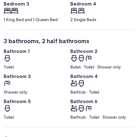
Bedroom 3
Bedroom 4
1 King Bed and 1 Queen Bed
2 Single Beds
3 bathrooms, 2 half bathrooms
Bathroom 1
Bathroom 2
Toilet
Bidet · Toilet · Shower only
Bathroom 3
Bathroom 4
Shower only
Bathtub · Toilet
Bathroom 5
Bathroom 6
Toilet
Bathtub · Toilet · Shower only