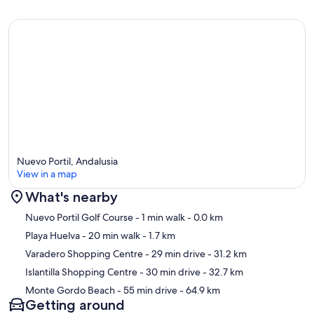
Nuevo Portil, Andalusia
View in a map
What's nearby
Map
Nuevo Portil Golf Course
- 1 min walk
- 0.0 km
Playa Huelva
- 20 min walk
- 1.7 km
Varadero Shopping Centre
- 29 min drive
- 31.2 km
Islantilla Shopping Centre
- 30 min drive
- 32.7 km
Monte Gordo Beach
- 55 min drive
- 64.9 km
Getting around