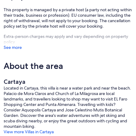
This property is managed by a private host (a party not acting within
their trade, business or profession). EU consumer law, including the
right of withdrawal, will not apply to your booking. The cancellation
policy set by the private host will cover your booking.
Extra-person charges may apply and vary depending on property
policy
See more
About the area
Cartaya
Located in Cartaya, this villa is near a water park and near the beach.
Palacio de Mora Claros and Church of La Milagrosa are local
landmarks, and travellers looking to shop may want to visit EL Faro
Shopping Center and Punta Almenara. Travelling with kids?
Consider Aquopolis Cartaya and Jose Celestino Mutis Botanical
Garden. Discover the area's water adventures with jet skiing and
scuba diving nearby, or enjoy the great outdoors with cycling and
mountain biking.
View more Villas in Cartaya