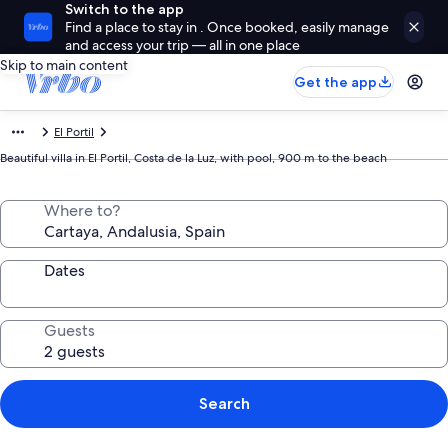
Switch to the app
Find a place to stay in . Once booked, easily manage
and access your trip — all in one place
Skip to main content
Get the app
El Portil
Beautiful villa in El Portil, Costa de la Luz, with pool, 900 m to the beach
Where to?
Dates
Guests
Search