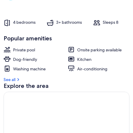
beach
4 bedrooms
3+ bathrooms
Sleeps 8
Popular amenities
Private pool
Onsite parking available
Dog-friendly
Kitchen
Washing machine
Air-conditioning
See all
Explore the area