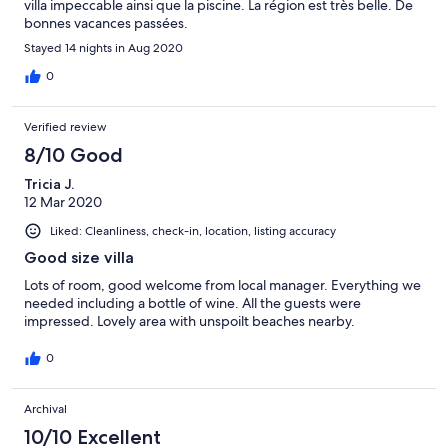
villa impeccable ainsi que la piscine. La région est très belle. De
bonnes vacances passées.
Stayed 14 nights in Aug 2020
0
Verified review
8/10 Good
Tricia J.
12 Mar 2020
Liked: Cleanliness, check-in, location, listing accuracy
Good size villa
Lots of room, good welcome from local manager. Everything we
needed including a bottle of wine. All the guests were
impressed. Lovely area with unspoilt beaches nearby.
0
Archival
10/10 Excellent