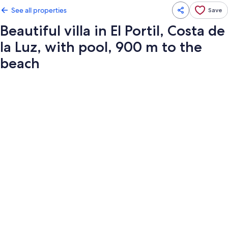
See all properties
Save
Beautiful villa in El Portil, Costa de
la Luz, with pool, 900 m to the
beach
Photo
gallery
for