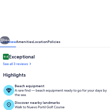
Beautiful
villa
in
El
Portil,
vious
Next
Costa
36+
Overview
Amenities
Location
Policies
de
la
Reviews
Exceptional
9.4
9.4 out of 10
Luz,
See all 3 reviews
with
Highlights
pool,
900
Beach equipment
m
A rare find — beach equipment ready to go for your days by
Property grounds
the sea.
to
Discover nearby landmarks
the
Walk to Nuevo Portil Golf Course