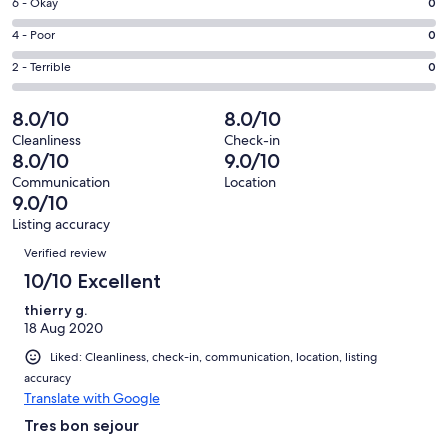
Excellent.
Rating
6 - Okay
0
-
2
6
Good.
Rating
4 - Poor
0
out
-
1
4
of
Okay.
Rating
2 - Terrible
0
out
-
3
0
2
of
Poor.
reviews
out
-
8.0/10
8.0/10
3
0
of
Terrible.
reviews
out
Cleanliness
Check-in
3
0
8.0/10
9.0/10
of
reviews
out
3
Communication
Location
of
9.0/10
reviews
3
Listing accuracy
reviews
Reviews
Verified review
10/10 Excellent
thierry g.
18 Aug 2020
Liked: Cleanliness, check-in, communication, location, listing
accuracy
Translate with Google
Tres bon sejour