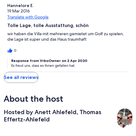
Hannelore E.
19 Mar 2016
Translate with Google
Tolle Lage, tolle Ausstattung, schön
wir haben die Villa mit mehreren gemietet um Golf zu spielen,
die Lage ist super und das Haus traumhaft
0
Response from VrboOwner on 2 Apr 2020
Es freut uns, dass es Ihnen gefallen hat.
See all reviews
About the host
Hosted by Anett Ahlefeld, Thomas
Effertz-Ahlefeld