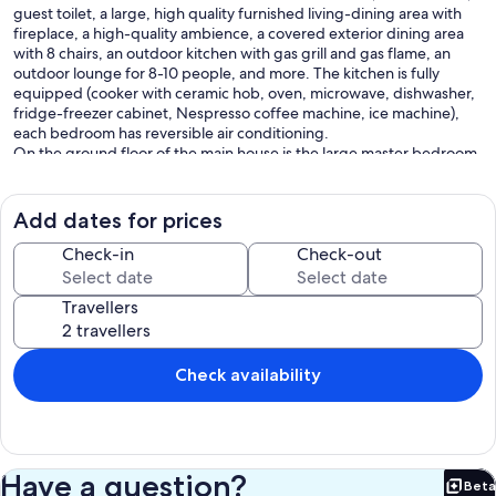
guest toilet, a large, high quality furnished living-dining area with
fireplace, a high-quality ambience, a covered exterior dining area
with 8 chairs, an outdoor kitchen with gas grill and gas flame, an
outdoor lounge for 8-10 people, and more. The kitchen is fully
equipped (cooker with ceramic hob, oven, microwave, dishwasher,
fridge-freezer cabinet, Nespresso coffee machine, ice machine),
each bedroom has reversible air conditioning.
On the ground floor of the main house is the large master bedroom,
a bathroom en suite with bath-shower-bath, toilet and double
washbasin, the kitchen, the laundry room with washing machine,
the living-dining area and an additional guest toilet.
Add dates for prices
Upstairs is a bedroom with double bed and also a bathroom en suite
with toilet, bath-shower, double vanity. From the bedroom on the
Check-in
Check-out
upper floor takes you to the large roof terrace (south west
orientation).
Travellers
About the Andalusian Patio (courtyard) you enter the tastefully
furnished guesthouse with 2 bedrooms (one room with double bed,
a room with 2 single beds) and a shower room with toilet and
double vanity.
Check availability
You will find in the house all the necessary amenities such. B.
Satellite TV and free Wi-Fi.
Up to 2 dogs are allowed with us, more on request. The entire
property is fenced and located in a quiet 18-hole golf course at hole
12 (par 71). Nearby you will find more, challenging golf courses.
Have a question?
Beta
Shops, restaurants and bars can be found within walking distance
Bet