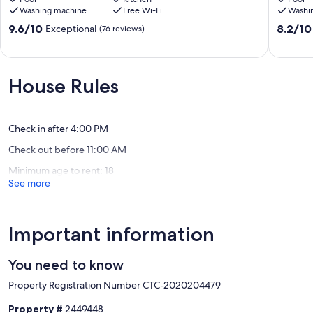
Washing machine
Free Wi-Fi
Washi
overlooking
beach
golf
with
9.6
8.2
9.6/10
8.2/10
Exceptional
(76 reviews)
course,
private
out
out
close
pool.
of
of
to
Moguer
10,
10,
beach
Exceptional,
Very
House Rules
Cartaya
(76
good,
(Huelva)
reviews)
(22
reviews)
Check in after 4:00 PM
Check out before 11:00 AM
Minimum age to rent: 18
See more
Important information
You need to know
Property Registration Number CTC-2020204479
Property #
2449448