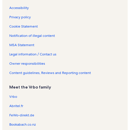
R
s
a
d
t
e
y
a
a
Accessibility
n
R
y
l
t
e
R
s
Privacy policy
a
n
e
l
t
n
Cookie Statement
s
a
t
Notification of illegal content
l
a
s
l
MSA Statement
s
Legal information / Contact us
Owner responsibilities
Content guidelines, Reviews and Reporting content
Meet the Vrbo family
Vrbo
Abritel.fr
FeWo-direkt.de
Bookabach.co.nz