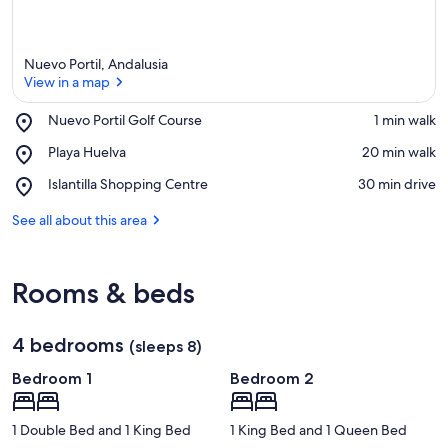
Nuevo Portil, Andalusia
View in a map
Place,
Nuevo Portil Golf Course
‪1 min walk‬
Nuevo
View in a map
Place,
Playa Huelva
‪20 min walk‬
Portil
Playa
Golf
Place,
Islantilla Shopping Centre
‪30 min drive‬
Huelva
Course
Islantilla
Shopping
See all about this area
Centre
Rooms & beds
4 bedrooms
(sleeps 8)
Bedroom 1
Bedroom 2
1 Double Bed and 1 King Bed
1 King Bed and 1 Queen Bed