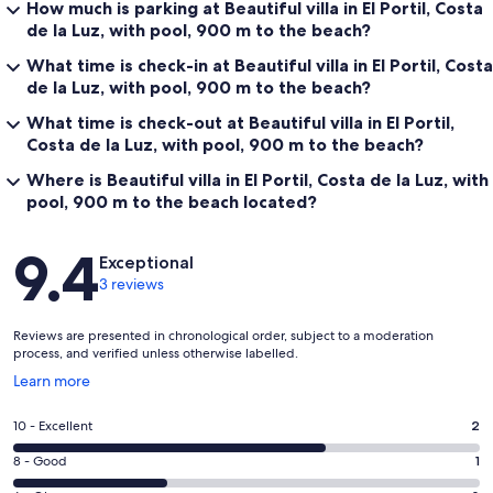
How much is parking at Beautiful villa in El Portil, Costa
de la Luz, with pool, 900 m to the beach?
What time is check-in at Beautiful villa in El Portil, Costa
de la Luz, with pool, 900 m to the beach?
What time is check-out at Beautiful villa in El Portil,
Costa de la Luz, with pool, 900 m to the beach?
Where is Beautiful villa in El Portil, Costa de la Luz, with
pool, 900 m to the beach located?
Reviews
9.4
Exceptional
3 reviews
Reviews are presented in chronological order, subject to a moderation
process, and verified unless otherwise labelled.
Opens
Learn more
in
a
Rating
10 - Excellent
2
new
10
window
Rating
8 - Good
1
-
8