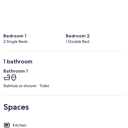
Bedroom 1
Bedroom 2
2 Single Beds
1 Double Bed
1 bathroom
Bathroom 1
Bathtub or shower · Toilet
Spaces
Kitchen