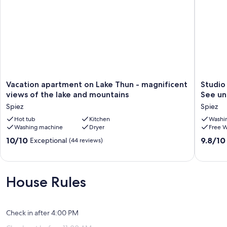
Vacation
Studio
Vacation apartment on Lake Thun - magnificent
Studio
apartment
mit
views of the lake and mountains
See und
on
Küche
Spiez
Spiez
Lake
für
Thun
Hot tub
Kitchen
2
Washi
Washing machine
Dryer
Free W
-
Persone
magnificent
5-
10.0
9.8
10/10
9.8/10
Exceptional
(44 reviews)
views
10
out
out
of
Min.
of
of
the
zum
10,
10,
lake
See
Exceptional,
Exceptio
House Rules
and
und
(44
(57
mountains
1
reviews)
reviews)
Spiez
Min.
zur
Check in after 4:00 PM
Bushalte