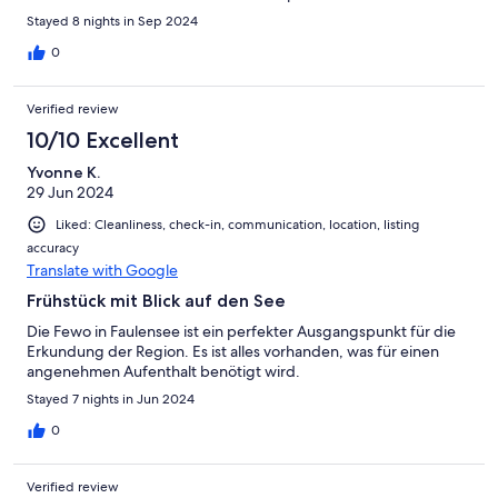
Stayed 8 nights in Sep 2024
0
Verified review
10/10 Excellent
Yvonne K.
29 Jun 2024
Liked: Cleanliness, check-in, communication, location, listing
accuracy
Translate with Google
Frühstück mit Blick auf den See
Die Fewo in Faulensee ist ein perfekter Ausgangspunkt für die
Erkundung der Region. Es ist alles vorhanden, was für einen
angenehmen Aufenthalt benötigt wird.
Stayed 7 nights in Jun 2024
0
Verified review