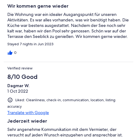
Wir kommen gerne wieder
Die Wohnung war ein idealer Ausgangspunkt für unseren
Aktivitäten. Es war alles vorhanden, was wir benötigt haben. Die
Küche war bestens ausgestattet. Nachdem der See noch sehr
kalt war, haben wir den Pool sehr genossen. Schön war auf der
Terrasse den Seeblick zu genießen. Wir kommen gerne wieder.
Stayed 7 nights in Jun 2023
0
Verified review
8/10 Good
Dagmar W.
1 Oct 2022
Liked: Cleanliness, check-in, communication, location, listing
accuracy
Translate with Google
Jederzeit wieder
Sehr angenehme Kommunikation mit dem Vermieter, der
versucht auf jeden Wunsch einzugehen und ansprechbar ist.