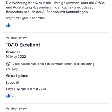
Die Wohnung ist etwas in die Jahre gekommen, aber die Größe
und Ausstattung -besonders in der Küche- wiegt das auf.
Besonders ist auch der Außenpool mit Sonnenliegen,
Fahrradabstellraum und der traumhafte Blick über den See
Stayed 21 nights in Sep 2022
hervorzuheben. Wir würden jederzeit wieder hinfahren. Grüße
aus Berlin
0
Verified review
10/10 Excellent
Brenda S.
10 May 2022
Liked: Cleanliness, check-in, communication, location, listing
accuracy
Great place!
Loved it!
Stayed 42 nights in Mar 2022
0
Verified review