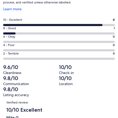
process, and verified unless otherwise labelled.
Opens
Learn more
in
a
Rating
10 - Excellent
8
new
10
window
Rating
8 - Good
1
-
8
Excellent.
Rating
6 - Okay
0
-
8
6
Good.
Rating
4 - Poor
0
out
-
1
4
of
Okay.
Rating
2 - Terrible
0
out
-
9
0
2
of
Poor.
reviews
out
-
9.6/10
10/10
9
0
of
Terrible.
reviews
out
Cleanliness
Check-in
9
0
9.8/10
10/10
of
reviews
out
9
Communication
Location
of
9.8/10
reviews
9
Listing accuracy
reviews
Reviews
Verified review
10/10 Excellent
Mike G.