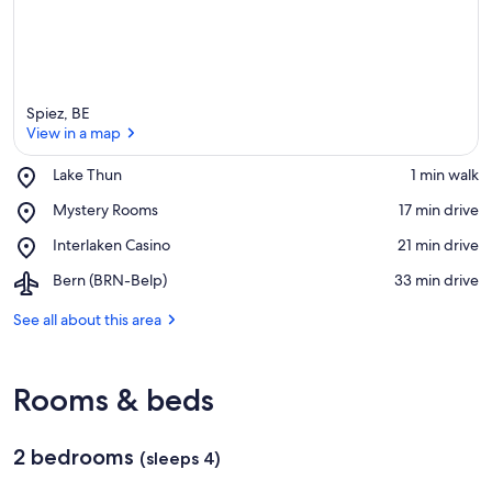
Spiez, BE
View in a map
Place,
Lake Thun
‪1 min walk‬
Lake
View in a map
Place,
Mystery Rooms
‪17 min drive‬
Thun
Mystery
Place,
Interlaken Casino
‪21 min drive‬
Rooms
Interlaken
Airport,
Bern (BRN-Belp)
‪33 min drive‬
Casino
Bern
(BRN-
See all about this area
Belp)
Rooms & beds
2 bedrooms
(sleeps 4)