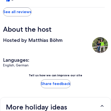
See all reviews
About the host
Hosted by Matthias Böhm
Languages:
English, German
Tell us how we can improve our site
Share feedback
More holiday ideas