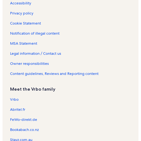
h
R
a
s
a
Accessibility
u
e
l
l
n
n
s
s
Privacy policy
e
t
r
a
Cookie Statement
s
l
Notification of illegal content
e
s
e
MSA Statement
Legal information / Contact us
Owner responsibilities
Content guidelines, Reviews and Reporting content
Meet the Vrbo family
Vrbo
Abritel.fr
FeWo-direkt.de
Bookabach.co.nz
Stayz.com.au