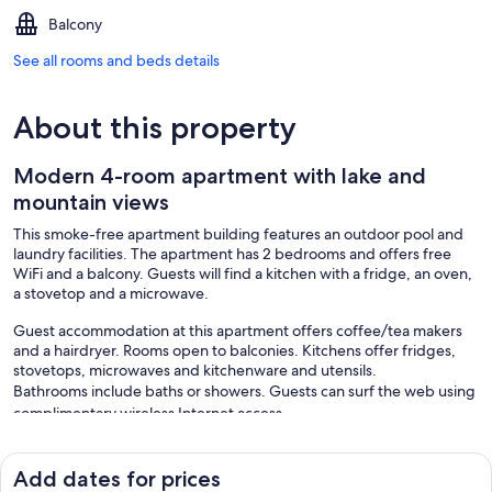
Balcony
See all rooms and beds details
About this property
Modern 4-room apartment with lake and
mountain views
This smoke-free apartment building features an outdoor pool and
laundry facilities. The apartment has 2 bedrooms and offers free
WiFi and a balcony. Guests will find a kitchen with a fridge, an oven,
a stovetop and a microwave.
Guest accommodation at this apartment offers coffee/tea makers
and a hairdryer. Rooms open to balconies. Kitchens offer fridges,
stovetops, microwaves and kitchenware and utensils.
Bathrooms include baths or showers. Guests can surf the web using
complimentary wireless Internet access.
Recreational amenities at the apartment include an outdoor pool.
The recreational activities listed below are available either on-site or
Add dates for prices