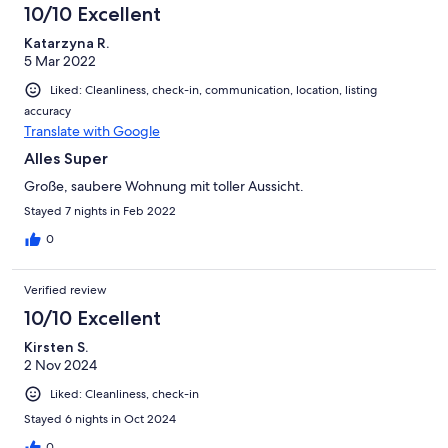
10/10 Excellent
Katarzyna R.
5 Mar 2022
Liked: Cleanliness, check-in, communication, location, listing
accuracy
Translate with Google
Alles Super
Große, saubere Wohnung mit toller Aussicht.
Stayed 7 nights in Feb 2022
0
Verified review
10/10 Excellent
Kirsten S.
2 Nov 2024
Liked: Cleanliness, check-in
Stayed 6 nights in Oct 2024
0