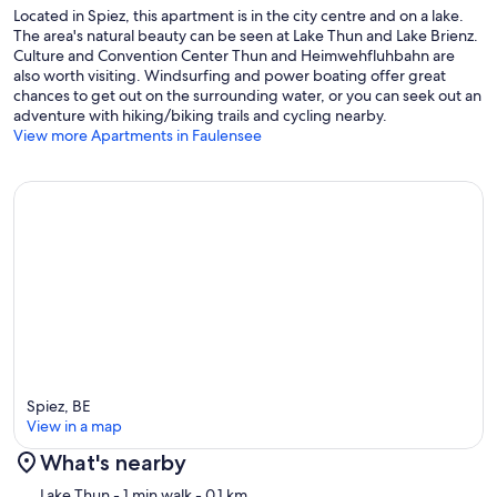
Located in Spiez, this apartment is in the city centre and on a lake.
The area's natural beauty can be seen at Lake Thun and Lake Brienz.
Culture and Convention Center Thun and Heimwehfluhbahn are
also worth visiting. Windsurfing and power boating offer great
chances to get out on the surrounding water, or you can seek out an
adventure with hiking/biking trails and cycling nearby.
View more Apartments in Faulensee
Spiez, BE
View in a map
What's nearby
Map
Lake Thun
- 1 min walk
- 0.1 km