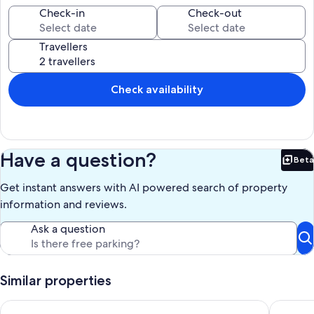
nearby; fees may apply.
Check-in
Check-out
Our prices include all fees. No hidden fees.
Travellers
Check availability
Have a question?
Beta
Bet
Get instant answers with AI powered search of property
information and reviews.
Ask a question
Similar properties
Vacation apartment on Lake Thun - magnificent views of the 
Studio m