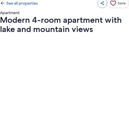
See all properties
Save
Apartment
Modern 4-room apartment with
lake and mountain views
Photo
gallery
for