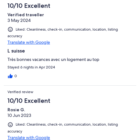
10/10 Excellent
Verified traveller
3 May 2024
Liked: Cleanliness, check-in, communication, location, listing
accuracy
Translate with Google
L suisse
Très bonnes vacances avec un logement au top
Stayed 6 nights in Apr 2024
0
Verified review
10/10 Excellent
Rosie G.
10 Jun 2023
Liked: Cleanliness, check-in, communication, location, listing
accuracy
Translate with Google