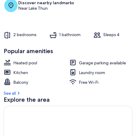
Discover nearby landmarks
Near Lake Thun
2 bedrooms
1 bathroom
Sleeps 4
Popular amenities
Heated pool
Garage parking available
Kitchen
Laundry room
Balcony
Free Wi-Fi
See all
Explore the area