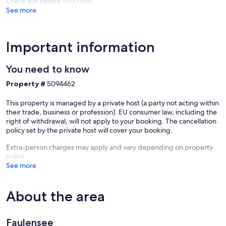
Check out before 11:00 AM
Spiez
See more
Important information
You need to know
Property #
5094462
This property is managed by a private host (a party not acting within
their trade, business or profession). EU consumer law, including the
right of withdrawal, will not apply to your booking. The cancellation
policy set by the private host will cover your booking.
Extra-person charges may apply and vary depending on property
policy
See more
About the area
Faulensee