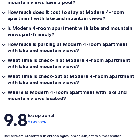
mountain views have a pool?
How much does it cost to stay at Modern 4-room
apartment with lake and mountain views?
Is Modern 4-room apartment with lake and mountain
views pet-friendly?
How much is parking at Modern 4-room apartment
with lake and mountain views?
What time is check-in at Modern 4-room apartment
with lake and mountain views?
What time is check-out at Modern 4-room apartment
with lake and mountain views?
Where is Modern 4-room apartment with lake and
mountain views located?
Reviews
9.8
Exceptional
9 reviews
Reviews are presented in chronological order, subject to a moderation