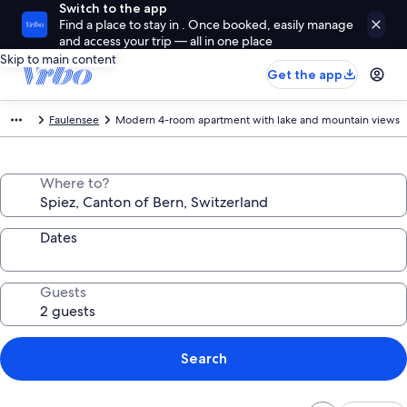
Switch to the app
Find a place to stay in . Once booked, easily manage
and access your trip — all in one place
Skip to main content
Get the app
Faulensee
Modern 4-room apartment with lake and mountain views
Where to?
Dates
Guests
Search