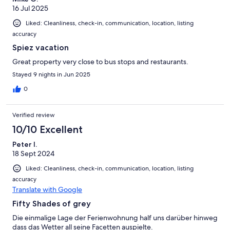
16 Jul 2025
Liked: Cleanliness, check-in, communication, location, listing
accuracy
Spiez vacation
Great property very close to bus stops and restaurants.
Stayed 9 nights in Jun 2025
0
Verified review
10/10 Excellent
Peter I.
18 Sept 2024
Liked: Cleanliness, check-in, communication, location, listing
accuracy
Translate with Google
Fifty Shades of grey
Die einmalige Lage der Ferienwohnung half uns darüber hinweg
dass das Wetter all seine Facetten auspielte.