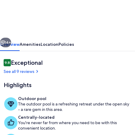
Modern
4-
room
apartment
with
vious
Next
lake
14+
Overview
Amenities
Location
Policies
and
mountain
Reviews
Exceptional
9.8
9.8 out of 10
views
See all 9 reviews
Highlights
Outdoor pool
The outdoor pool is a refreshing retreat under the open sky
Pool
- a rare gem in this area.
Centrally-located
You're never far from where you need to be with this
convenient location.