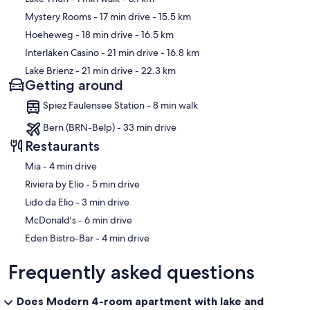
Mystery Rooms
- 17 min drive
- 15.5 km
Hoeheweg
- 18 min drive
- 16.5 km
Interlaken Casino
- 21 min drive
- 16.8 km
Lake Brienz
- 21 min drive
- 22.3 km
Getting around
Spiez Faulensee Station - 8 min walk
Bern (BRN-Belp) - 33 min drive
Restaurants
‪Mia - ‬4 min drive
‪Riviera by Elio - ‬5 min drive
‪Lido da Elio - ‬3 min drive
‪McDonald's - ‬6 min drive
‪Eden Bistro-Bar - ‬4 min drive
Frequently asked questions
Does Modern 4-room apartment with lake and